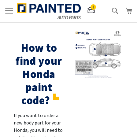
Search
How to
find your
Honda
paint
code?
If you want to order a
new body part for your
Honda, you will need to