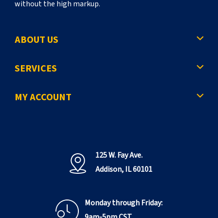
without the high markup.
ABOUT US
SERVICES
MY ACCOUNT
125 W. Fay Ave.
Addison, IL 60101
Monday through Friday:
9am-5pm CST