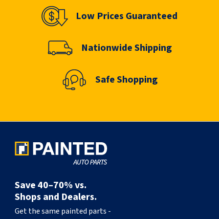
Low Prices Guaranteed
Nationwide Shipping
Safe Shopping
Save 40–70% vs.
Shops and Dealers.
Get the same painted parts -