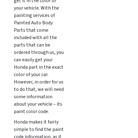
get it in the color of
your vehicle. With the
painting services of
Painted Auto Body
Parts that come
included with all the
parts that can be
ordered through us, you
can easily get your
Honda part in the exact
color of your car.
However, in order for us
to do that, we will need
some information
about your vehicle – its
paint color code.
Honda makes it fairly
simple to find the paint
code information, as it