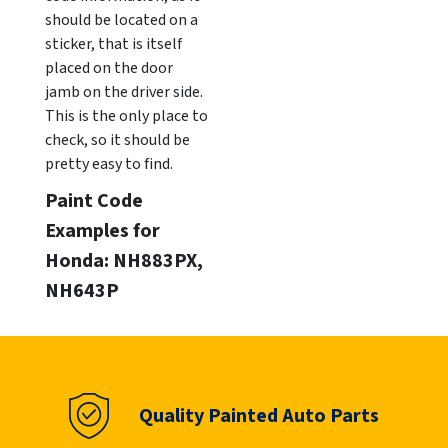
should be located on a
sticker, that is itself
placed on the door
jamb on the driver side.
This is the only place to
check, so it should be
pretty easy to find.
Paint Code
Examples for
Honda: NH883PX,
NH643P
Quality Painted Auto Parts