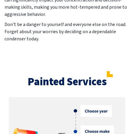
can significantly impact your concentration and decision-
making skills, making you more hot-tempered and prone to
aggressive behavior.
Don't be a danger to yourself and everyone else on the road.
Forget about your worries by deciding on a dependable
condenser today.
Painted Services