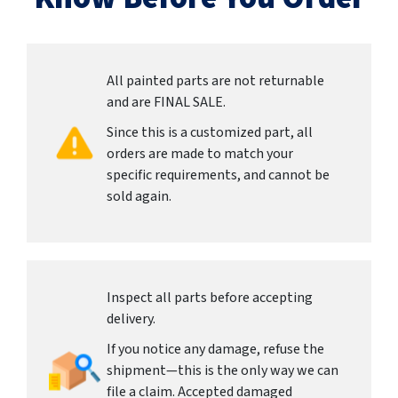
All painted parts are not returnable
and are FINAL SALE.
Since this is a customized part, all
orders are made to match your
specific requirements, and cannot be
sold again.
Inspect all parts before accepting
delivery.
If you notice any damage, refuse the
shipment—this is the only way we can
file a claim. Accepted damaged