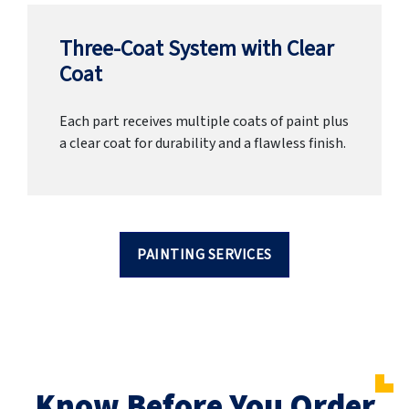
Three-Coat System with Clear
Coat
Each part receives multiple coats of paint plus
a clear coat for durability and a flawless finish.
PAINTING SERVICES
Know Before You Order