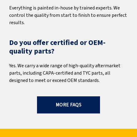
Everything is painted in-house by trained experts. We
control the quality from start to finish to ensure perfect
results.
Do you offer certified or OEM-
quality parts?
Yes. We carry a wide range of high-quality aftermarket
parts, including CAPA-certified and TYC parts, all
designed to meet or exceed OEM standards.
MORE FAQS