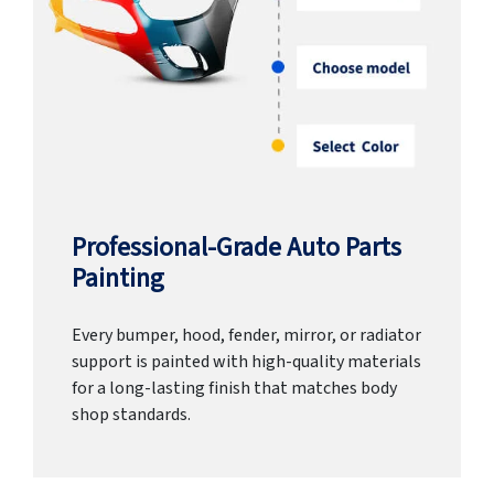
Professional-Grade Auto Parts
Painting
Every bumper, hood, fender, mirror, or radiator
support is painted with high-quality materials
for a long-lasting finish that matches body
shop standards.