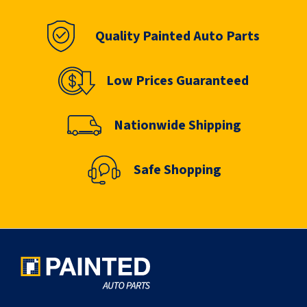
Quality Painted Auto Parts
Low Prices Guaranteed
Nationwide Shipping
Safe Shopping