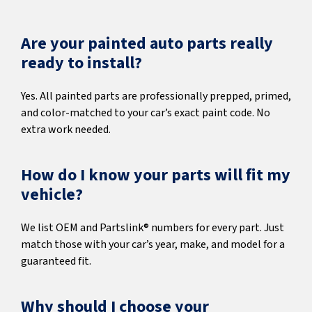
Are your painted auto parts really
ready to install?
Yes. All painted parts are professionally prepped, primed,
and color-matched to your car’s exact paint code. No
extra work needed.
How do I know your parts will fit my
vehicle?
We list OEM and Partslink® numbers for every part. Just
match those with your car’s year, make, and model for a
guaranteed fit.
Why should I choose your