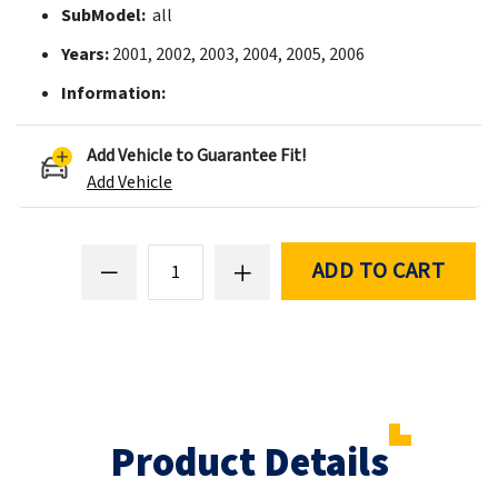
SubModel:
all
Years:
2001, 2002, 2003, 2004, 2005, 2006
Information:
Add Vehicle to Guarantee Fit!
Add Vehicle
ADD TO CART
Product Details