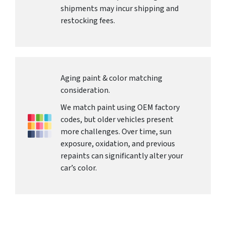
shipments may incur shipping and
restocking fees.
Aging paint & color matching
consideration.
We match paint using OEM factory
codes, but older vehicles present
more challenges. Over time, sun
exposure, oxidation, and previous
repaints can significantly alter your
car’s color.