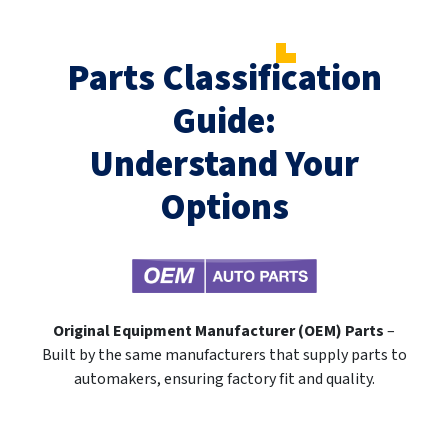
Parts Classification
Guide:
Understand Your
Options
Original Equipment Manufacturer (OEM) Parts
–
Built by the same manufacturers that supply parts to
automakers, ensuring factory fit and quality.