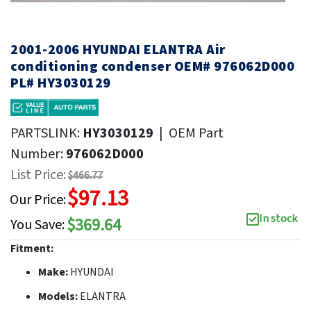
2001-2006 HYUNDAI ELANTRA Air
conditioning condenser OEM# 976062D000
PL# HY3030129
PARTSLINK:
HY3030129
|
OEM Part
Number:
976062D000
List Price:
$466.77
$97.13
Our Price:
In stock
$369.64
You Save:
Fitment:
Make:
HYUNDAI
Models:
ELANTRA