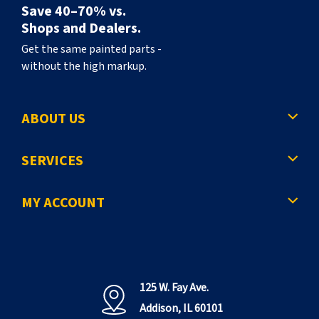
Save 40–70% vs.
Shops and Dealers.
Get the same painted parts -
without the high markup.
ABOUT US
SERVICES
MY ACCOUNT
125 W. Fay Ave.
Addison, IL 60101