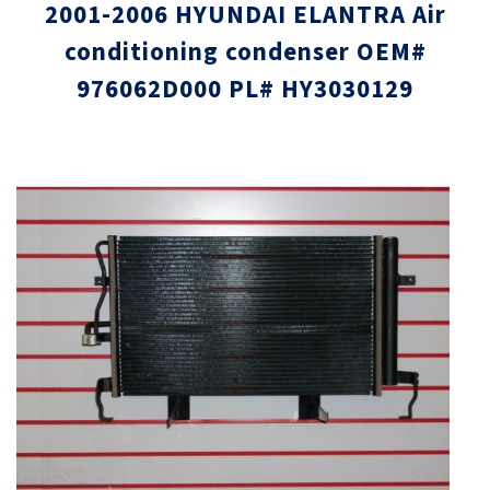
2001-2006 HYUNDAI ELANTRA Air
conditioning condenser OEM#
976062D000 PL# HY3030129
Skip
Skip
to
to
the
the
end
beginni
of
of
the
the
images
images
gallery
gallery