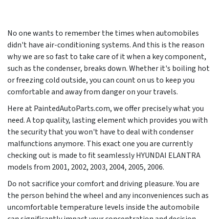
No one wants to remember the times when automobiles
didn't have air-conditioning systems. And this is the reason
why we are so fast to take care of it when a key component,
such as the condenser, breaks down. Whether it's boiling hot
or freezing cold outside, you can count on us to keep you
comfortable and away from danger on your travels.
Here at PaintedAutoParts.com, we offer precisely what you
need. A top quality, lasting element which provides you with
the security that you won't have to deal with condenser
malfunctions anymore. This exact one you are currently
checking out is made to fit seamlessly HYUNDAI ELANTRA
models from
2001, 2002, 2003, 2004, 2005, 2006
.
Do not sacrifice your comfort and driving pleasure. You are
the person behind the wheel and any inconveniences such as
uncomfortable temperature levels inside the automobile