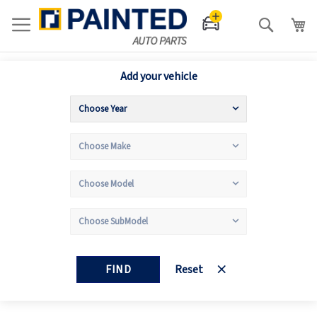
Search
Add your vehicle
FIND
Reset