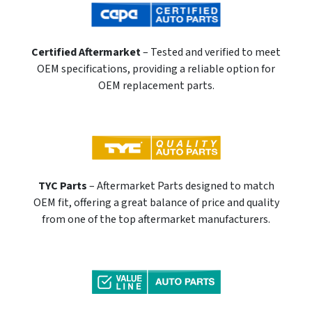
Certified Aftermarket
– Tested and verified to meet
OEM specifications, providing a reliable option for
OEM replacement parts.
TYC Parts
– Aftermarket Parts designed to match
OEM fit, offering a great balance of price and quality
from one of the top aftermarket manufacturers.