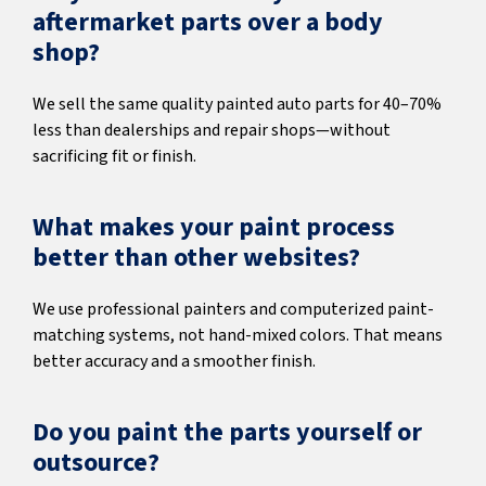
aftermarket parts over a body
shop?
We sell the same quality painted auto parts for 40–70%
less than dealerships and repair shops—without
sacrificing fit or finish.
What makes your paint process
better than other websites?
We use professional painters and computerized paint-
matching systems, not hand-mixed colors. That means
better accuracy and a smoother finish.
Do you paint the parts yourself or
outsource?