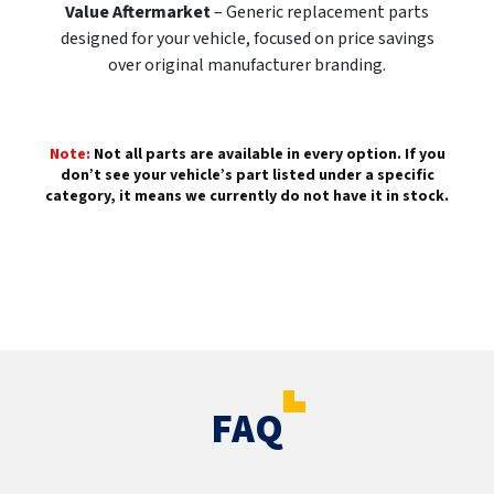
Value Aftermarket
– Generic replacement parts
designed for your vehicle, focused on price savings
over original manufacturer branding.
Note:
Not all parts are available in every option. If you
don’t see your vehicle’s part listed under a specific
category, it means we currently do not have it in stock.
FAQ