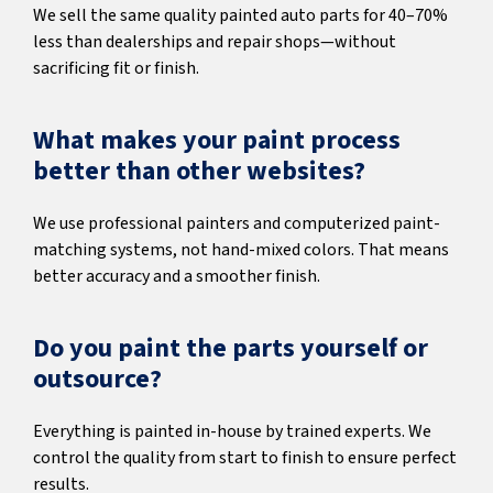
We sell the same quality painted auto parts for 40–70%
less than dealerships and repair shops—without
sacrificing fit or finish.
What makes your paint process
better than other websites?
We use professional painters and computerized paint-
matching systems, not hand-mixed colors. That means
better accuracy and a smoother finish.
Do you paint the parts yourself or
outsource?
Everything is painted in-house by trained experts. We
control the quality from start to finish to ensure perfect
results.