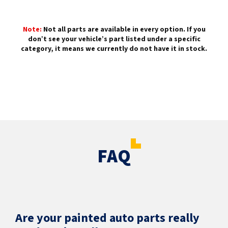
Note:
Not all parts are available in every option. If you
don’t see your vehicle’s part listed under a specific
category, it means we currently do not have it in stock.
FAQ
Are your painted auto parts really