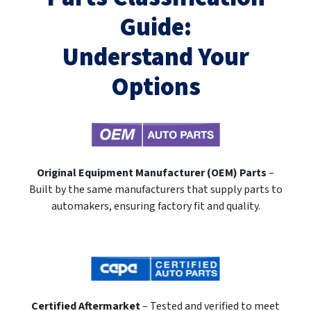
Guide:
Understand Your
Options
Original Equipment Manufacturer (OEM) Parts
–
Built by the same manufacturers that supply parts to
automakers, ensuring factory fit and quality.
Certified Aftermarket
– Tested and verified to meet