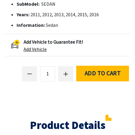
SubModel:
SEDAN
Years:
2011, 2012, 2013, 2014, 2015, 2016
Information:
Sedan
Add Vehicle to Guarantee Fit!
Add Vehicle
ADD TO CART
Product Details