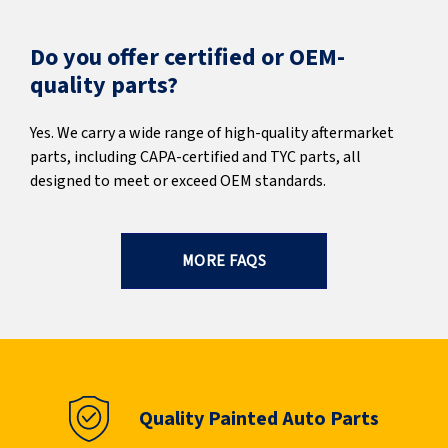
Do you offer certified or OEM-
quality parts?
Yes. We carry a wide range of high-quality aftermarket
parts, including CAPA-certified and TYC parts, all
designed to meet or exceed OEM standards.
MORE FAQS
Quality Painted Auto Parts