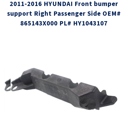
2011-2016 HYUNDAI Front bumper
support Right Passenger Side OEM#
865143X000 PL# HY1043107
Skip
Skip
to
to
the
the
end
beginni
of
of
the
the
images
images
gallery
gallery