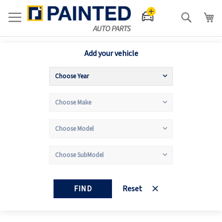
Search
Add your vehicle
FIND
Reset