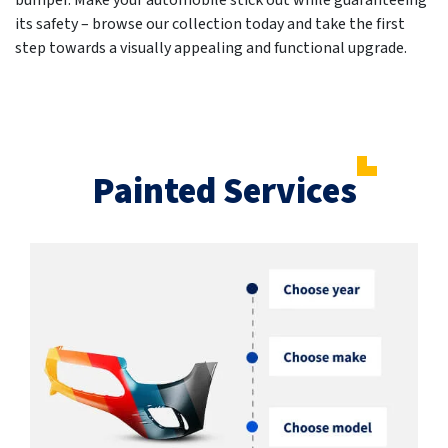
bumper. Make your automobile stick out while guaranteeing
its safety – browse our collection today and take the first
step towards a visually appealing and functional upgrade.
Painted Services