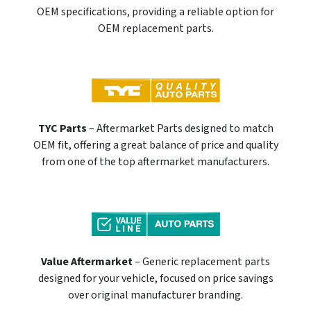
OEM specifications, providing a reliable option for
OEM replacement parts.
TYC Parts
– Aftermarket Parts designed to match
OEM fit, offering a great balance of price and quality
from one of the top aftermarket manufacturers.
Value Aftermarket
– Generic replacement parts
designed for your vehicle, focused on price savings
over original manufacturer branding.