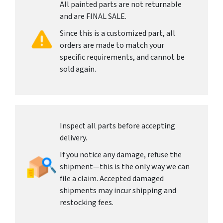
All painted parts are not returnable
and are FINAL SALE.
Since this is a customized part, all
orders are made to match your
specific requirements, and cannot be
sold again.
Inspect all parts before accepting
delivery.
If you notice any damage, refuse the
shipment—this is the only way we can
file a claim. Accepted damaged
shipments may incur shipping and
restocking fees.