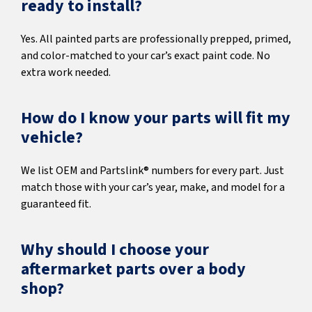
ready to install?
Yes. All painted parts are professionally prepped, primed,
and color-matched to your car’s exact paint code. No
extra work needed.
How do I know your parts will fit my
vehicle?
We list OEM and Partslink® numbers for every part. Just
match those with your car’s year, make, and model for a
guaranteed fit.
Why should I choose your
aftermarket parts over a body
shop?