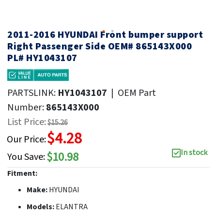
2011-2016 HYUNDAI Front bumper support
Right Passenger Side OEM# 865143X000
PL# HY1043107
PARTSLINK:
HY1043107
|
OEM Part
Number:
865143X000
List Price:
$15.26
$4.28
Our Price:
In stock
$10.98
You Save:
Fitment:
Make:
HYUNDAI
Models:
ELANTRA