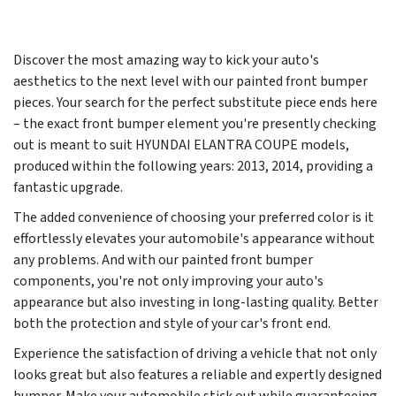
Discover the most amazing way to kick your auto's
aesthetics to the next level with our painted front bumper
pieces. Your search for the perfect substitute piece ends here
– the exact front bumper element you're presently checking
out is meant to suit HYUNDAI ELANTRA COUPE models,
produced within the following years:
2013, 2014
, providing a
fantastic upgrade.
The added convenience of choosing your preferred color is it
effortlessly elevates your automobile's appearance without
any problems. And with our painted front bumper
components, you're not only improving your auto's
appearance but also investing in long-lasting quality. Better
both the protection and style of your car's front end.
Experience the satisfaction of driving a vehicle that not only
looks great but also features a reliable and expertly designed