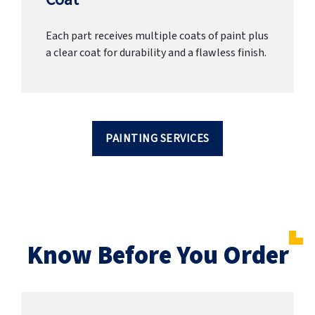
Each part receives multiple coats of paint plus
a clear coat for durability and a flawless finish.
PAINTING SERVICES
Know Before You Order