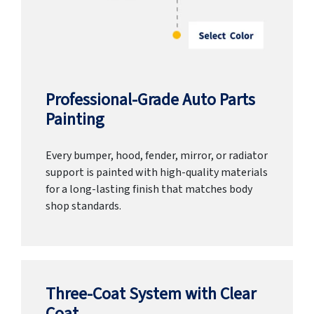
Professional-Grade Auto Parts
Painting
Every bumper, hood, fender, mirror, or radiator
support is painted with high-quality materials
for a long-lasting finish that matches body
shop standards.
Three-Coat System with Clear
Coat