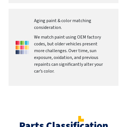
Aging paint & color matching
consideration.
We match paint using OEM factory
codes, but older vehicles present
more challenges. Over time, sun
exposure, oxidation, and previous
repaints can significantly alter your
car’s color.
Parts Classification