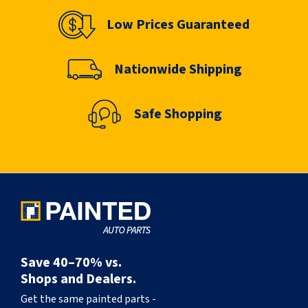
Low Prices Guaranteed
Nationwide Shipping
Safe Shopping
Save 40–70% vs.
Shops and Dealers.
Get the same painted parts -