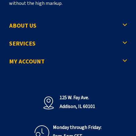
without the high markup.
ABOUT US
SERVICES
MY ACCOUNT
125 W. Fay Ave.
Addison, IL 60101
Monday through Friday: