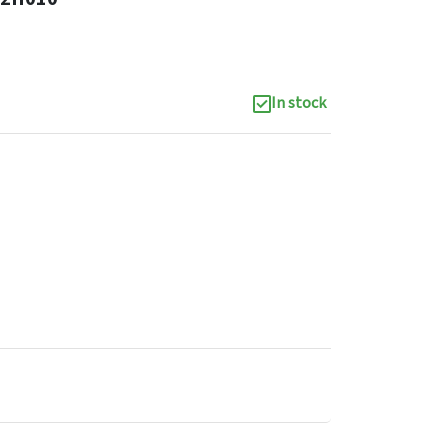
In stock