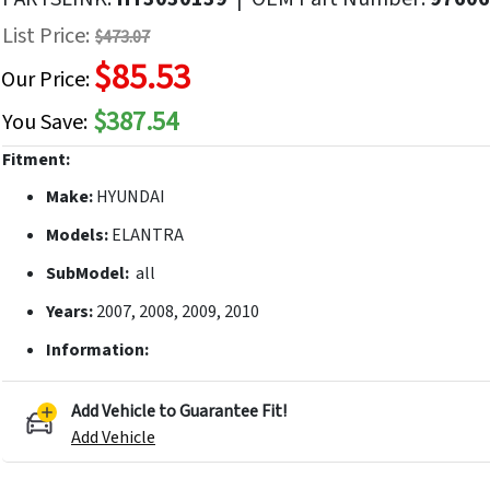
f
List Price:
$473.07
he
$85.53
mages
Our Price:
allery
$387.54
You Save:
Fitment:
Make:
HYUNDAI
Models:
ELANTRA
SubModel:
all
Years:
2007, 2008, 2009, 2010
Information:
Add Vehicle to Guarantee Fit!
Add Vehicle