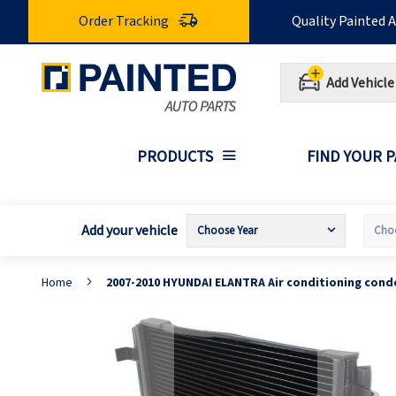
Skip
Order Tracking
Quality Painted 
to
Content
Add Vehicle
PRODUCTS
FIND YOUR 
Add your vehicle
Home
2007-2010 HYUNDAI ELANTRA Air conditioning cond
Skip
S
to
t
the
t
end
b