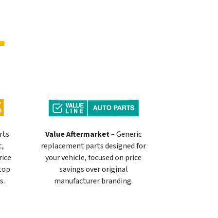
rts
Value Aftermarket
– Generic
t,
replacement parts designed for
rice
your vehicle, focused on price
 top
savings over original
s.
manufacturer branding.