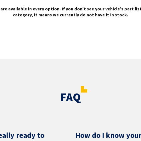
are available in every option. If you don’t see your vehicle’s part li
category, it means we currently do not have it in stock.
FAQ
eally ready to
How do I know your 