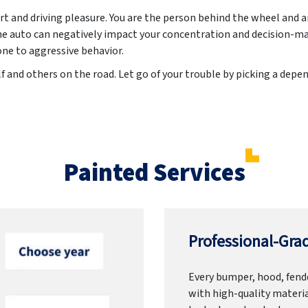
t and driving pleasure. You are the person behind the wheel and 
he auto can negatively impact your concentration and decision-ma
e to aggressive behavior.
f and others on the road. Let go of your trouble by picking a dep
Painted Services
Professional-Grad
Every bumper, hood, fende
with high-quality materia