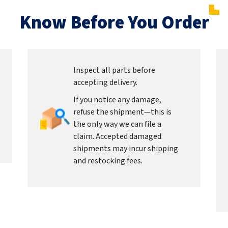
Know Before You Order
Inspect all parts before
accepting delivery.
If you notice any damage,
refuse the shipment—this is
the only way we can file a
claim. Accepted damaged
shipments may incur shipping
and restocking fees.