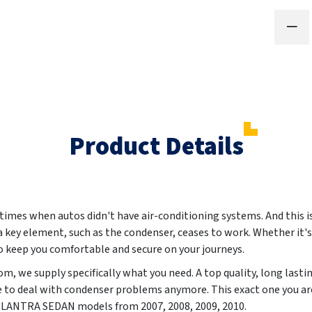
Product Details
 times when autos didn't have air-conditioning systems. And this i
 a key element, such as the condenser, ceases to work. Whether it's
to keep you comfortable and secure on your journeys.
, we supply specifically what you need. A top quality, long lasti
e to deal with condenser problems anymore. This exact one you ar
I ELANTRA SEDAN models from
2007, 2008, 2009, 2010
.