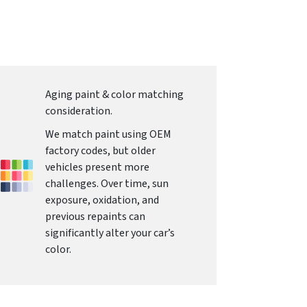
Aging paint & color matching
consideration.
We match paint using OEM
factory codes, but older
vehicles present more
challenges. Over time, sun
exposure, oxidation, and
previous repaints can
significantly alter your car’s
color.