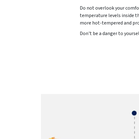
Do not overlook your comfor
temperature levels inside t
more hot-tempered and pron
Don't be a danger to yoursel