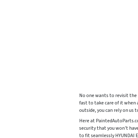
No one wants to revisit the
fast to take care of it when
outside, you can rely on us 
Here at PaintedAutoParts.com
security that you won't hav
to fit seamlessly HYUNDA