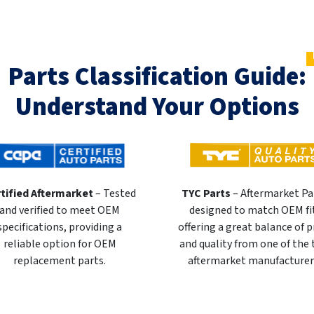
Parts Classification Guide:
Understand Your Options
tified Aftermarket
– Tested
TYC Parts
– Aftermarket Pa
and verified to meet OEM
designed to match OEM fi
specifications, providing a
offering a great balance of p
reliable option for OEM
and quality from one of the
replacement parts.
aftermarket manufacturer