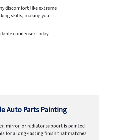
any discomfort like extreme
king skills, making you
endable condenser today.
e Auto Parts Painting
r, mirror, or radiator support is painted
ls for a long-lasting finish that matches