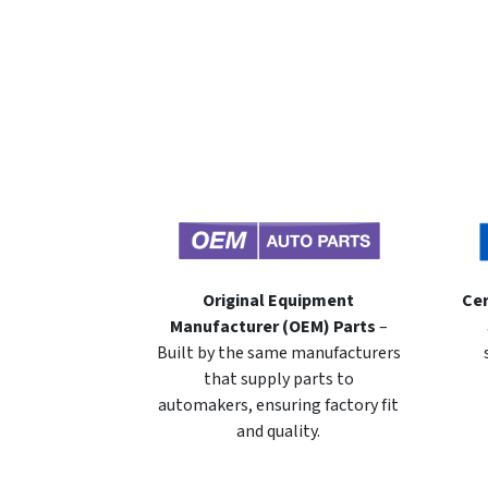
Original Equipment
Cer
Manufacturer (OEM) Parts
–
Built by the same manufacturers
that supply parts to
automakers, ensuring factory fit
and quality.