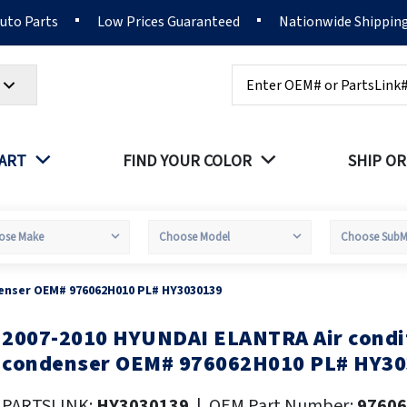
Auto Parts
Low Prices Guaranteed
Nationwide Shippin
Search
PART
FIND YOUR COLOR
SHIP OR
enser OEM# 976062H010 PL# HY3030139
2007-2010 HYUNDAI ELANTRA Air condi
kip
o
condenser OEM# 976062H010 PL# HY3
he
eginning
PARTSLINK:
HY3030139
|
OEM Part Number:
9760