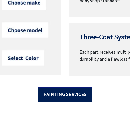
body shop standards.
Three-Coat Syste
Each part receives multipl
durability and a flawless f
PAINTING SERVICES