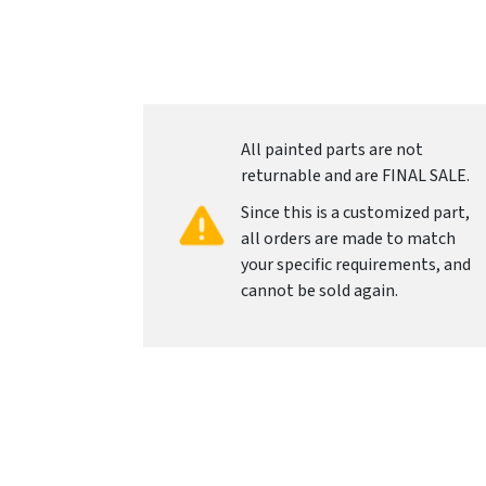
All painted parts are not
returnable and are FINAL SALE.
Since this is a customized part,
all orders are made to match
your specific requirements, and
cannot be sold again.