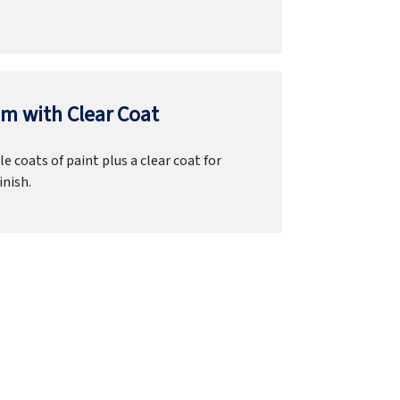
m with Clear Coat
e coats of paint plus a clear coat for
inish.