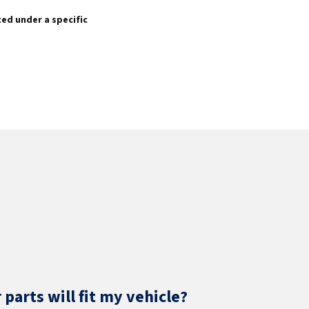
sted under a specific
parts will fit my vehicle?