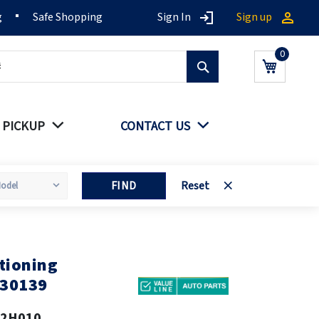
g
Safe Shopping
Sign In
Sign up
Search
My Cart
 PICKUP
CONTACT US
FIND
Reset
tioning
030139
62H010