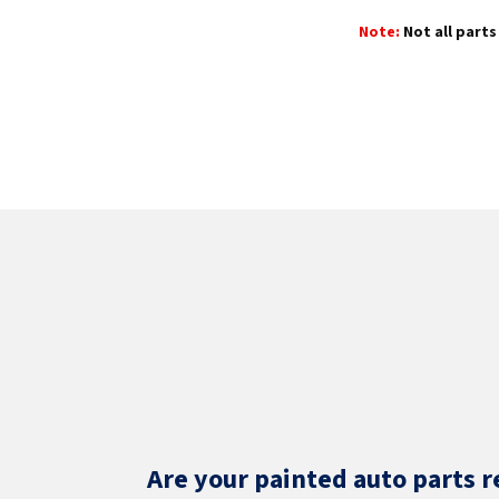
Note:
Not all parts 
Are your painted auto parts r