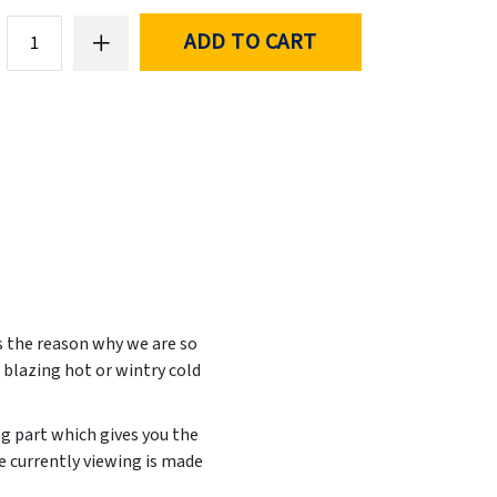
ADD TO CART
s the reason why we are so
 blazing hot or wintry cold
ng part which gives you the
e currently viewing is made