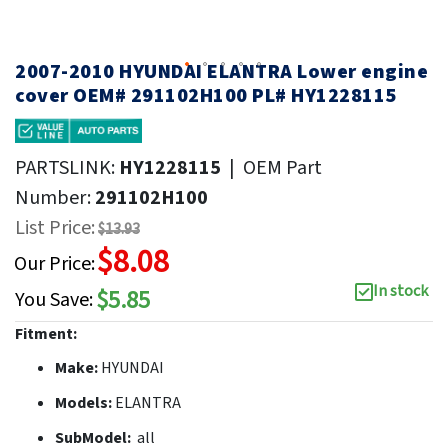
2007-2010 HYUNDAI ELANTRA Lower engine
cover OEM# 291102H100 PL# HY1228115
PARTSLINK:
HY1228115
|
OEM Part
Number:
291102H100
List Price:
$13.93
$8.08
Our Price:
In stock
$5.85
You Save:
Fitment:
Make:
HYUNDAI
Models:
ELANTRA
SubModel:
all