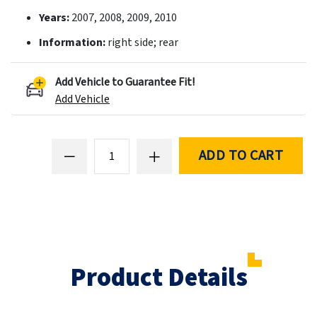
Years:
2007, 2008, 2009, 2010
Information:
right side; rear
Add Vehicle to Guarantee Fit!
Add Vehicle
ADD TO CART
Product Details