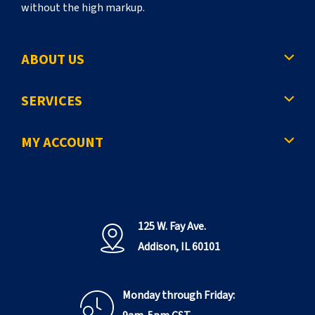
without the high markup.
ABOUT US
SERVICES
MY ACCOUNT
125 W. Fay Ave.
Addison, IL 60101
Monday through Friday: