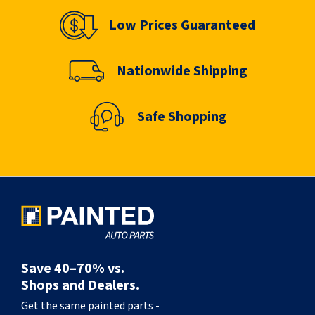
Low Prices Guaranteed
Nationwide Shipping
Safe Shopping
Save 40–70% vs.
Shops and Dealers.
Get the same painted parts -