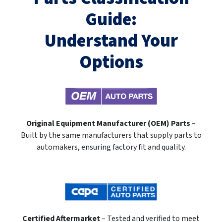
Guide:
Understand Your
Options
Original Equipment Manufacturer (OEM) Parts
–
Built by the same manufacturers that supply parts to
automakers, ensuring factory fit and quality.
Certified Aftermarket
– Tested and verified to meet