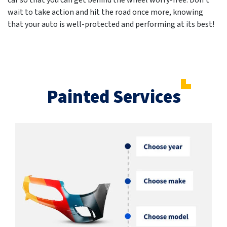
car so that you can get behind the wheel worry-free. Don't
wait to take action and hit the road once more, knowing
that your auto is well-protected and performing at its best!
Painted Services