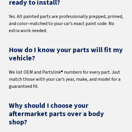
ready to install?
Yes. All painted parts are professionally prepped, primed,
and color-matched to your car’s exact paint code. No
extra work needed.
How do I know your parts will fit my
vehicle?
We list OEM and Partslink® numbers for every part. Just
match those with your car’s year, make, and model for a
guaranteed fit.
Why should I choose your
aftermarket parts over a body
shop?