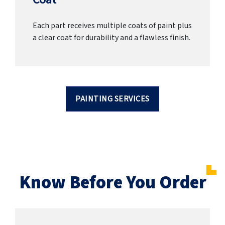
Each part receives multiple coats of paint plus
a clear coat for durability and a flawless finish.
PAINTING SERVICES
Know Before You Order