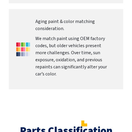
Aging paint & color matching
consideration.
We match paint using OEM factory
codes, but older vehicles present
more challenges. Over time, sun
exposure, oxidation, and previous
repaints can significantly alter your
car’s color.
Parts Classification