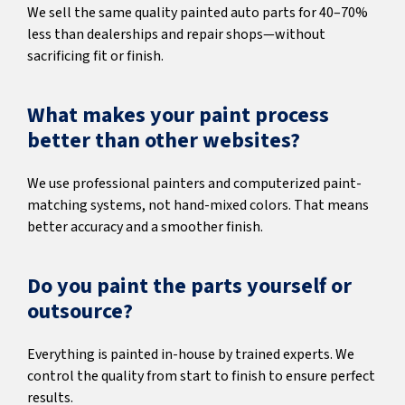
We sell the same quality painted auto parts for 40–70%
less than dealerships and repair shops—without
sacrificing fit or finish.
What makes your paint process
better than other websites?
We use professional painters and computerized paint-
matching systems, not hand-mixed colors. That means
better accuracy and a smoother finish.
Do you paint the parts yourself or
outsource?
Everything is painted in-house by trained experts. We
control the quality from start to finish to ensure perfect
results.