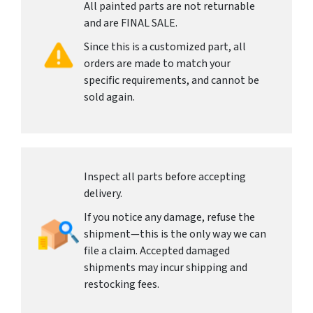
All painted parts are not returnable
and are FINAL SALE.
Since this is a customized part, all
orders are made to match your
specific requirements, and cannot be
sold again.
Inspect all parts before accepting
delivery.
If you notice any damage, refuse the
shipment—this is the only way we can
file a claim. Accepted damaged
shipments may incur shipping and
restocking fees.