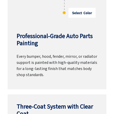
Professional-Grade Auto Parts
Painting
Every bumper, hood, fender, mirror, or radiator
support is painted with high-quality materials
for a long-lasting finish that matches body
shop standards.
Three-Coat System with Clear
Coat