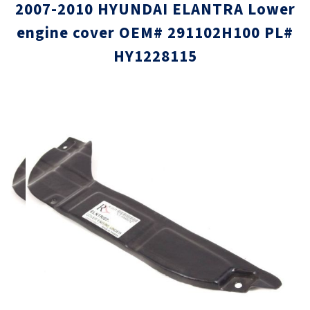
2007-2010 HYUNDAI ELANTRA Lower
engine cover OEM# 291102H100 PL#
HY1228115
Skip
Skip
to
to
the
the
end
beginni
of
of
the
the
images
images
gallery
gallery