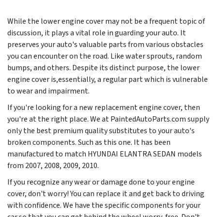
While the lower engine cover may not be a frequent topic of
discussion, it plays a vital role in guarding your auto. It
preserves your auto's valuable parts from various obstacles
you can encounter on the road. Like water sprouts, random
bumps, and others. Despite its distinct purpose, the lower
engine cover is,essentially, a regular part which is vulnerable
to wear and impairment.
If you're looking for a new replacement engine cover, then
you're at the right place. We at PaintedAutoParts.com supply
only the best premium quality substitutes to your auto's
broken components. Such as this one. It has been
manufactured to match HYUNDAI ELANTRA SEDAN models
from
2007, 2008, 2009, 2010
.
If you recognize any wear or damage done to your engine
cover, don't worry! You can replace it and get back to driving
with confidence. We have the specific components for your