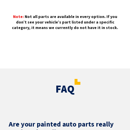
Note:
Not all parts are available in every option. If you
don’t see your vehicle’s part listed under a specific
category, it means we currently do not have it in stock.
FAQ
Are your painted auto parts really