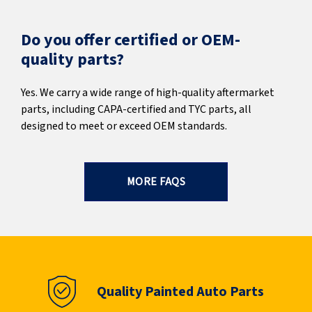
Do you offer certified or OEM-
quality parts?
Yes. We carry a wide range of high-quality aftermarket
parts, including CAPA-certified and TYC parts, all
designed to meet or exceed OEM standards.
MORE FAQS
Quality Painted Auto Parts