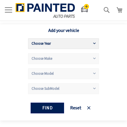
Search
Add your vehicle
FIND
Reset