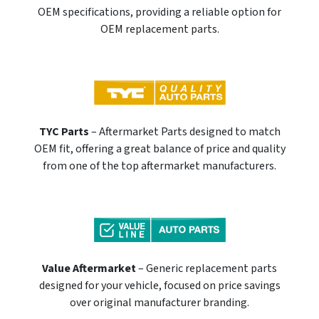
OEM specifications, providing a reliable option for
OEM replacement parts.
TYC Parts
– Aftermarket Parts designed to match
OEM fit, offering a great balance of price and quality
from one of the top aftermarket manufacturers.
Value Aftermarket
– Generic replacement parts
designed for your vehicle, focused on price savings
over original manufacturer branding.