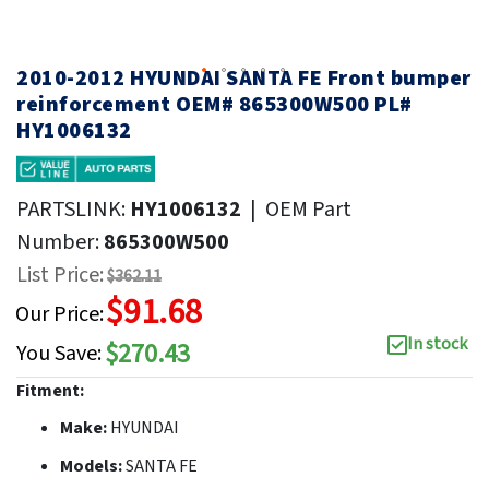
2010-2012 HYUNDAI SANTA FE Front bumper
reinforcement OEM# 865300W500 PL#
HY1006132
PARTSLINK:
HY1006132
|
OEM Part
Number:
865300W500
List Price:
$362.11
$91.68
Our Price:
In stock
$270.43
You Save:
Fitment:
Make:
HYUNDAI
Models:
SANTA FE