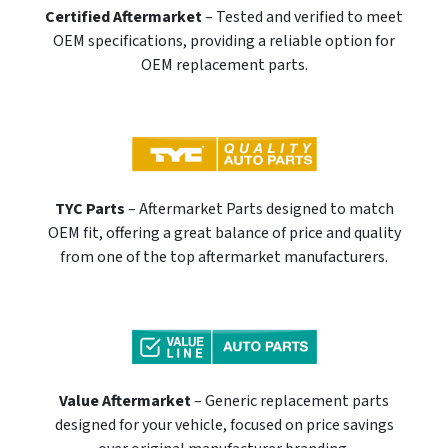
Certified Aftermarket
– Tested and verified to meet
OEM specifications, providing a reliable option for
OEM replacement parts.
TYC Parts
– Aftermarket Parts designed to match
OEM fit, offering a great balance of price and quality
from one of the top aftermarket manufacturers.
Value Aftermarket
– Generic replacement parts
designed for your vehicle, focused on price savings