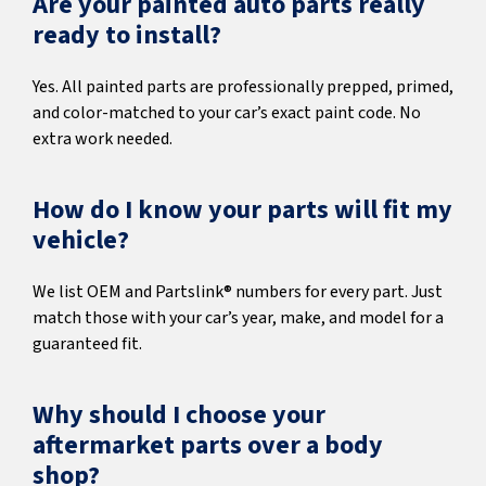
Are your painted auto parts really
ready to install?
Yes. All painted parts are professionally prepped, primed,
and color-matched to your car’s exact paint code. No
extra work needed.
How do I know your parts will fit my
vehicle?
We list OEM and Partslink® numbers for every part. Just
match those with your car’s year, make, and model for a
guaranteed fit.
Why should I choose your
aftermarket parts over a body
shop?