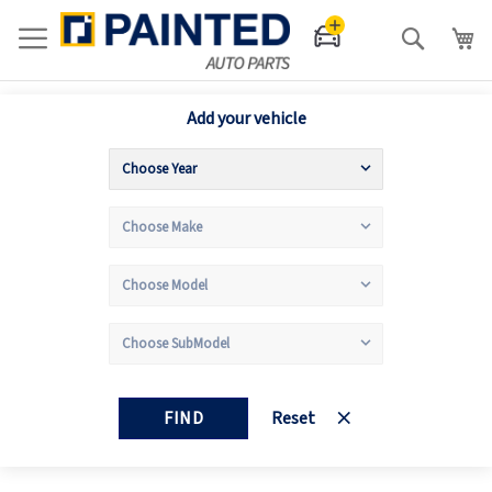
Search
Add your vehicle
FIND
Reset