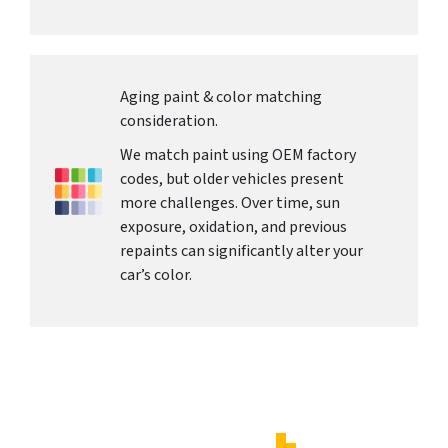
Aging paint & color matching
consideration.
We match paint using OEM factory
codes, but older vehicles present
more challenges. Over time, sun
exposure, oxidation, and previous
repaints can significantly alter your
car’s color.