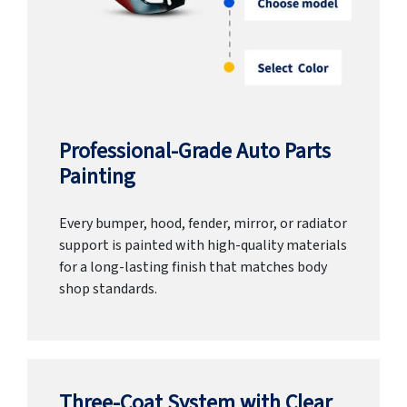
Professional-Grade Auto Parts
Painting
Every bumper, hood, fender, mirror, or radiator
support is painted with high-quality materials
for a long-lasting finish that matches body
shop standards.
Three-Coat System with Clear