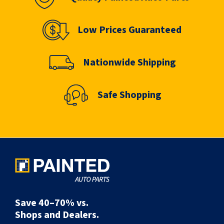
Low Prices Guaranteed
Nationwide Shipping
Safe Shopping
Save 40–70% vs.
Shops and Dealers.