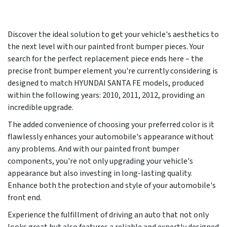
Discover the ideal solution to get your vehicle's aesthetics to
the next level with our painted front bumper pieces. Your
search for the perfect replacement piece ends here – the
precise front bumper element you're currently considering is
designed to match HYUNDAI SANTA FE models, produced
within the following years:
2010, 2011, 2012
, providing an
incredible upgrade.
The added convenience of choosing your preferred color is it
flawlessly enhances your automobile's appearance without
any problems. And with our painted front bumper
components, you're not only upgrading your vehicle's
appearance but also investing in long-lasting quality.
Enhance both the protection and style of your automobile's
front end.
Experience the fulfillment of driving an auto that not only