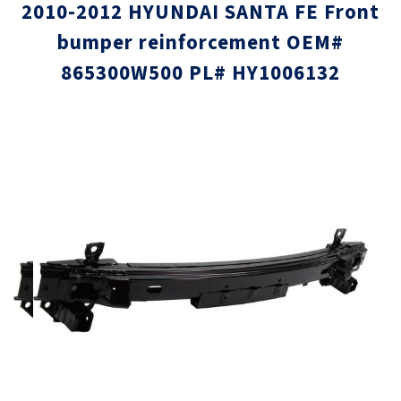
2010-2012 HYUNDAI SANTA FE Front
bumper reinforcement OEM#
865300W500 PL# HY1006132
Skip
Skip
to
to
the
the
end
beginni
of
of
the
the
images
images
gallery
gallery