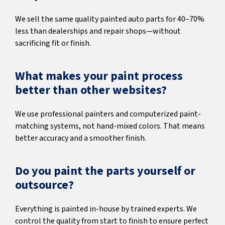
We sell the same quality painted auto parts for 40–70%
less than dealerships and repair shops—without
sacrificing fit or finish.
What makes your paint process
better than other websites?
We use professional painters and computerized paint-
matching systems, not hand-mixed colors. That means
better accuracy and a smoother finish.
Do you paint the parts yourself or
outsource?
Everything is painted in-house by trained experts. We
control the quality from start to finish to ensure perfect