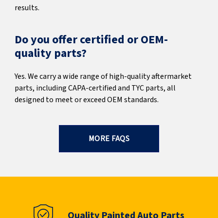
results.
Do you offer certified or OEM-
quality parts?
Yes. We carry a wide range of high-quality aftermarket
parts, including CAPA-certified and TYC parts, all
designed to meet or exceed OEM standards.
MORE FAQS
Quality Painted Auto Parts