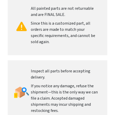
All painted parts are not returnable
and are FINAL SALE.
Since this is a customized part, all
orders are made to match your
specific requirements, and cannot be
sold again.
Inspect all parts before accepting
delivery.
If you notice any damage, refuse the
shipment—this is the only way we can
file a claim. Accepted damaged
shipments may incur shipping and
restocking fees.