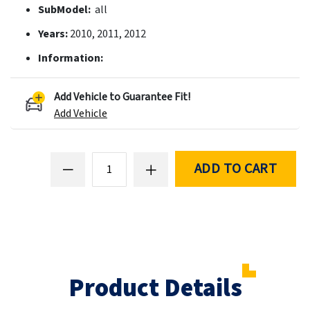
SubModel:
all
Years:
2010, 2011, 2012
Information:
Add Vehicle to Guarantee Fit!
Add Vehicle
ADD TO CART
Product Details