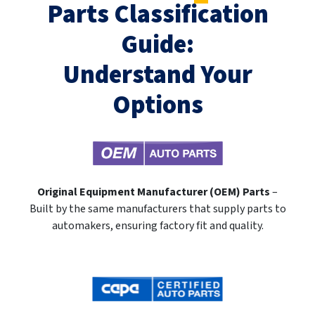
Parts Classification
Guide:
Understand Your
Options
Original Equipment Manufacturer (OEM) Parts
–
Built by the same manufacturers that supply parts to
automakers, ensuring factory fit and quality.