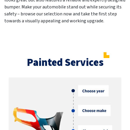
looks great but also features a reliable and expertly designed
bumper. Make your automobile stand out while securing its
safety – browse our selection now and take the first step
towards a visually appealing and working upgrade.
Painted Services