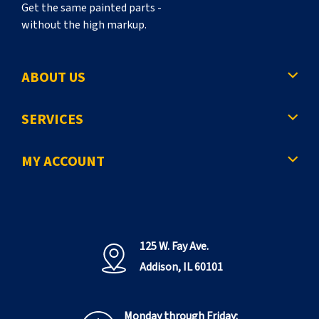
Get the same painted parts -
without the high markup.
ABOUT US
SERVICES
MY ACCOUNT
125 W. Fay Ave.
Addison, IL 60101
Monday through Friday: