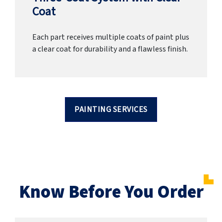
Coat
Each part receives multiple coats of paint plus
a clear coat for durability and a flawless finish.
PAINTING SERVICES
Know Before You Order