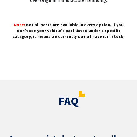
over original manufacturer branding.
Note:
Not all parts are available in every option. If you
don’t see your vehicle’s part listed under a specific
category, it means we currently do not have it in stock.
FAQ