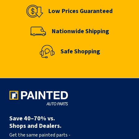
Low Prices Guaranteed
Nationwide Shipping
Safe Shopping
Save 40–70% vs.
Shops and Dealers.
Get the same painted parts -