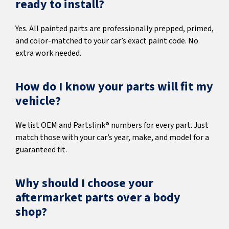
ready to install?
Yes. All painted parts are professionally prepped, primed,
and color-matched to your car’s exact paint code. No
extra work needed.
How do I know your parts will fit my
vehicle?
We list OEM and Partslink® numbers for every part. Just
match those with your car’s year, make, and model for a
guaranteed fit.
Why should I choose your
aftermarket parts over a body
shop?