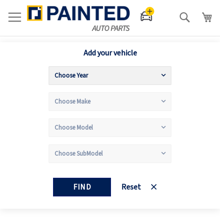
Search
Add your vehicle
FIND
Reset