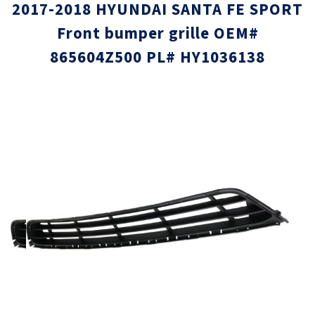
2017-2018 HYUNDAI SANTA FE SPORT
Front bumper grille OEM#
865604Z500 PL# HY1036138
Skip
Skip
to
to
the
the
end
beginni
of
of
the
the
images
images
gallery
gallery