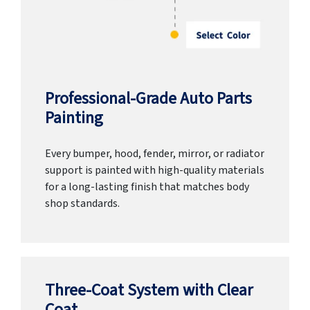
Professional-Grade Auto Parts
Painting
Every bumper, hood, fender, mirror, or radiator
support is painted with high-quality materials
for a long-lasting finish that matches body
shop standards.
Three-Coat System with Clear
Coat