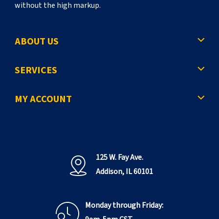
without the high markup.
ABOUT US
SERVICES
MY ACCOUNT
125 W. Fay Ave.
Addison, IL 60101
Monday through Friday: