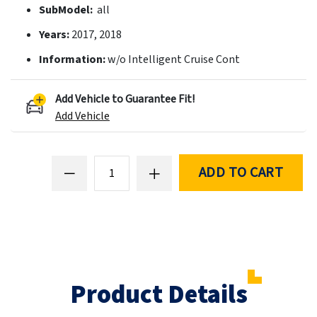
SubModel:
all
Years:
2017, 2018
Information:
w/o Intelligent Cruise Cont
Add Vehicle to Guarantee Fit!
Add Vehicle
ADD TO CART
Product Details