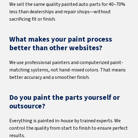
We sell the same quality painted auto parts for 40–70%
less than dealerships and repair shops—without
sacrificing fit or finish.
What makes your paint process
better than other websites?
We use professional painters and computerized paint-
matching systems, not hand-mixed colors. That means
better accuracy and a smoother finish.
Do you paint the parts yourself or
outsource?
Everything is painted in-house by trained experts. We
control the quality from start to finish to ensure perfect
results.