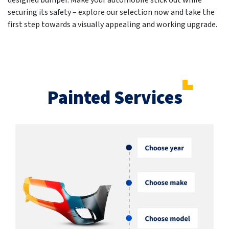
designed bumper. Make your automobile stick out while
securing its safety – explore our selection now and take the
first step towards a visually appealing and working upgrade.
Painted Services