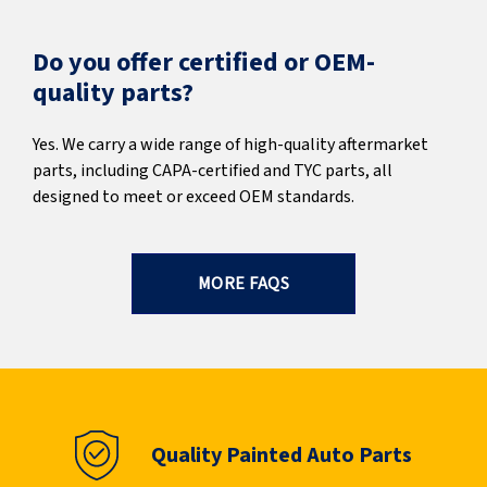
Do you offer certified or OEM-
quality parts?
Yes. We carry a wide range of high-quality aftermarket
parts, including CAPA-certified and TYC parts, all
designed to meet or exceed OEM standards.
MORE FAQS
Quality Painted Auto Parts