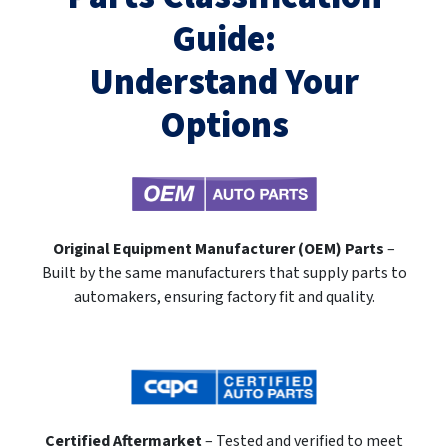
Guide:
Understand Your
Options
Original Equipment Manufacturer (OEM) Parts
–
Built by the same manufacturers that supply parts to
automakers, ensuring factory fit and quality.
Certified Aftermarket
– Tested and verified to meet