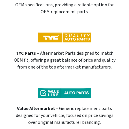
OEM specifications, providing a reliable option for
OEM replacement parts.
TYC Parts
– Aftermarket Parts designed to match
OEM fit, offering a great balance of price and quality
from one of the top aftermarket manufacturers.
Value Aftermarket
– Generic replacement parts
designed for your vehicle, focused on price savings
over original manufacturer branding.