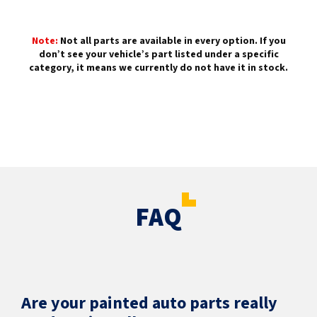
Note:
Not all parts are available in every option. If you
don’t see your vehicle’s part listed under a specific
category, it means we currently do not have it in stock.
FAQ
Are your painted auto parts really