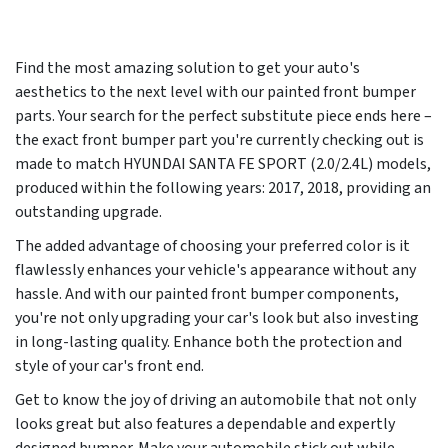
Find the most amazing solution to get your auto's
aesthetics to the next level with our painted front bumper
parts. Your search for the perfect substitute piece ends here –
the exact front bumper part you're currently checking out is
made to match HYUNDAI SANTA FE SPORT (2.0/2.4L) models,
produced within the following years:
2017, 2018
, providing an
outstanding upgrade.
The added advantage of choosing your preferred color is it
flawlessly enhances your vehicle's appearance without any
hassle. And with our painted front bumper components,
you're not only upgrading your car's look but also investing
in long-lasting quality. Enhance both the protection and
style of your car's front end.
Get to know the joy of driving an automobile that not only
looks great but also features a dependable and expertly