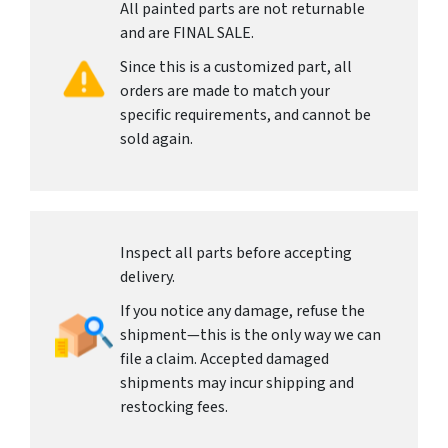
All painted parts are not returnable
and are FINAL SALE.
Since this is a customized part, all
orders are made to match your
specific requirements, and cannot be
sold again.
Inspect all parts before accepting
delivery.
If you notice any damage, refuse the
shipment—this is the only way we can
file a claim. Accepted damaged
shipments may incur shipping and
restocking fees.