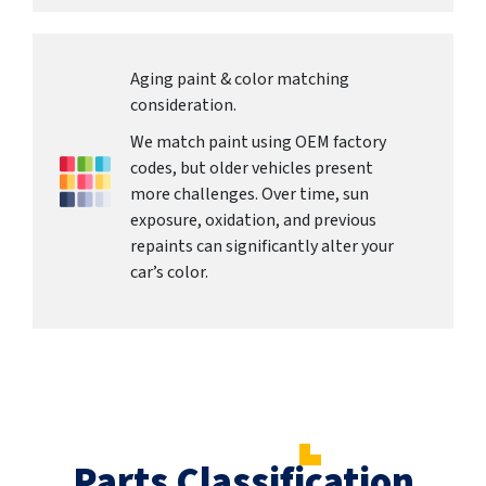
Aging paint & color matching
consideration.
We match paint using OEM factory
codes, but older vehicles present
more challenges. Over time, sun
exposure, oxidation, and previous
repaints can significantly alter your
car’s color.
Parts Classification