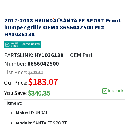
2017-2018 HYUNDAI SANTA FE SPORT Front
bumper grille OEM# 865604Z500 PL#
HY1036138
PARTSLINK:
HY1036138
|
OEM Part
Number:
865604Z500
List Price:
$523.42
$183.07
Our Price:
In stock
$340.35
You Save:
Fitment:
Make:
HYUNDAI
Models:
SANTA FE SPORT