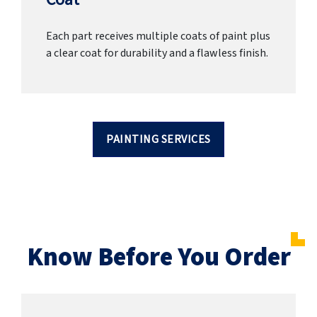
Each part receives multiple coats of paint plus
a clear coat for durability and a flawless finish.
PAINTING SERVICES
Know Before You Order