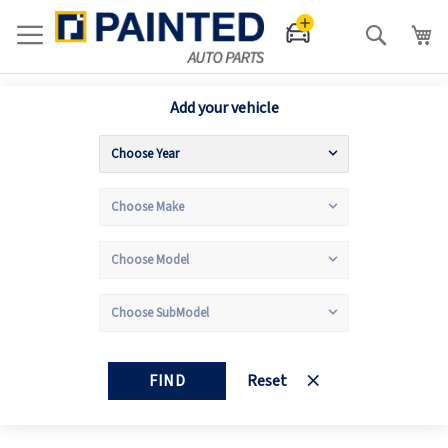
Search
Add your vehicle
FIND
Reset