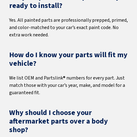
ready to install?
Yes. All painted parts are professionally prepped, primed,
and color-matched to your car’s exact paint code. No
extra work needed.
How do I know your parts will fit my
vehicle?
We list OEM and Partslink® numbers for every part. Just
match those with your car’s year, make, and model for a
guaranteed fit.
Why should I choose your
aftermarket parts over a body
shop?