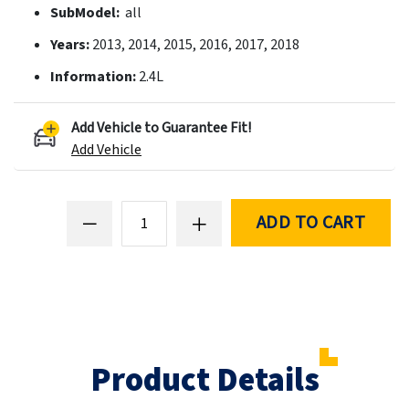
SubModel:
all
Years:
2013, 2014, 2015, 2016, 2017, 2018
Information:
2.4L
Add Vehicle to Guarantee Fit!
Add Vehicle
ADD TO CART
Product Details