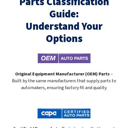
Parts Classification
Guide:
Understand Your
Options
Original Equipment Manufacturer (OEM) Parts
–
Built by the same manufacturers that supply parts to
automakers, ensuring factory fit and quality.