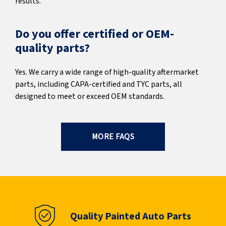
results.
Do you offer certified or OEM-
quality parts?
Yes. We carry a wide range of high-quality aftermarket
parts, including CAPA-certified and TYC parts, all
designed to meet or exceed OEM standards.
MORE FAQS
Quality Painted Auto Parts