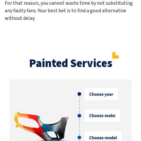
For that reason, you cannot waste time by not substituting
any faulty fans. Your best bet is to find a good alternative
without delay.
Painted Services