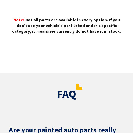
Note:
Not all parts are available in every option. If you
don’t see your vehicle’s part listed under a specific
category, it means we currently do not have it in stock.
FAQ
Are your painted auto parts really