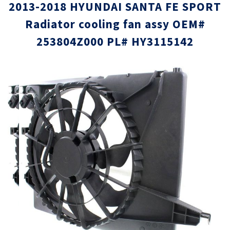
2013-2018 HYUNDAI SANTA FE SPORT
Radiator cooling fan assy OEM#
253804Z000 PL# HY3115142
Skip
Skip
to
to
the
the
end
beginni
of
of
the
the
images
images
gallery
gallery