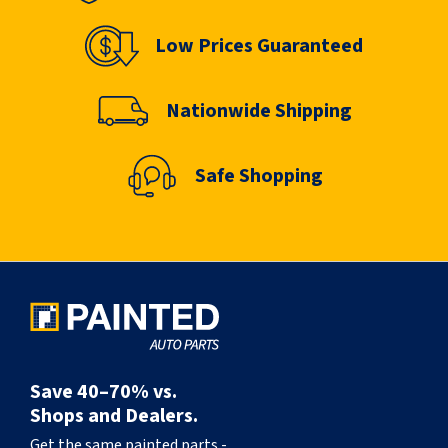
Low Prices Guaranteed
Nationwide Shipping
Safe Shopping
Save 40–70% vs.
Shops and Dealers.
Get the same painted parts -