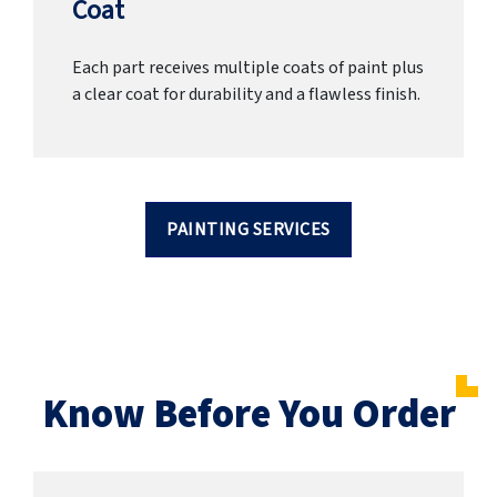
Coat
Each part receives multiple coats of paint plus
a clear coat for durability and a flawless finish.
PAINTING SERVICES
Know Before You Order