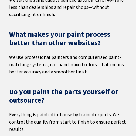
We sell the same quality painted auto parts for 40–70%
less than dealerships and repair shops—without
sacrificing fit or finish.
What makes your paint process
better than other websites?
We use professional painters and computerized paint-
matching systems, not hand-mixed colors. That means
better accuracy and a smoother finish.
Do you paint the parts yourself or
outsource?
Everything is painted in-house by trained experts. We
control the quality from start to finish to ensure perfect
results.