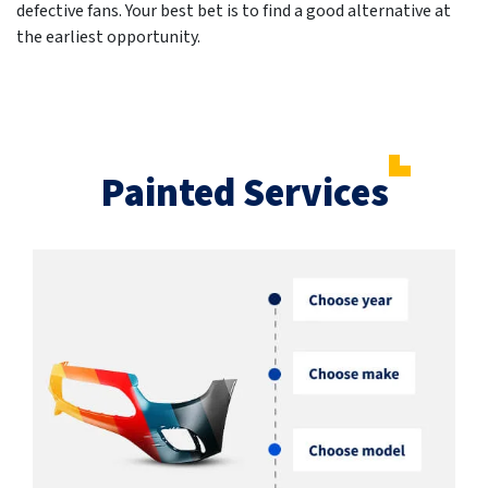
defective fans. Your best bet is to find a good alternative at
the earliest opportunity.
Painted Services