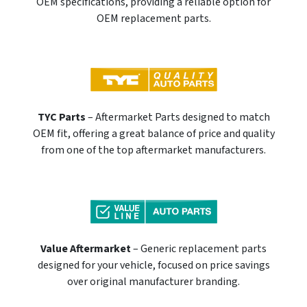
OEM specifications, providing a reliable option for
OEM replacement parts.
TYC Parts
– Aftermarket Parts designed to match
OEM fit, offering a great balance of price and quality
from one of the top aftermarket manufacturers.
Value Aftermarket
– Generic replacement parts
designed for your vehicle, focused on price savings
over original manufacturer branding.