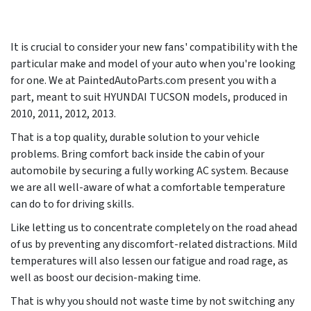
It is crucial to consider your new fans' compatibility with the
particular make and model of your auto when you're looking
for one. We at PaintedAutoParts.com present you with a
part, meant to suit HYUNDAI TUCSON models, produced in
2010, 2011, 2012, 2013
.
That is a top quality, durable solution to your vehicle
problems. Bring comfort back inside the cabin of your
automobile by securing a fully working AC system. Because
we are all well-aware of what a comfortable temperature
can do to for driving skills.
Like letting us to concentrate completely on the road ahead
of us by preventing any discomfort-related distractions. Mild
temperatures will also lessen our fatigue and road rage, as
well as boost our decision-making time.
That is why you should not waste time by not switching any