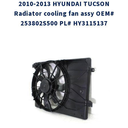
2010-2013 HYUNDAI TUCSON
Radiator cooling fan assy OEM#
253802S500 PL# HY3115137
Skip
Skip
to
to
the
the
end
beginni
of
of
the
the
images
images
gallery
gallery