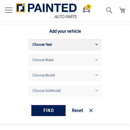
Search
Add your vehicle
FIND
Reset