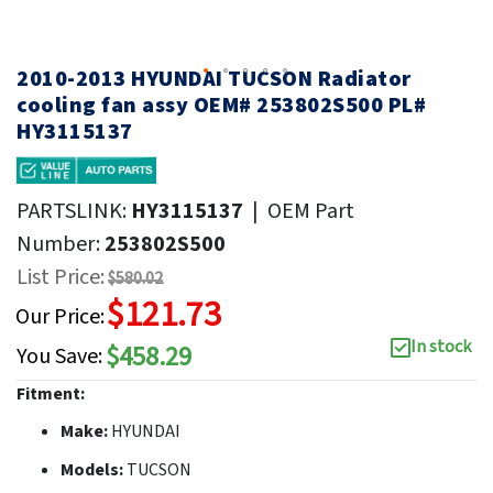
2010-2013 HYUNDAI TUCSON Radiator
cooling fan assy OEM# 253802S500 PL#
HY3115137
PARTSLINK:
HY3115137
|
OEM Part
Number:
253802S500
List Price:
$580.02
$121.73
Our Price:
In stock
$458.29
You Save:
Fitment:
Make:
HYUNDAI
Models:
TUCSON