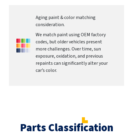
Aging paint & color matching
consideration.
We match paint using OEM factory
codes, but older vehicles present
more challenges. Over time, sun
exposure, oxidation, and previous
repaints can significantly alter your
car’s color.
Parts Classification