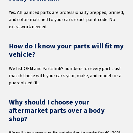
Yes. All painted parts are professionally prepped, primed,
and color-matched to your car’s exact paint code. No
extra work needed.
How do I know your parts will fit my
vehicle?
We list OEM and Partslink® numbers for every part. Just
match those with your car’s year, make, and model for a
guaranteed fit.
Why should I choose your
aftermarket parts over a body
shop?