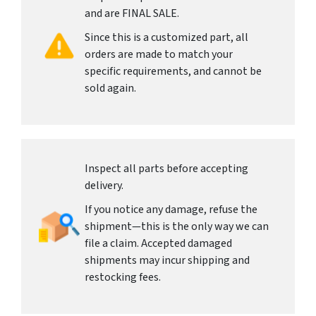
and are FINAL SALE.
Since this is a customized part, all
orders are made to match your
specific requirements, and cannot be
sold again.
Inspect all parts before accepting
delivery.
If you notice any damage, refuse the
shipment—this is the only way we can
file a claim. Accepted damaged
shipments may incur shipping and
restocking fees.