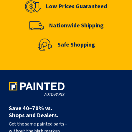
Low Prices Guaranteed
Nationwide Shipping
Safe Shopping
Save 40–70% vs.
Shops and Dealers.
Get the same painted parts -
without the high markup.