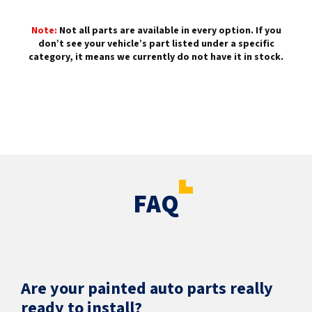
Note:
Not all parts are available in every option. If you
don’t see your vehicle’s part listed under a specific
category, it means we currently do not have it in stock.
FAQ
Are your painted auto parts really
ready to install?