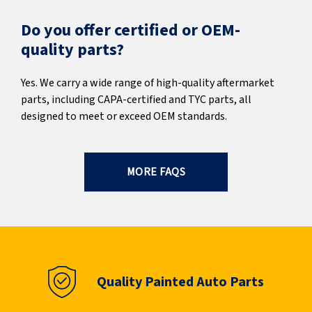
Do you offer certified or OEM-
quality parts?
Yes. We carry a wide range of high-quality aftermarket
parts, including CAPA-certified and TYC parts, all
designed to meet or exceed OEM standards.
MORE FAQS
Quality Painted Auto Parts