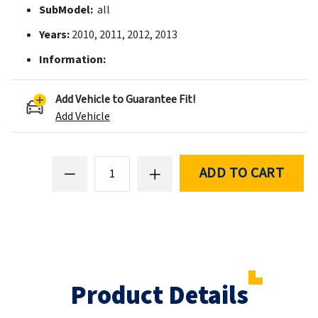
SubModel:
all
Years:
2010, 2011, 2012, 2013
Information:
Add Vehicle to Guarantee Fit!
Add Vehicle
ADD TO CART
Product Details