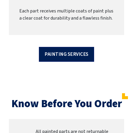
Each part receives multiple coats of paint plus
a clear coat for durability and a flawless finish.
PAINTING SERVICES
Know Before You Order
All painted parts are not returnable