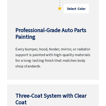
Professional-Grade Auto Parts
Painting
Every bumper, hood, fender, mirror, or radiator
support is painted with high-quality materials
for a long-lasting finish that matches body
shop standards.
Three-Coat System with Clear
Coat