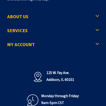
ABOUT US
SERVICES
MY ACCOUNT
125 W. Fay Ave.
Addison, IL 60101
Monday through Friday:
9am-5pm CST