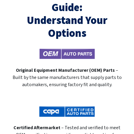
Guide:
Understand Your
Options
Original Equipment Manufacturer (OEM) Parts
–
Built by the same manufacturers that supply parts to
automakers, ensuring factory fit and quality.
Certified Aftermarket
– Tested and verified to meet