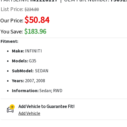
f
List Price:
$234.80
he
$50.84
mages
Our Price:
allery
$183.96
You Save:
Fitment:
Make:
INFINITI
Models:
G35
SubModel:
SEDAN
Years:
2007, 2008
Information:
Sedan; RWD
Add Vehicle to Guarantee Fit!
Add Vehicle