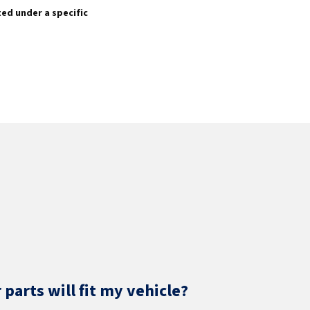
sted under a specific
parts will fit my vehicle?