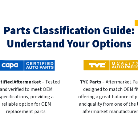
Parts Classification Guide:
Understand Your Options
tified Aftermarket
– Tested
TYC Parts
– Aftermarket Pa
and verified to meet OEM
designed to match OEM fi
specifications, providing a
offering a great balance of p
reliable option for OEM
and quality from one of the
replacement parts.
aftermarket manufacturer