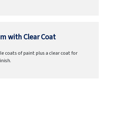
m with Clear Coat
e coats of paint plus a clear coat for
inish.