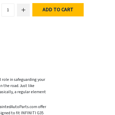
ADD TO CART
l role in safeguarding your
 the road. Just like
asically, a regular element
 PaintedAutoParts.com offer
signed to fit INFINITI G35