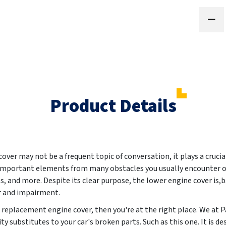
Product Details
ver may not be a frequent topic of conversation, it plays a crucia
s important elements from many obstacles you usually encounter on
 and more. Despite its clear purpose, the lower engine cover is,b
r and impairment.
ew replacement engine cover, then you're at the right place. We at
y substitutes to your car's broken parts. Such as this one. It is de