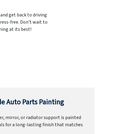
 and get back to driving
ress-free. Don't wait to
ing at its best!
e Auto Parts Painting
r, mirror, or radiator support is painted
ls for a long-lasting finish that matches