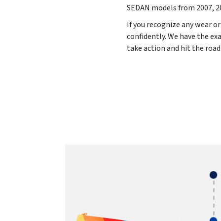
SEDAN models from
2007, 2
If you recognize any wear or
confidently. We have the exa
take action and hit the roa