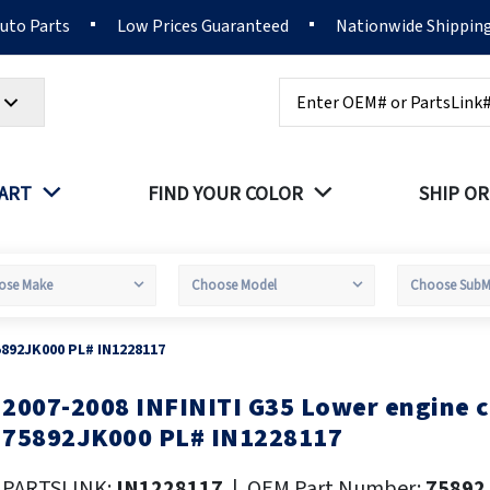
Auto Parts
Low Prices Guaranteed
Nationwide Shippin
Search
PART
FIND YOUR COLOR
SHIP OR
5892JK000 PL# IN1228117
2007-2008 INFINITI G35 Lower engine 
kip
o
75892JK000 PL# IN1228117
he
eginning
PARTSLINK:
IN1228117
|
OEM Part Number:
75892