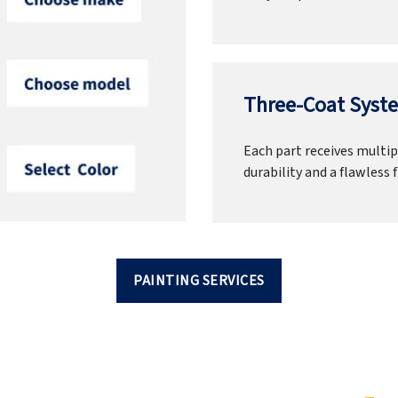
Three-Coat Syste
Each part receives multipl
durability and a flawless f
PAINTING SERVICES