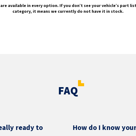
are available in every option. If you don’t see your vehicle’s part li
category, it means we currently do not have it in stock.
FAQ
eally ready to
How do I know your 