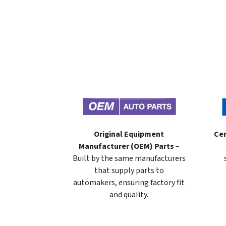
Original Equipment
Cer
Manufacturer (OEM) Parts
–
Built by the same manufacturers
that supply parts to
automakers, ensuring factory fit
and quality.