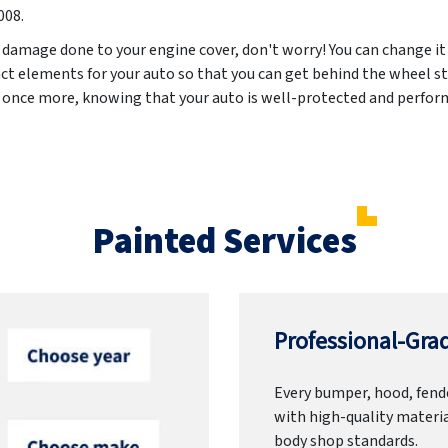
008
.
 damage done to your engine cover, don't worry! You can change it
ct elements for your auto so that you can get behind the wheel st
d once more, knowing that your auto is well-protected and perform
Painted Services
Professional-Grad
Every bumper, hood, fende
with high-quality materia
body shop standards.