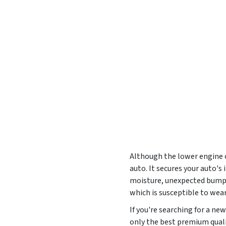
Although the lower engine co
auto. It secures your auto'
moisture, unexpected bumps,
which is susceptible to wea
If you're searching for a n
only the best premium qualit