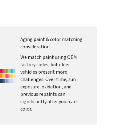
Aging paint & color matching
consideration.
We match paint using OEM
factory codes, but older
vehicles present more
challenges. Over time, sun
exposure, oxidation, and
previous repaints can
significantly alter your car’s
color.