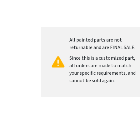
All painted parts are not
returnable and are FINAL SALE.
Since this is a customized part,
all orders are made to match
your specific requirements, and
cannot be sold again.