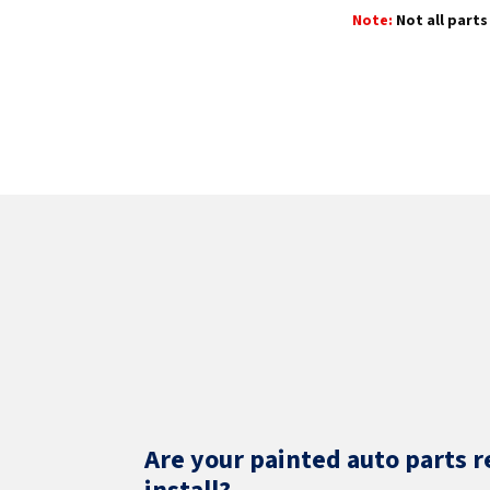
Note:
Not all parts 
Are your painted auto parts r