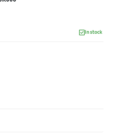
In stock