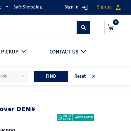
g
Safe Shopping
Sign In
Sign up
Search
My Cart
 PICKUP
CONTACT US
FIND
Reset
cover OEM#
JK000