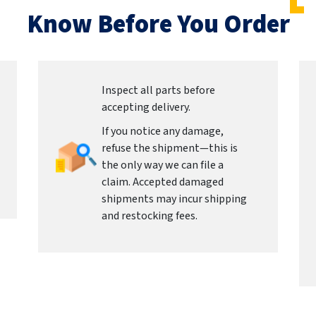
Know Before You Order
Inspect all parts before
accepting delivery.
If you notice any damage,
refuse the shipment—this is
the only way we can file a
claim. Accepted damaged
shipments may incur shipping
and restocking fees.