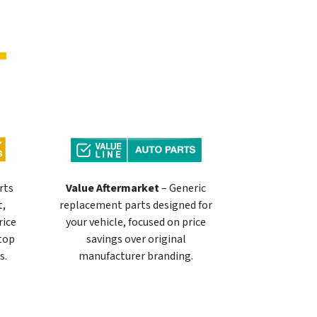
rts
Value Aftermarket
– Generic
t,
replacement parts designed for
rice
your vehicle, focused on price
 top
savings over original
s.
manufacturer branding.