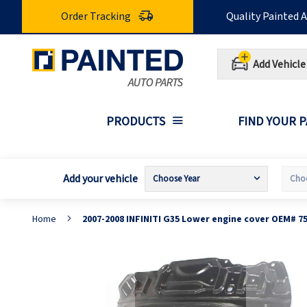
Skip
Order Tracking
Quality Painted 
to
Content
Add Vehicle
PRODUCTS
FIND YOUR 
Add your vehicle
Home
2007-2008 INFINITI G35 Lower engine cover OEM# 7
Skip
S
to
t
the
t
end
b