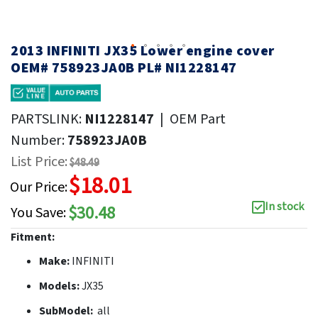
2013 INFINITI JX35 Lower engine cover
OEM# 758923JA0B PL# NI1228147
PARTSLINK:
NI1228147
|
OEM Part
Number:
758923JA0B
List Price:
$48.49
$18.01
Our Price:
In stock
$30.48
You Save:
Fitment:
Make:
INFINITI
Models:
JX35
SubModel:
all