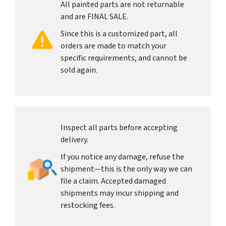
All painted parts are not returnable
and are FINAL SALE.
Since this is a customized part, all
orders are made to match your
specific requirements, and cannot be
sold again.
Inspect all parts before accepting
delivery.
If you notice any damage, refuse the
shipment—this is the only way we can
file a claim. Accepted damaged
shipments may incur shipping and
restocking fees.