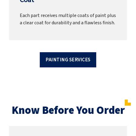
Each part receives multiple coats of paint plus
a clear coat for durability and a flawless finish.
PAINTING SERVICES
Know Before You Order