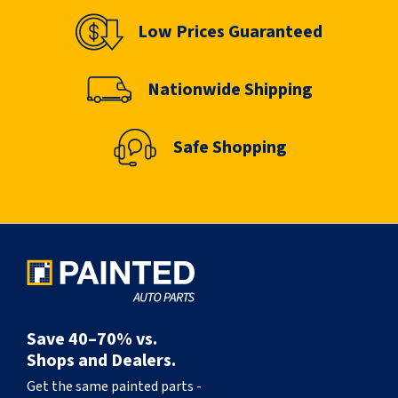
Low Prices Guaranteed
Nationwide Shipping
Safe Shopping
Save 40–70% vs.
Shops and Dealers.
Get the same painted parts -