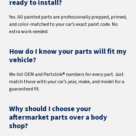
ready to install?
Yes. All painted parts are professionally prepped, primed,
and color-matched to your car’s exact paint code. No
extra work needed.
How do I know your parts will fit my
vehicle?
We list OEM and Partslink® numbers for every part. Just
match those with your car’s year, make, and model for a
guaranteed fit.
Why should I choose your
aftermarket parts over a body
shop?