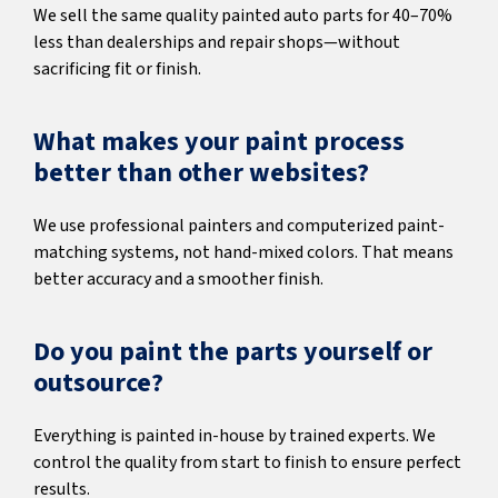
We sell the same quality painted auto parts for 40–70%
less than dealerships and repair shops—without
sacrificing fit or finish.
What makes your paint process
better than other websites?
We use professional painters and computerized paint-
matching systems, not hand-mixed colors. That means
better accuracy and a smoother finish.
Do you paint the parts yourself or
outsource?
Everything is painted in-house by trained experts. We
control the quality from start to finish to ensure perfect
results.