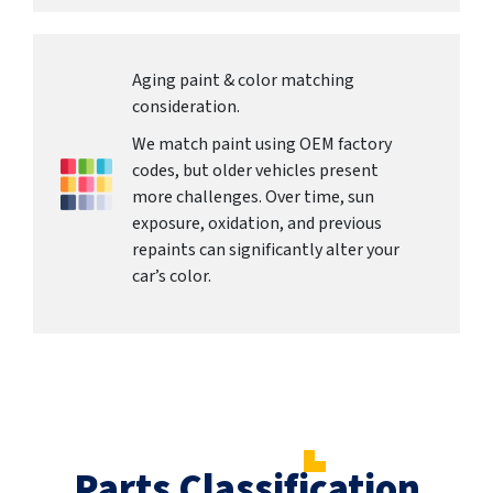
Aging paint & color matching
consideration.
We match paint using OEM factory
codes, but older vehicles present
more challenges. Over time, sun
exposure, oxidation, and previous
repaints can significantly alter your
car’s color.
Parts Classification