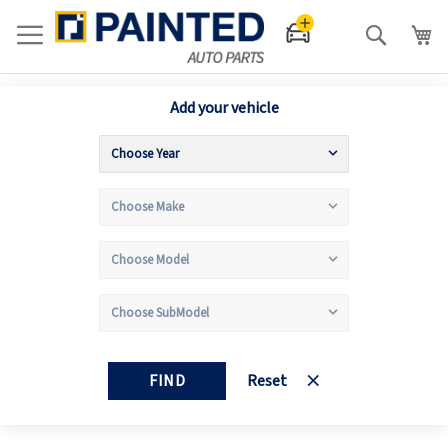
Search
Add your vehicle
FIND
Reset