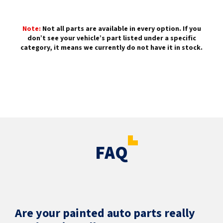
Note:
Not all parts are available in every option. If you
don’t see your vehicle’s part listed under a specific
category, it means we currently do not have it in stock.
FAQ
Are your painted auto parts really