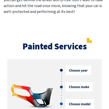
you can get behind the wheel worry-free. Don't wait to take
action and hit the road once more, knowing that your car is
well-protected and performing at its best!
Painted Services