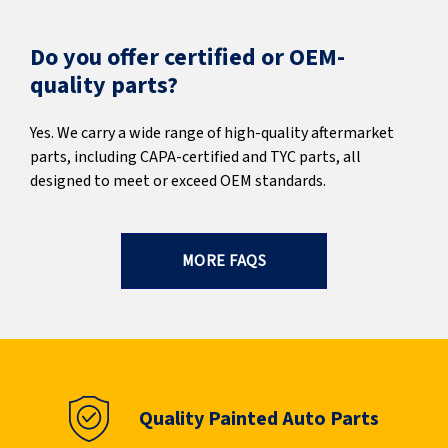
Do you offer certified or OEM-
quality parts?
Yes. We carry a wide range of high-quality aftermarket
parts, including CAPA-certified and TYC parts, all
designed to meet or exceed OEM standards.
MORE FAQS
Quality Painted Auto Parts