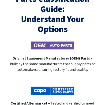
Guide:
Understand Your
Options
Original Equipment Manufacturer (OEM) Parts
–
Built by the same manufacturers that supply parts to
automakers, ensuring factory fit and quality.
Certified Aftermarket
– Tested and verified to meet