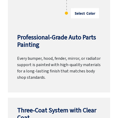
Professional-Grade Auto Parts
Painting
Every bumper, hood, fender, mirror, or radiator
support is painted with high-quality materials
for a long-lasting finish that matches body
shop standards.
Three-Coat System with Clear
Coat