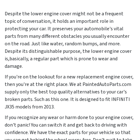
Despite the lower engine cover might not be a frequent
topic of conversation, it holds an important role in
protecting your car. It preserves your automobile's vital
parts from many different obstacles you usually encounter
on the road. Just like water, random bumps, and more.
Despite its distinguishable purpose, the lower engine cover
is,basically, a regular part which is prone to wear and
damage.
If you're on the lookout for a new replacement engine cover,
then you're at the right place. We at PaintedAutoParts.com
supply only the best top quality alternatives to your car's
broken parts. Such as this one. It is designed to fit INFINITI
JX35 models from
2013
.
If you recognize any wear or harm done to your engine cover,
don't panic! You can switch it and get back to driving with
confidence. We have the exact parts for your vehicle so that