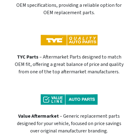
OEM specifications, providing a reliable option for
OEM replacement parts.
TYC Parts
– Aftermarket Parts designed to match
OEM fit, offering a great balance of price and quality
from one of the top aftermarket manufacturers.
Value Aftermarket
– Generic replacement parts
designed for your vehicle, focused on price savings
over original manufacturer branding.