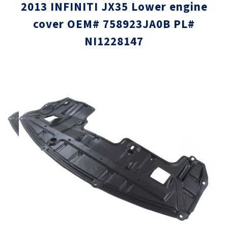
2013 INFINITI JX35 Lower engine
cover OEM# 758923JA0B PL#
NI1228147
Skip
Skip
to
to
the
the
end
beginni
of
of
the
the
images
images
gallery
gallery