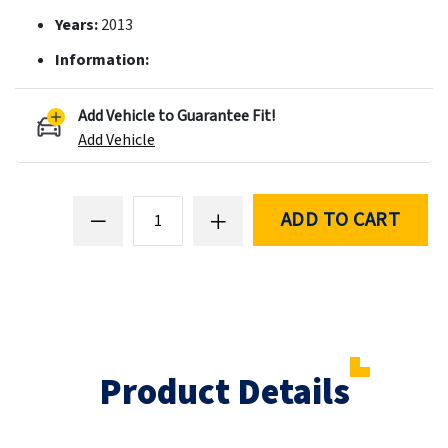
Years:
2013
Information:
Add Vehicle to Guarantee Fit!
Add Vehicle
ADD TO CART
Product Details