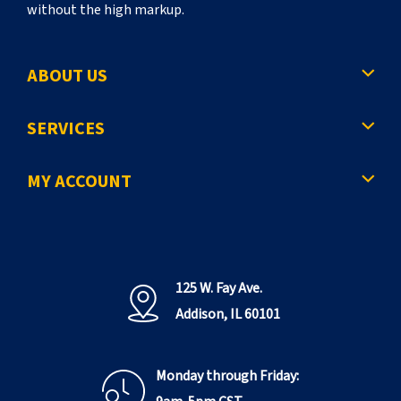
without the high markup.
ABOUT US
SERVICES
MY ACCOUNT
125 W. Fay Ave.
Addison, IL 60101
Monday through Friday: