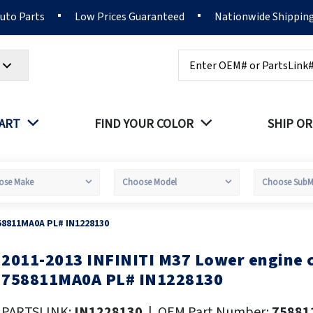
Auto Parts
Low Prices Guaranteed
Nationwide Shippin
Search
PART
FIND YOUR COLOR
SHIP OR
58811MA0A PL# IN1228130
2011-2013 INFINITI M37 Lower engine
kip
o
758811MA0A PL# IN1228130
he
eginning
PARTSLINK:
IN1228130
|
OEM Part Number:
75881