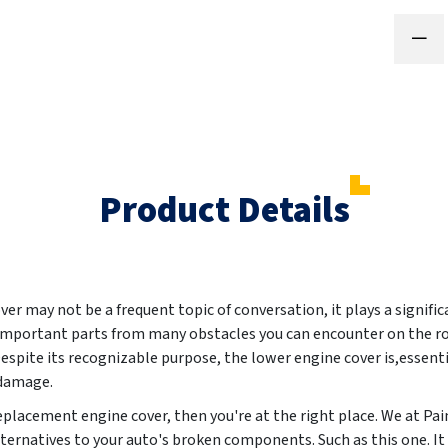
Product Details
er may not be a frequent topic of conversation, it plays a signific
s important parts from many obstacles you can encounter on the ro
pite its recognizable purpose, the lower engine cover is,essenti
 damage.
 replacement engine cover, then you're at the right place. We at 
lternatives to your auto's broken components. Such as this one. It