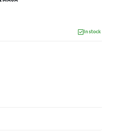
In stock