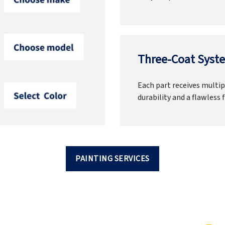
Three-Coat Syste
Each part receives multipl
durability and a flawless f
PAINTING SERVICES