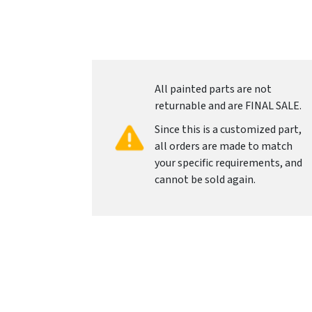
All painted parts are not
returnable and are FINAL SALE.
Since this is a customized part,
all orders are made to match
your specific requirements, and
cannot be sold again.