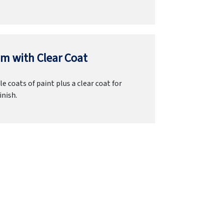
m with Clear Coat
e coats of paint plus a clear coat for
inish.