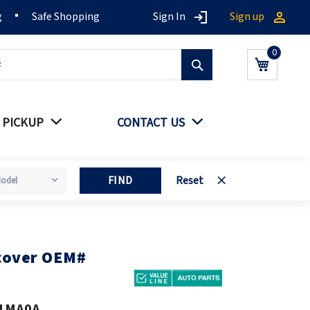
g
Safe Shopping
Sign In
Sign up
Search
My Cart
 PICKUP
CONTACT US
FIND
Reset
 cover OEM#
1MA0A