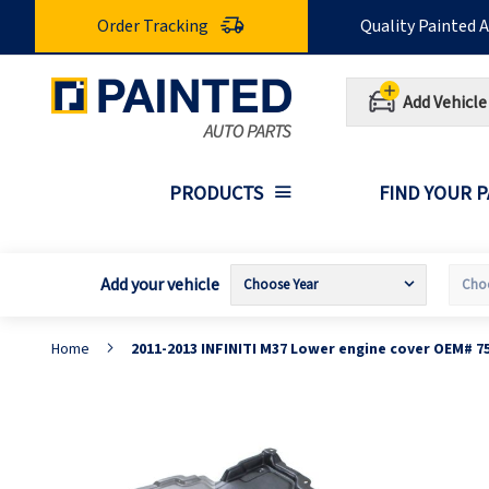
Skip
Order Tracking
Quality Painted 
to
Content
Add Vehicle
PRODUCTS
FIND YOUR 
Add your vehicle
Home
2011-2013 INFINITI M37 Lower engine cover OEM# 7
Skip
S
to
t
the
t
end
b