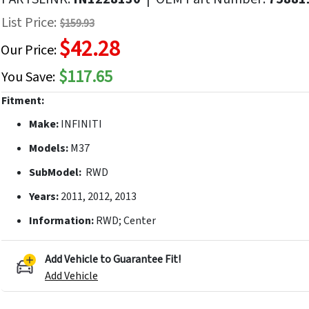
f
List Price:
$159.93
he
$42.28
mages
Our Price:
allery
$117.65
You Save:
Fitment:
Make:
INFINITI
Models:
M37
SubModel:
RWD
Years:
2011, 2012, 2013
Information:
RWD; Center
Add Vehicle to Guarantee Fit!
Add Vehicle