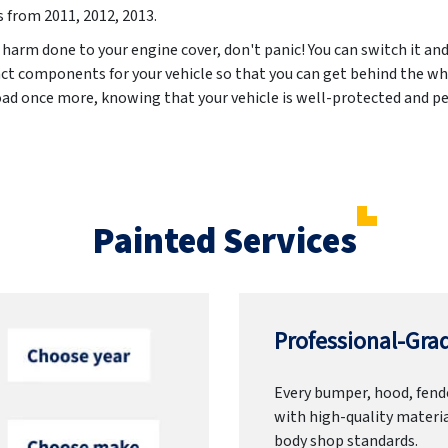
s from
2011, 2012, 2013
.
 harm done to your engine cover, don't panic! You can switch it and
act components for your vehicle so that you can get behind the wh
road once more, knowing that your vehicle is well-protected and pe
Painted Services
Professional-Grad
Every bumper, hood, fende
with high-quality materia
body shop standards.