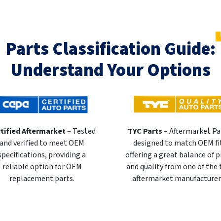
Parts Classification Guide:
Understand Your Options
tified Aftermarket
– Tested
TYC Parts
– Aftermarket Pa
and verified to meet OEM
designed to match OEM fi
specifications, providing a
offering a great balance of p
reliable option for OEM
and quality from one of the
replacement parts.
aftermarket manufacturer