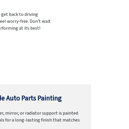
 get back to driving
eel worry-free. Don't wait
rforming at its best!
e Auto Parts Painting
r, mirror, or radiator support is painted
ls for a long-lasting finish that matches