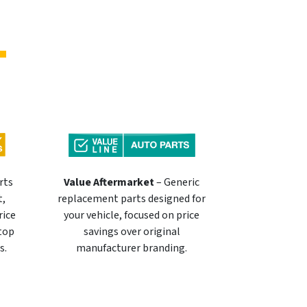
rts
Value Aftermarket
– Generic
t,
replacement parts designed for
rice
your vehicle, focused on price
 top
savings over original
s.
manufacturer branding.