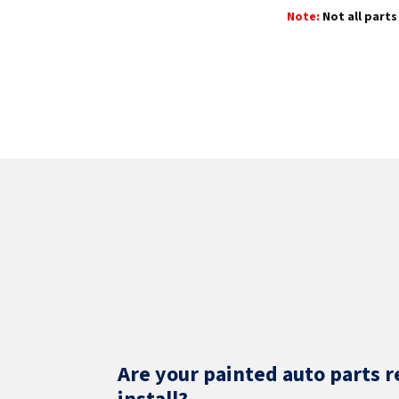
Note:
Not all parts 
Are your painted auto parts r