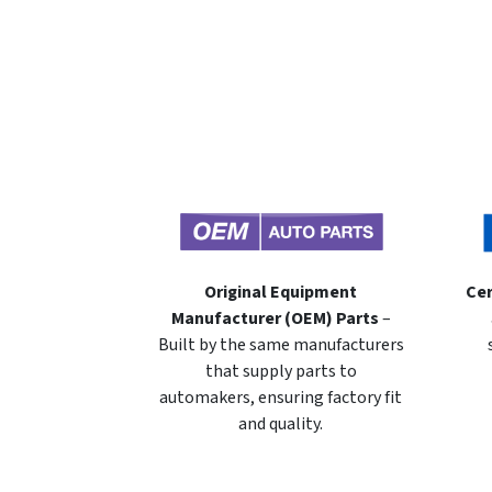
Original Equipment
Cer
Manufacturer (OEM) Parts
–
Built by the same manufacturers
that supply parts to
automakers, ensuring factory fit
and quality.