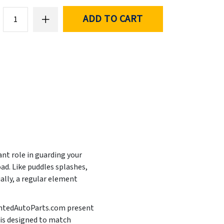
ADD TO CART
ant role in guarding your
ad. Like puddles splashes,
ally, a regular element
PaintedAutoParts.com present
 is designed to match