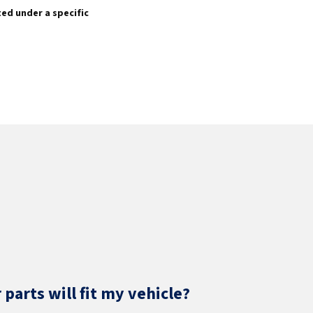
sted under a specific
parts will fit my vehicle?