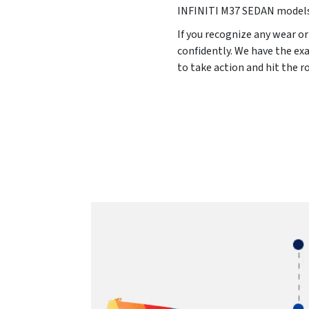
INFINITI M37 SEDAN model
If you recognize any wear or
confidently. We have the ex
to take action and hit the 