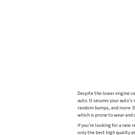
Despite the lower engine cov
auto. It secures your auto'
random bumps, and more. Des
which is prone to wear and
If you're looking for a new
only the best high quality a