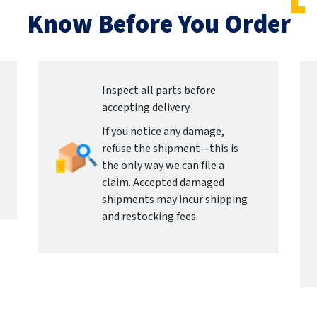
Know Before You Order
Inspect all parts before
accepting delivery.
If you notice any damage,
refuse the shipment—this is
the only way we can file a
claim. Accepted damaged
shipments may incur shipping
and restocking fees.