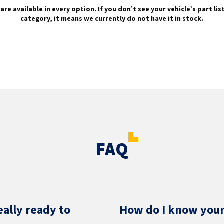
are available in every option. If you don’t see your vehicle’s part li
category, it means we currently do not have it in stock.
FAQ
eally ready to
How do I know your 