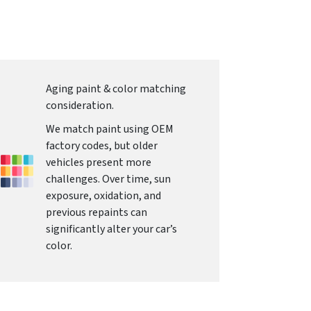
Aging paint & color matching
consideration.
We match paint using OEM
factory codes, but older
vehicles present more
challenges. Over time, sun
exposure, oxidation, and
previous repaints can
significantly alter your car’s
color.