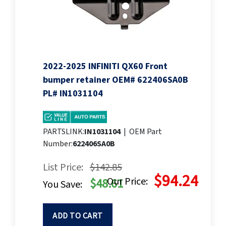
2022-2025 INFINITI QX60 Front
bumper retainer OEM# 622406SA0B
PL# IN1031104
PARTSLINK:
IN1031104
|
OEM Part
Number:
622406SA0B
List Price:
$142.85
$94.24
Our Price:
$48.61
You Save:
ADD TO CART