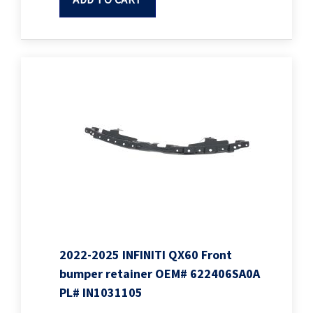
ADD TO CART
2022-2025 INFINITI QX60 Front
bumper retainer OEM# 622406SA0A
PL# IN1031105