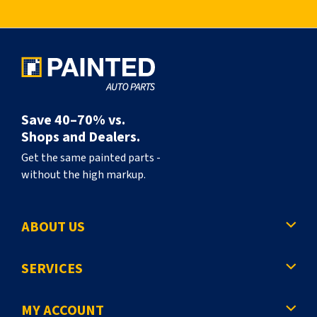
l
y
r
e
a
Save 40–70% vs.
d
Shops and Dealers.
i
Get the same painted parts -
without the high markup.
n
g
ABOUT US
p
a
SERVICES
g
e
MY ACCOUNT