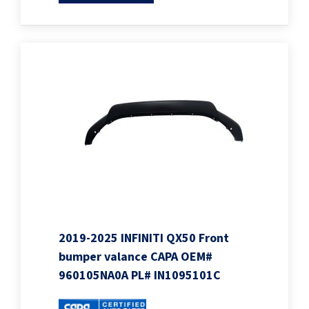
2019-2025 INFINITI QX50 Front
bumper valance CAPA OEM#
960105NA0A PL# IN1095101C