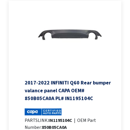
2017-2022 INFINITI Q60 Rear bumper
valance panel CAPA OEM#
850B05CA0A PL# IN1195104C
PARTSLINK:
IN1195104C
|
OEM Part
Number:
850B05CA0A