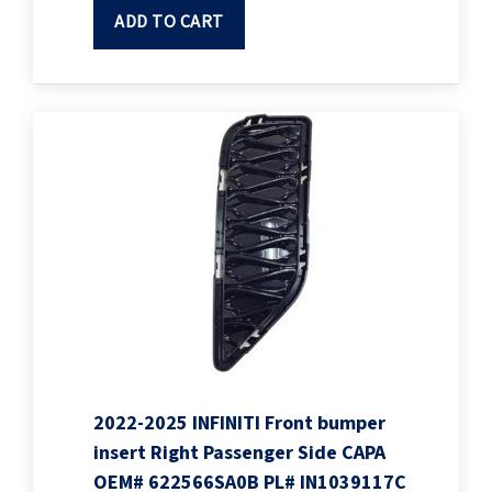
ADD TO CART
2022-2025 INFINITI Front bumper
insert Right Passenger Side CAPA
OEM# 622566SA0B PL# IN1039117C