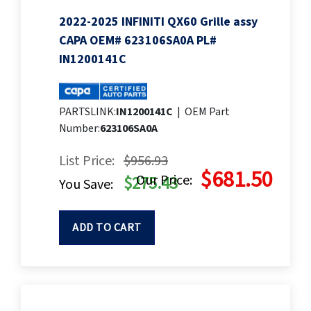
2022-2025 INFINITI QX60 Grille assy
CAPA OEM# 623106SA0A PL#
IN1200141C
PARTSLINK:
IN1200141C
|
OEM Part
Number:
623106SA0A
List Price:
$956.93
$681.50
Our Price:
$275.43
You Save:
ADD TO CART