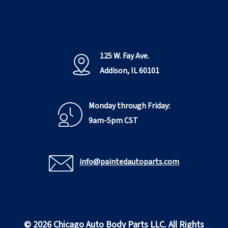
125 W. Fay Ave.
Addison, IL 60101
Monday through Friday:
9am-5pm CST
info@paintedautoparts.com
© 2026 Chicago Auto Body Parts LLC. All Rights