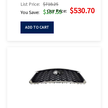
List Price:
$718.25
$530.70
Our Price:
$187.55
You Save:
ADD TO CART