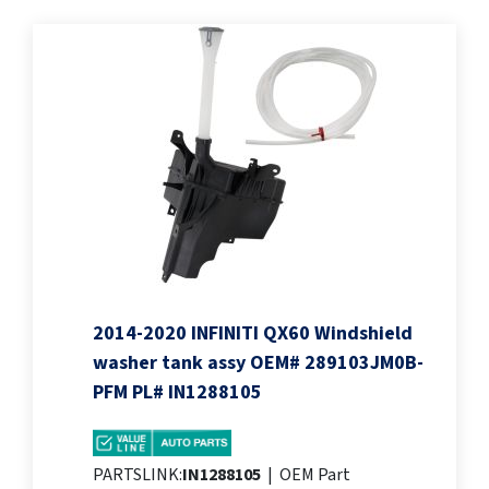
2014-2020 INFINITI QX60 Windshield
washer tank assy OEM# 289103JM0B-
PFM PL# IN1288105
PARTSLINK:
IN1288105
|
OEM Part