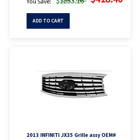
$1253.16
You Save:
ADD TO CART
2013 INFINITI JX35 Grille assy OEM#