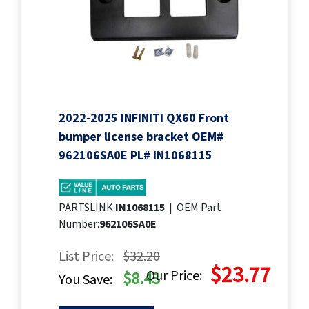
2022-2025 INFINITI QX60 Front
bumper license bracket OEM#
962106SA0E PL# IN1068115
PARTSLINK:
IN1068115
|
OEM Part
Number:
962106SA0E
List Price:
$32.20
$23.77
Our Price:
$8.43
You Save: