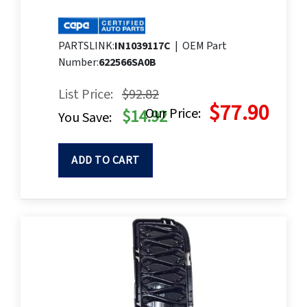
PARTSLINK:
IN1039117C
|
OEM Part
Number:
622566SA0B
List Price:
$92.82
$77.90
Our Price:
$14.92
You Save:
ADD TO CART