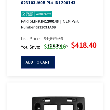
623103JA0B PL# IN1200143
PARTSLINK:
IN1200143
|
OEM Part
Number:
623103JA0B
List Price:
$1,671.56
$418.40
Our Price:
$1253.16
You Save:
ADD TO CART