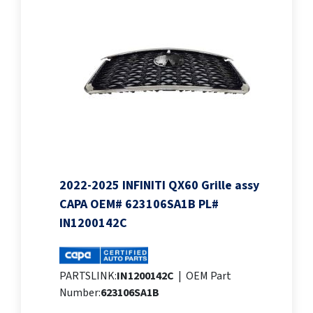
2022-2025 INFINITI QX60 Grille assy
CAPA OEM# 623106SA1B PL#
IN1200142C
PARTSLINK:
IN1200142C
|
OEM Part
Number:
623106SA1B