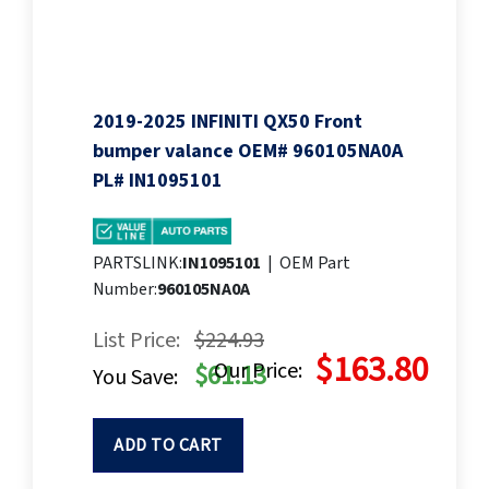
2019-2025 INFINITI QX50 Front
bumper valance OEM# 960105NA0A
PL# IN1095101
PARTSLINK:
IN1095101
|
OEM Part
Number:
960105NA0A
List Price:
$224.93
$163.80
Our Price:
$61.13
You Save:
ADD TO CART