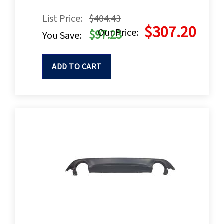
List Price:
$404.43
$307.20
Our Price:
$97.23
You Save:
ADD TO CART