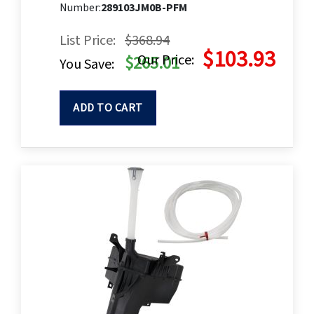
Number:
289103JM0B-PFM
List Price:
$368.94
$103.93
Our Price:
$265.01
You Save:
ADD TO CART