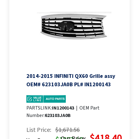
2014-2015 INFINITI QX60 Grille assy
OEM# 623103JA0B PL# IN1200143
PARTSLINK:
IN1200143
|
OEM Part
Number:
623103JA0B
List Price:
$1,671.56
$418.40
Our Price: