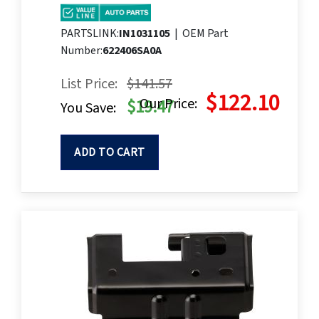
PARTSLINK:
IN1031105
|
OEM Part
Number:
622406SA0A
List Price:
$141.57
$122.10
Our Price:
$19.47
You Save:
ADD TO CART