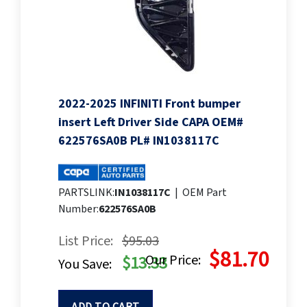
2022-2025 INFINITI Front bumper
insert Left Driver Side CAPA OEM#
622576SA0B PL# IN1038117C
PARTSLINK:
IN1038117C
|
OEM Part
Number:
622576SA0B
List Price:
$95.03
$81.70
Our Price:
$13.33
You Save: