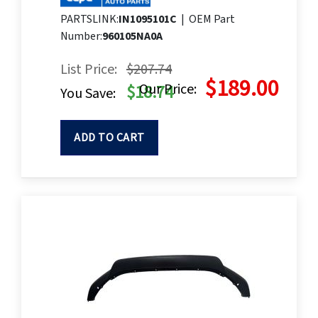
PARTSLINK:
IN1095101C
|
OEM Part
Number:
960105NA0A
List Price:
$207.74
$189.00
Our Price:
$18.74
You Save:
ADD TO CART