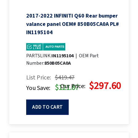
2017-2022 INFINITI Q60 Rear bumper
valance panel OEM# 850B05CA0A PL#
IN1195104
PARTSLINK:
IN1195104
|
OEM Part
Number:
850B05CA0A
List Price:
$419.47
$297.60
Our Price:
$121.87
You Save:
ADD TO CART