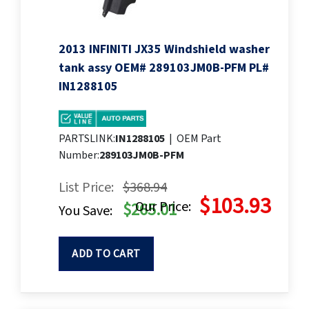
2013 INFINITI JX35 Windshield washer
tank assy OEM# 289103JM0B-PFM PL#
IN1288105
PARTSLINK:
IN1288105
|
OEM Part
Number:
289103JM0B-PFM
List Price:
$368.94
$103.93
Our Price:
$265.01
You Save:
ADD TO CART