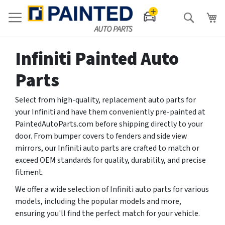
Search
Infiniti Painted Auto
Parts
Select from high-quality, replacement auto parts for
your Infiniti and have them conveniently pre-painted at
PaintedAutoParts.com before shipping directly to your
door. From bumper covers to fenders and side view
mirrors, our Infiniti auto parts are crafted to match or
exceed OEM standards for quality, durability, and precise
fitment.
We offer a wide selection of Infiniti auto parts for various
models, including the popular models and more,
ensuring you'll find the perfect match for your vehicle.