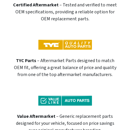
Certified Aftermarket
– Tested and verified to meet
OEM specifications, providing a reliable option for
OEM replacement parts.
TYC Parts
– Aftermarket Parts designed to match
OEM fit, offering a great balance of price and quality
from one of the top aftermarket manufacturers.
Value Aftermarket
– Generic replacement parts
designed for your vehicle, focused on price savings