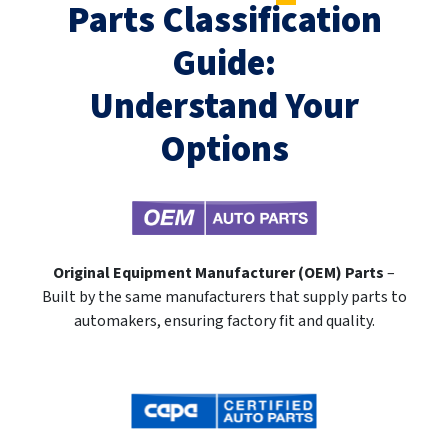
Parts Classification
Guide:
Understand Your
Options
Original Equipment Manufacturer (OEM) Parts
–
Built by the same manufacturers that supply parts to
automakers, ensuring factory fit and quality.