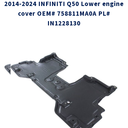
2014-2024 INFINITI Q50 Lower engine
cover OEM# 758811MA0A PL#
IN1228130
Skip
Skip
to
to
the
the
end
beginni
of
of
the
the
images
images
gallery
gallery