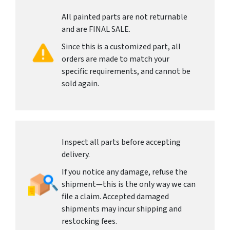
All painted parts are not returnable
and are FINAL SALE.
Since this is a customized part, all
orders are made to match your
specific requirements, and cannot be
sold again.
Inspect all parts before accepting
delivery.
If you notice any damage, refuse the
shipment—this is the only way we can
file a claim. Accepted damaged
shipments may incur shipping and
restocking fees.