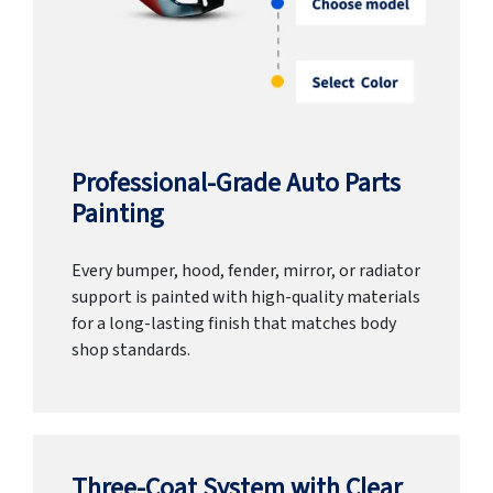
Professional-Grade Auto Parts
Painting
Every bumper, hood, fender, mirror, or radiator
support is painted with high-quality materials
for a long-lasting finish that matches body
shop standards.
Three-Coat System with Clear