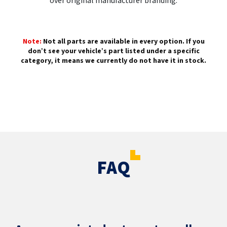
over original manufacturer branding.
Note:
Not all parts are available in every option. If you
don’t see your vehicle’s part listed under a specific
category, it means we currently do not have it in stock.
FAQ