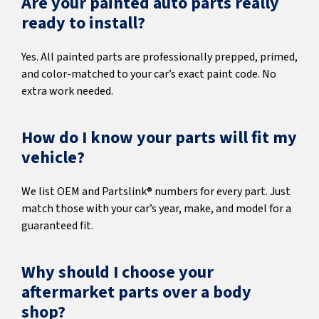
Are your painted auto parts really
ready to install?
Yes. All painted parts are professionally prepped, primed,
and color-matched to your car’s exact paint code. No
extra work needed.
How do I know your parts will fit my
vehicle?
We list OEM and Partslink® numbers for every part. Just
match those with your car’s year, make, and model for a
guaranteed fit.
Why should I choose your
aftermarket parts over a body
shop?