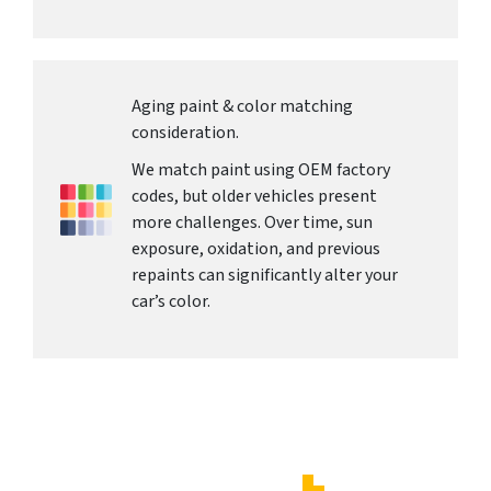
Aging paint & color matching
consideration.
We match paint using OEM factory
codes, but older vehicles present
more challenges. Over time, sun
exposure, oxidation, and previous
repaints can significantly alter your
car’s color.