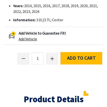
Years:
2014, 2015, 2016, 2017, 2018, 2019, 2020, 2021,
2022, 2023, 2024
Information:
3.0L|3.7L; Center
Add Vehicle to Guarantee Fit!
Add Vehicle
ADD TO CART
Product Details