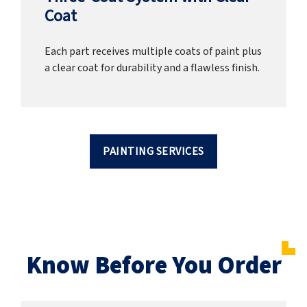
Coat
Each part receives multiple coats of paint plus
a clear coat for durability and a flawless finish.
PAINTING SERVICES
Know Before You Order