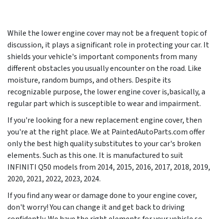
While the lower engine cover may not be a frequent topic of
discussion, it plays a significant role in protecting your car. It
shields your vehicle's important components from many
different obstacles you usually encounter on the road. Like
moisture, random bumps, and others. Despite its
recognizable purpose, the lower engine cover is,basically, a
regular part which is susceptible to wear and impairment.
If you're looking for a new replacement engine cover, then
you're at the right place. We at PaintedAutoParts.com offer
only the best high quality substitutes to your car's broken
elements. Such as this one. It is manufactured to suit
INFINITI Q50 models from
2014, 2015, 2016, 2017, 2018, 2019,
2020, 2021, 2022, 2023, 2024
.
If you find any wear or damage done to your engine cover,
don't worry! You can change it and get back to driving