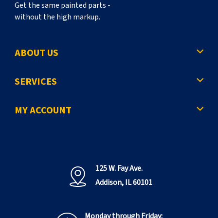
Get the same painted parts -
without the high markup.
ABOUT US
SERVICES
MY ACCOUNT
125 W. Fay Ave.
Addison, IL 60101
Monday through Friday: