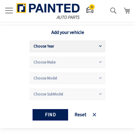
Search
Add your vehicle
FIND
Reset