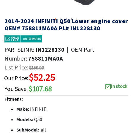
2014-2024 INFINITI Q50 Lower engine cover
OEM# 758811MA0A PL# IN1228130
PARTSLINK:
IN1228130
|
OEM Part
Number:
758811MA0A
List Price:
$159.93
$52.25
Our Price:
In stock
$107.68
You Save:
Fitment:
Make:
INFINITI
Models:
Q50
SubModel:
all