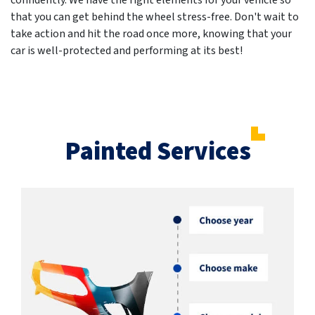
confidently. We have the right elements for your vehicle so
that you can get behind the wheel stress-free. Don't wait to
take action and hit the road once more, knowing that your
car is well-protected and performing at its best!
Painted Services