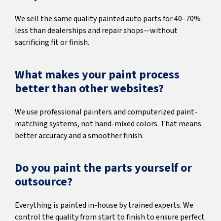
We sell the same quality painted auto parts for 40–70%
less than dealerships and repair shops—without
sacrificing fit or finish.
What makes your paint process
better than other websites?
We use professional painters and computerized paint-
matching systems, not hand-mixed colors. That means
better accuracy and a smoother finish.
Do you paint the parts yourself or
outsource?
Everything is painted in-house by trained experts. We
control the quality from start to finish to ensure perfect