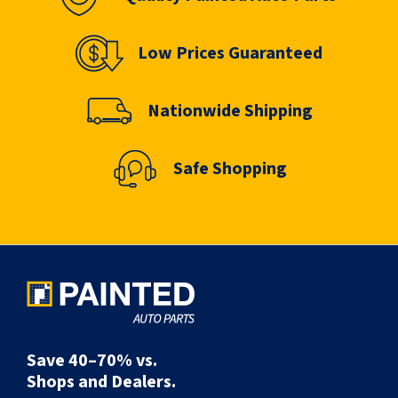
Low Prices Guaranteed
Nationwide Shipping
Safe Shopping
Save 40–70% vs.
Shops and Dealers.