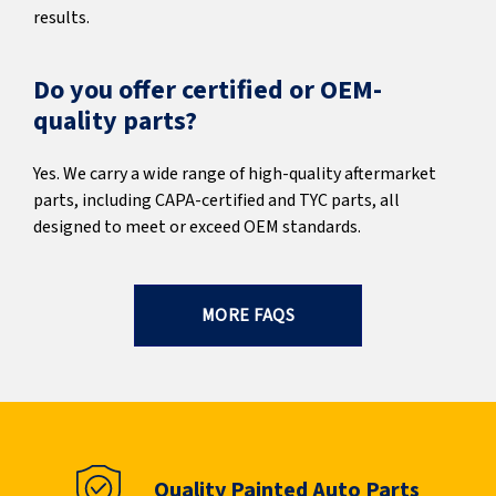
results.
Do you offer certified or OEM-
quality parts?
Yes. We carry a wide range of high-quality aftermarket
parts, including CAPA-certified and TYC parts, all
designed to meet or exceed OEM standards.
MORE FAQS
Quality Painted Auto Parts