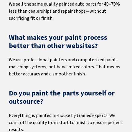
We sell the same quality painted auto parts for 40–70%
less than dealerships and repair shops—without
sacrificing fit or finish.
What makes your paint process
better than other websites?
We use professional painters and computerized paint-
matching systems, not hand-mixed colors. That means
better accuracy and a smoother finish.
Do you paint the parts yourself or
outsource?
Everything is painted in-house by trained experts. We
control the quality from start to finish to ensure perfect
results.