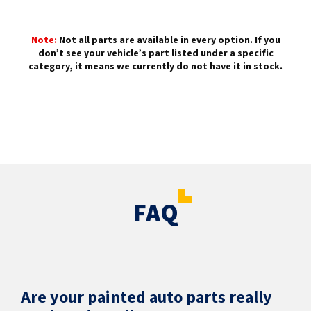
Note:
Not all parts are available in every option. If you
don’t see your vehicle’s part listed under a specific
category, it means we currently do not have it in stock.
FAQ
Are your painted auto parts really