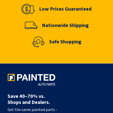
Low Prices Guaranteed
Nationwide Shipping
Safe Shopping
Save 40–70% vs.
Shops and Dealers.
Get the same painted parts -