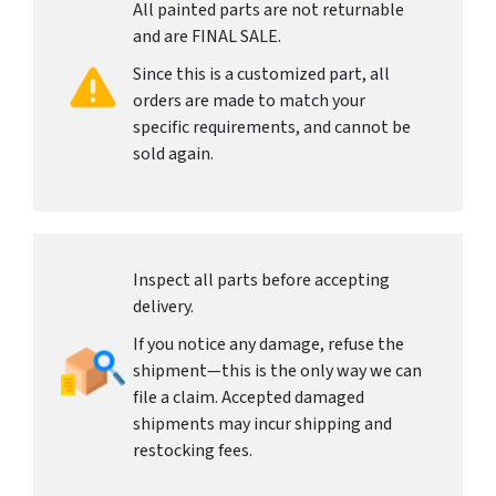
All painted parts are not returnable
and are FINAL SALE.
Since this is a customized part, all
orders are made to match your
specific requirements, and cannot be
sold again.
Inspect all parts before accepting
delivery.
If you notice any damage, refuse the
shipment—this is the only way we can
file a claim. Accepted damaged
shipments may incur shipping and
restocking fees.