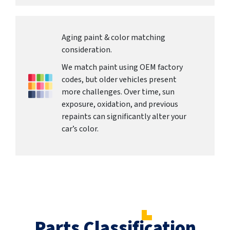
Aging paint & color matching
consideration.
We match paint using OEM factory
codes, but older vehicles present
more challenges. Over time, sun
exposure, oxidation, and previous
repaints can significantly alter your
car’s color.
Parts Classification