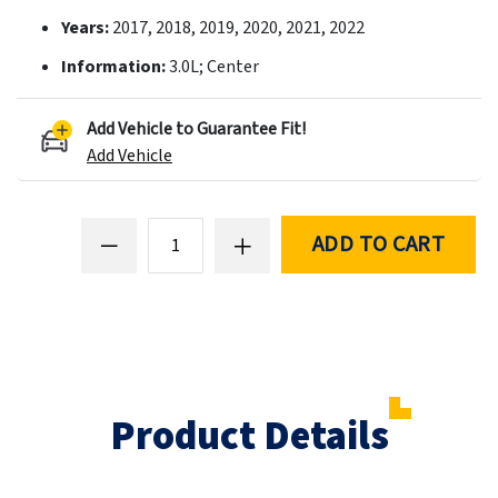
Years:
2017, 2018, 2019, 2020, 2021, 2022
Information:
3.0L; Center
Add Vehicle to Guarantee Fit!
Add Vehicle
ADD TO CART
Product Details