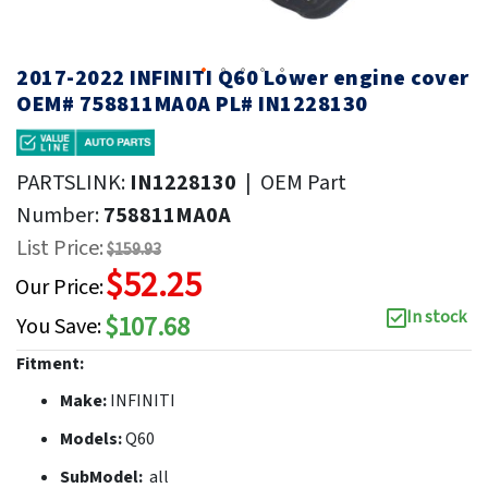
2017-2022 INFINITI Q60 Lower engine cover
OEM# 758811MA0A PL# IN1228130
PARTSLINK:
IN1228130
|
OEM Part
Number:
758811MA0A
List Price:
$159.93
$52.25
Our Price:
In stock
$107.68
You Save:
Fitment:
Make:
INFINITI
Models:
Q60
SubModel:
all