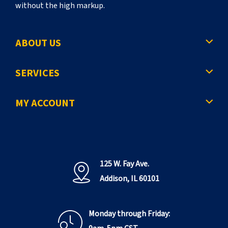
without the high markup.
ABOUT US
SERVICES
MY ACCOUNT
125 W. Fay Ave.
Addison, IL 60101
Monday through Friday: