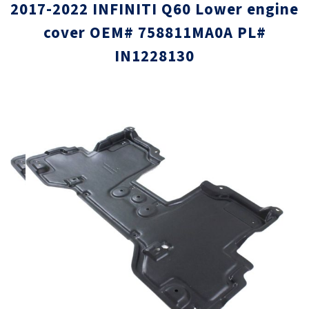
2017-2022 INFINITI Q60 Lower engine
cover OEM# 758811MA0A PL#
IN1228130
Skip
Skip
to
to
the
the
end
beginni
of
of
the
the
images
images
gallery
gallery