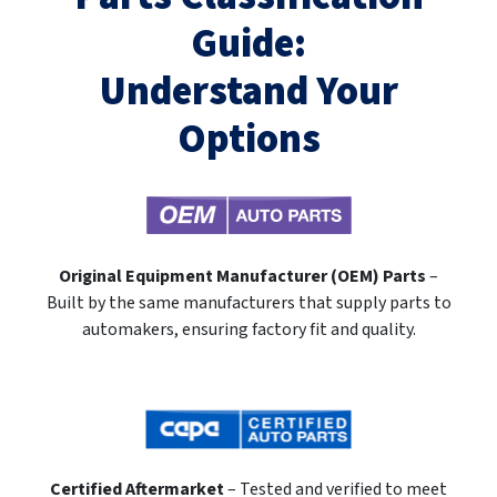
Guide:
Understand Your
Options
Original Equipment Manufacturer (OEM) Parts
–
Built by the same manufacturers that supply parts to
automakers, ensuring factory fit and quality.
Certified Aftermarket
– Tested and verified to meet