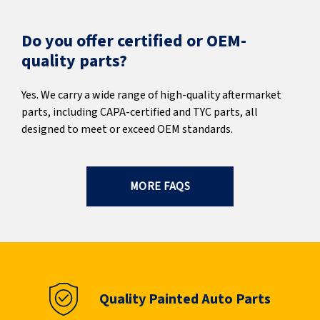
Do you offer certified or OEM-
quality parts?
Yes. We carry a wide range of high-quality aftermarket
parts, including CAPA-certified and TYC parts, all
designed to meet or exceed OEM standards.
MORE FAQS
Quality Painted Auto Parts