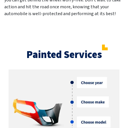
you can get behind the wheel worry-free. Don't wait to take
action and hit the road once more, knowing that your
automobile is well-protected and performing at its best!
Painted Services