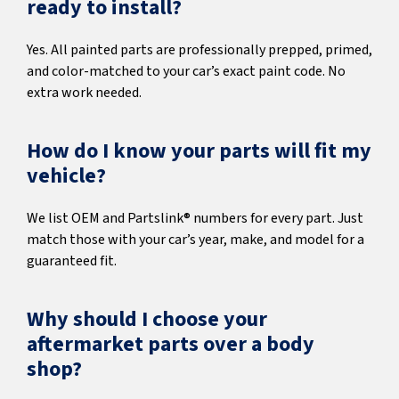
ready to install?
Yes. All painted parts are professionally prepped, primed,
and color-matched to your car’s exact paint code. No
extra work needed.
How do I know your parts will fit my
vehicle?
We list OEM and Partslink® numbers for every part. Just
match those with your car’s year, make, and model for a
guaranteed fit.
Why should I choose your
aftermarket parts over a body
shop?