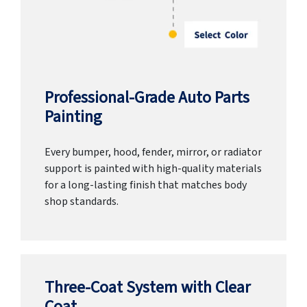
Professional-Grade Auto Parts
Painting
Every bumper, hood, fender, mirror, or radiator
support is painted with high-quality materials
for a long-lasting finish that matches body
shop standards.
Three-Coat System with Clear
Coat