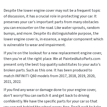
Despite the lower engine cover may not be a frequent topic
of discussion, it has a crucial role in protecting your car. It
preserves your car's important parts from many obstacles
you can encounter on the road. Like water sprouts, random
bumps, and more. Despite its distinguishable purpose, the
lower engine cover is, in essence, a regular component which
is vulnerable to wear and impairment.
If you're on the lookout for a new replacement engine cover,
then you're at the right place. We at PaintedAutoParts.com
present only the best top quality substitutes to your auto's
broken parts. Such as this one. It has been produced to
match INFINITI Q60 models from
2017, 2018, 2019, 2020,
2021, 2022
.
If you find any wear or damage done to your engine cover,
don't worry! You can switch it and get back to driving
confidently. We have the specific parts for your car so that