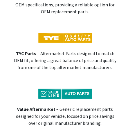
OEM specifications, providing a reliable option for
OEM replacement parts.
TYC Parts
– Aftermarket Parts designed to match
OEM fit, offering a great balance of price and quality
from one of the top aftermarket manufacturers.
Value Aftermarket
– Generic replacement parts
designed for your vehicle, focused on price savings
over original manufacturer branding.