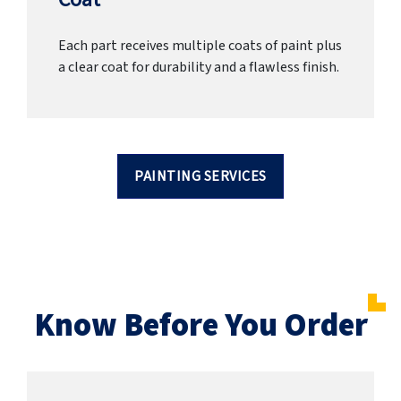
Each part receives multiple coats of paint plus
a clear coat for durability and a flawless finish.
PAINTING SERVICES
Know Before You Order