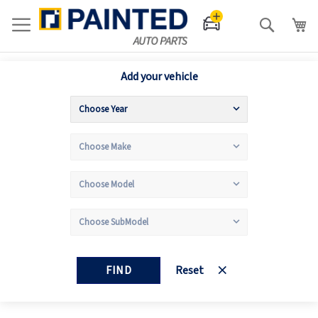
Search
Add your vehicle
FIND
Reset