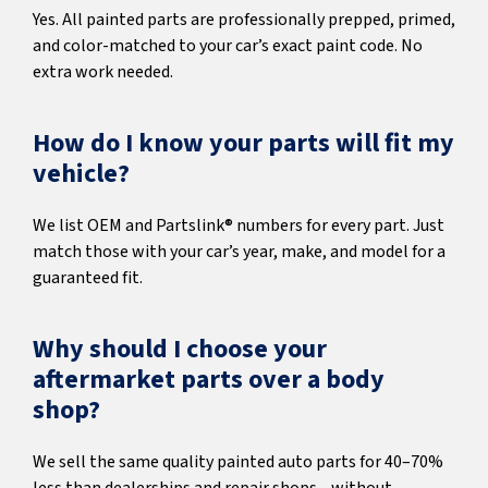
Yes. All painted parts are professionally prepped, primed,
and color-matched to your car’s exact paint code. No
extra work needed.
How do I know your parts will fit my
vehicle?
We list OEM and Partslink® numbers for every part. Just
match those with your car’s year, make, and model for a
guaranteed fit.
Why should I choose your
aftermarket parts over a body
shop?
We sell the same quality painted auto parts for 40–70%