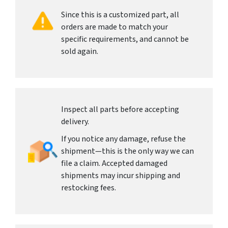
Since this is a customized part, all
orders are made to match your
specific requirements, and cannot be
sold again.
Inspect all parts before accepting
delivery.
If you notice any damage, refuse the
shipment—this is the only way we can
file a claim. Accepted damaged
shipments may incur shipping and
restocking fees.