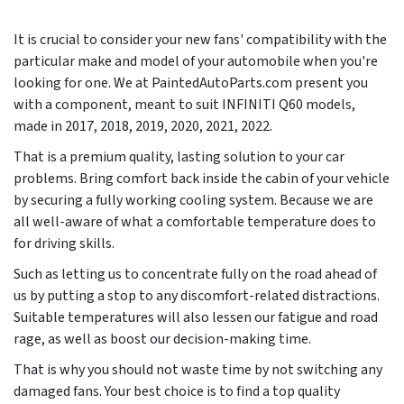
It is crucial to consider your new fans' compatibility with the
particular make and model of your automobile when you're
looking for one. We at PaintedAutoParts.com present you
with a component, meant to suit INFINITI Q60 models,
made in
2017, 2018, 2019, 2020, 2021, 2022
.
That is a premium quality, lasting solution to your car
problems. Bring comfort back inside the cabin of your vehicle
by securing a fully working cooling system. Because we are
all well-aware of what a comfortable temperature does to
for driving skills.
Such as letting us to concentrate fully on the road ahead of
us by putting a stop to any discomfort-related distractions.
Suitable temperatures will also lessen our fatigue and road
rage, as well as boost our decision-making time.
That is why you should not waste time by not switching any
damaged fans. Your best choice is to find a top quality