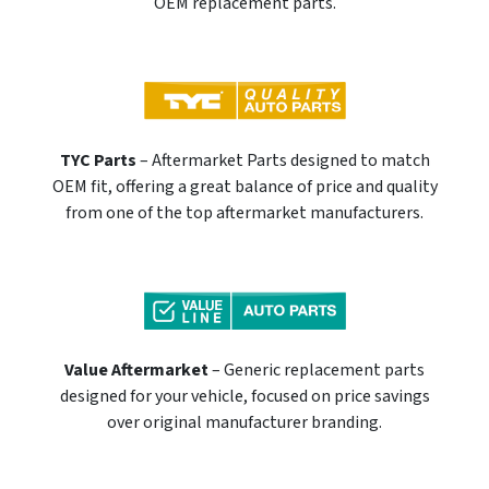
OEM replacement parts.
TYC Parts
– Aftermarket Parts designed to match
OEM fit, offering a great balance of price and quality
from one of the top aftermarket manufacturers.
Value Aftermarket
– Generic replacement parts
designed for your vehicle, focused on price savings
over original manufacturer branding.