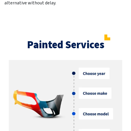
alternative without delay.
Painted Services