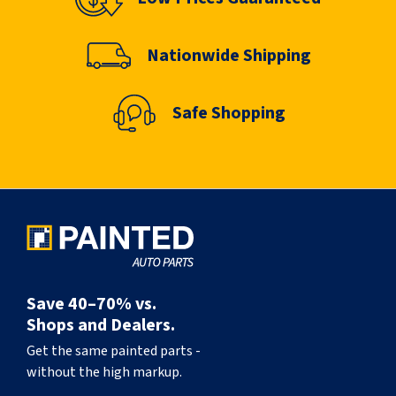
Nationwide Shipping
Safe Shopping
Save 40–70% vs.
Shops and Dealers.
Get the same painted parts -
without the high markup.