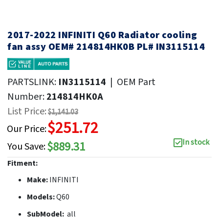
2017-2022 INFINITI Q60 Radiator cooling
fan assy OEM# 214814HK0B PL# IN3115114
PARTSLINK:
IN3115114
|
OEM Part
Number:
214814HK0A
List Price:
$1,141.03
$251.72
Our Price:
In stock
$889.31
You Save:
Fitment:
Make:
INFINITI
Models:
Q60
SubModel:
all