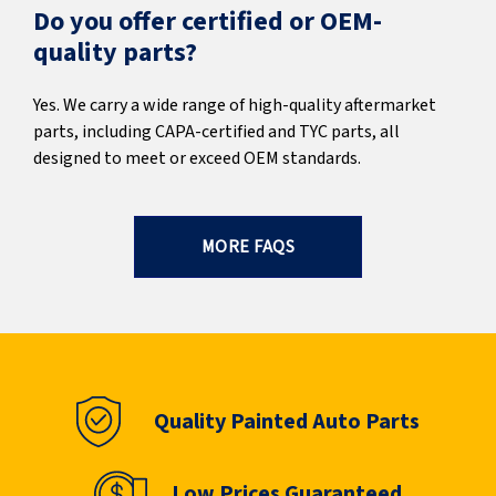
Do you offer certified or OEM-
quality parts?
Yes. We carry a wide range of high-quality aftermarket
parts, including CAPA-certified and TYC parts, all
designed to meet or exceed OEM standards.
MORE FAQS
Quality Painted Auto Parts
Low Prices Guaranteed