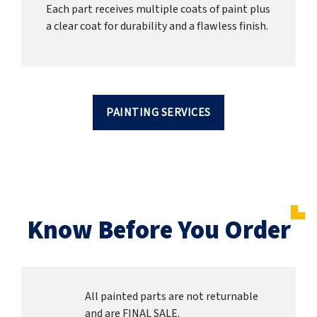
Each part receives multiple coats of paint plus
a clear coat for durability and a flawless finish.
PAINTING SERVICES
Know Before You Order
All painted parts are not returnable
and are FINAL SALE.