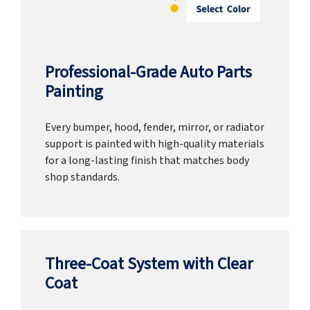
Professional-Grade Auto Parts
Painting
Every bumper, hood, fender, mirror, or radiator
support is painted with high-quality materials
for a long-lasting finish that matches body
shop standards.
Three-Coat System with Clear
Coat