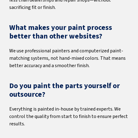
less than dealerships and repair shops—without
sacrificing fit or finish.
What makes your paint process
better than other websites?
We use professional painters and computerized paint-
matching systems, not hand-mixed colors. That means
better accuracy and a smoother finish.
Do you paint the parts yourself or
outsource?
Everything is painted in-house by trained experts. We
control the quality from start to finish to ensure perfect
results.