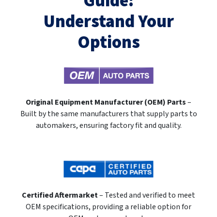
Guide:
Understand Your
Options
Original Equipment Manufacturer (OEM) Parts
–
Built by the same manufacturers that supply parts to
automakers, ensuring factory fit and quality.
Certified Aftermarket
– Tested and verified to meet
OEM specifications, providing a reliable option for