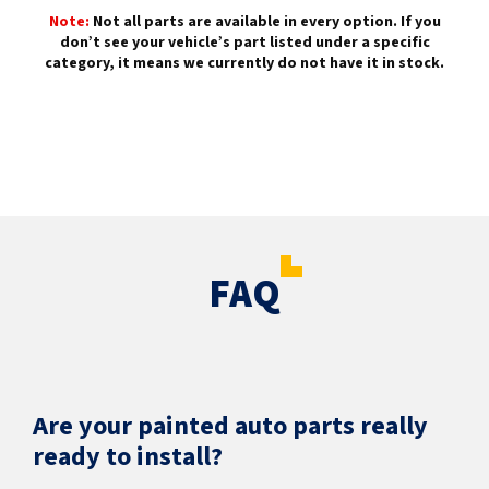
Note:
Not all parts are available in every option. If you
don’t see your vehicle’s part listed under a specific
category, it means we currently do not have it in stock.
FAQ
Are your painted auto parts really
ready to install?