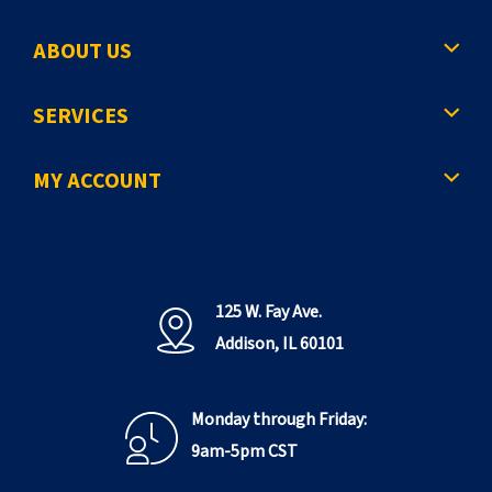
ABOUT US
SERVICES
MY ACCOUNT
125 W. Fay Ave.
Addison, IL 60101
Monday through Friday:
9am-5pm CST