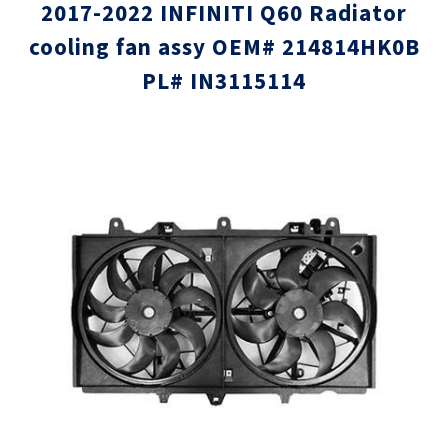
2017-2022 INFINITI Q60 Radiator
cooling fan assy OEM# 214814HK0B
PL# IN3115114
Skip
Skip
to
to
the
the
end
beginni
of
of
the
the
images
images
gallery
gallery