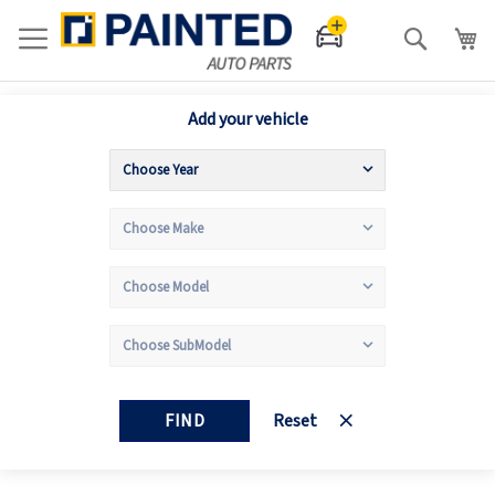
Search
Add your vehicle
FIND
Reset