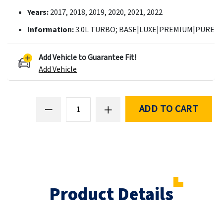
Years:
2017, 2018, 2019, 2020, 2021, 2022
Information:
3.0L TURBO; BASE|LUXE|PREMIUM|PURE
Add Vehicle to Guarantee Fit!
Add Vehicle
ADD TO CART
Product Details