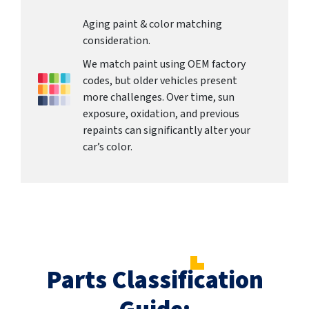
Aging paint & color matching
consideration.
We match paint using OEM factory
codes, but older vehicles present
more challenges. Over time, sun
exposure, oxidation, and previous
repaints can significantly alter your
car’s color.
Parts Classification