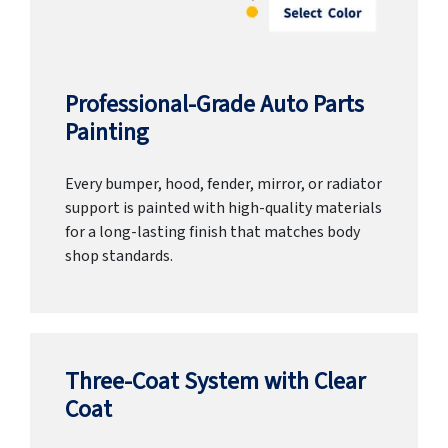
Professional-Grade Auto Parts
Painting
Every bumper, hood, fender, mirror, or radiator
support is painted with high-quality materials
for a long-lasting finish that matches body
shop standards.
Three-Coat System with Clear
Coat