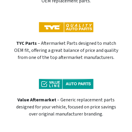
OEM replacement parts.
TYC Parts
– Aftermarket Parts designed to match
OEM fit, offering a great balance of price and quality
from one of the top aftermarket manufacturers.
Value Aftermarket
– Generic replacement parts
designed for your vehicle, focused on price savings
over original manufacturer branding.