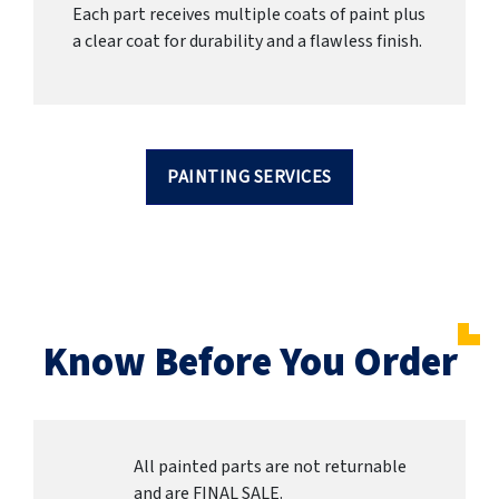
Each part receives multiple coats of paint plus
a clear coat for durability and a flawless finish.
PAINTING SERVICES
Know Before You Order
All painted parts are not returnable
and are FINAL SALE.