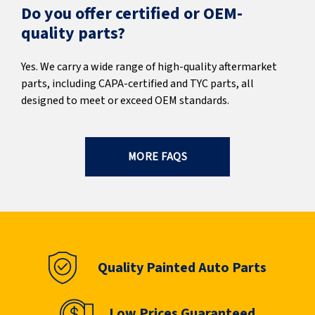
Do you offer certified or OEM-
quality parts?
Yes. We carry a wide range of high-quality aftermarket
parts, including CAPA-certified and TYC parts, all
designed to meet or exceed OEM standards.
MORE FAQS
Quality Painted Auto Parts
Low Prices Guaranteed