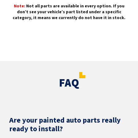
Note:
Not all parts are available in every option. If you
don’t see your vehicle’s part listed under a specific
category, it means we currently do not have it in stock.
FAQ
Are your painted auto parts really
ready to install?