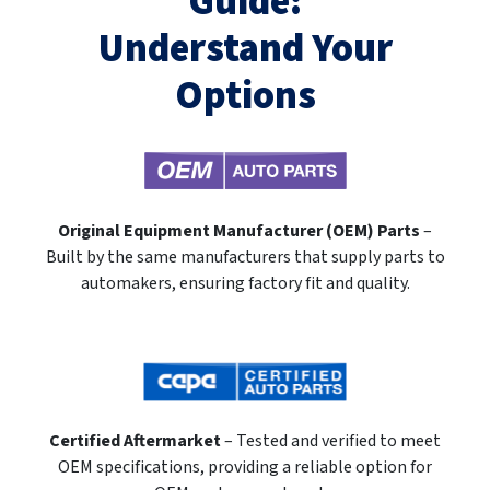
Guide:
Understand Your
Options
Original Equipment Manufacturer (OEM) Parts
–
Built by the same manufacturers that supply parts to
automakers, ensuring factory fit and quality.
Certified Aftermarket
– Tested and verified to meet
OEM specifications, providing a reliable option for