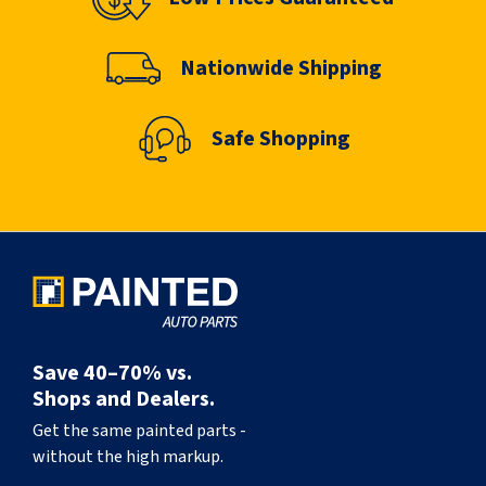
Nationwide Shipping
Safe Shopping
Save 40–70% vs.
Shops and Dealers.
Get the same painted parts -
without the high markup.