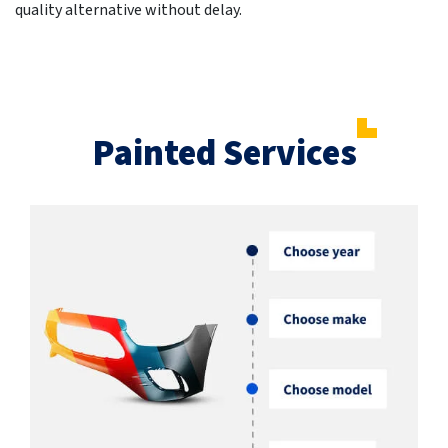
quality alternative without delay.
Painted Services