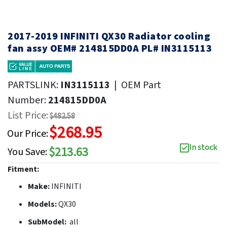
2017-2019 INFINITI QX30 Radiator cooling
fan assy OEM# 214815DD0A PL# IN3115113
PARTSLINK:
IN3115113
|
OEM Part
Number:
214815DD0A
List Price:
$482.58
$268.95
Our Price:
In stock
$213.63
You Save:
Fitment:
Make:
INFINITI
Models:
QX30
SubModel:
all