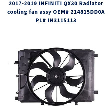
2017-2019 INFINITI QX30 Radiator
cooling fan assy OEM# 214815DD0A
PL# IN3115113
Skip
Skip
to
to
the
the
end
beginni
of
of
the
the
images
images
gallery
gallery