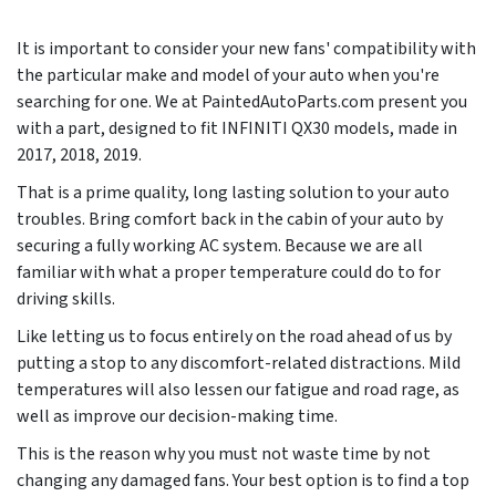
It is important to consider your new fans' compatibility with
the particular make and model of your auto when you're
searching for one. We at PaintedAutoParts.com present you
with a part, designed to fit INFINITI QX30 models, made in
2017, 2018, 2019
.
That is a prime quality, long lasting solution to your auto
troubles. Bring comfort back in the cabin of your auto by
securing a fully working AC system. Because we are all
familiar with what a proper temperature could do to for
driving skills.
Like letting us to focus entirely on the road ahead of us by
putting a stop to any discomfort-related distractions. Mild
temperatures will also lessen our fatigue and road rage, as
well as improve our decision-making time.
This is the reason why you must not waste time by not
changing any damaged fans. Your best option is to find a top