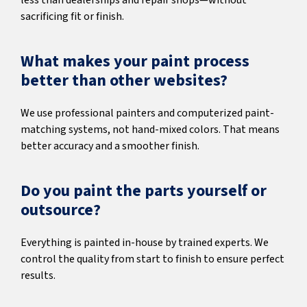
less than dealerships and repair shops—without
sacrificing fit or finish.
What makes your paint process
better than other websites?
We use professional painters and computerized paint-
matching systems, not hand-mixed colors. That means
better accuracy and a smoother finish.
Do you paint the parts yourself or
outsource?
Everything is painted in-house by trained experts. We
control the quality from start to finish to ensure perfect
results.