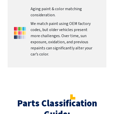
Aging paint & color matching
consideration.
We match paint using OEM factory
codes, but older vehicles present
more challenges. Over time, sun
exposure, oxidation, and previous
repaints can significantly alter your
car’s color.
Parts Classification