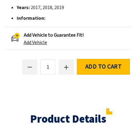
Years:
2017, 2018, 2019
Information:
Add Vehicle to Guarantee Fit!
Add Vehicle
ADD TO CART
Product Details