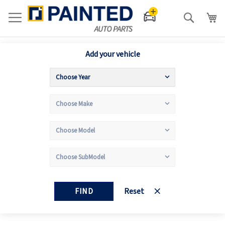
Search
Add your vehicle
FIND
Reset