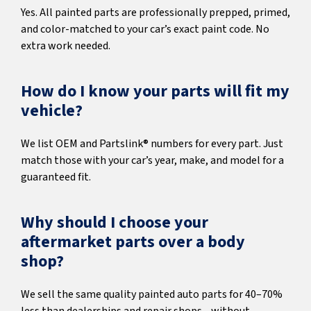
Yes. All painted parts are professionally prepped, primed,
and color-matched to your car’s exact paint code. No
extra work needed.
How do I know your parts will fit my
vehicle?
We list OEM and Partslink® numbers for every part. Just
match those with your car’s year, make, and model for a
guaranteed fit.
Why should I choose your
aftermarket parts over a body
shop?
We sell the same quality painted auto parts for 40–70%