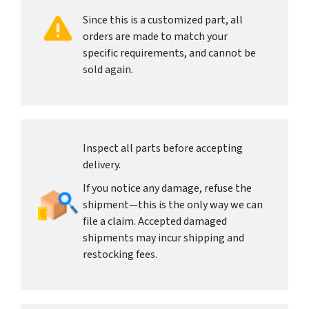
Since this is a customized part, all
orders are made to match your
specific requirements, and cannot be
sold again.
Inspect all parts before accepting
delivery.
If you notice any damage, refuse the
shipment—this is the only way we can
file a claim. Accepted damaged
shipments may incur shipping and
restocking fees.