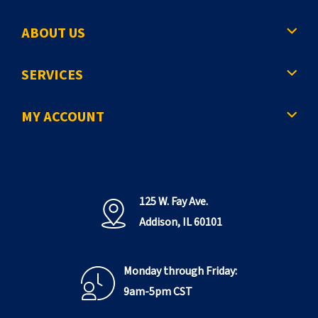
ABOUT US
SERVICES
MY ACCOUNT
125 W. Fay Ave.
Addison, IL 60101
Monday through Friday:
9am-5pm CST