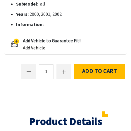
SubModel:
all
Years:
2000, 2001, 2002
Information:
Add Vehicle to Guarantee Fit!
Add Vehicle
ADD TO CART
Product Details