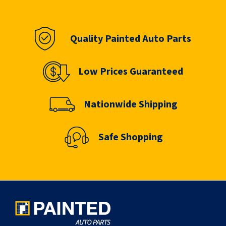
Quality Painted Auto Parts
Low Prices Guaranteed
Nationwide Shipping
Safe Shopping