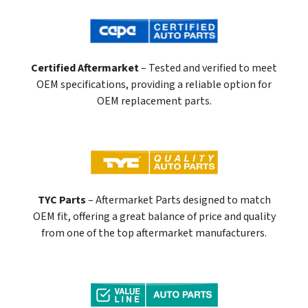
Certified Aftermarket
– Tested and verified to meet
OEM specifications, providing a reliable option for
OEM replacement parts.
TYC Parts
– Aftermarket Parts designed to match
OEM fit, offering a great balance of price and quality
from one of the top aftermarket manufacturers.