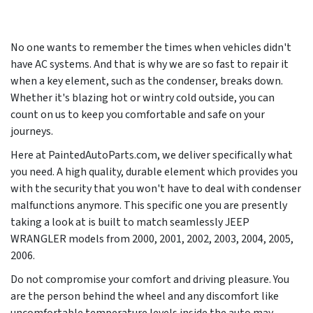
No one wants to remember the times when vehicles didn't
have AC systems. And that is why we are so fast to repair it
when a key element, such as the condenser, breaks down.
Whether it's blazing hot or wintry cold outside, you can
count on us to keep you comfortable and safe on your
journeys.
Here at PaintedAutoParts.com, we deliver specifically what
you need. A high quality, durable element which provides you
with the security that you won't have to deal with condenser
malfunctions anymore. This specific one you are presently
taking a look at is built to match seamlessly JEEP
WRANGLER models from
2000, 2001, 2002, 2003, 2004, 2005,
2006
.
Do not compromise your comfort and driving pleasure. You
are the person behind the wheel and any discomfort like