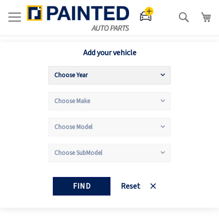
Search
Add your vehicle
FIND
Reset