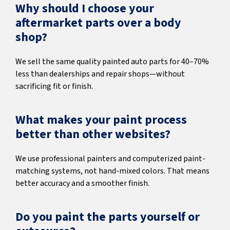
Why should I choose your
aftermarket parts over a body
shop?
We sell the same quality painted auto parts for 40–70%
less than dealerships and repair shops—without
sacrificing fit or finish.
What makes your paint process
better than other websites?
We use professional painters and computerized paint-
matching systems, not hand-mixed colors. That means
better accuracy and a smoother finish.
Do you paint the parts yourself or