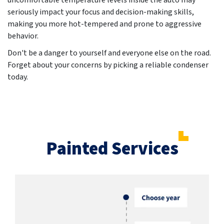
uncomfortable temperature levels inside the auto may
seriously impact your focus and decision-making skills,
making you more hot-tempered and prone to aggressive
behavior.
Don't be a danger to yourself and everyone else on the road.
Forget about your concerns by picking a reliable condenser
today.
Painted Services