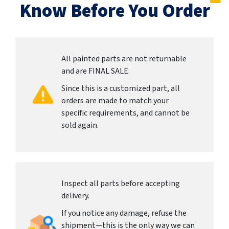
Know Before You Order
All painted parts are not returnable
and are FINAL SALE.
Since this is a customized part, all
orders are made to match your
specific requirements, and cannot be
sold again.
Inspect all parts before accepting
delivery.
If you notice any damage, refuse the
shipment—this is the only way we can