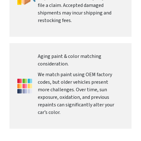
file a claim. Accepted damaged
shipments may incur shipping and
restocking fees.
Aging paint & color matching
consideration.
We match paint using OEM factory
codes, but older vehicles present
more challenges. Over time, sun
exposure, oxidation, and previous
repaints can significantly alter your
car’s color.