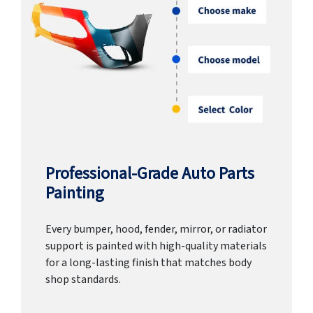
Professional-Grade Auto Parts
Painting
Every bumper, hood, fender, mirror, or radiator
support is painted with high-quality materials
for a long-lasting finish that matches body
shop standards.