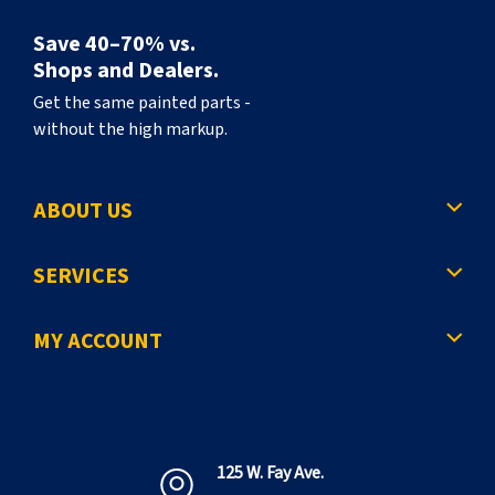
Save 40–70% vs.
Shops and Dealers.
Get the same painted parts -
without the high markup.
ABOUT US
SERVICES
MY ACCOUNT
125 W. Fay Ave.