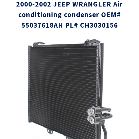
2000-2002 JEEP WRANGLER Air
conditioning condenser OEM#
55037618AH PL# CH3030156
Skip
Skip
to
to
the
the
end
beginni
of
of
the
the
images
images
gallery
gallery