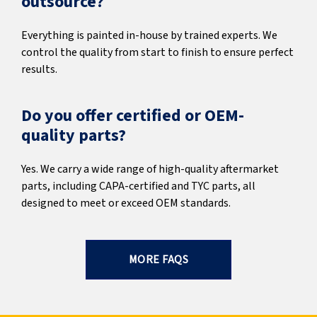
outsource?
Everything is painted in-house by trained experts. We
control the quality from start to finish to ensure perfect
results.
Do you offer certified or OEM-
quality parts?
Yes. We carry a wide range of high-quality aftermarket
parts, including CAPA-certified and TYC parts, all
designed to meet or exceed OEM standards.
MORE FAQS