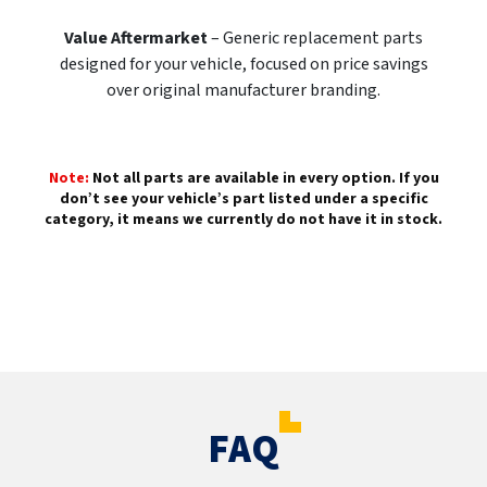
Value Aftermarket
– Generic replacement parts
designed for your vehicle, focused on price savings
over original manufacturer branding.
Note:
Not all parts are available in every option. If you
don’t see your vehicle’s part listed under a specific
category, it means we currently do not have it in stock.
FAQ