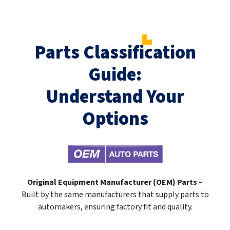
Parts Classification
Guide:
Understand Your
Options
Original Equipment Manufacturer (OEM) Parts
–
Built by the same manufacturers that supply parts to
automakers, ensuring factory fit and quality.