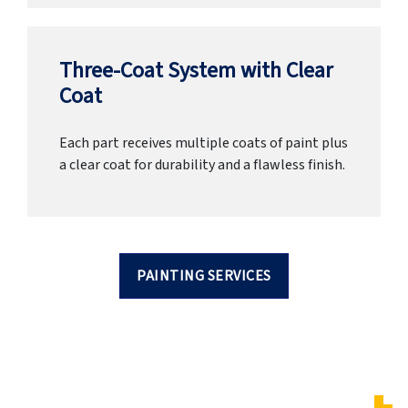
Three-Coat System with Clear
Coat
Each part receives multiple coats of paint plus
a clear coat for durability and a flawless finish.
PAINTING SERVICES