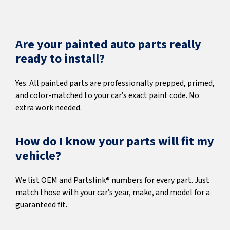
Are your painted auto parts really
ready to install?
Yes. All painted parts are professionally prepped, primed,
and color-matched to your car’s exact paint code. No
extra work needed.
How do I know your parts will fit my
vehicle?
We list OEM and Partslink® numbers for every part. Just
match those with your car’s year, make, and model for a
guaranteed fit.