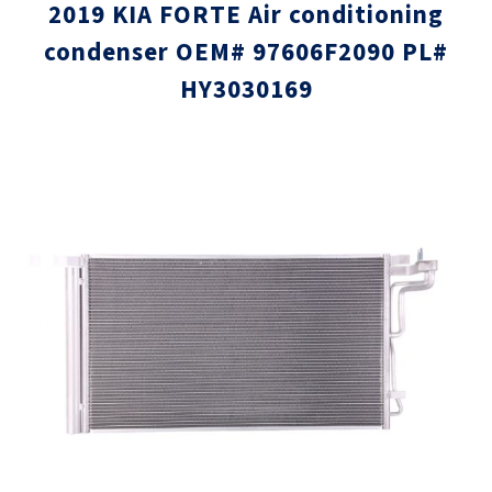
2019 KIA FORTE Air conditioning
condenser OEM# 97606F2090 PL#
HY3030169
Skip
Skip
to
to
the
the
end
beginni
of
of
the
the
images
images
gallery
gallery