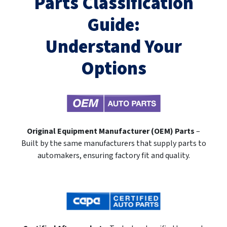
Parts Classification
Guide:
Understand Your
Options
Original Equipment Manufacturer (OEM) Parts
–
Built by the same manufacturers that supply parts to
automakers, ensuring factory fit and quality.