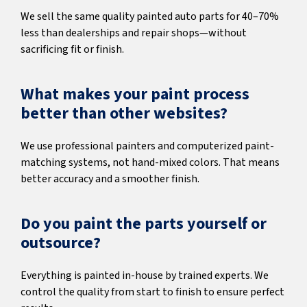
We sell the same quality painted auto parts for 40–70%
less than dealerships and repair shops—without
sacrificing fit or finish.
What makes your paint process
better than other websites?
We use professional painters and computerized paint-
matching systems, not hand-mixed colors. That means
better accuracy and a smoother finish.
Do you paint the parts yourself or
outsource?
Everything is painted in-house by trained experts. We
control the quality from start to finish to ensure perfect