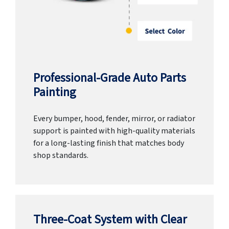
Professional-Grade Auto Parts
Painting
Every bumper, hood, fender, mirror, or radiator
support is painted with high-quality materials
for a long-lasting finish that matches body
shop standards.
Three-Coat System with Clear