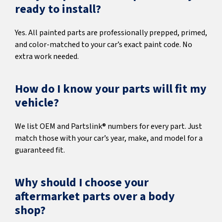
ready to install?
Yes. All painted parts are professionally prepped, primed,
and color-matched to your car’s exact paint code. No
extra work needed.
How do I know your parts will fit my
vehicle?
We list OEM and Partslink® numbers for every part. Just
match those with your car’s year, make, and model for a
guaranteed fit.
Why should I choose your
aftermarket parts over a body
shop?