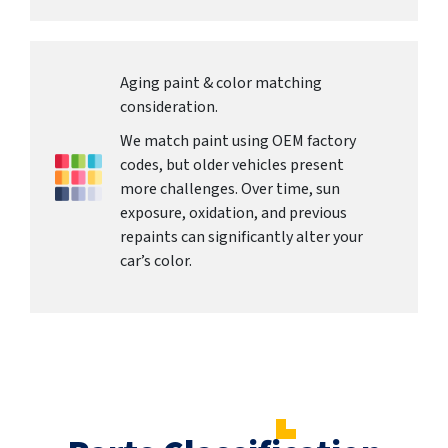
Aging paint & color matching
consideration.
We match paint using OEM factory
codes, but older vehicles present
more challenges. Over time, sun
exposure, oxidation, and previous
repaints can significantly alter your
car’s color.