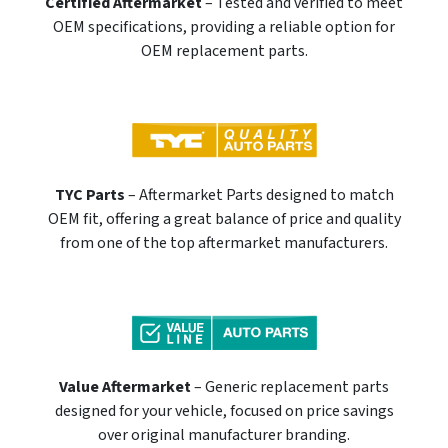
Certified Aftermarket
– Tested and verified to meet
OEM specifications, providing a reliable option for
OEM replacement parts.
TYC Parts
– Aftermarket Parts designed to match
OEM fit, offering a great balance of price and quality
from one of the top aftermarket manufacturers.
Value Aftermarket
– Generic replacement parts
designed for your vehicle, focused on price savings
over original manufacturer branding.