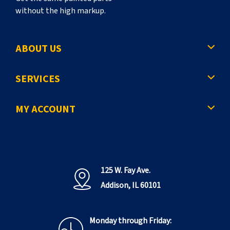
without the high markup.
ABOUT US
SERVICES
MY ACCOUNT
125 W. Fay Ave.
Addison, IL 60101
Monday through Friday: