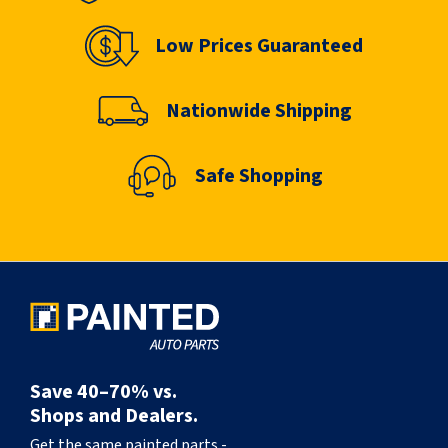
Low Prices Guaranteed
Nationwide Shipping
Safe Shopping
Save 40–70% vs.
Shops and Dealers.
Get the same painted parts -