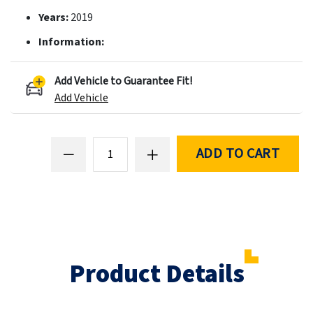
Years:
2019
Information:
Add Vehicle to Guarantee Fit!
Add Vehicle
ADD TO CART
Product Details