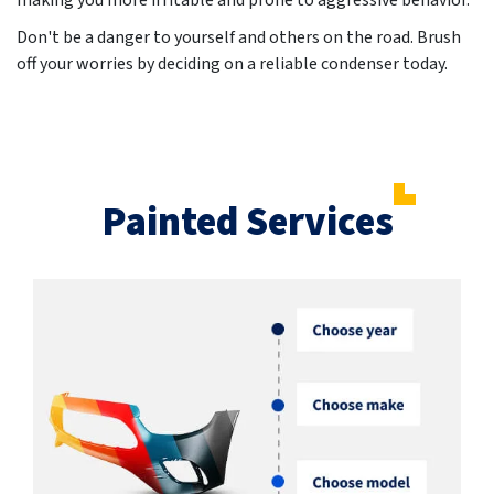
making you more irritable and prone to aggressive behavior.
Don't be a danger to yourself and others on the road. Brush
off your worries by deciding on a reliable condenser today.
Painted Services