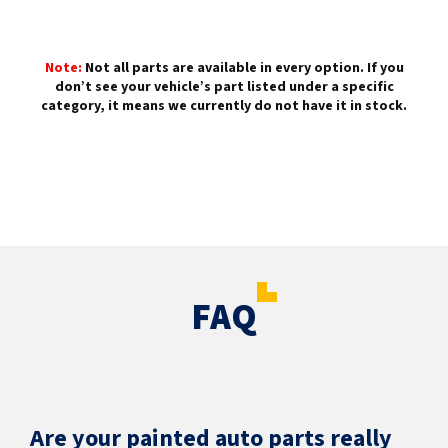
Note:
Not all parts are available in every option. If you
don’t see your vehicle’s part listed under a specific
category, it means we currently do not have it in stock.
FAQ
Are your painted auto parts really