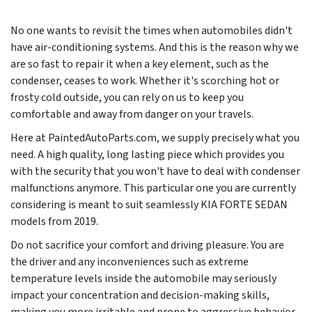
No one wants to revisit the times when automobiles didn't
have air-conditioning systems. And this is the reason why we
are so fast to repair it when a key element, such as the
condenser, ceases to work. Whether it's scorching hot or
frosty cold outside, you can rely on us to keep you
comfortable and away from danger on your travels.
Here at PaintedAutoParts.com, we supply precisely what you
need. A high quality, long lasting piece which provides you
with the security that you won't have to deal with condenser
malfunctions anymore. This particular one you are currently
considering is meant to suit seamlessly KIA FORTE SEDAN
models from
2019
.
Do not sacrifice your comfort and driving pleasure. You are
the driver and any inconveniences such as extreme
temperature levels inside the automobile may seriously
impact your concentration and decision-making skills,