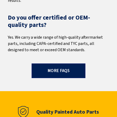
results.
Do you offer certified or OEM-
quality parts?
Yes. We carry a wide range of high-quality aftermarket
parts, including CAPA-certified and TYC parts, all
designed to meet or exceed OEM standards.
MORE FAQS
Quality Painted Auto Parts