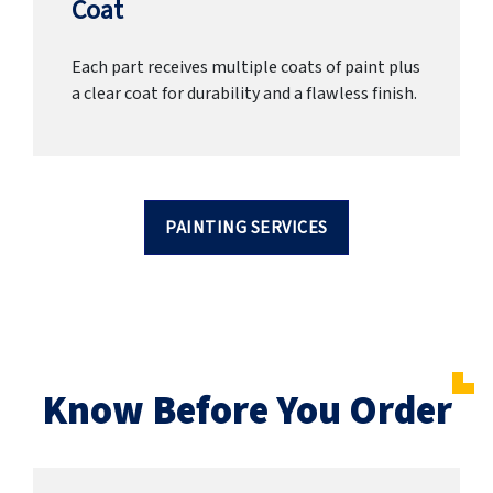
Coat
Each part receives multiple coats of paint plus
a clear coat for durability and a flawless finish.
PAINTING SERVICES
Know Before You Order