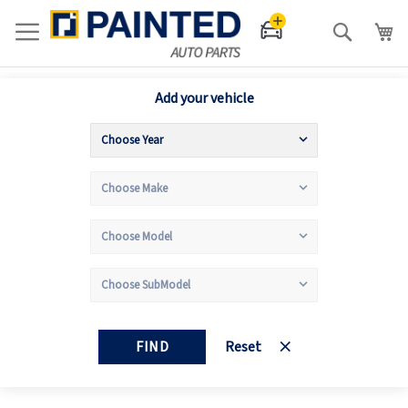
Search
Add your vehicle
FIND
Reset