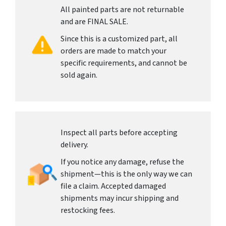
All painted parts are not returnable
and are FINAL SALE.
Since this is a customized part, all
orders are made to match your
specific requirements, and cannot be
sold again.
Inspect all parts before accepting
delivery.
If you notice any damage, refuse the
shipment—this is the only way we can
file a claim. Accepted damaged
shipments may incur shipping and
restocking fees.