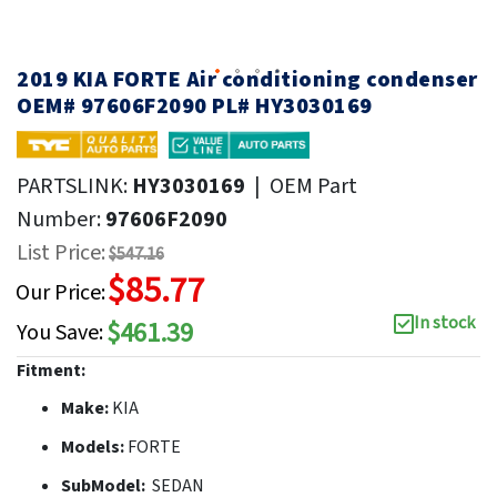
2019 KIA FORTE Air conditioning condenser
OEM# 97606F2090 PL# HY3030169
PARTSLINK:
HY3030169
|
OEM Part
Number:
97606F2090
List Price:
$547.16
$85.77
Our Price:
In stock
$461.39
You Save:
Fitment:
Make:
KIA
Models:
FORTE
SubModel:
SEDAN