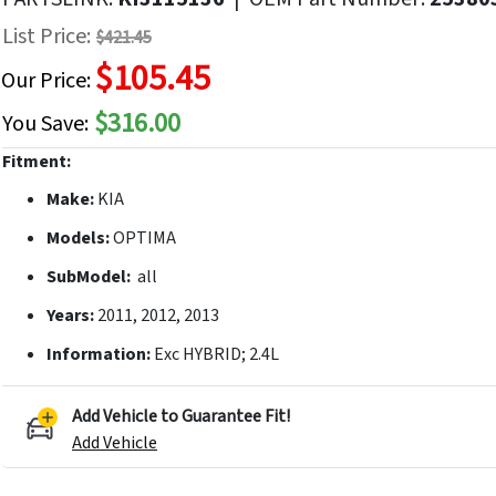
f
List Price:
$421.45
he
$105.45
mages
Our Price:
allery
$316.00
You Save:
Fitment:
Make:
KIA
Models:
OPTIMA
SubModel:
all
Years:
2011, 2012, 2013
Information:
Exc HYBRID; 2.4L
Add Vehicle to Guarantee Fit!
Add Vehicle