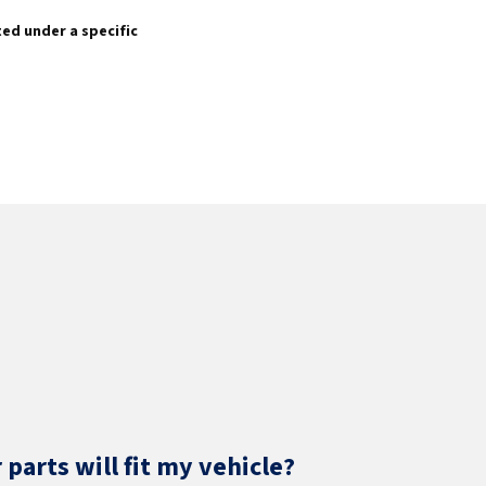
sted under a specific
parts will fit my vehicle?