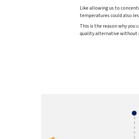
Like allowing us to concentr
temperatures could also les
This is the reason why you c
quality alternative without 