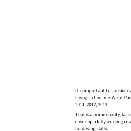
It is important to consider
trying to find one. We at P
2011, 2012, 2013
.
That is a prime quality, las
ensuring a fully working co
for driving skills.