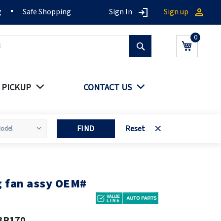
g
Safe Shopping
Sign In
Sign up
Search
My Cart
 PICKUP
CONTACT US
FIND
Reset
g fan assy OEM#
3R170