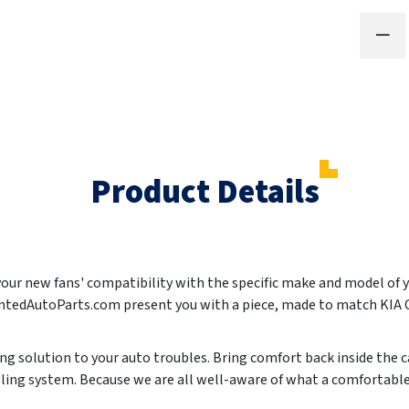
Product Details
 your new fans' compatibility with the specific make and model of 
aintedAutoParts.com present you with a piece, made to match KIA
ting solution to your auto troubles. Bring comfort back inside the c
oling system. Because we are all well-aware of what a comfortabl