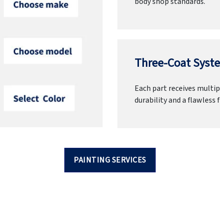
body shop standards.
Three-Coat Syste
Each part receives multipl
durability and a flawless f
PAINTING SERVICES