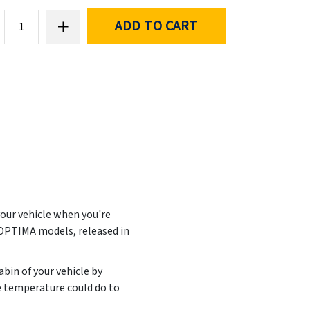
ADD TO CART
your vehicle when you're
 OPTIMA models, released in
abin of your vehicle by
e temperature could do to