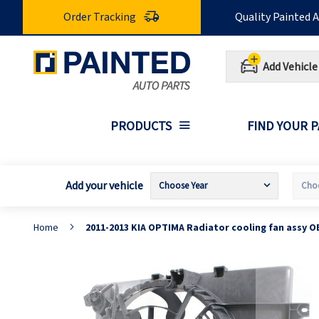
Skip
Order Tracking
Quality Painted 
to
Content
Add Vehicle
PRODUCTS
FIND YOUR 
Add your vehicle
Home
2011-2013 KIA OPTIMA Radiator cooling fan assy O
Skip
S
to
t
the
t
end
b