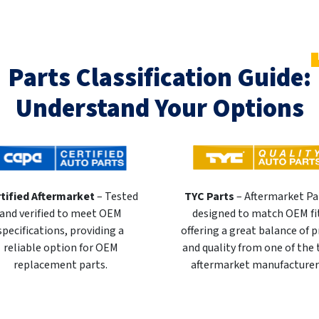
Parts Classification Guide:
Understand Your Options
tified Aftermarket
– Tested
TYC Parts
– Aftermarket Pa
and verified to meet OEM
designed to match OEM fi
specifications, providing a
offering a great balance of p
reliable option for OEM
and quality from one of the
replacement parts.
aftermarket manufacturer