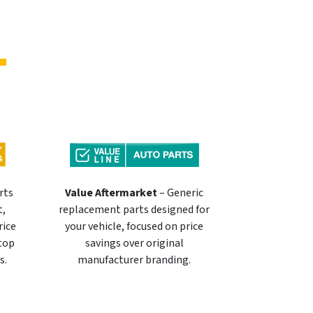
rts
Value Aftermarket
– Generic
t,
replacement parts designed for
rice
your vehicle, focused on price
 top
savings over original
s.
manufacturer branding.