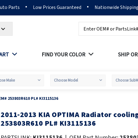
Auto Parts
Low Prices Guaranteed
Nationwide Shippin
Search
PART
FIND YOUR COLOR
SHIP OR
EM# 253803R610 PL# KI3115136
2011-2013 KIA OPTIMA Radiator coolin
kip
o
253803R610 PL# KI3115136
he
eginning
PARTSLINK:
KI3115136
|
OEM Part Number:
25380