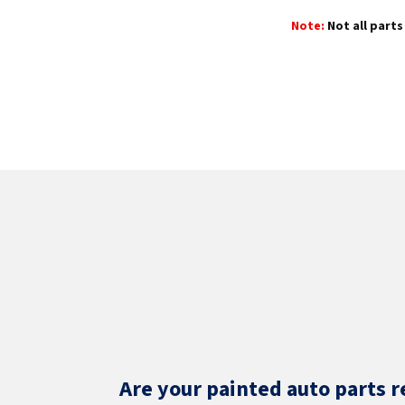
Note:
Not all parts 
Are your painted auto parts r