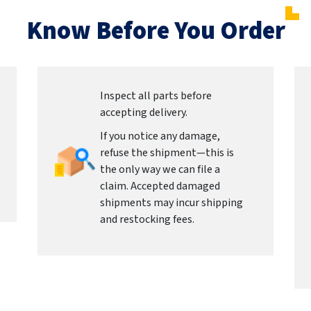
Know Before You Order
Inspect all parts before
accepting delivery.
If you notice any damage,
refuse the shipment—this is
the only way we can file a
claim. Accepted damaged
shipments may incur shipping
and restocking fees.