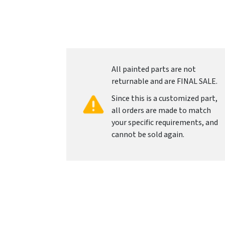
All painted parts are not
returnable and are FINAL SALE.
Since this is a customized part,
all orders are made to match
your specific requirements, and
cannot be sold again.