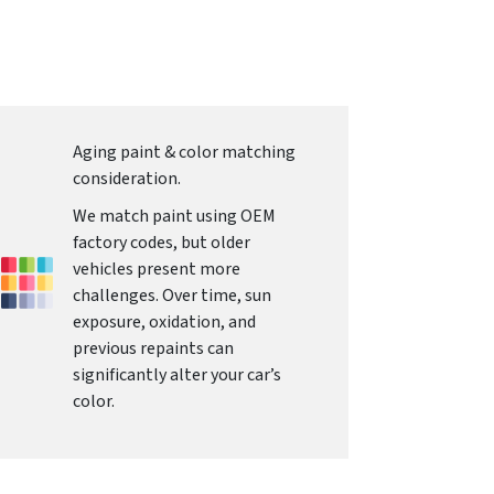
Aging paint & color matching
consideration.
We match paint using OEM
factory codes, but older
vehicles present more
challenges. Over time, sun
exposure, oxidation, and
previous repaints can
significantly alter your car’s
color.