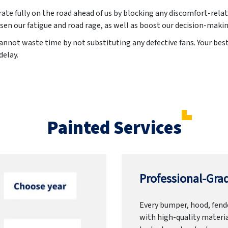
ate fully on the road ahead of us by blocking any discomfort-relat
sen our fatigue and road rage, as well as boost our decision-maki
annot waste time by not substituting any defective fans. Your best 
delay.
Painted Services
Professional-Grad
Every bumper, hood, fende
with high-quality materia