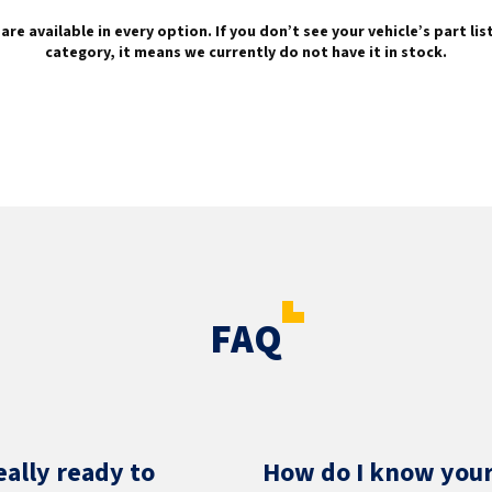
are available in every option. If you don’t see your vehicle’s part li
category, it means we currently do not have it in stock.
FAQ
eally ready to
How do I know your 