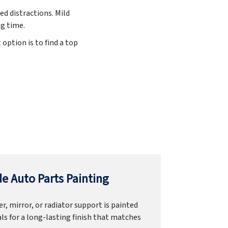
ed distractions. Mild
ng time.
option is to find a top
e Auto Parts Painting
r, mirror, or radiator support is painted
ls for a long-lasting finish that matches