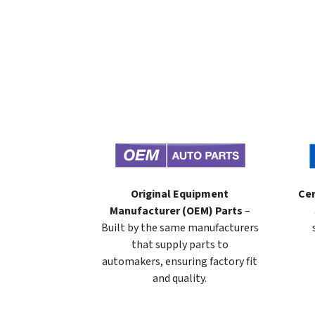
Original Equipment
Cer
Manufacturer (OEM) Parts
–
Built by the same manufacturers
that supply parts to
automakers, ensuring factory fit
and quality.