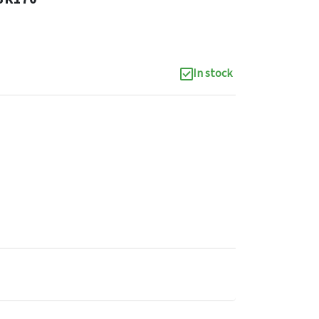
In stock