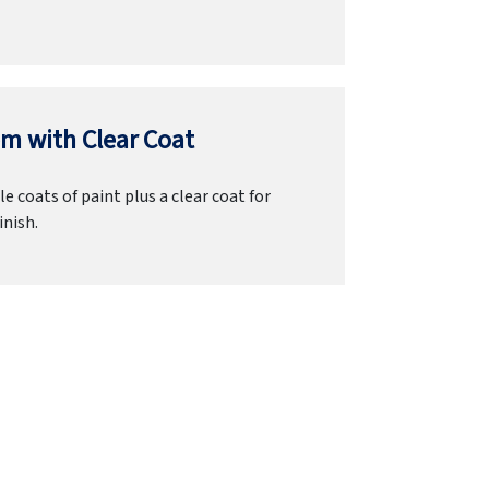
m with Clear Coat
e coats of paint plus a clear coat for
inish.