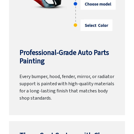
Professional-Grade Auto Parts
Painting
Every bumper, hood, fender, mirror, or radiator
support is painted with high-quality materials
for a long-lasting finish that matches body
shop standards.