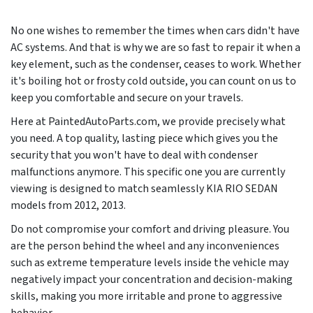
No one wishes to remember the times when cars didn't have
AC systems. And that is why we are so fast to repair it when a
key element, such as the condenser, ceases to work. Whether
it's boiling hot or frosty cold outside, you can count on us to
keep you comfortable and secure on your travels.
Here at PaintedAutoParts.com, we provide precisely what
you need. A top quality, lasting piece which gives you the
security that you won't have to deal with condenser
malfunctions anymore. This specific one you are currently
viewing is designed to match seamlessly KIA RIO SEDAN
models from
2012, 2013
.
Do not compromise your comfort and driving pleasure. You
are the person behind the wheel and any inconveniences
such as extreme temperature levels inside the vehicle may
negatively impact your concentration and decision-making
skills, making you more irritable and prone to aggressive