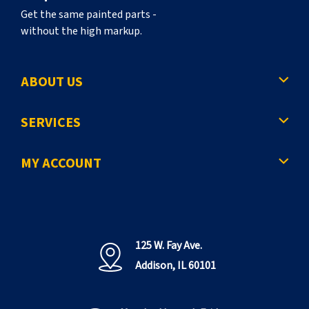
Get the same painted parts -
without the high markup.
ABOUT US
SERVICES
MY ACCOUNT
125 W. Fay Ave.
Addison, IL 60101