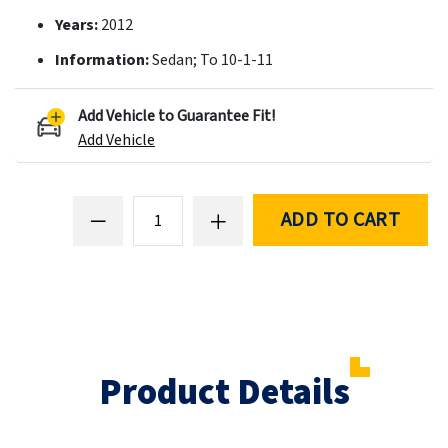
Years:
2012
Information:
Sedan; To 10-1-11
Add Vehicle to Guarantee Fit!
Add Vehicle
ADD TO CART
Product Details