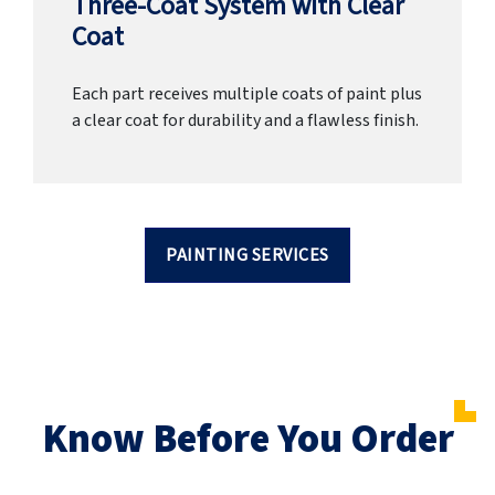
Three-Coat System with Clear
Coat
Each part receives multiple coats of paint plus
a clear coat for durability and a flawless finish.
PAINTING SERVICES
Know Before You Order