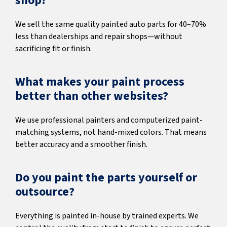
shop?
We sell the same quality painted auto parts for 40–70%
less than dealerships and repair shops—without
sacrificing fit or finish.
What makes your paint process
better than other websites?
We use professional painters and computerized paint-
matching systems, not hand-mixed colors. That means
better accuracy and a smoother finish.
Do you paint the parts yourself or
outsource?
Everything is painted in-house by trained experts. We