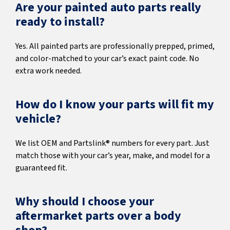
Are your painted auto parts really
ready to install?
Yes. All painted parts are professionally prepped, primed,
and color-matched to your car’s exact paint code. No
extra work needed.
How do I know your parts will fit my
vehicle?
We list OEM and Partslink® numbers for every part. Just
match those with your car’s year, make, and model for a
guaranteed fit.
Why should I choose your
aftermarket parts over a body