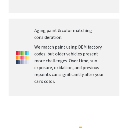
Aging paint & color matching
consideration.
We match paint using OEM factory
codes, but older vehicles present
more challenges. Over time, sun
exposure, oxidation, and previous
repaints can significantly alter your
car’s color.