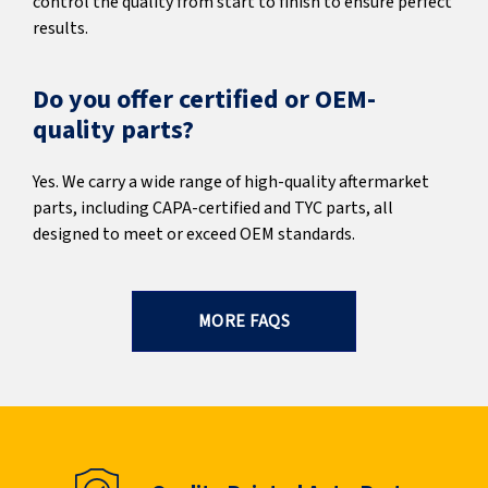
control the quality from start to finish to ensure perfect
results.
Do you offer certified or OEM-
quality parts?
Yes. We carry a wide range of high-quality aftermarket
parts, including CAPA-certified and TYC parts, all
designed to meet or exceed OEM standards.
MORE FAQS