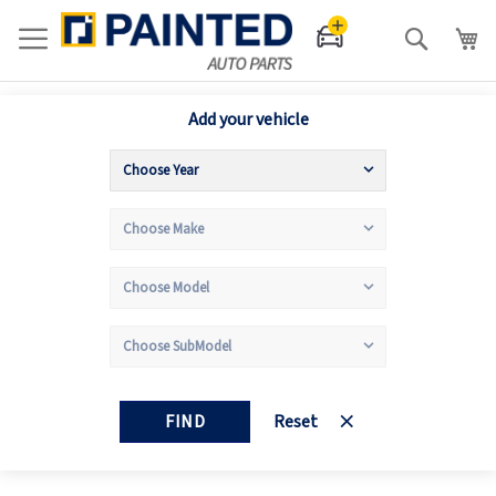
Search
Add your vehicle
FIND
Reset