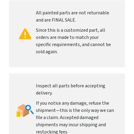
All painted parts are not returnable
and are FINAL SALE.
Since this is a customized part, all
orders are made to match your
specific requirements, and cannot be
sold again.
Inspect all parts before accepting
delivery.
If you notice any damage, refuse the
shipment—this is the only way we can
file a claim. Accepted damaged
shipments may incur shipping and
restocking fees.