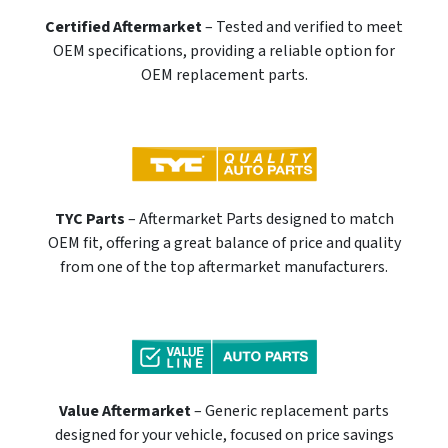
Certified Aftermarket
– Tested and verified to meet
OEM specifications, providing a reliable option for
OEM replacement parts.
TYC Parts
– Aftermarket Parts designed to match
OEM fit, offering a great balance of price and quality
from one of the top aftermarket manufacturers.
Value Aftermarket
– Generic replacement parts
designed for your vehicle, focused on price savings