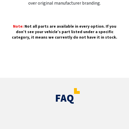
over original manufacturer branding.
Note:
Not all parts are available in every option. If you
don’t see your vehicle’s part listed under a specific
category, it means we currently do not have it in stock.
FAQ