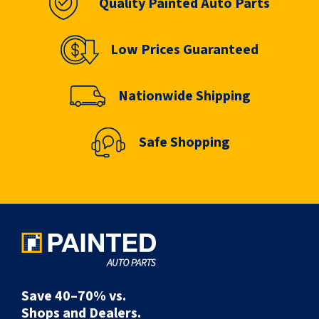
Quality Painted Auto Parts
Low Prices Guaranteed
Nationwide Shipping
Safe Shopping
Save 40–70% vs.
Shops and Dealers.