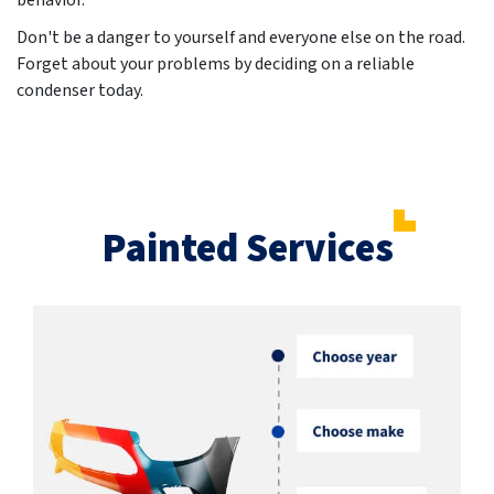
behavior.
Don't be a danger to yourself and everyone else on the road.
Forget about your problems by deciding on a reliable
condenser today.
Painted Services