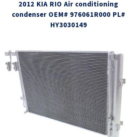
2012 KIA RIO Air conditioning
condenser OEM# 976061R000 PL#
HY3030149
Skip
Skip
to
to
the
the
end
beginni
of
of
the
the
images
images
gallery
gallery