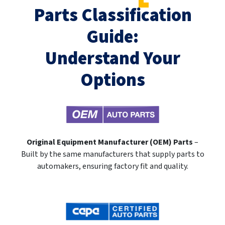
Parts Classification
Guide:
Understand Your
Options
Original Equipment Manufacturer (OEM) Parts
–
Built by the same manufacturers that supply parts to
automakers, ensuring factory fit and quality.