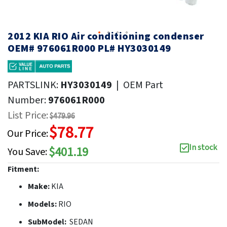
2012 KIA RIO Air conditioning condenser
OEM# 976061R000 PL# HY3030149
PARTSLINK:
HY3030149
|
OEM Part
Number:
976061R000
List Price:
$479.96
$78.77
Our Price:
In stock
$401.19
You Save:
Fitment:
Make:
KIA
Models:
RIO
SubModel:
SEDAN