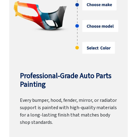
Professional-Grade Auto Parts
Painting
Every bumper, hood, fender, mirror, or radiator
support is painted with high-quality materials
for a long-lasting finish that matches body
shop standards.