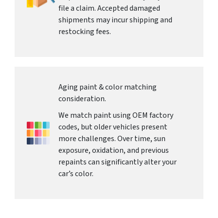
file a claim. Accepted damaged
shipments may incur shipping and
restocking fees.
Aging paint & color matching
consideration.
We match paint using OEM factory
codes, but older vehicles present
more challenges. Over time, sun
exposure, oxidation, and previous
repaints can significantly alter your
car’s color.