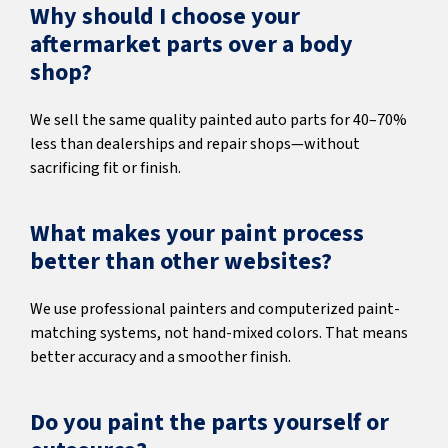
Why should I choose your
aftermarket parts over a body
shop?
We sell the same quality painted auto parts for 40–70%
less than dealerships and repair shops—without
sacrificing fit or finish.
What makes your paint process
better than other websites?
We use professional painters and computerized paint-
matching systems, not hand-mixed colors. That means
better accuracy and a smoother finish.
Do you paint the parts yourself or