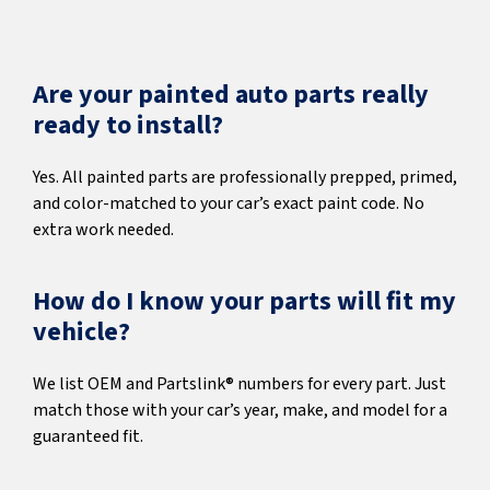
Are your painted auto parts really
ready to install?
Yes. All painted parts are professionally prepped, primed,
and color-matched to your car’s exact paint code. No
extra work needed.
How do I know your parts will fit my
vehicle?
We list OEM and Partslink® numbers for every part. Just
match those with your car’s year, make, and model for a
guaranteed fit.