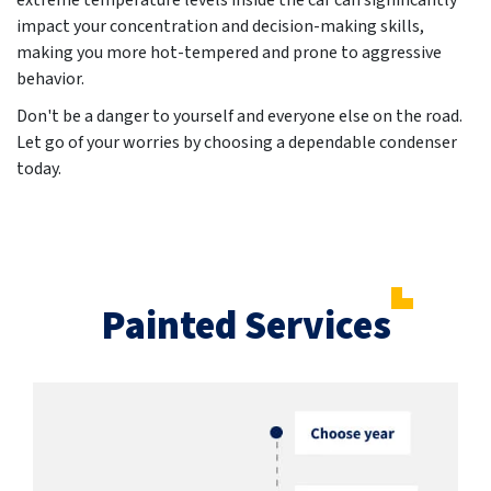
extreme temperature levels inside the car can significantly
impact your concentration and decision-making skills,
making you more hot-tempered and prone to aggressive
behavior.
Don't be a danger to yourself and everyone else on the road.
Let go of your worries by choosing a dependable condenser
today.
Painted Services