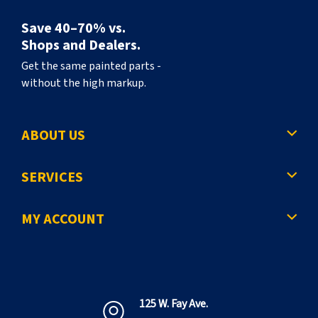
Save 40–70% vs.
Shops and Dealers.
Get the same painted parts -
without the high markup.
ABOUT US
SERVICES
MY ACCOUNT
125 W. Fay Ave.