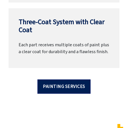
Three-Coat System with Clear
Coat
Each part receives multiple coats of paint plus
a clear coat for durability and a flawless finish.
PAINTING SERVICES