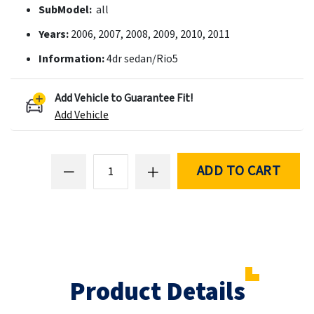
SubModel:
all
Years:
2006, 2007, 2008, 2009, 2010, 2011
Information:
4dr sedan/Rio5
Add Vehicle to Guarantee Fit!
Add Vehicle
ADD TO CART
Product Details