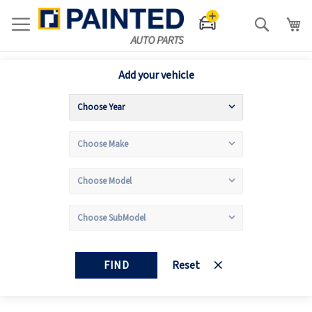
Search
Add your vehicle
FIND
Reset