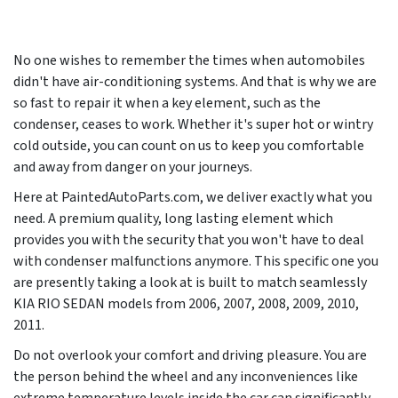
No one wishes to remember the times when automobiles
didn't have air-conditioning systems. And that is why we are
so fast to repair it when a key element, such as the
condenser, ceases to work. Whether it's super hot or wintry
cold outside, you can count on us to keep you comfortable
and away from danger on your journeys.
Here at PaintedAutoParts.com, we deliver exactly what you
need. A premium quality, long lasting element which
provides you with the security that you won't have to deal
with condenser malfunctions anymore. This specific one you
are presently taking a look at is built to match seamlessly
KIA RIO SEDAN models from
2006, 2007, 2008, 2009, 2010,
2011
.
Do not overlook your comfort and driving pleasure. You are
the person behind the wheel and any inconveniences like