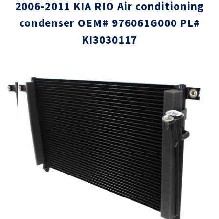
2006-2011 KIA RIO Air conditioning
condenser OEM# 976061G000 PL#
KI3030117
Skip
Skip
to
to
the
the
end
beginni
of
of
the
the
images
images
gallery
gallery