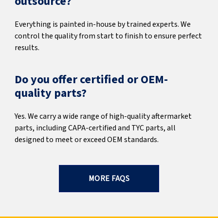
outsource?
Everything is painted in-house by trained experts. We
control the quality from start to finish to ensure perfect
results.
Do you offer certified or OEM-
quality parts?
Yes. We carry a wide range of high-quality aftermarket
parts, including CAPA-certified and TYC parts, all
designed to meet or exceed OEM standards.
MORE FAQS