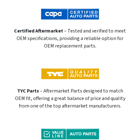
Certified Aftermarket
– Tested and verified to meet
OEM specifications, providing a reliable option for
OEM replacement parts.
TYC Parts
– Aftermarket Parts designed to match
OEM fit, offering a great balance of price and quality
from one of the top aftermarket manufacturers.