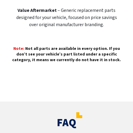
Value Aftermarket
– Generic replacement parts
designed for your vehicle, focused on price savings
over original manufacturer branding.
Note:
Not all parts are available in every option. If you
don’t see your vehicle’s part listed under a specific
category, it means we currently do not have it in stock.
FAQ