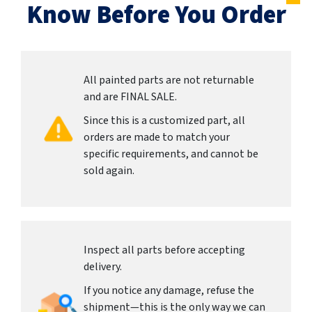
Know Before You Order
All painted parts are not returnable
and are FINAL SALE.
Since this is a customized part, all
orders are made to match your
specific requirements, and cannot be
sold again.
Inspect all parts before accepting
delivery.
If you notice any damage, refuse the
shipment—this is the only way we can