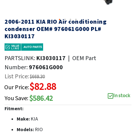
2006-2011 KIA RIO Air conditioning
condenser OEM# 976061G000 PL#
KI3030117
PARTSLINK:
KI3030117
|
OEM Part
Number:
976061G000
List Price:
$669.30
$82.88
Our Price:
In stock
$586.42
You Save:
Fitment:
Make:
KIA
Models:
RIO