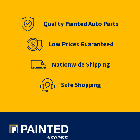
Quality Painted Auto Parts
Low Prices Guaranteed
Nationwide Shipping
Safe Shopping