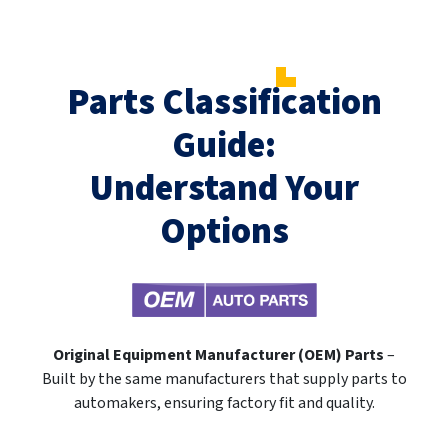
Parts Classification
Guide:
Understand Your
Options
Original Equipment Manufacturer (OEM) Parts
–
Built by the same manufacturers that supply parts to
automakers, ensuring factory fit and quality.