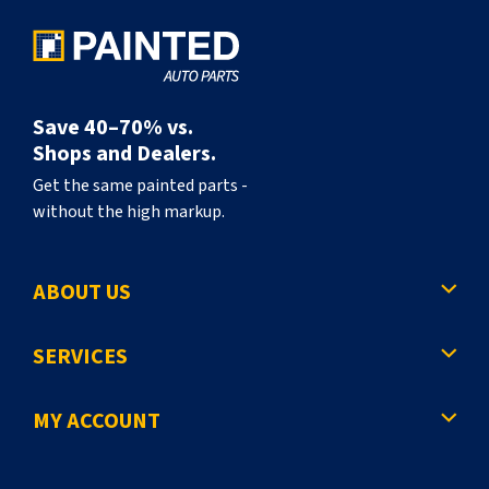
Save 40–70% vs.
Shops and Dealers.
Get the same painted parts -
without the high markup.
ABOUT US
SERVICES
MY ACCOUNT