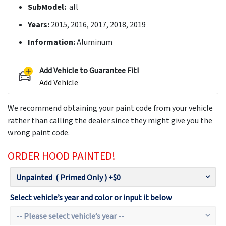
SubModel:
all
Years:
2015, 2016, 2017, 2018, 2019
Information:
Aluminum
Add Vehicle to Guarantee Fit!
Add Vehicle
We recommend obtaining your paint code from your vehicle
rather than calling the dealer since they might give you the
wrong paint code.
ORDER HOOD PAINTED!
Select vehicle’s year and color or input it below