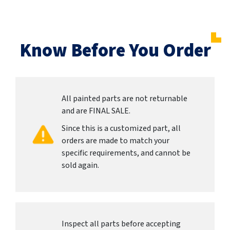
Know Before You Order
All painted parts are not returnable
and are FINAL SALE.
Since this is a customized part, all
orders are made to match your
specific requirements, and cannot be
sold again.
Inspect all parts before accepting