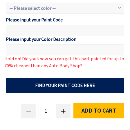
Please input your Paint Code
Please input your Color Description
Hold on! Did you know you can get this part painted for up to
70% cheaper than any Auto Body Shop?
FIND YOUR PAINT CODE HERE
ADD TO CART