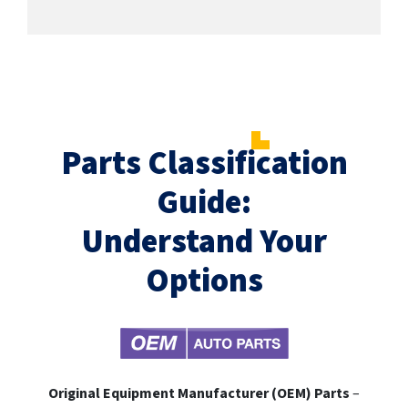
Parts Classification
Guide:
Understand Your
Options
Original Equipment Manufacturer (OEM) Parts
–