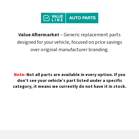
Value Aftermarket
– Generic replacement parts
designed for your vehicle, focused on price savings
over original manufacturer branding.
Note:
Not all parts are available in every option. If you
don’t see your vehicle’s part listed under a specific
category, it means we currently do not have it in stock.