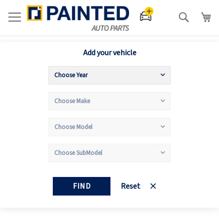
Search
Add your vehicle
FIND
Reset