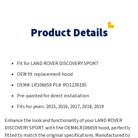
Product Details
Fit for LAND ROVER DISCOVERY SPORT
OEM fit replacement hood
OEM#: LR106659 PL#: RO1230105
Pre-painted for direct installation
Fits for years: 2015, 2016, 2017, 2018, 2019
Enhance the look and functionality of your LAND ROVER
DISCOVERY SPORT with the OEM#LR106659 hood, perfectly
fitted to match the original specifications. Manufactured to