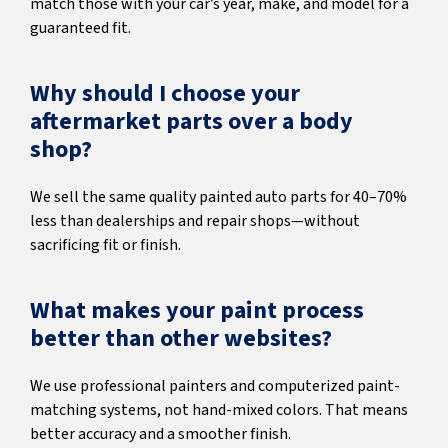
match those with your car’s year, make, and model for a
guaranteed fit.
Why should I choose your
aftermarket parts over a body
shop?
We sell the same quality painted auto parts for 40–70%
less than dealerships and repair shops—without
sacrificing fit or finish.
What makes your paint process
better than other websites?
We use professional painters and computerized paint-
matching systems, not hand-mixed colors. That means
better accuracy and a smoother finish.