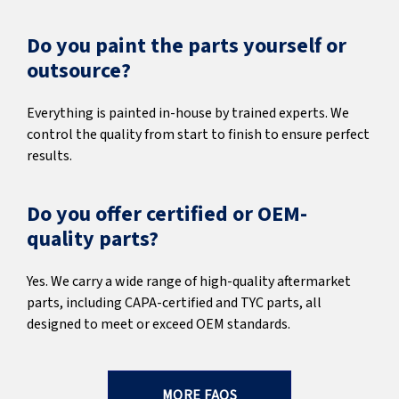
Do you paint the parts yourself or
outsource?
Everything is painted in-house by trained experts. We
control the quality from start to finish to ensure perfect
results.
Do you offer certified or OEM-
quality parts?
Yes. We carry a wide range of high-quality aftermarket
parts, including CAPA-certified and TYC parts, all
designed to meet or exceed OEM standards.
MORE FAQS