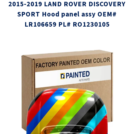
2015-2019 LAND ROVER DISCOVERY
SPORT Hood panel assy OEM#
LR106659 PL# RO1230105
Skip
Skip
to
to
the
the
end
beginni
of
of
the
the
images
images
gallery
gallery