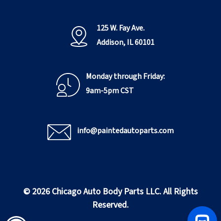
125 W. Fay Ave.
Addison, IL 60101
Monday through Friday:
9am-5pm CST
info@paintedautoparts.com
© 2026 Chicago Auto Body Parts LLC. All Rights
Reserved.