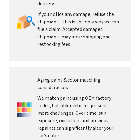
delivery.
If you notice any damage, refuse the
shipment—this is the only way we can
file a claim. Accepted damaged
shipments may incur shipping and
restocking fees.
Aging paint & color matching
consideration.
We match paint using OEM factory
codes, but older vehicles present
more challenges. Over time, sun
exposure, oxidation, and previous
repaints can significantly alter your
car’s color.