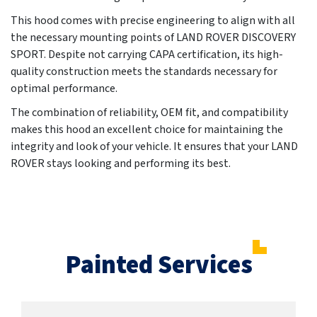
This hood comes with precise engineering to align with all
the necessary mounting points of LAND ROVER DISCOVERY
SPORT. Despite not carrying CAPA certification, its high-
quality construction meets the standards necessary for
optimal performance.
The combination of reliability, OEM fit, and compatibility
makes this hood an excellent choice for maintaining the
integrity and look of your vehicle. It ensures that your LAND
ROVER stays looking and performing its best.
Painted Services