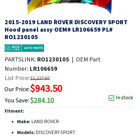
2015-2019 LAND ROVER DISCOVERY SPORT
Hood panel assy OEM# LR106659 PL#
RO1230105
PARTSLINK:
RO1230105
|
OEM Part
Number:
LR106659
List Price:
$1,227.60
$943.50
Our Price:
In stock
$284.10
You Save:
Fitment:
Make:
LAND ROVER
Models:
DISCOVERY SPORT