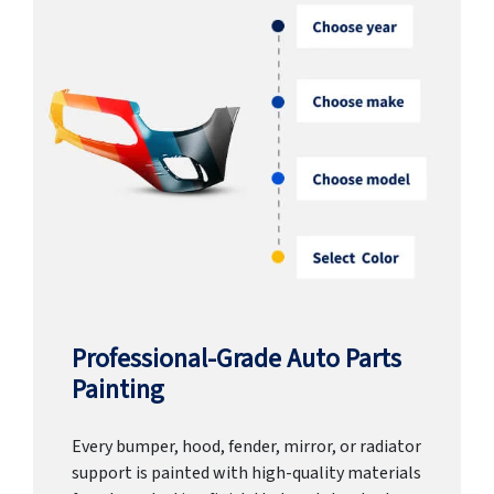
Professional-Grade Auto Parts
Painting
Every bumper, hood, fender, mirror, or radiator
support is painted with high-quality materials