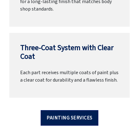
for a long-lasting finish that matches body
shop standards.
Three-Coat System with Clear
Coat
Each part receives multiple coats of paint plus
a clear coat for durability and a flawless finish.
PAINTING SERVICES