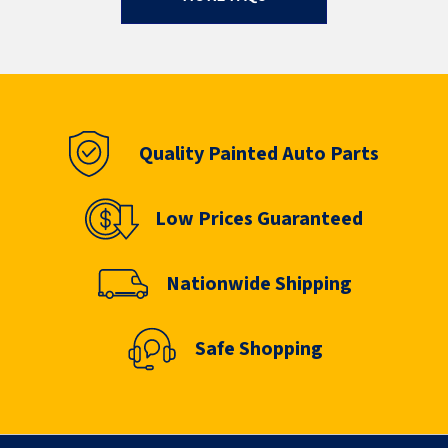
Quality Painted Auto Parts
Low Prices Guaranteed
Nationwide Shipping
Safe Shopping