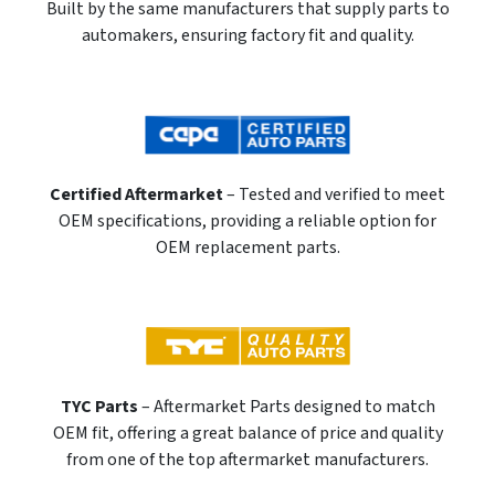
Built by the same manufacturers that supply parts to
automakers, ensuring factory fit and quality.
Certified Aftermarket
– Tested and verified to meet
OEM specifications, providing a reliable option for
OEM replacement parts.
TYC Parts
– Aftermarket Parts designed to match
OEM fit, offering a great balance of price and quality
from one of the top aftermarket manufacturers.