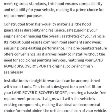
meet rigorous standards, this hood ensures compatibility
and reliability for your vehicle, making it a prime choice for
replacement purposes.
Constructed from high-quality materials, the hood
guarantees durability and resilience, safeguarding your
engine and enhancing the overall aesthetics of your vehicle.
Its robust build resists common road elements and wear,
ensuring long-lasting performance. The pre-painted feature
offers convenience, as it arrives ready to install without the
need for additional painting services, matching your LAND
ROVER DISCOVERY SPORT's original color and finish
seamlessly.
Installation is straightforward and can be accomplished
with basic tools. This hood is designed for a perfect fit on
your LAND ROVER DISCOVERY SPORT, ensuring a hassle-free
replacement process. It aligns well with the vehicle's
existing components, making it an ideal and economical
choice for maintaining the pristine condition of your vehicle.