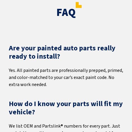
FAQ
Are your painted auto parts really
ready to install?
Yes. All painted parts are professionally prepped, primed,
and color-matched to your car’s exact paint code. No
extra work needed.
How do I know your parts will fit my
vehicle?
We list OEM and Partslink® numbers for every part. Just