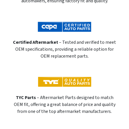
automakers, ensuring factory fit and quality.
Certified Aftermarket
– Tested and verified to meet
OEM specifications, providing a reliable option for
OEM replacement parts.
TYC Parts
– Aftermarket Parts designed to match
OEM fit, offering a great balance of price and quality
from one of the top aftermarket manufacturers.