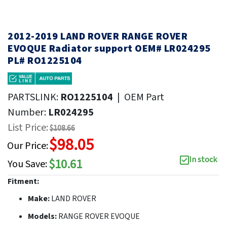
2012-2019 LAND ROVER RANGE ROVER
EVOQUE Radiator support OEM# LR024295
PL# RO1225104
PARTSLINK:
RO1225104
|
OEM Part
Number:
LR024295
List Price:
$108.66
$98.05
Our Price:
In stock
$10.61
You Save:
Fitment:
Make:
LAND ROVER
Models:
RANGE ROVER EVOQUE