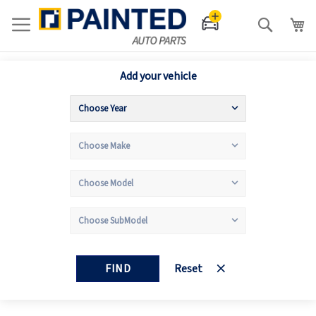
Search
Add your vehicle
FIND
Reset