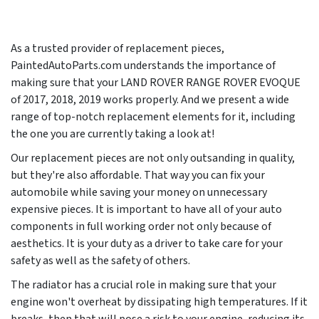
As a trusted provider of replacement pieces,
PaintedAutoParts.com understands the importance of
making sure that your LAND ROVER RANGE ROVER EVOQUE
of 2017, 2018, 2019 works properly. And we present a wide
range of top-notch replacement elements for it, including
the one you are currently taking a look at!
Our replacement pieces are not only outsanding in quality,
but they're also affordable. That way you can fix your
automobile while saving your money on unnecessary
expensive pieces. It is important to have all of your auto
components in full working order not only because of
aesthetics. It is your duty as a driver to take care for your
safety as well as the safety of others.
The radiator has a crucial role in making sure that your
engine won't overheat by dissipating high temperatures. If it