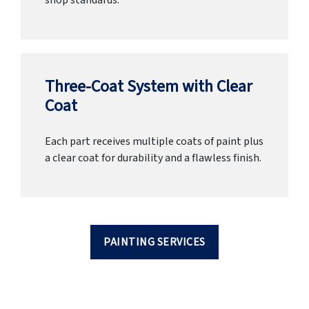
shop standards.
Three-Coat System with Clear
Coat
Each part receives multiple coats of paint plus
a clear coat for durability and a flawless finish.
PAINTING SERVICES