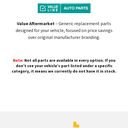
Value Aftermarket
– Generic replacement parts
designed for your vehicle, focused on price savings
over original manufacturer branding.
Note:
Not all parts are available in every option. If you
don’t see your vehicle’s part listed under a specific
category, it means we currently do not have it in stock.