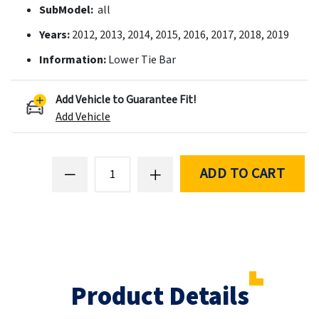
SubModel:
all
Years:
2012, 2013, 2014, 2015, 2016, 2017, 2018, 2019
Information:
Lower Tie Bar
Add Vehicle to Guarantee Fit!
Add Vehicle
ADD TO CART
Product Details