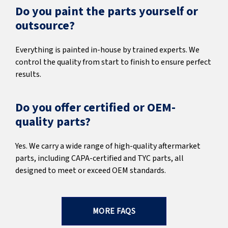
Do you paint the parts yourself or
outsource?
Everything is painted in-house by trained experts. We
control the quality from start to finish to ensure perfect
results.
Do you offer certified or OEM-
quality parts?
Yes. We carry a wide range of high-quality aftermarket
parts, including CAPA-certified and TYC parts, all
designed to meet or exceed OEM standards.
MORE FAQS