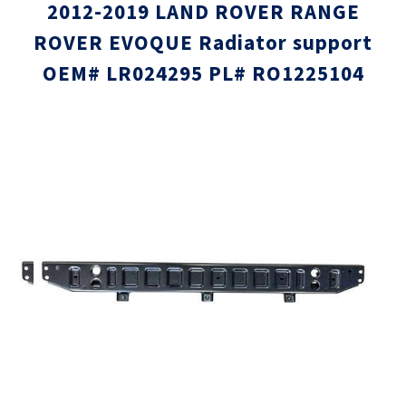
2012-2019 LAND ROVER RANGE
ROVER EVOQUE Radiator support
OEM# LR024295 PL# RO1225104
Skip
Skip
to
to
the
the
end
beginni
of
of
the
the
images
images
gallery
gallery