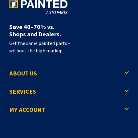
Save 40–70% vs.
Shops and Dealers.
Get the same painted parts -
without the high markup.
ABOUT US
SERVICES
MY ACCOUNT