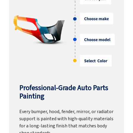
Professional-Grade Auto Parts
Painting
Every bumper, hood, fender, mirror, or radiator
support is painted with high-quality materials
for a long-lasting finish that matches body