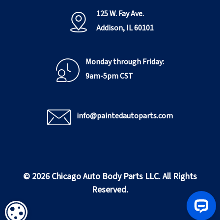
125 W. Fay Ave.
Addison, IL 60101
Monday through Friday:
9am-5pm CST
info@paintedautoparts.com
© 2026 Chicago Auto Body Parts LLC. All Rights
Reserved.
COOKIE SETTINGS