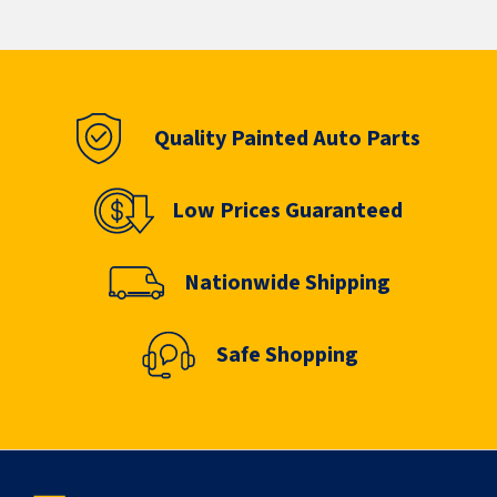
Quality Painted Auto Parts
Low Prices Guaranteed
Nationwide Shipping
Safe Shopping