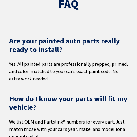
FAQ
Are your painted auto parts really
ready to install?
Yes. All painted parts are professionally prepped, primed,
and color-matched to your car’s exact paint code. No
extra work needed.
How do I know your parts will fit my
vehicle?
We list OEM and Partslink® numbers for every part. Just
match those with your car’s year, make, and model for a
guaranteed fit.