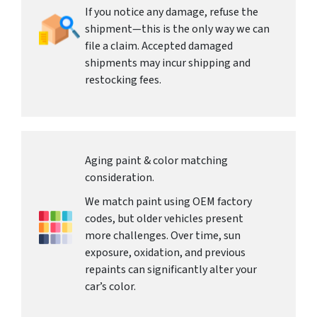
If you notice any damage, refuse the
shipment—this is the only way we can
file a claim. Accepted damaged
shipments may incur shipping and
restocking fees.
Aging paint & color matching
consideration.
We match paint using OEM factory
codes, but older vehicles present
more challenges. Over time, sun
exposure, oxidation, and previous
repaints can significantly alter your
car’s color.