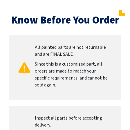
Know Before You Order
All painted parts are not returnable
and are FINAL SALE.
Since this is a customized part, all
orders are made to match your
specific requirements, and cannot be
sold again.
Inspect all parts before accepting
delivery.