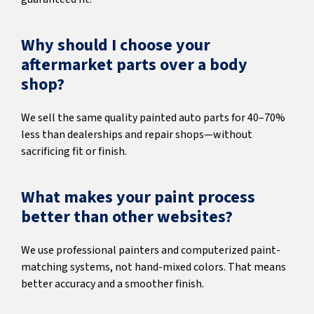
Why should I choose your
aftermarket parts over a body
shop?
We sell the same quality painted auto parts for 40–70%
less than dealerships and repair shops—without
sacrificing fit or finish.
What makes your paint process
better than other websites?
We use professional painters and computerized paint-
matching systems, not hand-mixed colors. That means
better accuracy and a smoother finish.