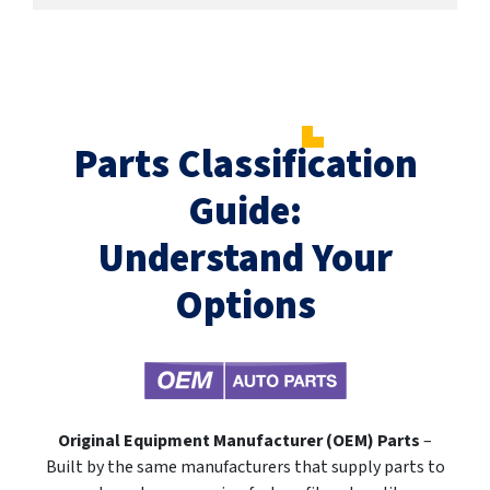
Parts Classification
Guide:
Understand Your
Options
Original Equipment Manufacturer (OEM) Parts
–
Built by the same manufacturers that supply parts to