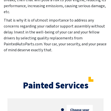
breaks, then that will pose a risk to your engine, reducing its
performance, increasing emissions, causing serious damage,
etc.
That is why it is of utmost importance to address any
concerns regarding your radiator support assembly without
delay. Invest in the well-being of your car and your fellow
drivers by selecting quality replacements from
PaintedAutoParts.com. Your car, your security, and your peace
of mind deserve exactly that.
Painted Services