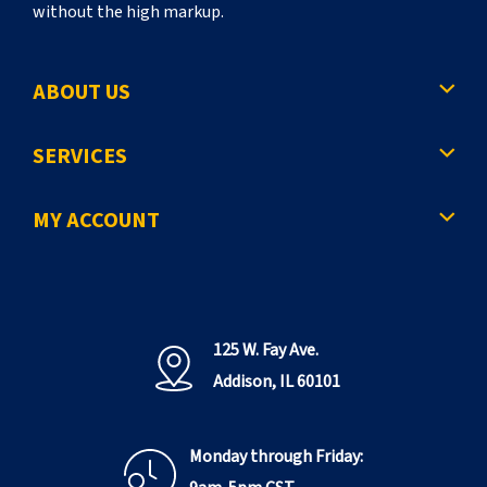
without the high markup.
ABOUT US
SERVICES
MY ACCOUNT
125 W. Fay Ave.
Addison, IL 60101
Monday through Friday: