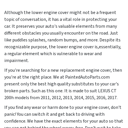
Although the lower engine cover might not be a frequent
topic of conversation, it has a vital role in protecting your
car. It preserves your auto's valuable elements from many
different obstacles you usually encounter on the road. Just
like puddles splashes, random bumps, and more. Despite its
recognizable purpose, the lower engine cover is,essentially,
a regular element which is vulnerable to wear and
impairment.
If you're searching for a new replacement engine cover, then
you're at the right place. We at PaintedAutoParts.com
present only the best high quality substitutes to your car's
broken parts. Such as this one. It is made to suit LEXUS CT
200h models from
2011, 2012, 2013, 2014, 2015, 2016, 2017
.
If you find any wear or harm done to your engine cover, don't
panic! You can switch it and get back to driving with
confidence. We have the exact elements for your auto so that