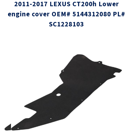
2011-2017 LEXUS CT200h Lower
engine cover OEM# 5144312080 PL#
SC1228103
Skip
Skip
to
to
the
the
end
beginni
of
of
the
the
images
images
gallery
gallery