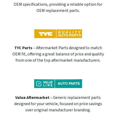
OEM specifications, providing a reliable option for
OEM replacement parts.
TYC Parts
– Aftermarket Parts designed to match
OEM fit, offering a great balance of price and quality
from one of the top aftermarket manufacturers.
Value Aftermarket
– Generic replacement parts
designed for your vehicle, focused on price savings
over original manufacturer branding.