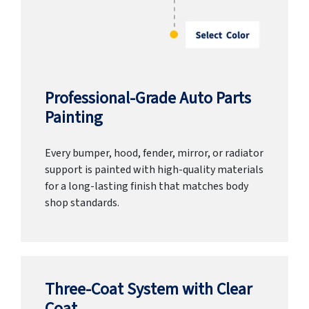
Professional-Grade Auto Parts
Painting
Every bumper, hood, fender, mirror, or radiator
support is painted with high-quality materials
for a long-lasting finish that matches body
shop standards.
Three-Coat System with Clear
Coat