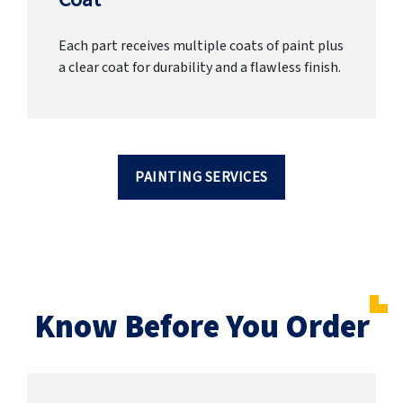
Each part receives multiple coats of paint plus
a clear coat for durability and a flawless finish.
PAINTING SERVICES
Know Before You Order