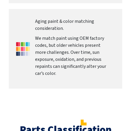
Aging paint & color matching
consideration.
We match paint using OEM factory
codes, but older vehicles present
more challenges. Over time, sun
exposure, oxidation, and previous
repaints can significantly alter your
car’s color.
Parts Classification