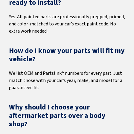
ready to install?
Yes. All painted parts are professionally prepped, primed,
and color-matched to your car’s exact paint code. No
extra work needed.
How do I know your parts will fit my
vehicle?
We list OEM and Partslink® numbers for every part. Just
match those with your car’s year, make, and model for a
guaranteed fit.
Why should I choose your
aftermarket parts over a body
shop?