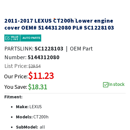
2011-2017 LEXUS CT200h Lower engine
cover OEM# 5144312080 PL# SC1228103
PARTSLINK:
SC1228103
|
OEM Part
Number:
5144312080
List Price:
$29.54
$11.23
Our Price:
In stock
$18.31
You Save:
Fitment:
Make:
LEXUS
Models:
CT200h
SubModel:
all