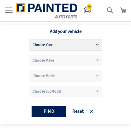
Search
Add your vehicle
FIND
Reset