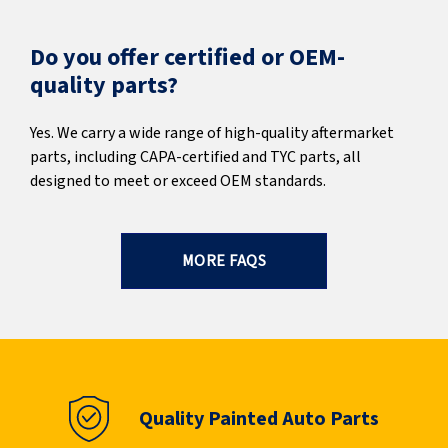
Do you offer certified or OEM-
quality parts?
Yes. We carry a wide range of high-quality aftermarket
parts, including CAPA-certified and TYC parts, all
designed to meet or exceed OEM standards.
MORE FAQS
Quality Painted Auto Parts