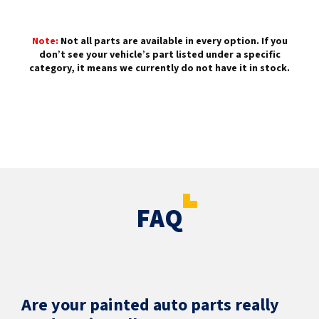
Note:
Not all parts are available in every option. If you
don’t see your vehicle’s part listed under a specific
category, it means we currently do not have it in stock.
FAQ
Are your painted auto parts really