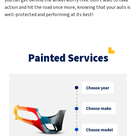
you can get behind the wheel worry-free. Don't wait to take
action and hit the road once more, knowing that your auto is
well-protected and performing at its best!
Painted Services