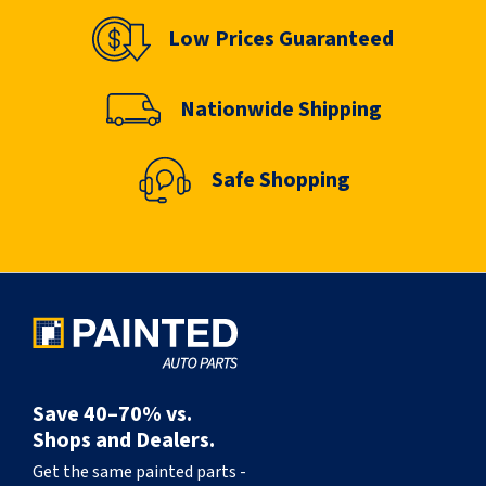
Low Prices Guaranteed
Nationwide Shipping
Safe Shopping
Save 40–70% vs.
Shops and Dealers.
Get the same painted parts -