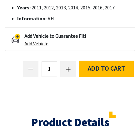
Years:
2011, 2012, 2013, 2014, 2015, 2016, 2017
Information:
RH
Add Vehicle to Guarantee Fit!
Add Vehicle
ADD TO CART
Product Details