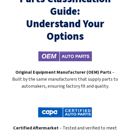
Guide:
Understand Your
Options
Original Equipment Manufacturer (OEM) Parts
–
Built by the same manufacturers that supply parts to
automakers, ensuring factory fit and quality.
Certified Aftermarket
– Tested and verified to meet