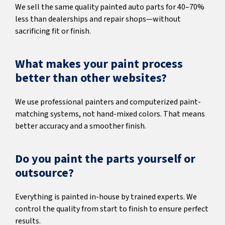
We sell the same quality painted auto parts for 40–70%
less than dealerships and repair shops—without
sacrificing fit or finish.
What makes your paint process
better than other websites?
We use professional painters and computerized paint-
matching systems, not hand-mixed colors. That means
better accuracy and a smoother finish.
Do you paint the parts yourself or
outsource?
Everything is painted in-house by trained experts. We
control the quality from start to finish to ensure perfect
results.