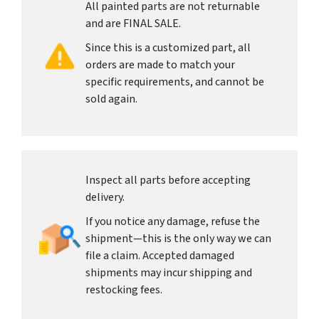
All painted parts are not returnable
and are FINAL SALE.
Since this is a customized part, all
orders are made to match your
specific requirements, and cannot be
sold again.
Inspect all parts before accepting
delivery.
If you notice any damage, refuse the
shipment—this is the only way we can
file a claim. Accepted damaged
shipments may incur shipping and
restocking fees.