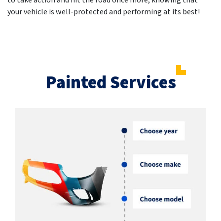
to take action and hit the road once more, knowing that
your vehicle is well-protected and performing at its best!
Painted Services