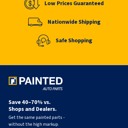
Low Prices Guaranteed
Nationwide Shipping
Safe Shopping
Save 40–70% vs.
Shops and Dealers.
Get the same painted parts -
without the high markup.