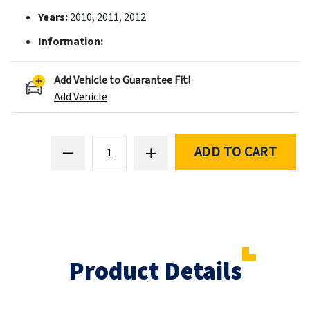
Years:
2010, 2011, 2012
Information:
Add Vehicle to Guarantee Fit!
Add Vehicle
ADD TO CART
Product Details