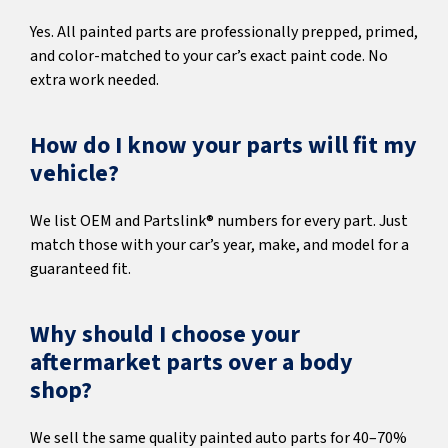
Yes. All painted parts are professionally prepped, primed,
and color-matched to your car’s exact paint code. No
extra work needed.
How do I know your parts will fit my
vehicle?
We list OEM and Partslink® numbers for every part. Just
match those with your car’s year, make, and model for a
guaranteed fit.
Why should I choose your
aftermarket parts over a body
shop?
We sell the same quality painted auto parts for 40–70%