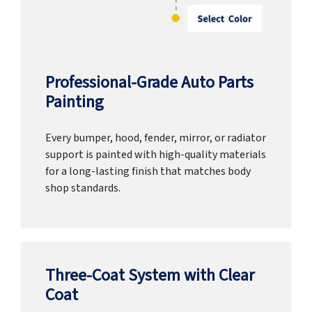
Professional-Grade Auto Parts
Painting
Every bumper, hood, fender, mirror, or radiator
support is painted with high-quality materials
for a long-lasting finish that matches body
shop standards.
Three-Coat System with Clear
Coat