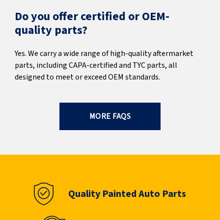
Do you offer certified or OEM-
quality parts?
Yes. We carry a wide range of high-quality aftermarket
parts, including CAPA-certified and TYC parts, all
designed to meet or exceed OEM standards.
MORE FAQS
Quality Painted Auto Parts