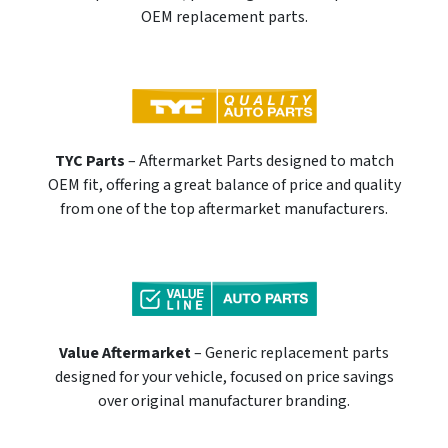
OEM replacement parts.
TYC Parts
– Aftermarket Parts designed to match
OEM fit, offering a great balance of price and quality
from one of the top aftermarket manufacturers.
Value Aftermarket
– Generic replacement parts
designed for your vehicle, focused on price savings
over original manufacturer branding.