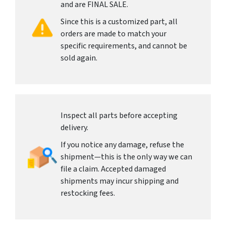
and are FINAL SALE.
Since this is a customized part, all
orders are made to match your
specific requirements, and cannot be
sold again.
Inspect all parts before accepting
delivery.
If you notice any damage, refuse the
shipment—this is the only way we can
file a claim. Accepted damaged
shipments may incur shipping and
restocking fees.