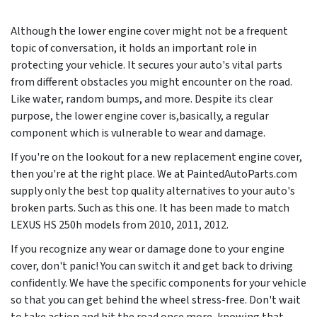
Although the lower engine cover might not be a frequent
topic of conversation, it holds an important role in
protecting your vehicle. It secures your auto's vital parts
from different obstacles you might encounter on the road.
Like water, random bumps, and more. Despite its clear
purpose, the lower engine cover is,basically, a regular
component which is vulnerable to wear and damage.
If you're on the lookout for a new replacement engine cover,
then you're at the right place. We at PaintedAutoParts.com
supply only the best top quality alternatives to your auto's
broken parts. Such as this one. It has been made to match
LEXUS HS 250h models from
2010, 2011, 2012
.
If you recognize any wear or damage done to your engine
cover, don't panic! You can switch it and get back to driving
confidently. We have the specific components for your vehicle
so that you can get behind the wheel stress-free. Don't wait