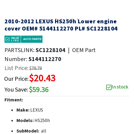
2010-2012 LEXUS HS250h Lower engine
cover OEM# 5144112270 PL# SC1228104
PARTSLINK:
SC1228104
|
OEM Part
Number:
5144112270
List Price:
$79.79
$20.43
Our Price:
In stock
$59.36
You Save:
Fitment:
Make:
LEXUS
Models:
HS250h
SubModel:
all