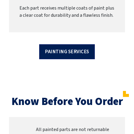
Each part receives multiple coats of paint plus
a clear coat for durability and a flawless finish.
PAINTING SERVICES
Know Before You Order
All painted parts are not returnable