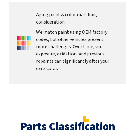
Aging paint & color matching
consideration.
We match paint using OEM factory
codes, but older vehicles present
more challenges. Over time, sun
exposure, oxidation, and previous
repaints can significantly alter your
car’s color.
Parts Classification