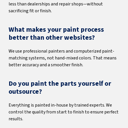
less than dealerships and repair shops—without
sacrificing fit or finish.
What makes your paint process
better than other websites?
We use professional painters and computerized paint-
matching systems, not hand-mixed colors. That means
better accuracy and a smoother finish.
Do you paint the parts yourself or
outsource?
Everything is painted in-house by trained experts. We
control the quality from start to finish to ensure perfect
results.