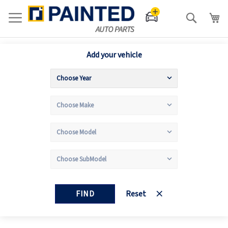
Search
Add your vehicle
FIND
Reset