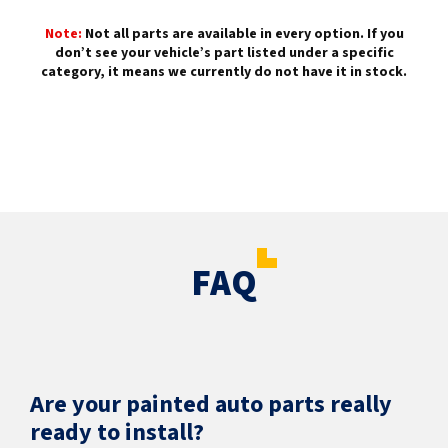
Note:
Not all parts are available in every option. If you
don’t see your vehicle’s part listed under a specific
category, it means we currently do not have it in stock.
FAQ
Are your painted auto parts really
ready to install?