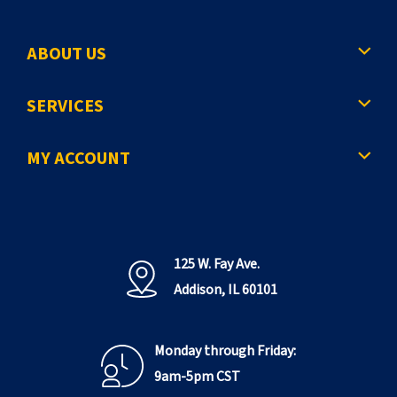
ABOUT US
SERVICES
MY ACCOUNT
125 W. Fay Ave.
Addison, IL 60101
Monday through Friday:
9am-5pm CST