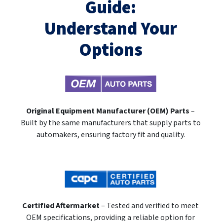
Guide:
Understand Your
Options
Original Equipment Manufacturer (OEM) Parts
–
Built by the same manufacturers that supply parts to
automakers, ensuring factory fit and quality.
Certified Aftermarket
– Tested and verified to meet
OEM specifications, providing a reliable option for