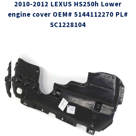
2010-2012 LEXUS HS250h Lower
engine cover OEM# 5144112270 PL#
SC1228104
Skip
Skip
to
to
the
the
end
beginni
of
of
the
the
images
images
gallery
gallery