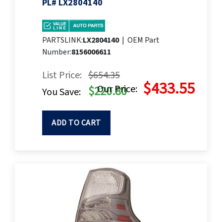
PL# LX2804140
PARTSLINK:
LX2804140
|
OEM Part
Number:
8156006611
List Price:
$654.35
$433.55
Our Price:
$220.80
You Save:
ADD TO CART