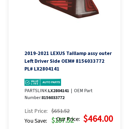
2019-2021 LEXUS Taillamp assy outer
Left Driver Side OEM# 8156033772
PL# LX2804141
PARTSLINK:
LX2804141
|
OEM Part
Number:
8156033772
List Price:
$651.52
$464.00
Our Price:
$187.52
You Save: