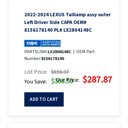
2022-2024 LEXUS Taillamp assy outer
Left Driver Side CAPA OEM#
8156178140 PL# LX2804148C
PARTSLINK:
LX2804148C
|
OEM Part
Number:
8156178140
List Price:
$656.37
$287.87
Our Price:
$368.50
You Save:
ADD TO CART