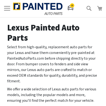
Search
Lexus Painted Auto
Parts
Select from high-quality, replacement auto parts for
your Lexus and have them conveniently pre-painted at
PaintedAutoParts.com before shipping directly to your
door. From bumper covers to fenders and side view
mirrors, our Lexus auto parts are crafted to match or
exceed OEM standards for quality, durability, and precise
fitment.
We offer a wide selection of Lexus auto parts for various
models, including the popular models and more,
ensuring you'll find the perfect match for your vehicle.