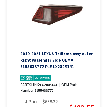
2019-2021 LEXUS Taillamp assy outer
Right Passenger Side OEM#
8155033772 PL# LX2805141
PARTSLINK:
LX2805141
|
OEM Part
Number:
8155033772
List Price:
$668.32