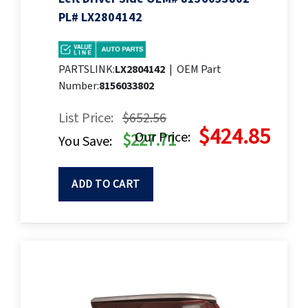
PL# LX2804142
PARTSLINK:
LX2804142
|
OEM Part
Number:
8156033802
List Price:
$652.56
$424.85
Our Price:
$227.71
You Save:
ADD TO CART