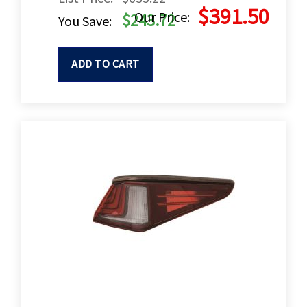
$391.50
Our Price:
$243.72
You Save:
ADD TO CART