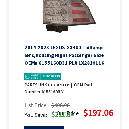
2014-2023 LEXUS GX460 Taillamp
lens/housing Right Passenger Side
OEM# 8155160B31 PL# LX2819116
PARTSLINK:
LX2819116
|
OEM Part
Number:
8155160B31
List Price:
$408.90
$197.06
Our Price:
$211.84
You Save: