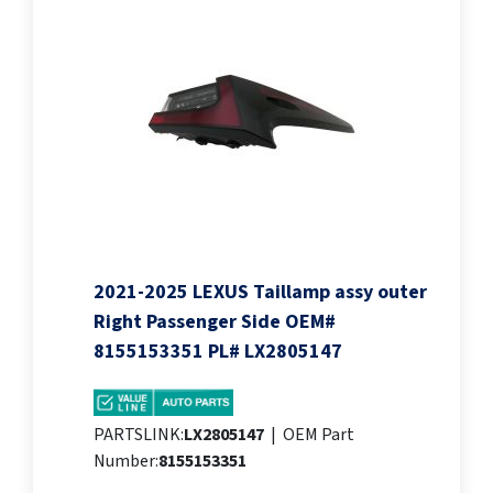
2021-2025 LEXUS Taillamp assy outer
Right Passenger Side OEM#
8155153351 PL# LX2805147
PARTSLINK:
LX2805147
|
OEM Part
Number:
8155153351