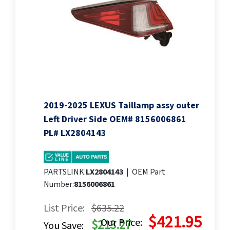
2019-2025 LEXUS Taillamp assy outer
Left Driver Side OEM# 8156006861
PL# LX2804143
PARTSLINK:
LX2804143
|
OEM Part
Number:
8156006861
List Price:
$635.22
$421.95
Our Price:
$213.27
You Save: