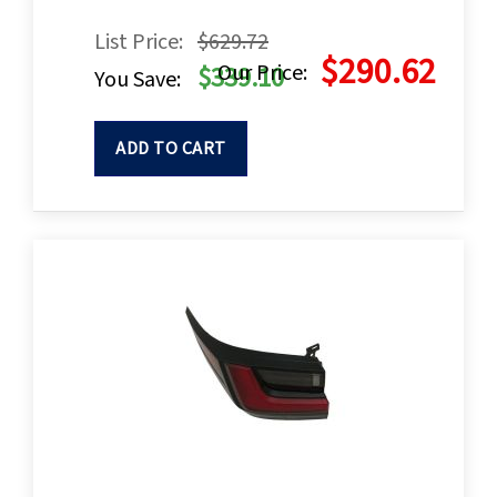
List Price:
$629.72
$290.62
Our Price:
$339.10
You Save:
ADD TO CART