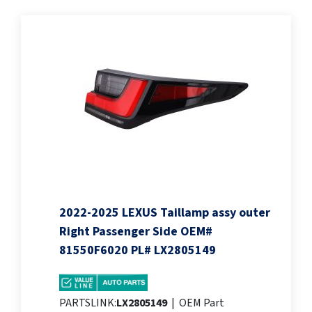
2022-2025 LEXUS Taillamp assy outer
Right Passenger Side OEM#
81550F6020 PL# LX2805149
PARTSLINK:
LX2805149
|
OEM Part