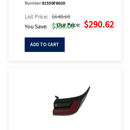
Number:
81550F6020
List Price:
$648.68
$290.62
Our Price:
$358.06
You Save:
ADD TO CART