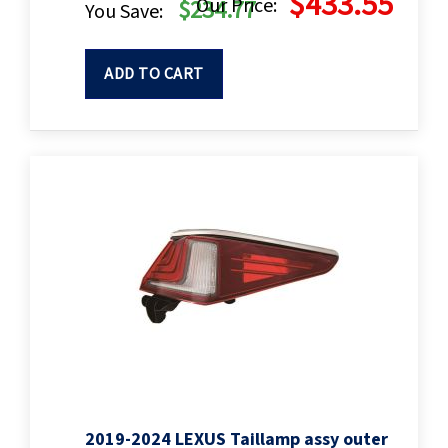
$433.55
Our Price:
$234.77
You Save:
ADD TO CART
2019-2024 LEXUS Taillamp assy outer