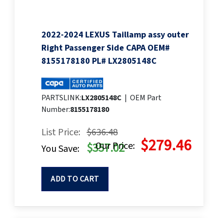
2022-2024 LEXUS Taillamp assy outer
Right Passenger Side CAPA OEM#
8155178180 PL# LX2805148C
PARTSLINK:
LX2805148C
|
OEM Part
Number:
8155178180
List Price:
$636.48
$279.46
Our Price:
$357.02
You Save:
ADD TO CART