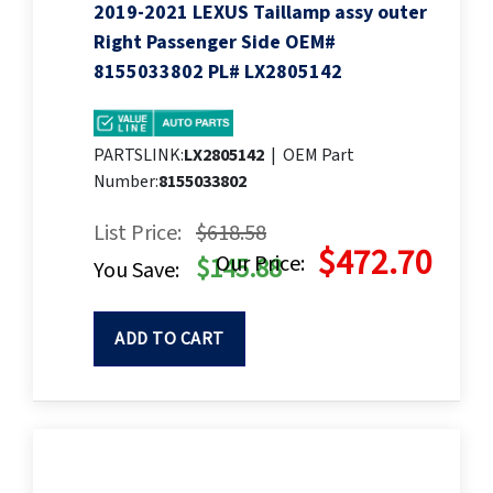
2019-2021 LEXUS Taillamp assy outer
Right Passenger Side OEM#
8155033802 PL# LX2805142
PARTSLINK:
LX2805142
|
OEM Part
Number:
8155033802
List Price:
$618.58
$472.70
Our Price:
$145.88
You Save:
ADD TO CART