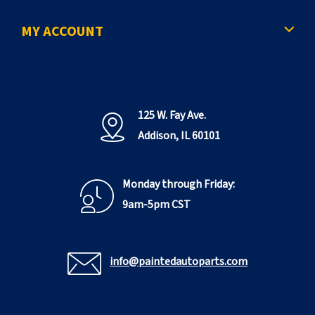
e
MY ACCOUNT
125 W. Fay Ave.
Addison, IL 60101
Monday through Friday:
9am-5pm CST
info@paintedautoparts.com