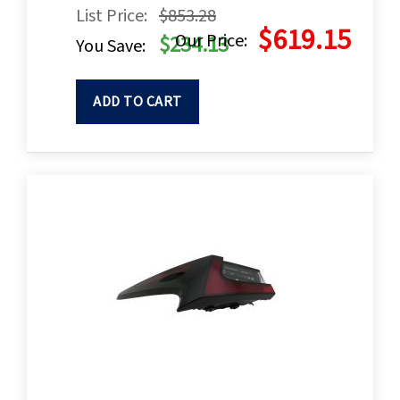
List Price:
$853.28
$619.15
Our Price:
$234.13
You Save:
ADD TO CART