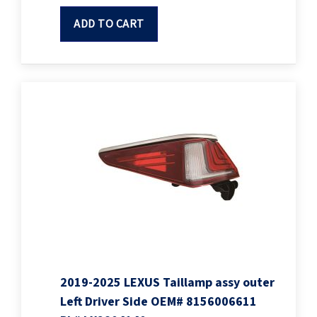
ADD TO CART
2019-2025 LEXUS Taillamp assy outer
Left Driver Side OEM# 8156006611