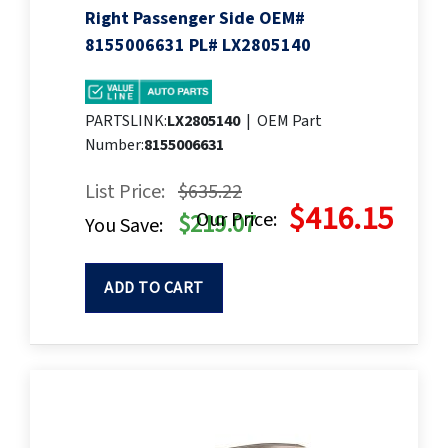
Right Passenger Side OEM#
8155006631 PL# LX2805140
PARTSLINK:
LX2805140
|
OEM Part
Number:
8155006631
List Price:
$635.22
$416.15
Our Price:
$219.07
You Save:
ADD TO CART