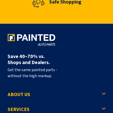
Safe Shopping
n
t
l
y
r
e
a
Save 40–70% vs.
d
Shops and Dealers.
i
Get the same painted parts -
without the high markup.
n
g
ABOUT US
p
a
SERVICES
g