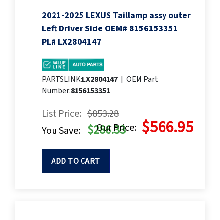
2021-2025 LEXUS Taillamp assy outer
Left Driver Side OEM# 8156153351
PL# LX2804147
PARTSLINK:
LX2804147
|
OEM Part
Number:
8156153351
List Price:
$853.28
$566.95
Our Price:
$286.33
You Save:
ADD TO CART