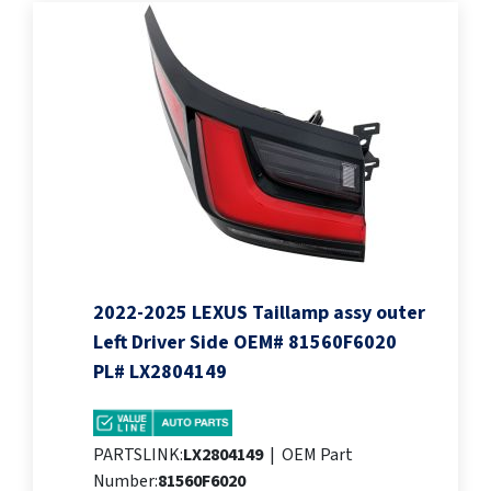
2022-2025 LEXUS Taillamp assy outer
Left Driver Side OEM# 81560F6020
PL# LX2804149
PARTSLINK:
LX2804149
|
OEM Part
Number:
81560F6020