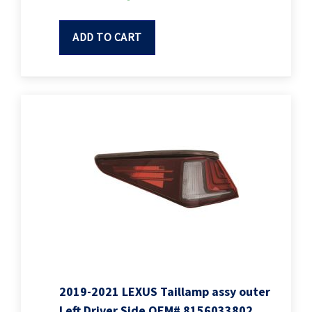
ADD TO CART
2019-2021 LEXUS Taillamp assy outer
Left Driver Side OEM# 8156033802