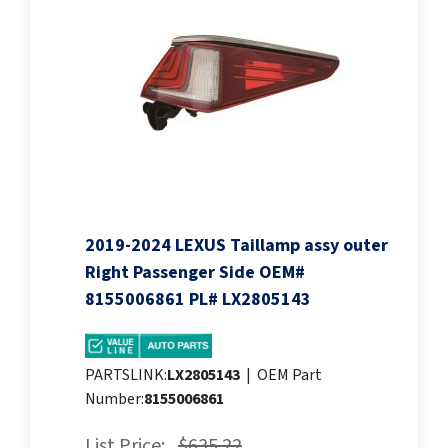
2019-2024 LEXUS Taillamp assy outer
Right Passenger Side OEM#
8155006861 PL# LX2805143
PARTSLINK:
LX2805143
|
OEM Part
Number:
8155006861
List Price:
$635.22