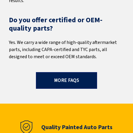
results.
Do you offer certified or OEM-
quality parts?
Yes. We carry a wide range of high-quality aftermarket
parts, including CAPA-certified and TYC parts, all
designed to meet or exceed OEM standards.
MORE FAQS
Quality Painted Auto Parts