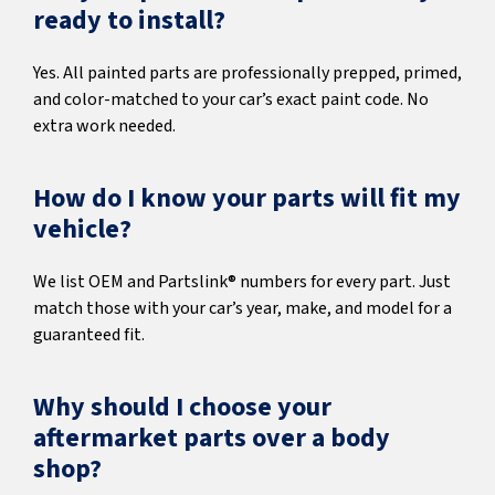
ready to install?
Yes. All painted parts are professionally prepped, primed,
and color-matched to your car’s exact paint code. No
extra work needed.
How do I know your parts will fit my
vehicle?
We list OEM and Partslink® numbers for every part. Just
match those with your car’s year, make, and model for a
guaranteed fit.
Why should I choose your
aftermarket parts over a body
shop?