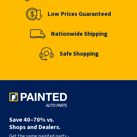
Low Prices Guaranteed
Nationwide Shipping
Safe Shopping
Save 40–70% vs.
Shops and Dealers.
Get the same painted parts -