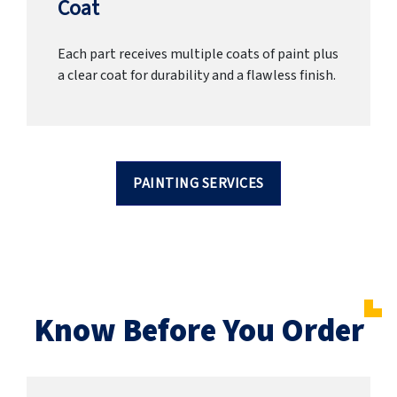
Coat
Each part receives multiple coats of paint plus
a clear coat for durability and a flawless finish.
PAINTING SERVICES
Know Before You Order