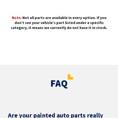
Note:
Not all parts are available in every option. If you
don’t see your vehicle’s part listed under a specific
category, it means we currently do not have it in stock.
FAQ
Are your painted auto parts really