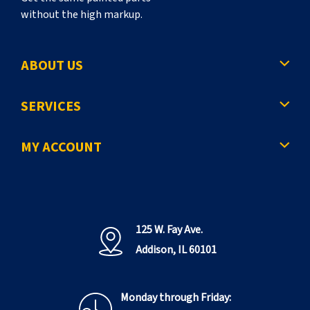
without the high markup.
ABOUT US
SERVICES
MY ACCOUNT
125 W. Fay Ave.
Addison, IL 60101
Monday through Friday: