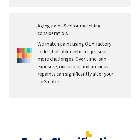
Aging paint & color matching
consideration.
We match paint using OEM factory
codes, but older vehicles present
more challenges. Over time, sun
exposure, oxidation, and previous
repaints can significantly alter your
car’s color.