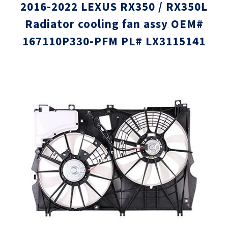
2016-2022 LEXUS RX350 / RX350L
Radiator cooling fan assy OEM#
167110P330-PFM PL# LX3115141
Skip
Skip
to
to
the
the
end
beginni
of
of
the
the
images
images
gallery
gallery