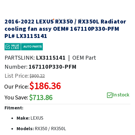
2016-2022 LEXUS RX350 / RX350L Radiator
cooling fan assy OEM# 167110P330-PFM
PL# LX3115141
PARTSLINK:
LX3115141
|
OEM Part
Number:
167110P330-PFM
List Price:
$900.22
$186.36
Our Price:
In stock
$713.86
You Save:
Fitment:
Make:
LEXUS
Models:
RX350 / RX350L