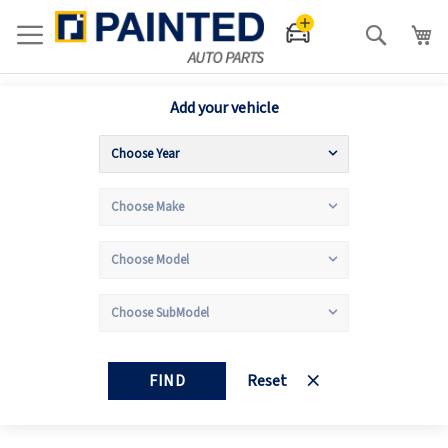
Search
Add your vehicle
FIND
Reset