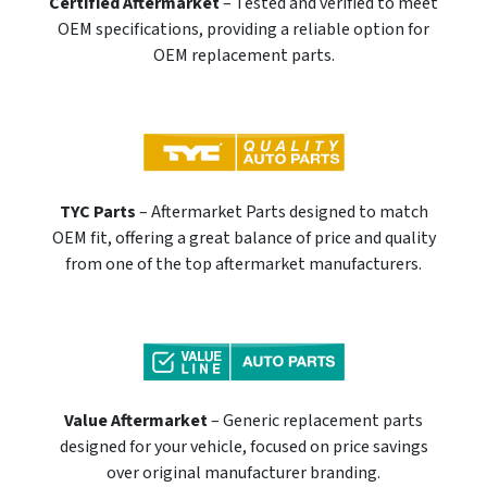
Certified Aftermarket
– Tested and verified to meet
OEM specifications, providing a reliable option for
OEM replacement parts.
TYC Parts
– Aftermarket Parts designed to match
OEM fit, offering a great balance of price and quality
from one of the top aftermarket manufacturers.
Value Aftermarket
– Generic replacement parts
designed for your vehicle, focused on price savings
over original manufacturer branding.