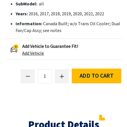
SubModel:
all
Years:
2016, 2017, 2018, 2019, 2020, 2021, 2022
Information:
Canada Built; w/o Trans Oil Cooler; Dual
Fan/Cap Assy; see notes
Add Vehicle to Guarantee Fit!
Add Vehicle
ADD TO CART
Product Details