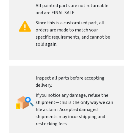
All painted parts are not returnable
and are FINAL SALE.
Since this is a customized part, all
orders are made to match your
specific requirements, and cannot be
sold again.
Inspect all parts before accepting
delivery.
If you notice any damage, refuse the
shipment—this is the only way we can
file a claim. Accepted damaged
shipments may incur shipping and
restocking fees.