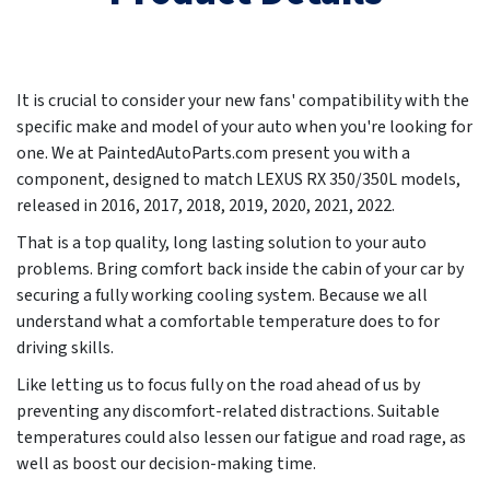
It is crucial to consider your new fans' compatibility with the
specific make and model of your auto when you're looking for
one. We at PaintedAutoParts.com present you with a
component, designed to match LEXUS RX 350/350L models,
released in
2016, 2017, 2018, 2019, 2020, 2021, 2022
.
That is a top quality, long lasting solution to your auto
problems. Bring comfort back inside the cabin of your car by
securing a fully working cooling system. Because we all
understand what a comfortable temperature does to for
driving skills.
Like letting us to focus fully on the road ahead of us by
preventing any discomfort-related distractions. Suitable
temperatures could also lessen our fatigue and road rage, as
well as boost our decision-making time.