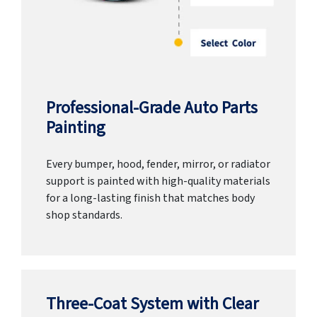
Professional-Grade Auto Parts
Painting
Every bumper, hood, fender, mirror, or radiator
support is painted with high-quality materials
for a long-lasting finish that matches body
shop standards.
Three-Coat System with Clear