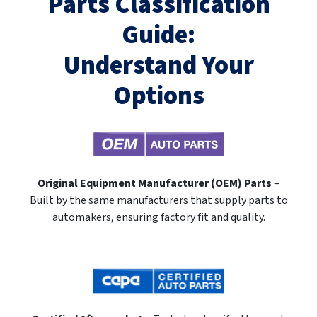
Parts Classification
Guide:
Understand Your
Options
Original Equipment Manufacturer (OEM) Parts
–
Built by the same manufacturers that supply parts to
automakers, ensuring factory fit and quality.