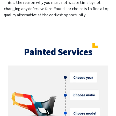
This is the reason why you must not waste time by not
changing any defective fans. Your clear choice is to find a top
quality alternative at the earliest opportunity.
Painted Services