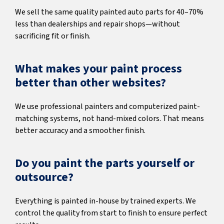
We sell the same quality painted auto parts for 40–70%
less than dealerships and repair shops—without
sacrificing fit or finish.
What makes your paint process
better than other websites?
We use professional painters and computerized paint-
matching systems, not hand-mixed colors. That means
better accuracy and a smoother finish.
Do you paint the parts yourself or
outsource?
Everything is painted in-house by trained experts. We
control the quality from start to finish to ensure perfect