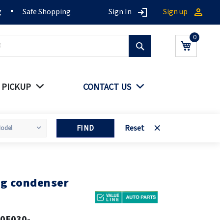
g
Safe Shopping
Sign In
Sign up
Search
My Cart
 PICKUP
CONTACT US
FIND
Reset
ng condenser
0E030-