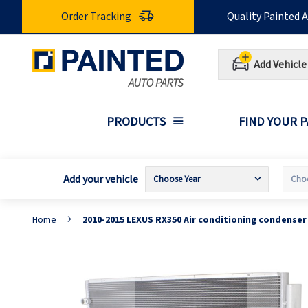
Skip
Order Tracking
Quality Painted 
to
Content
Add Vehicle
PRODUCTS
FIND YOUR 
Add your vehicle
Home
2010-2015 LEXUS RX350 Air conditioning condense
Skip
S
to
t
the
t
end
b