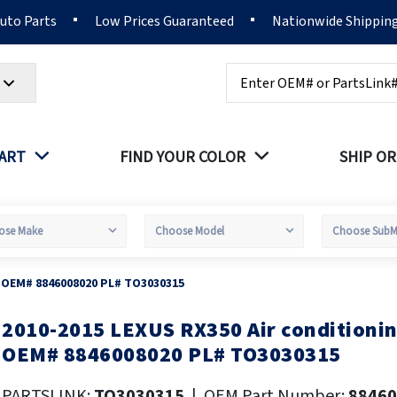
Auto Parts
Low Prices Guaranteed
Nationwide Shippin
Search
PART
FIND YOUR COLOR
SHIP OR
r OEM# 8846008020 PL# TO3030315
2010-2015 LEXUS RX350 Air conditioni
kip
o
OEM# 8846008020 PL# TO3030315
he
eginning
PARTSLINK:
TO3030315
|
OEM Part Number:
88460