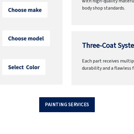
with high-quality materia
body shop standards.
Three-Coat Syste
Each part receives multipl
durability and a flawless f
PAINTING SERVICES