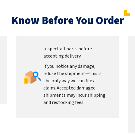
Know Before You Order
Inspect all parts before
accepting delivery.
If you notice any damage,
refuse the shipment—this is
the only way we can file a
claim. Accepted damaged
shipments may incur shipping
and restocking fees.