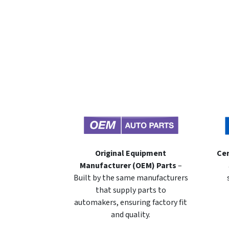
Original Equipment
Cer
Manufacturer (OEM) Parts
–
Built by the same manufacturers
that supply parts to
automakers, ensuring factory fit
and quality.