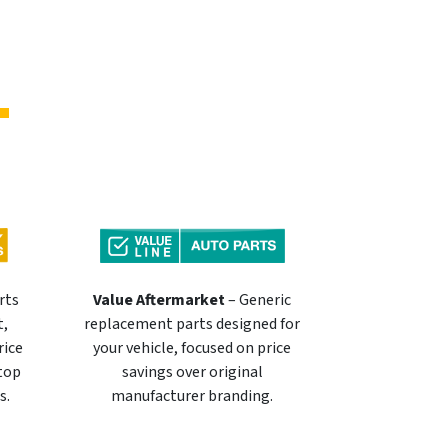
rts
Value Aftermarket
– Generic
t,
replacement parts designed for
rice
your vehicle, focused on price
 top
savings over original
s.
manufacturer branding.