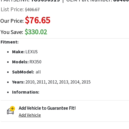
f
List Price:
$406.67
he
$76.65
mages
Our Price:
allery
$330.02
You Save:
Fitment:
Make:
LEXUS
Models:
RX350
SubModel:
all
Years:
2010, 2011, 2012, 2013, 2014, 2015
Information:
Add Vehicle to Guarantee Fit!
Add Vehicle