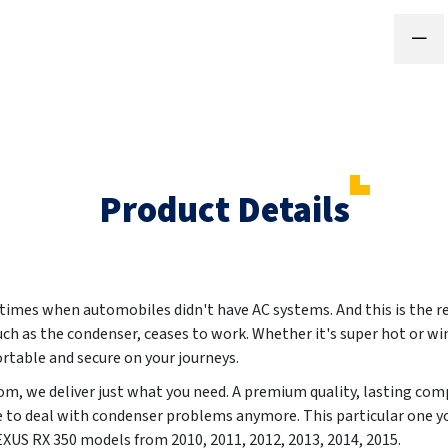
Product Details
 times when automobiles didn't have AC systems. And this is the r
such as the condenser, ceases to work. Whether it's super hot or wi
ortable and secure on your journeys.
m, we deliver just what you need. A premium quality, lasting co
e to deal with condenser problems anymore. This particular one yo
 LEXUS RX 350 models from
2010, 2011, 2012, 2013, 2014, 2015
.