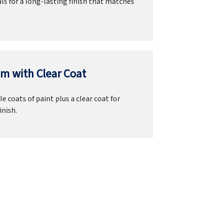
ls for a long-lasting finish that matches
m with Clear Coat
e coats of paint plus a clear coat for
inish.