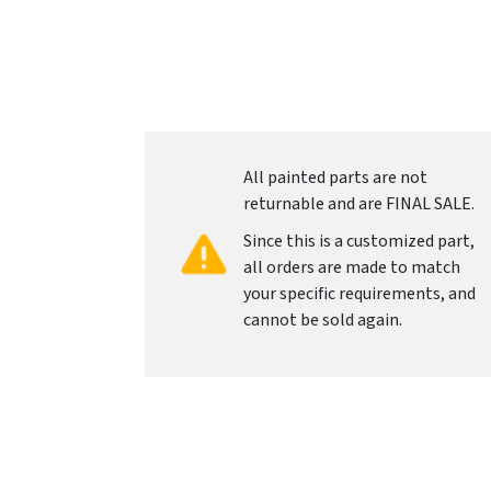
All painted parts are not
returnable and are FINAL SALE.
Since this is a customized part,
all orders are made to match
your specific requirements, and
cannot be sold again.