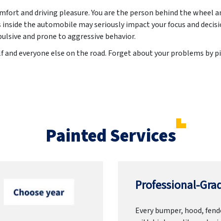
ort and driving pleasure. You are the person behind the wheel a
inside the automobile may seriously impact your focus and decis
lsive and prone to aggressive behavior.
lf and everyone else on the road. Forget about your problems by pi
Painted Services
Professional-Grad
Every bumper, hood, fende