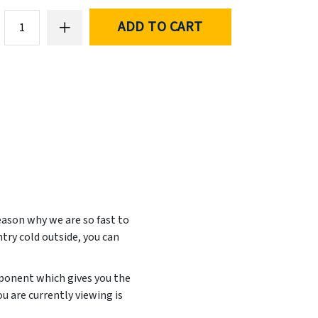
ADD TO CART
eason why we are so fast to
ntry cold outside, you can
mponent which gives you the
u are currently viewing is