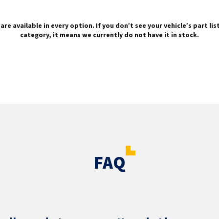
are available in every option. If you don’t see your vehicle’s part li
category, it means we currently do not have it in stock.
FAQ