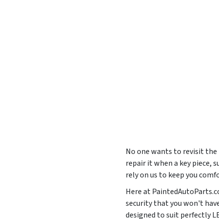
No one wants to revisit the
repair it when a key piece, 
rely on us to keep you comf
Here at PaintedAutoParts.co
security that you won't hav
designed to suit perfectly