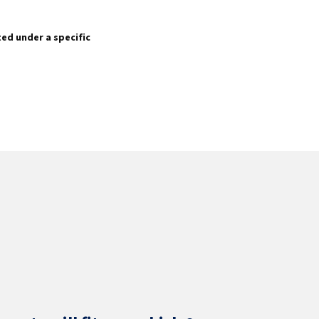
sted under a specific