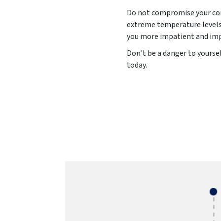
Do not compromise your comf
extreme temperature levels 
you more impatient and impu
Don't be a danger to yourse
today.