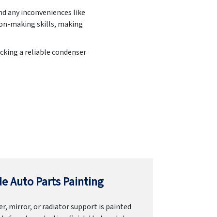
nd any inconveniences like
ion-making skills, making
cking a reliable condenser
e Auto Parts Painting
r, mirror, or radiator support is painted