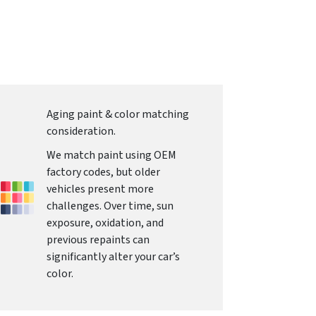
Aging paint & color matching
consideration.
We match paint using OEM
factory codes, but older
vehicles present more
challenges. Over time, sun
exposure, oxidation, and
previous repaints can
significantly alter your car’s
color.