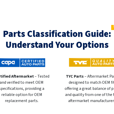
Parts Classification Guide:
Understand Your Options
tified Aftermarket
– Tested
TYC Parts
– Aftermarket Pa
and verified to meet OEM
designed to match OEM fi
specifications, providing a
offering a great balance of p
reliable option for OEM
and quality from one of the
replacement parts.
aftermarket manufacturer