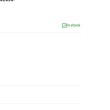
In stock