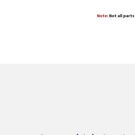
Note:
Not all parts 