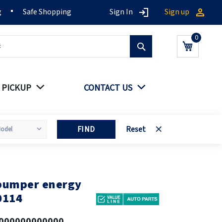
g
Safe Shopping
Sign In
Sign up
Search
My Cart
 PICKUP
CONTACT US
FIND
Reset
 bumper energy
0114
000000000000