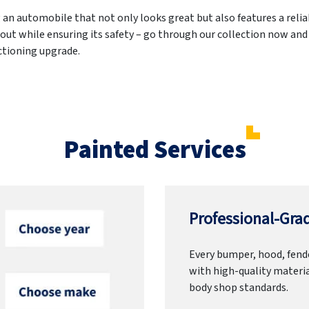
g an automobile that not only looks great but also features a reli
out while ensuring its safety – go through our collection now and
nctioning upgrade.
Painted Services
Professional-Grad
Every bumper, hood, fende
with high-quality materia
body shop standards.