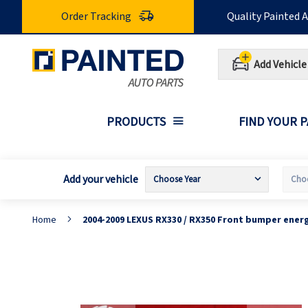
Skip
Order Tracking
Quality Painted 
to
Content
Add Vehicle
PRODUCTS
FIND YOUR 
Add your vehicle
Home
2004-2009 LEXUS RX330 / RX350 Front bumper ener
Skip
S
to
t
the
t
end
b