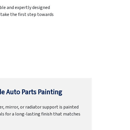
able and expertly designed
 take the first step towards
e Auto Parts Painting
r, mirror, or radiator support is painted
ls for a long-lasting finish that matches