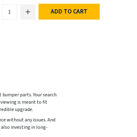
ADD TO CART
nt bumper parts. Your search
viewing is meant to fit
credible upgrade.
ance without any issues. And
also investing in long-