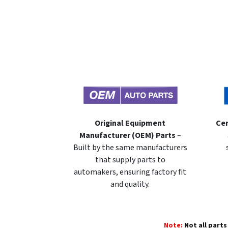
Original Equipment
Cer
Manufacturer (OEM) Parts
–
Built by the same manufacturers
that supply parts to
automakers, ensuring factory fit
and quality.
Note:
Not all parts 