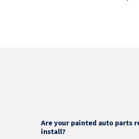
Are your painted auto parts r
install?