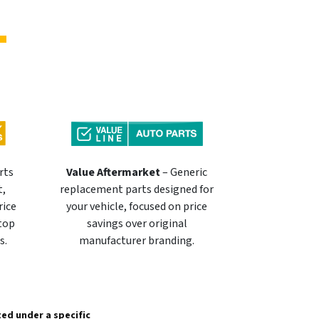
rts
Value Aftermarket
– Generic
t,
replacement parts designed for
rice
your vehicle, focused on price
 top
savings over original
s.
manufacturer branding.
sted under a specific