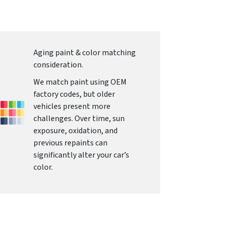
Aging paint & color matching
consideration.
We match paint using OEM
factory codes, but older
vehicles present more
challenges. Over time, sun
exposure, oxidation, and
previous repaints can
significantly alter your car’s
color.