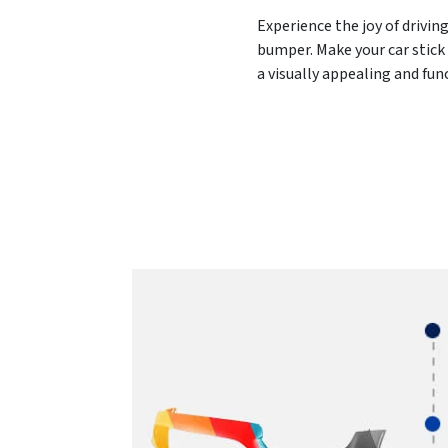
Experience the joy of drivin
bumper. Make your car stick 
a visually appealing and fu