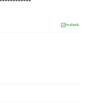
In stock