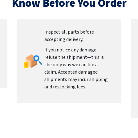
Know Before You Order
Inspect all parts before
accepting delivery.
If you notice any damage,
refuse the shipment—this is
the only way we can file a
claim. Accepted damaged
shipments may incur shipping
and restocking fees.