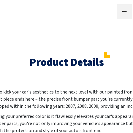
Product Details
o kick your car's aesthetics to the next level with our painted fro
 piece ends here – the precise front bumper part you're currently 
oped within the following years:
2007, 2008, 2009
, providing an in
ng your preferred color is it flawlessly elevates your car's appear
er parts, you're not only improving your vehicle's appearance but 
h the protection and style of your auto's front end.