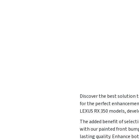
Discover the best solution t
for the perfect enhancement
LEXUS RX 350 models, devel
The added benefit of selecti
with our painted front bump
lasting quality. Enhance bot