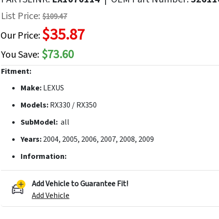
f
List Price:
$109.47
he
$35.87
mages
Our Price:
allery
$73.60
You Save:
Fitment:
Make:
LEXUS
Models:
RX330 / RX350
SubModel:
all
Years:
2004, 2005, 2006, 2007, 2008, 2009
Information:
Add Vehicle to Guarantee Fit!
Add Vehicle