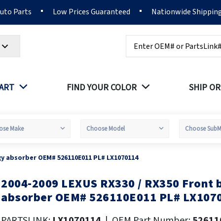
Auto Parts
Low Prices Guaranteed
Nationwide Shippin
Search
PART
FIND YOUR COLOR
SHIP OR
gy absorber OEM# 526110E011 PL# LX1070114
2004-2009 LEXUS RX330 / RX350 Front
kip
o
absorber OEM# 526110E011 PL# LX107
he
eginning
PARTSLINK:
LX1070114
|
OEM Part Number:
52611