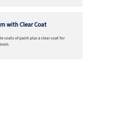
m with Clear Coat
e coats of paint plus a clear coat for
inish.