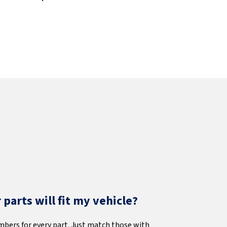
parts will fit my vehicle?
mbers for every part. Just match those with