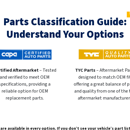
Parts Classification Guide:
Understand Your Options
tified Aftermarket
– Tested
TYC Parts
– Aftermarket Pa
and verified to meet OEM
designed to match OEM fi
specifications, providing a
offering a great balance of p
reliable option for OEM
and quality from one of the
replacement parts.
aftermarket manufacturer
are available in every option. If you don’t see your vehicle’s part li