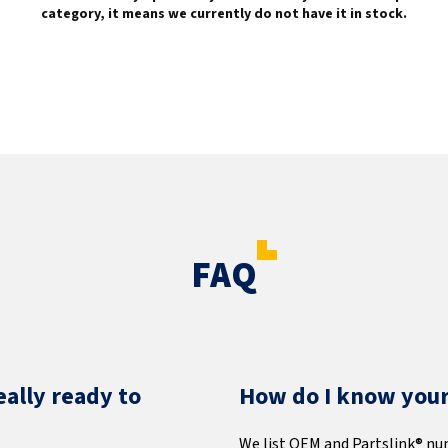
category, it means we currently do not have it in stock.
FAQ
eally ready to
How do I know your 
We list OEM and Partslink® nu