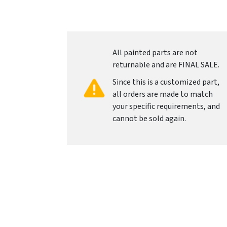
All painted parts are not
returnable and are FINAL SALE.
Since this is a customized part,
all orders are made to match
your specific requirements, and
cannot be sold again.