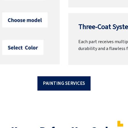
Three-Coat Syste
Each part receives multipl
durability and a flawless f
PAINTING SERVICES