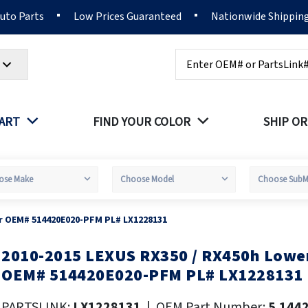
Auto Parts
Low Prices Guaranteed
Nationwide Shippin
Search
PART
FIND YOUR COLOR
SHIP OR
er OEM# 514420E020-PFM PL# LX1228131
2010-2015 LEXUS RX350 / RX450h Lower
kip
o
OEM# 514420E020-PFM PL# LX1228131
he
eginning
PARTSLINK:
LX1228131
|
OEM Part Number:
5.144