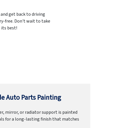
 and get back to driving
ry-free. Don't wait to take
its best!
e Auto Parts Painting
r, mirror, or radiator support is painted
ls for a long-lasting finish that matches