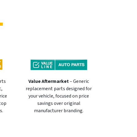
rts
Value Aftermarket
– Generic
t,
replacement parts designed for
rice
your vehicle, focused on price
 top
savings over original
s.
manufacturer branding.