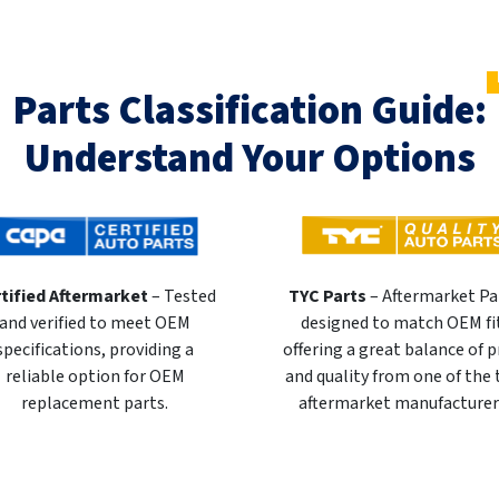
Parts Classification Guide:
Understand Your Options
tified Aftermarket
– Tested
TYC Parts
– Aftermarket Pa
and verified to meet OEM
designed to match OEM fi
specifications, providing a
offering a great balance of p
reliable option for OEM
and quality from one of the
replacement parts.
aftermarket manufacturer