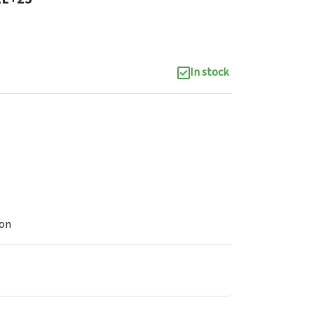
In stock
ion