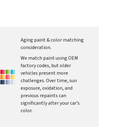
Aging paint & color matching
consideration.
We match paint using OEM
factory codes, but older
vehicles present more
challenges. Over time, sun
exposure, oxidation, and
previous repaints can
significantly alter your car’s
color.