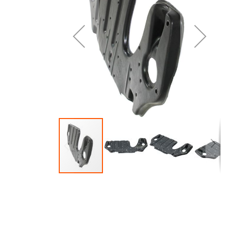
of
o
the
t
images
i
gallery
g