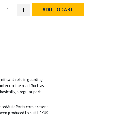
ADD TO CART
nificant role in guarding
nter on the road. Such as
asically, a regular part
PaintedAutoParts.com present
 been produced to suit LEXUS