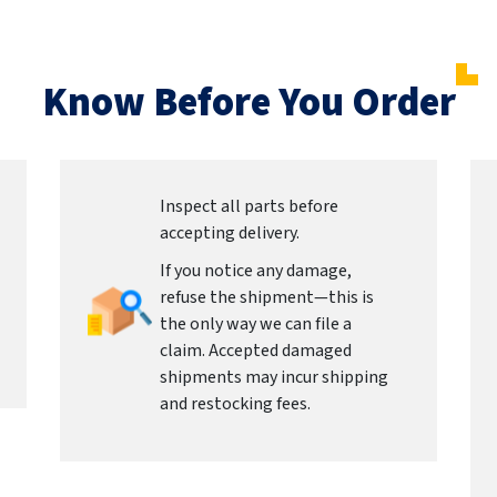
Know Before You Order
Inspect all parts before
accepting delivery.
If you notice any damage,
refuse the shipment—this is
the only way we can file a
claim. Accepted damaged
shipments may incur shipping
and restocking fees.