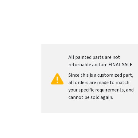
All painted parts are not
returnable and are FINAL SALE.
Since this is a customized part,
all orders are made to match
your specific requirements, and
cannot be sold again.