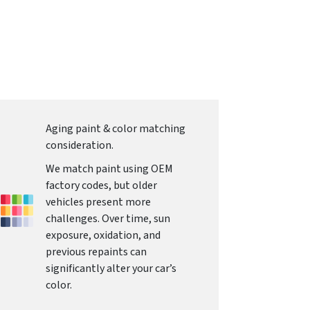
Aging paint & color matching
consideration.
We match paint using OEM
factory codes, but older
vehicles present more
challenges. Over time, sun
exposure, oxidation, and
previous repaints can
significantly alter your car’s
color.