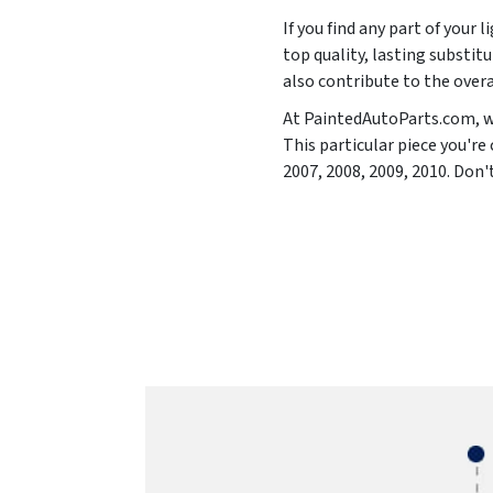
If you find any part of your 
top quality, lasting substitu
also contribute to the overa
At PaintedAutoParts.com, we
This particular piece you'r
2007, 2008, 2009, 2010
. Don'