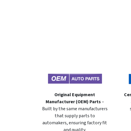
Original Equipment
Cer
Manufacturer (OEM) Parts
–
Built by the same manufacturers
that supply parts to
automakers, ensuring factory fit
and quality.