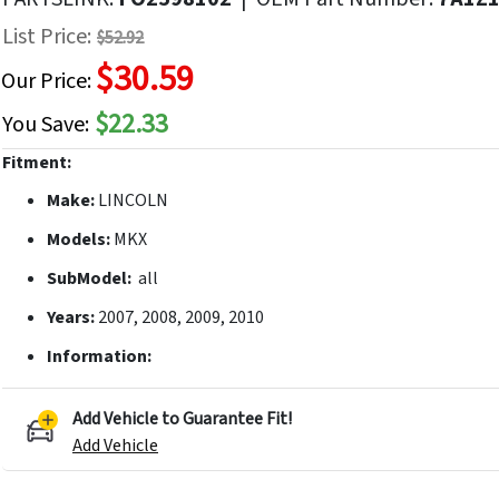
f
List Price:
$52.92
he
$30.59
mages
Our Price:
allery
$22.33
You Save:
Fitment:
Make:
LINCOLN
Models:
MKX
SubModel:
all
Years:
2007, 2008, 2009, 2010
Information:
Add Vehicle to Guarantee Fit!
Add Vehicle