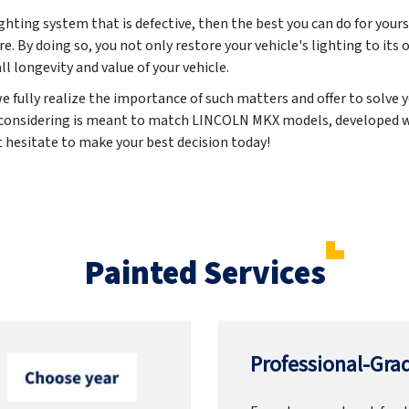
lighting system that is defective, then the best you can do for yours
re. By doing so, you not only restore your vehicle's lighting to its 
ll longevity and value of your vehicle.
 fully realize the importance of such matters and offer to solve
e considering is meant to match LINCOLN MKX models, developed w
t hesitate to make your best decision today!
Painted Services
Professional-Grad