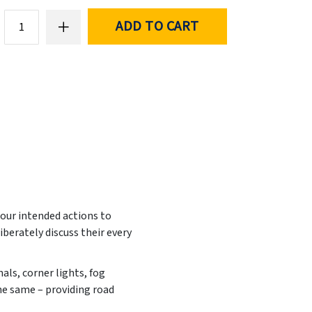
ADD TO CART
 our intended actions to
iberately discuss their every
nals, corner lights, fog
the same – providing road