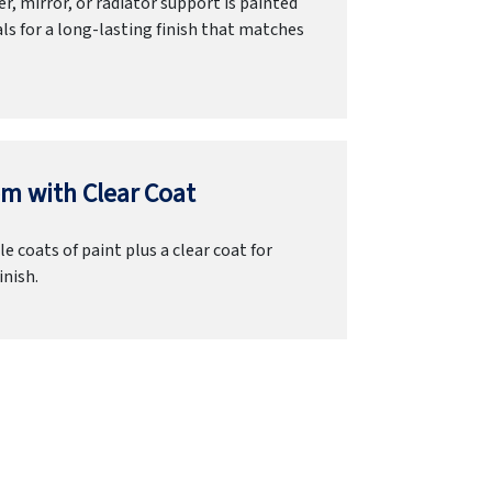
r, mirror, or radiator support is painted
ls for a long-lasting finish that matches
m with Clear Coat
e coats of paint plus a clear coat for
inish.