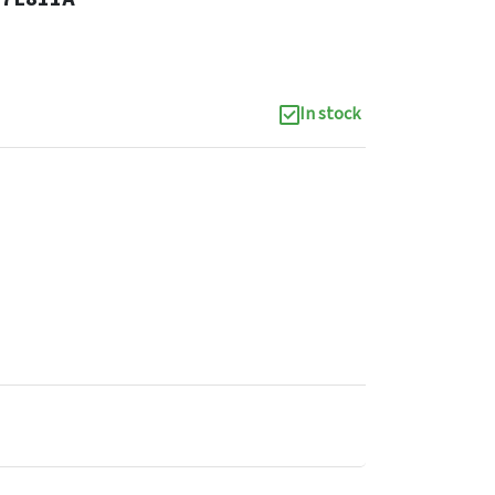
In stock