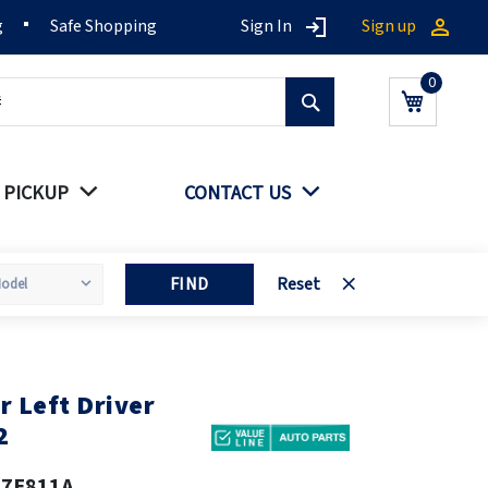
g
Safe Shopping
Sign In
Sign up
Search
My Cart
 PICKUP
CONTACT US
FIND
Reset
 Left Driver
2
17E811A