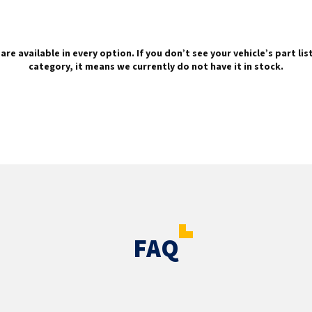
are available in every option. If you don’t see your vehicle’s part li
category, it means we currently do not have it in stock.
FAQ