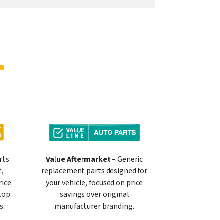
rts
Value Aftermarket
– Generic
t,
replacement parts designed for
rice
your vehicle, focused on price
 top
savings over original
s.
manufacturer branding.