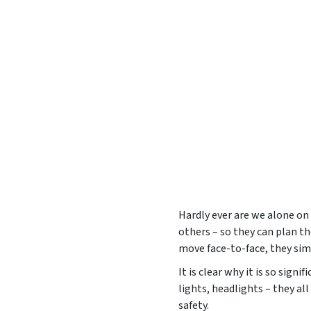
Hardly ever are we alone on 
others – so they can plan the
move face-to-face, they simp
It is clear why it is so sign
lights, headlights – they all
safety.