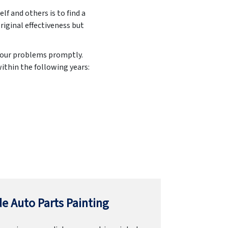
elf and others is to find a
original effectiveness but
 your problems promptly.
ithin the following years:
e Auto Parts Painting