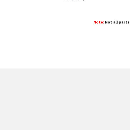
Note:
Not all parts 