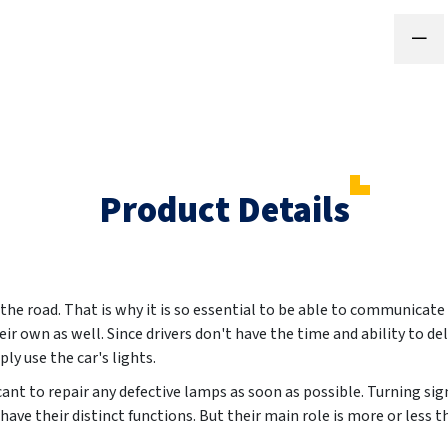
Product Details
the road. That is why it is so essential to be able to communicate
ir own as well. Since drivers don't have the time and ability to del
ly use the car's lights.
ificant to repair any defective lamps as soon as possible. Turning sig
 have their distinct functions. But their main role is more or less 