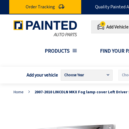
Skip
Order Tracking
Quality Painted 
to
Content
Add Vehicle
PRODUCTS
FIND YOUR 
Add your vehicle
Home
2007-2010 LINCOLN MKX Fog lamp cover Left Driver
Skip
S
to
t
the
t
end
b