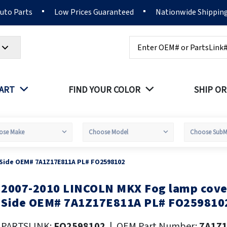
Auto Parts
Low Prices Guaranteed
Nationwide Shippin
Search
PART
FIND YOUR COLOR
SHIP OR
 Side OEM# 7A1Z17E811A PL# FO2598102
2007-2010 LINCOLN MKX Fog lamp cover
kip
o
Side OEM# 7A1Z17E811A PL# FO259810
he
eginning
PARTSLINK:
FO2598102
|
OEM Part Number:
7A1Z