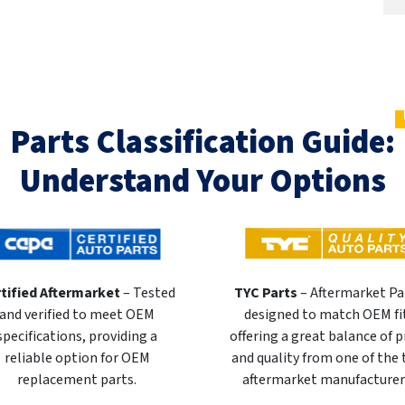
Parts Classification Guide:
Understand Your Options
tified Aftermarket
– Tested
TYC Parts
– Aftermarket Pa
and verified to meet OEM
designed to match OEM fi
specifications, providing a
offering a great balance of p
reliable option for OEM
and quality from one of the
replacement parts.
aftermarket manufacturer