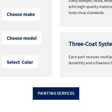
Every bumper, hood, fende
with high-quality materia
body shop standards.
Three-Coat Syste
Each part receives multipl
durability and a flawless f
PAINTING SERVICES