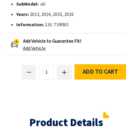
SubModel:
all
Years:
2013, 2014, 2015, 2016
Information:
2.0L TURBO
Add Vehicle to Guarantee Fit!
Add Vehicle
ADD TO CART
Product Details