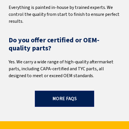
Everything is painted in-house by trained experts. We
control the quality from start to finish to ensure perfect
results.
Do you offer certified or OEM-
quality parts?
Yes. We carry a wide range of high-quality aftermarket
parts, including CAPA-certified and TYC parts, all
designed to meet or exceed OEM standards.
MORE FAQS