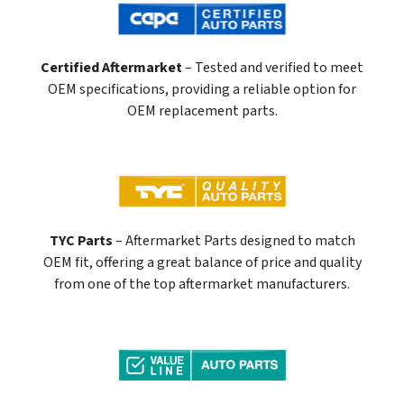
Certified Aftermarket
– Tested and verified to meet
OEM specifications, providing a reliable option for
OEM replacement parts.
TYC Parts
– Aftermarket Parts designed to match
OEM fit, offering a great balance of price and quality
from one of the top aftermarket manufacturers.