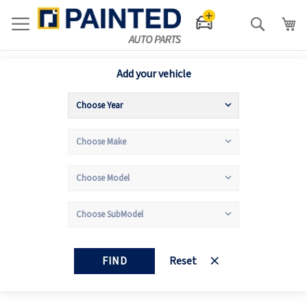
Search
Add your vehicle
FIND
Reset