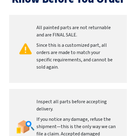
All painted parts are not returnable
and are FINAL SALE.
Since this is a customized part, all
orders are made to match your
specific requirements, and cannot be
sold again.
Inspect all parts before accepting
delivery.
If you notice any damage, refuse the
shipment—this is the only way we can
file a claim. Accepted damaged