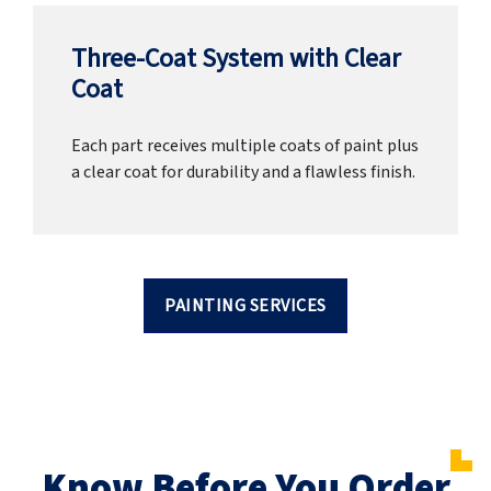
Three-Coat System with Clear
Coat
Each part receives multiple coats of paint plus
a clear coat for durability and a flawless finish.
PAINTING SERVICES
Know Before You Order