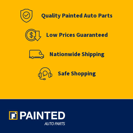
Quality Painted Auto Parts
Low Prices Guaranteed
Nationwide Shipping
Safe Shopping