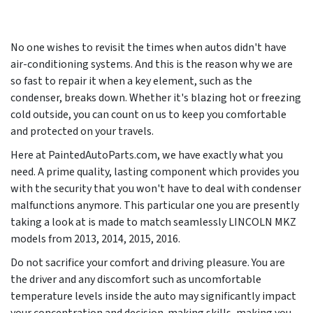
No one wishes to revisit the times when autos didn't have
air-conditioning systems. And this is the reason why we are
so fast to repair it when a key element, such as the
condenser, breaks down. Whether it's blazing hot or freezing
cold outside, you can count on us to keep you comfortable
and protected on your travels.
Here at PaintedAutoParts.com, we have exactly what you
need. A prime quality, lasting component which provides you
with the security that you won't have to deal with condenser
malfunctions anymore. This particular one you are presently
taking a look at is made to match seamlessly LINCOLN MKZ
models from
2013, 2014, 2015, 2016
.
Do not sacrifice your comfort and driving pleasure. You are
the driver and any discomfort such as uncomfortable
temperature levels inside the auto may significantly impact