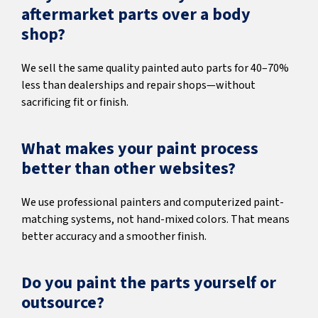
aftermarket parts over a body
shop?
We sell the same quality painted auto parts for 40–70%
less than dealerships and repair shops—without
sacrificing fit or finish.
What makes your paint process
better than other websites?
We use professional painters and computerized paint-
matching systems, not hand-mixed colors. That means
better accuracy and a smoother finish.
Do you paint the parts yourself or
outsource?