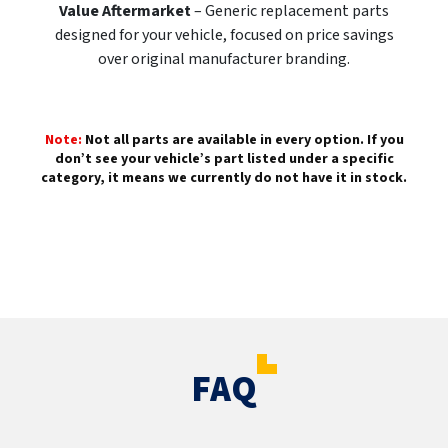
Value Aftermarket
– Generic replacement parts
designed for your vehicle, focused on price savings
over original manufacturer branding.
Note:
Not all parts are available in every option. If you
don’t see your vehicle’s part listed under a specific
category, it means we currently do not have it in stock.
FAQ