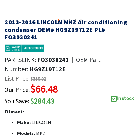
2013-2016 LINCOLN MKZ Air conditioning
condenser OEM# HG9Z19712E PL#
FO3030241
PARTSLINK:
FO3030241
|
OEM Part
Number:
HG9Z19712E
List Price:
$350.91
$66.48
Our Price:
In stock
$284.43
You Save:
Fitment:
Make:
LINCOLN
Models:
MKZ