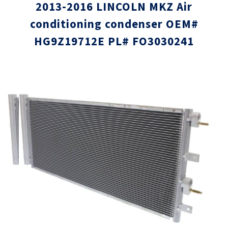
2013-2016 LINCOLN MKZ Air
conditioning condenser OEM#
HG9Z19712E PL# FO3030241
Skip
Skip
to
to
the
the
end
beginni
of
of
the
the
images
images
gallery
gallery