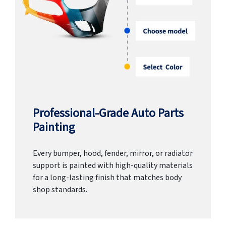
Professional-Grade Auto Parts
Painting
Every bumper, hood, fender, mirror, or radiator
support is painted with high-quality materials
for a long-lasting finish that matches body
shop standards.