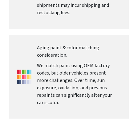
shipments may incur shipping and
restocking fees.
Aging paint & color matching
consideration.
We match paint using OEM factory
codes, but older vehicles present
more challenges. Over time, sun
exposure, oxidation, and previous
repaints can significantly alter your
car’s color.