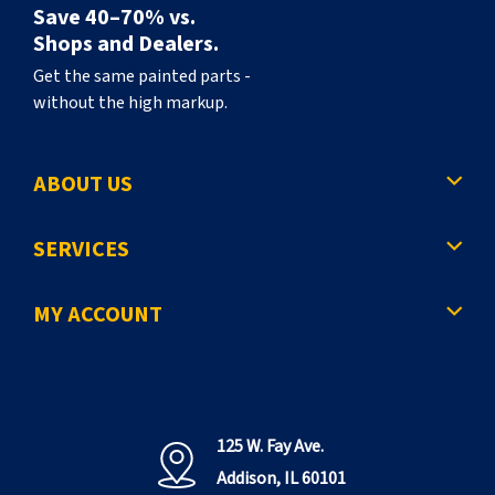
Save 40–70% vs.
Shops and Dealers.
Get the same painted parts -
without the high markup.
ABOUT US
SERVICES
MY ACCOUNT
125 W. Fay Ave.
Addison, IL 60101