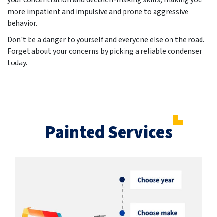
your concentration and decision-making skills, making you
more impatient and impulsive and prone to aggressive
behavior.
Don't be a danger to yourself and everyone else on the road.
Forget about your concerns by picking a reliable condenser
today.
Painted Services