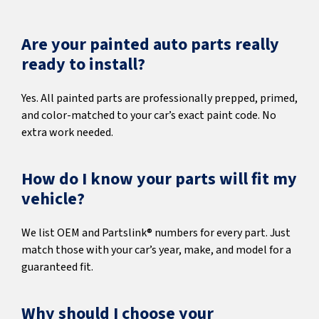
Are your painted auto parts really
ready to install?
Yes. All painted parts are professionally prepped, primed,
and color-matched to your car’s exact paint code. No
extra work needed.
How do I know your parts will fit my
vehicle?
We list OEM and Partslink® numbers for every part. Just
match those with your car’s year, make, and model for a
guaranteed fit.
Why should I choose your