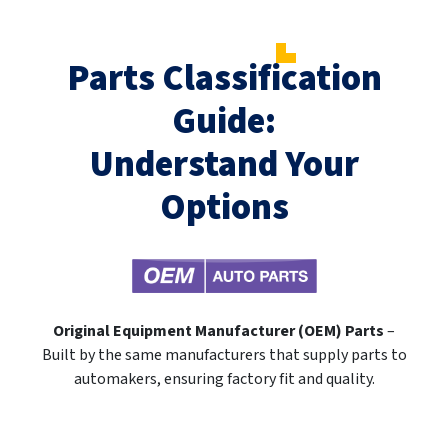
Parts Classification
Guide:
Understand Your
Options
Original Equipment Manufacturer (OEM) Parts
–
Built by the same manufacturers that supply parts to
automakers, ensuring factory fit and quality.