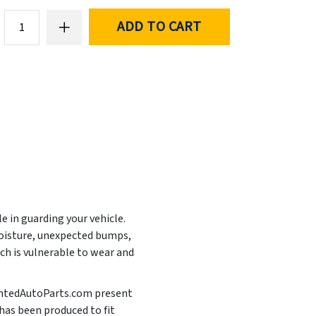
ADD TO CART
e in guarding your vehicle.
moisture, unexpected bumps,
ich is vulnerable to wear and
PaintedAutoParts.com present
 has been produced to fit