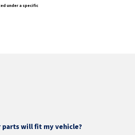
sted under a specific
parts will fit my vehicle?