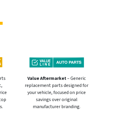
rts
Value Aftermarket
– Generic
t,
replacement parts designed for
rice
your vehicle, focused on price
 top
savings over original
s.
manufacturer branding.