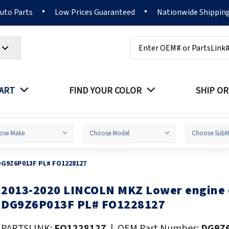
Auto Parts
Low Prices Guaranteed
Nationwide Shippin
Search
PART
FIND YOUR COLOR
SHIP OR
DG9Z6P013F PL# FO1228127
2013-2020 LINCOLN MKZ Lower engine
kip
o
DG9Z6P013F PL# FO1228127
he
eginning
PARTSLINK:
FO1228127
|
OEM Part Number:
DG9Z