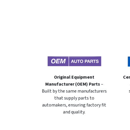
Original Equipment
Cer
Manufacturer (OEM) Parts
–
Built by the same manufacturers
that supply parts to
automakers, ensuring factory fit
and quality.