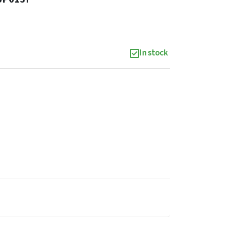
In stock