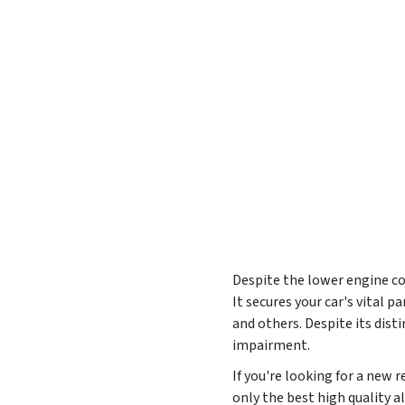
Despite the lower engine cov
It secures your car's vital
and others. Despite its dist
impairment.
If you're looking for a new
only the best high quality a