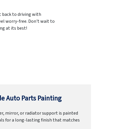
t back to driving with
el worry-free. Don't wait to
g at its best!
e Auto Parts Painting
r, mirror, or radiator support is painted
ls for a long-lasting finish that matches