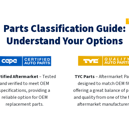
Parts Classification Guide:
Understand Your Options
tified Aftermarket
– Tested
TYC Parts
– Aftermarket Pa
and verified to meet OEM
designed to match OEM fi
specifications, providing a
offering a great balance of p
reliable option for OEM
and quality from one of the
replacement parts.
aftermarket manufacturer