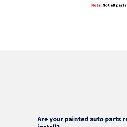
Note:
Not all parts 
Are your painted auto parts r