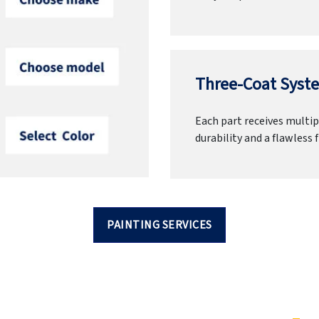
Three-Coat Syste
Each part receives multipl
durability and a flawless f
PAINTING SERVICES