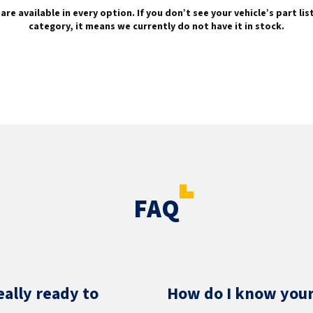
are available in every option. If you don’t see your vehicle’s part li
category, it means we currently do not have it in stock.
FAQ
eally ready to
How do I know your 