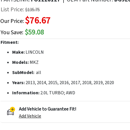
f
List Price:
$135.75
he
$76.67
mages
Our Price:
allery
$59.08
You Save:
Fitment:
Make:
LINCOLN
Models:
MKZ
SubModel:
all
Years:
2013, 2014, 2015, 2016, 2017, 2018, 2019, 2020
Information:
2.0L TURBO; AWD
Add Vehicle to Guarantee Fit!
Add Vehicle