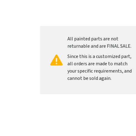
All painted parts are not
returnable and are FINAL SALE.
Since this is a customized part,
all orders are made to match
your specific requirements, and
cannot be sold again.