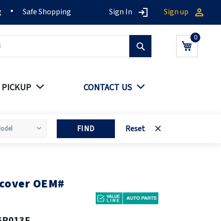
g
Safe Shopping
Sign In
Sign up
Search
My Cart
 PICKUP
CONTACT US
FIND
Reset
 cover OEM#
6P013F