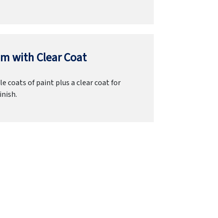
m with Clear Coat
e coats of paint plus a clear coat for
inish.