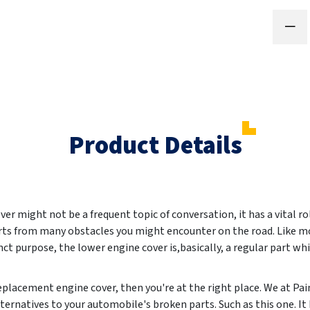
Product Details
er might not be a frequent topic of conversation, it has a vital rol
 parts from many obstacles you might encounter on the road. Like 
inct purpose, the lower engine cover is,basically, a regular part wh
 replacement engine cover, then you're at the right place. We at 
lternatives to your automobile's broken parts. Such as this one. It