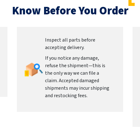
Know Before You Order
Inspect all parts before
accepting delivery.
If you notice any damage,
refuse the shipment—this is
the only way we can file a
claim. Accepted damaged
shipments may incur shipping
and restocking fees.