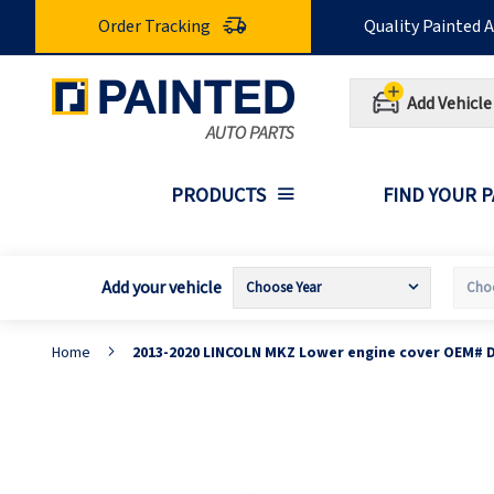
Skip
Order Tracking
Quality Painted 
to
Content
Add Vehicle
PRODUCTS
FIND YOUR 
Add your vehicle
Home
2013-2020 LINCOLN MKZ Lower engine cover OEM# 
Skip
S
to
t
the
t
end
b