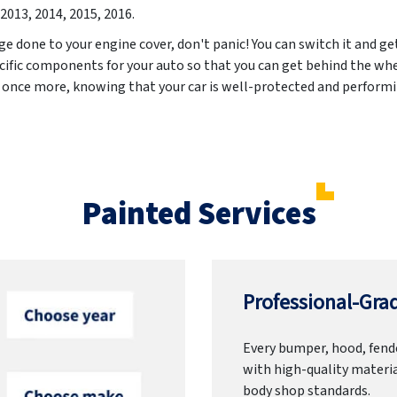
2013, 2014, 2015, 2016
.
ge done to your engine cover, don't panic! You can switch it and ge
cific components for your auto so that you can get behind the whe
d once more, knowing that your car is well-protected and performin
Painted Services
Professional-Grad
Every bumper, hood, fende
with high-quality materia
body shop standards.