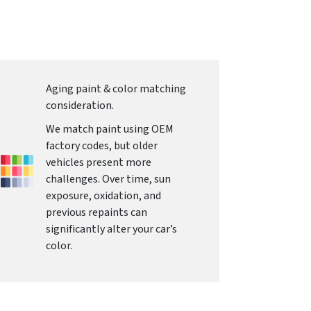
Aging paint & color matching
consideration.
We match paint using OEM
factory codes, but older
vehicles present more
challenges. Over time, sun
exposure, oxidation, and
previous repaints can
significantly alter your car’s
color.