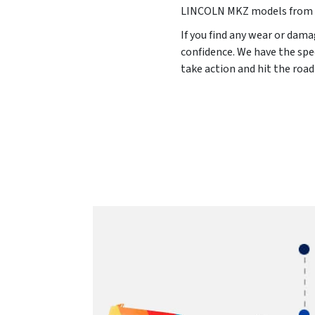
LINCOLN MKZ models from
If you find any wear or dama
confidence. We have the spe
take action and hit the roa