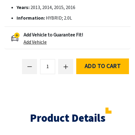
Years:
2013, 2014, 2015, 2016
Information:
HYBRID; 2.0L
Add Vehicle to Guarantee Fit!
Add Vehicle
ADD TO CART
Product Details