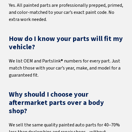
Yes. All painted parts are professionally prepped, primed,
and color-matched to your car’s exact paint code. No
extra work needed.
How do I know your parts will fit my
vehicle?
We list OEM and Partslink® numbers for every part. Just
match those with your car’s year, make, and model for a
guaranteed fit.
Why should I choose your
aftermarket parts over a body
shop?
We sell the same quality painted auto parts for 40–70%