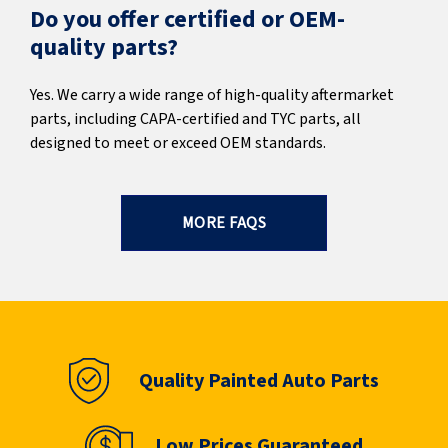
Do you offer certified or OEM-
quality parts?
Yes. We carry a wide range of high-quality aftermarket
parts, including CAPA-certified and TYC parts, all
designed to meet or exceed OEM standards.
MORE FAQS
Quality Painted Auto Parts
Low Prices Guaranteed