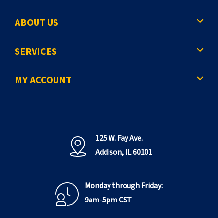
ABOUT US
SERVICES
MY ACCOUNT
125 W. Fay Ave.
Addison, IL 60101
Monday through Friday:
9am-5pm CST