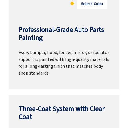
Professional-Grade Auto Parts
Painting
Every bumper, hood, fender, mirror, or radiator
support is painted with high-quality materials
for a long-lasting finish that matches body
shop standards.
Three-Coat System with Clear
Coat