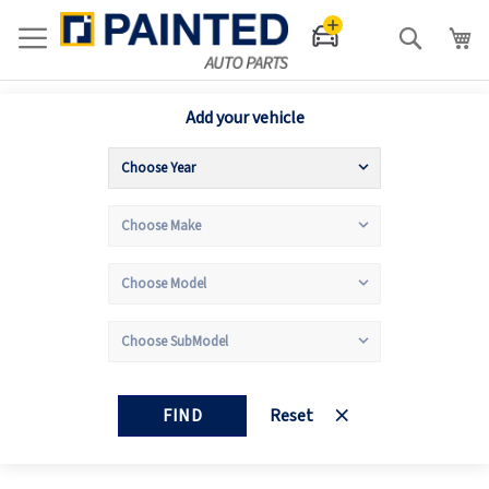
Search
Add your vehicle
FIND
Reset