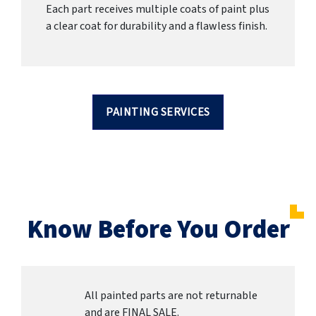
Each part receives multiple coats of paint plus
a clear coat for durability and a flawless finish.
PAINTING SERVICES
Know Before You Order
All painted parts are not returnable
and are FINAL SALE.