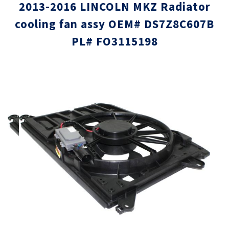
2013-2016 LINCOLN MKZ Radiator
cooling fan assy OEM# DS7Z8C607B
PL# FO3115198
Skip
Skip
to
to
the
the
end
beginni
of
of
the
the
images
images
gallery
gallery