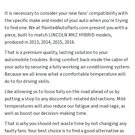
It is necessary to consider your new fans' compatibility with
the specific make and model of your auto when you're trying
to find one. We at PaintedAutoParts.com present you with a
piece, built to match LINCOLN MKZ HYBRID models,
produced in
2013, 2014, 2015, 2016
.
That is a premium quality, lasting solution to your
automobile troubles. Bring comfort back inside the cabin of
your auto by securing a fully working air conditioning system.
Because we all know what a comfortable temperature will
do to for driving skills.
Like allowing us to focus fully on the road ahead of us by
putting a stop to any discomfort-related distractions. Mild
temperatures will also reduce our fatigue and road rage, as
well as boost our decision-making time.
That is why you should not waste time by not changing any
faulty fans. Your best choice is to find a good alternative as