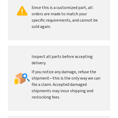
Since this is a customized part, all
orders are made to match your
specific requirements, and cannot be
sold again.
Inspect all parts before accepting
delivery.
If you notice any damage, refuse the
shipment—this is the only way we can
file a claim. Accepted damaged
shipments may incur shipping and
restocking fees.