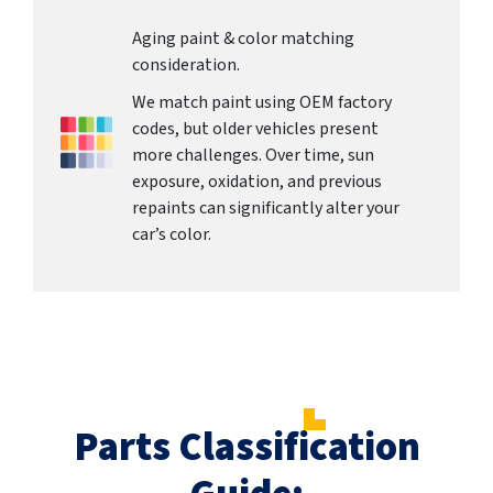
Aging paint & color matching
consideration.
We match paint using OEM factory
codes, but older vehicles present
more challenges. Over time, sun
exposure, oxidation, and previous
repaints can significantly alter your
car’s color.
Parts Classification