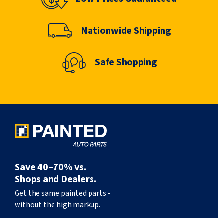
Nationwide Shipping
Safe Shopping
Save 40–70% vs.
Shops and Dealers.
Get the same painted parts -
without the high markup.