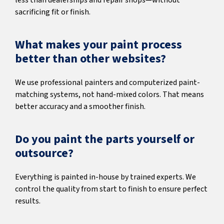
less than dealerships and repair shops—without
sacrificing fit or finish.
What makes your paint process
better than other websites?
We use professional painters and computerized paint-
matching systems, not hand-mixed colors. That means
better accuracy and a smoother finish.
Do you paint the parts yourself or
outsource?
Everything is painted in-house by trained experts. We
control the quality from start to finish to ensure perfect
results.