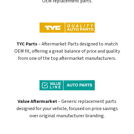
OEM replacement parts.
TYC Parts
– Aftermarket Parts designed to match
OEM fit, offering a great balance of price and quality
from one of the top aftermarket manufacturers.
Value Aftermarket
– Generic replacement parts
designed for your vehicle, focused on price savings
over original manufacturer branding.