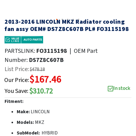
2013-2016 LINCOLN MKZ Radiator cooling
fan assy OEM# DS7Z8C607B PL# FO3115198
PARTSLINK:
FO3115198
|
OEM Part
Number:
DS7Z8C607B
List Price:
$478.18
$167.46
Our Price:
In stock
$310.72
You Save:
Fitment:
Make:
LINCOLN
Models:
MKZ
SubModel:
HYBRID