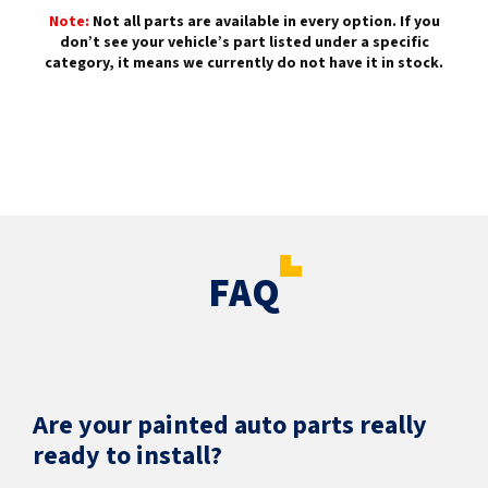
Note:
Not all parts are available in every option. If you
don’t see your vehicle’s part listed under a specific
category, it means we currently do not have it in stock.
FAQ
Are your painted auto parts really
ready to install?