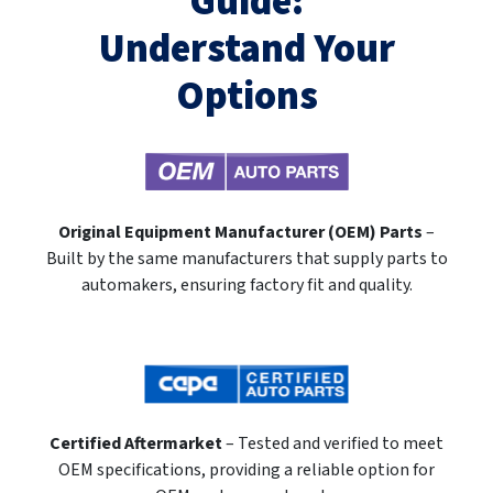
Guide:
Understand Your
Options
Original Equipment Manufacturer (OEM) Parts
–
Built by the same manufacturers that supply parts to
automakers, ensuring factory fit and quality.
Certified Aftermarket
– Tested and verified to meet
OEM specifications, providing a reliable option for