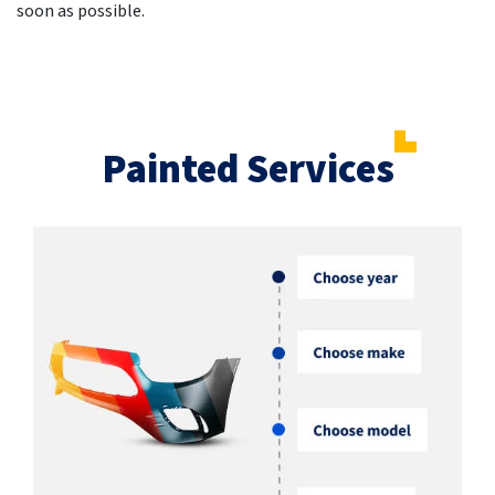
soon as possible.
Painted Services