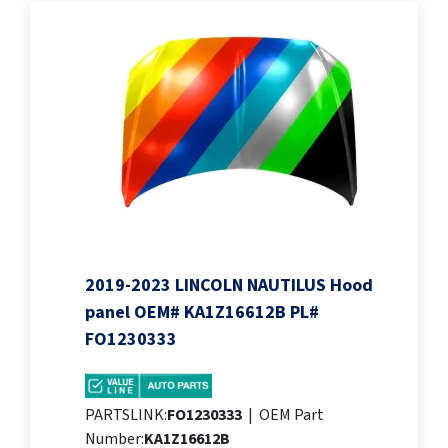
2019-2023 LINCOLN NAUTILUS Hood
panel OEM# KA1Z16612B PL#
FO1230333
PARTSLINK:
FO1230333
|
OEM Part
Number:
KA1Z16612B