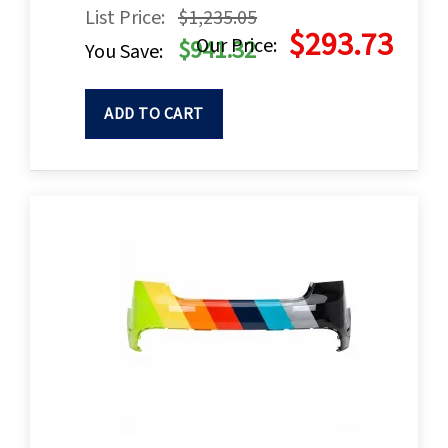
List Price:
$1,235.05
$293.73
Our Price:
$941.32
You Save:
ADD TO CART