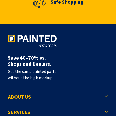
Safe Shopping
n
t
l
y
r
e
a
Save 40–70% vs.
d
Shops and Dealers.
i
Get the same painted parts -
without the high markup.
n
g
ABOUT US
p
a
SERVICES
g