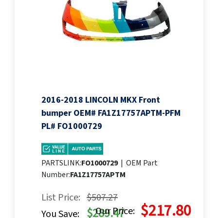
2016-2018 LINCOLN MKX Front
bumper OEM# FA1Z17757APTM-PFM
PL# FO1000729
PARTSLINK:
FO1000729
|
OEM Part
Number:
FA1Z17757APTM
List Price:
$507.27
$217.80
Our Price:
$289.47
You Save: