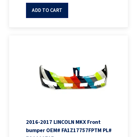
ADD TO CART
2016-2017 LINCOLN MKX Front
bumper OEM# FA1Z17757FPTM PL#