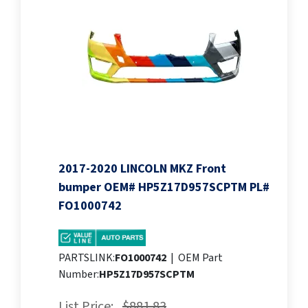
2017-2020 LINCOLN MKZ Front
bumper OEM# HP5Z17D957SCPTM PL#
FO1000742
PARTSLINK:
FO1000742
|
OEM Part
Number:
HP5Z17D957SCPTM
List Price:
$881.83