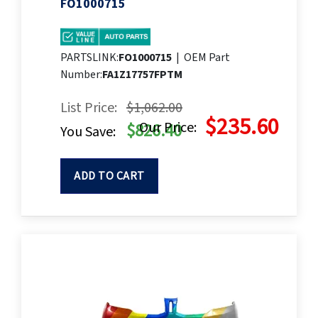
FO1000715
PARTSLINK:
FO1000715
|
OEM Part
Number:
FA1Z17757FPTM
List Price:
$1,062.00
$235.60
Our Price:
$826.40
You Save:
ADD TO CART