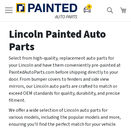
Search
Lincoln Painted Auto
Parts
Select from high-quality, replacement auto parts for
your Lincoln and have them conveniently pre-painted at
PaintedAutoParts.com before shipping directly to your
door. From bumper covers to fenders and side view
mirrors, our Lincoln auto parts are crafted to match or
exceed OEM standards for quality, durability, and precise
fitment.
We offer a wide selection of Lincoln auto parts for
various models, including the popular models and more,
ensuring you'll find the perfect match for your vehicle.