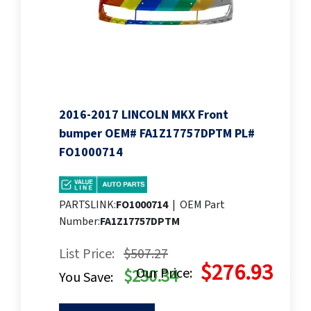
2016-2017 LINCOLN MKX Front
bumper OEM# FA1Z17757DPTM PL#
FO1000714
PARTSLINK:
FO1000714
|
OEM Part
Number:
FA1Z17757DPTM
List Price:
$507.27
$276.93
Our Price:
$230.34
You Save: