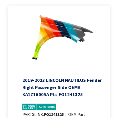
2019-2023 LINCOLN NAUTILUS Fender
Right Passenger Side OEM#
KA1Z16005A PL# FO1241325
PARTSLINK:
FO1241325
|
OEM Part