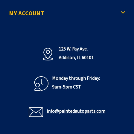
e
MY ACCOUNT
125 W. Fay Ave.
Addison, IL 60101
Monday through Friday:
9am-5pm CST
info@paintedautoparts.com