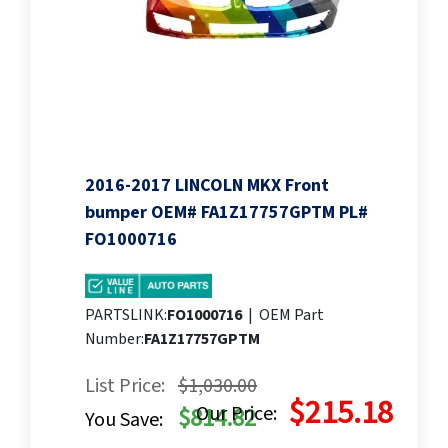
2016-2017 LINCOLN MKX Front
bumper OEM# FA1Z17757GPTM PL#
FO1000716
PARTSLINK:
FO1000716
|
OEM Part
Number:
FA1Z17757GPTM
List Price:
$1,030.00
$215.18
Our Price:
$814.82
You Save: