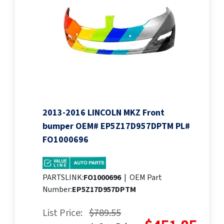
2013-2016 LINCOLN MKZ Front
bumper OEM# EP5Z17D957DPTM PL#
FO1000696
PARTSLINK:
FO1000696
|
OEM Part
Number:
EP5Z17D957DPTM
List Price:
$789.55