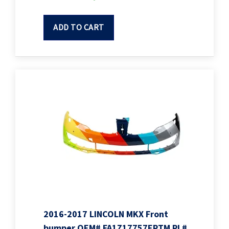
ADD TO CART
2016-2017 LINCOLN MKX Front
bumper OEM# FA1Z17757EPTM PL#