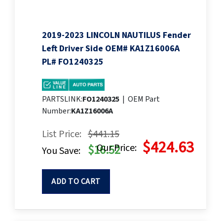
2019-2023 LINCOLN NAUTILUS Fender
Left Driver Side OEM# KA1Z16006A
PL# FO1240325
PARTSLINK:
FO1240325
|
OEM Part
Number:
KA1Z16006A
List Price:
$441.15
$424.63
Our Price:
$16.52
You Save:
ADD TO CART