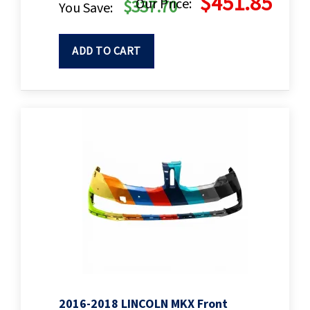
$451.85
Our Price:
$337.70
You Save:
ADD TO CART
2016-2018 LINCOLN MKX Front