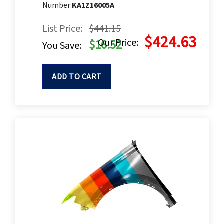
Number:
KA1Z16005A
List Price:
$441.15
$424.63
Our Price:
$16.52
You Save:
ADD TO CART