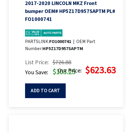
2017-2020 LINCOLN MKZ Front
bumper OEM# HP5Z17D957SAPTM PL#
FO1000741
PARTSLINK:
FO1000741
|
OEM Part
Number:
HP5Z17D957SAPTM
List Price:
$726.88
$623.63
Our Price:
$103.25
You Save:
ADD TO CART