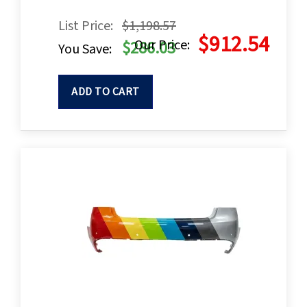
List Price:
$1,198.57
$912.54
Our Price:
$286.03
You Save:
ADD TO CART