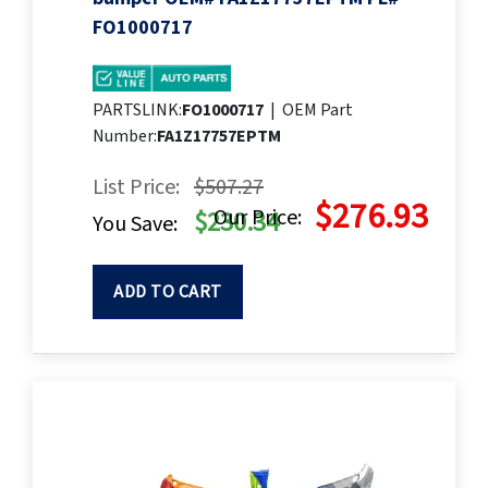
FO1000717
PARTSLINK:
FO1000717
|
OEM Part
Number:
FA1Z17757EPTM
List Price:
$507.27
$276.93
Our Price:
$230.34
You Save:
ADD TO CART