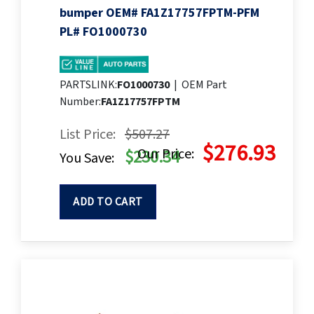
bumper OEM# FA1Z17757FPTM-PFM
PL# FO1000730
PARTSLINK:
FO1000730
|
OEM Part
Number:
FA1Z17757FPTM
List Price:
$507.27
$276.93
Our Price:
$230.34
You Save:
ADD TO CART