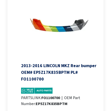
2013-2016 LINCOLN MKZ Rear bumper
OEM# EP5Z17K835BPTM PL#
FO1100700
PARTSLINK:
FO1100700
|
OEM Part
Number:
EP5Z17K835BPTM