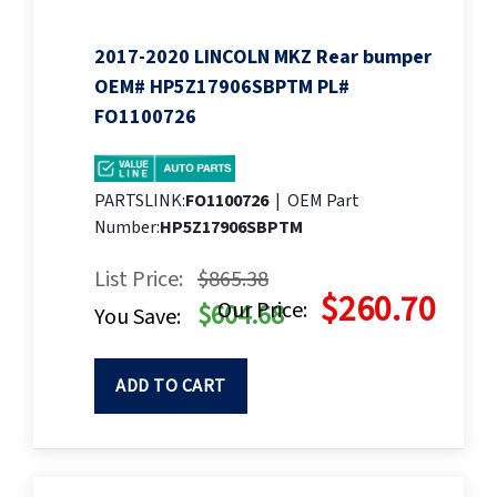
2017-2020 LINCOLN MKZ Rear bumper
OEM# HP5Z17906SBPTM PL#
FO1100726
PARTSLINK:
FO1100726
|
OEM Part
Number:
HP5Z17906SBPTM
List Price:
$865.38
$260.70
Our Price:
$604.68
You Save:
ADD TO CART