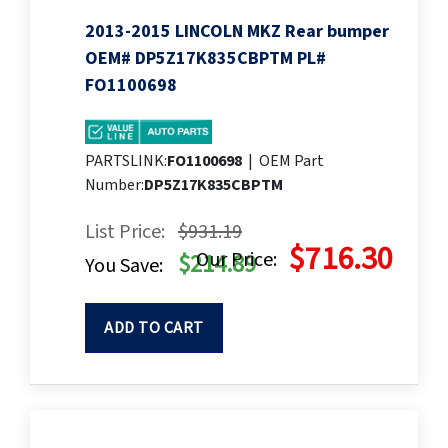
2013-2015 LINCOLN MKZ Rear bumper
OEM# DP5Z17K835CBPTM PL#
FO1100698
PARTSLINK:
FO1100698
|
OEM Part
Number:
DP5Z17K835CBPTM
List Price:
$931.19
$716.30
Our Price:
$214.89
You Save:
ADD TO CART