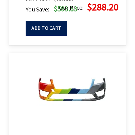
$288.20
Our Price:
$593.63
You Save:
ADD TO CART