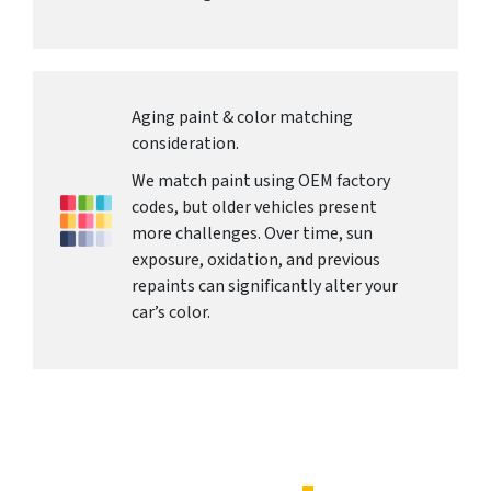
Aging paint & color matching
consideration.
We match paint using OEM factory
codes, but older vehicles present
more challenges. Over time, sun
exposure, oxidation, and previous
repaints can significantly alter your
car’s color.