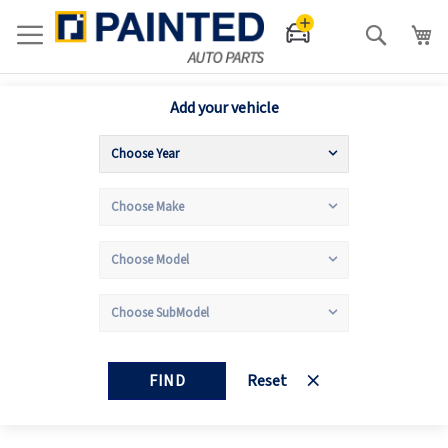
Search
Add your vehicle
FIND
Reset