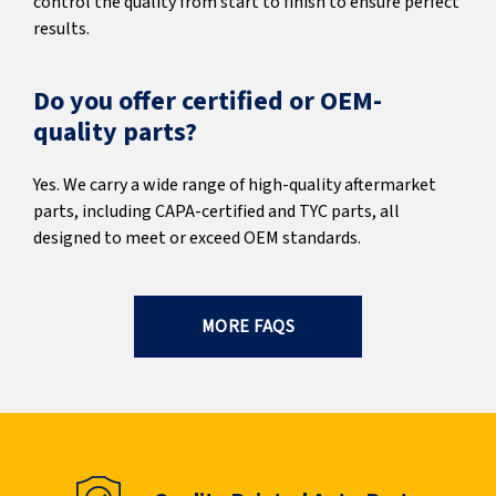
control the quality from start to finish to ensure perfect
results.
Do you offer certified or OEM-
quality parts?
Yes. We carry a wide range of high-quality aftermarket
parts, including CAPA-certified and TYC parts, all
designed to meet or exceed OEM standards.
MORE FAQS