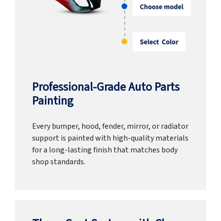
Professional-Grade Auto Parts
Painting
Every bumper, hood, fender, mirror, or radiator
support is painted with high-quality materials
for a long-lasting finish that matches body
shop standards.