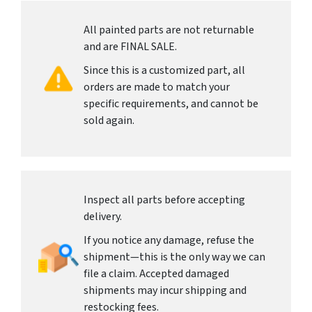
All painted parts are not returnable
and are FINAL SALE.
Since this is a customized part, all
orders are made to match your
specific requirements, and cannot be
sold again.
Inspect all parts before accepting
delivery.
If you notice any damage, refuse the
shipment—this is the only way we can
file a claim. Accepted damaged
shipments may incur shipping and
restocking fees.