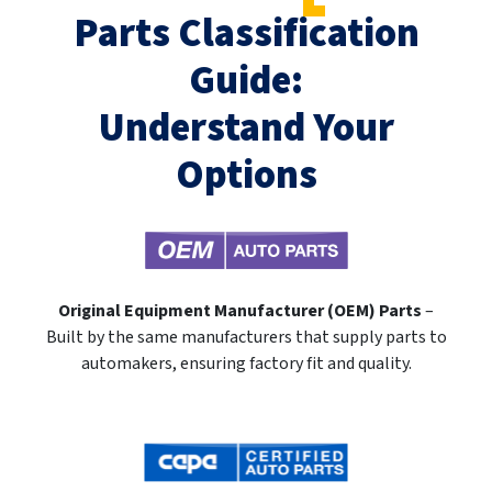
Parts Classification
Guide:
Understand Your
Options
Original Equipment Manufacturer (OEM) Parts
–
Built by the same manufacturers that supply parts to
automakers, ensuring factory fit and quality.