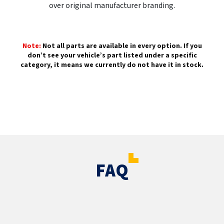
over original manufacturer branding.
Note:
Not all parts are available in every option. If you
don’t see your vehicle’s part listed under a specific
category, it means we currently do not have it in stock.
FAQ