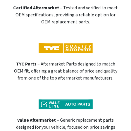
Certified Aftermarket
– Tested and verified to meet
OEM specifications, providing a reliable option for
OEM replacement parts.
TYC Parts
– Aftermarket Parts designed to match
OEM fit, offering a great balance of price and quality
from one of the top aftermarket manufacturers.
Value Aftermarket
– Generic replacement parts
designed for your vehicle, focused on price savings