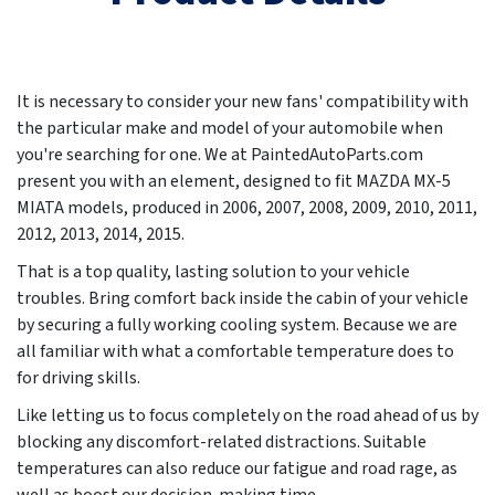
It is necessary to consider your new fans' compatibility with
the particular make and model of your automobile when
you're searching for one. We at PaintedAutoParts.com
present you with an element, designed to fit MAZDA MX-5
MIATA models, produced in
2006, 2007, 2008, 2009, 2010, 2011,
2012, 2013, 2014, 2015
.
That is a top quality, lasting solution to your vehicle
troubles. Bring comfort back inside the cabin of your vehicle
by securing a fully working cooling system. Because we are
all familiar with what a comfortable temperature does to
for driving skills.
Like letting us to focus completely on the road ahead of us by
blocking any discomfort-related distractions. Suitable
temperatures can also reduce our fatigue and road rage, as