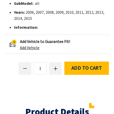
SubModel:
all
Years:
2006, 2007, 2008, 2009, 2010, 2011, 2012, 2013,
2014, 2015
Information:
Add Vehicle to Guarantee Fit!
Add Vehicle
ADD TO CART
Product Details