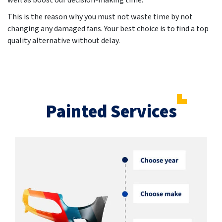
well as boost our decision-making time.
This is the reason why you must not waste time by not
changing any damaged fans. Your best choice is to find a top
quality alternative without delay.
Painted Services