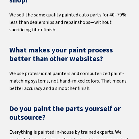
shop?
We sell the same quality painted auto parts for 40–70%
less than dealerships and repair shops—without
sacrificing fit or finish.
What makes your paint process
better than other websites?
We use professional painters and computerized paint-
matching systems, not hand-mixed colors. That means
better accuracy and a smoother finish.
Do you paint the parts yourself or
outsource?
Everything is painted in-house by trained experts. We