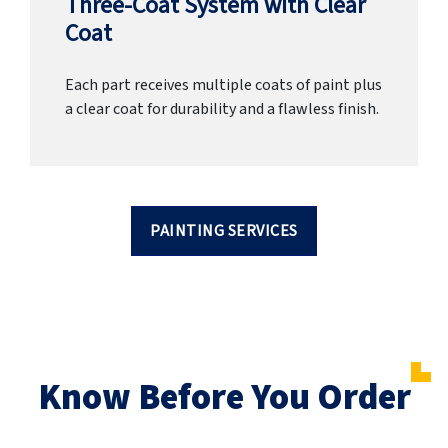
Three-Coat System with Clear
Coat
Each part receives multiple coats of paint plus
a clear coat for durability and a flawless finish.
PAINTING SERVICES
Know Before You Order