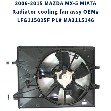
2006-2015 MAZDA MX-5 MIATA
Radiator cooling fan assy OEM#
LFG115025F PL# MA3115146
Skip
Skip
to
to
the
the
end
beginni
of
of
the
the
images
images
gallery
gallery