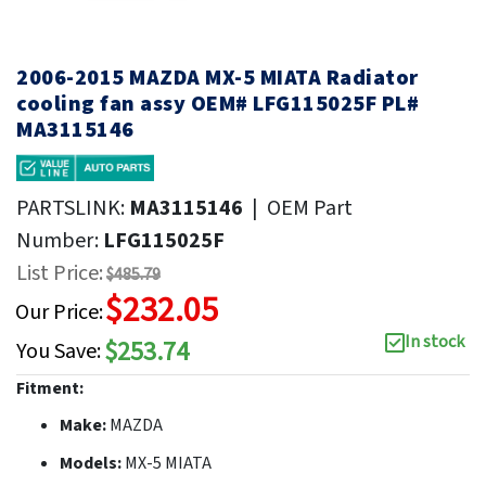
2006-2015 MAZDA MX-5 MIATA Radiator
cooling fan assy OEM# LFG115025F PL#
MA3115146
PARTSLINK:
MA3115146
|
OEM Part
Number:
LFG115025F
List Price:
$485.79
$232.05
Our Price:
In stock
$253.74
You Save:
Fitment:
Make:
MAZDA
Models:
MX-5 MIATA