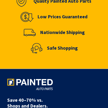
Quality Painted Auto Parts
Low Prices Guaranteed
Nationwide Shipping
Safe Shopping
Save 40–70% vs.
Shops and Dealers.