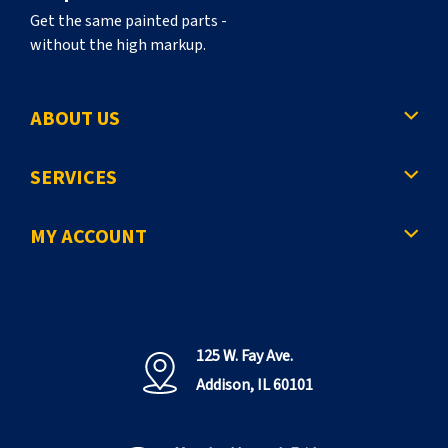
Get the same painted parts -
without the high markup.
ABOUT US
SERVICES
MY ACCOUNT
125 W. Fay Ave.
Addison, IL 60101