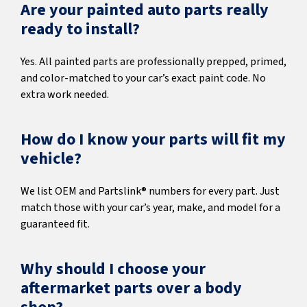
Are your painted auto parts really
ready to install?
Yes. All painted parts are professionally prepped, primed,
and color-matched to your car’s exact paint code. No
extra work needed.
How do I know your parts will fit my
vehicle?
We list OEM and Partslink® numbers for every part. Just
match those with your car’s year, make, and model for a
guaranteed fit.
Why should I choose your
aftermarket parts over a body