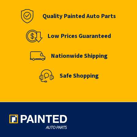
Quality Painted Auto Parts
Low Prices Guaranteed
Nationwide Shipping
Safe Shopping