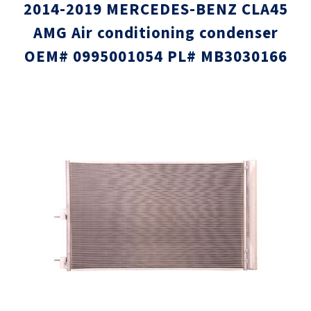
2014-2019 MERCEDES-BENZ CLA45
AMG Air conditioning condenser
OEM# 0995001054 PL# MB3030166
Skip
Skip
to
to
the
the
end
beginni
of
of
the
the
images
images
gallery
gallery