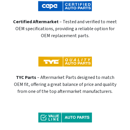
Certified Aftermarket
– Tested and verified to meet
OEM specifications, providing a reliable option for
OEM replacement parts.
TYC Parts
– Aftermarket Parts designed to match
OEM fit, offering a great balance of price and quality
from one of the top aftermarket manufacturers.