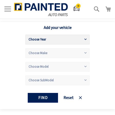
Search
Add your vehicle
FIND
Reset