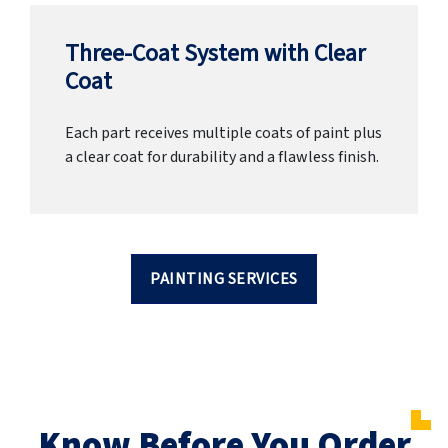
Three-Coat System with Clear
Coat
Each part receives multiple coats of paint plus
a clear coat for durability and a flawless finish.
PAINTING SERVICES
Know Before You Order