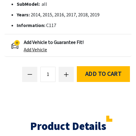
SubModel:
all
Years:
2014, 2015, 2016, 2017, 2018, 2019
Information:
C117
Add Vehicle to Guarantee Fit!
Add Vehicle
ADD TO CART
Product Details