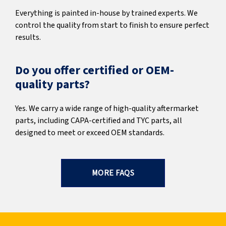
Everything is painted in-house by trained experts. We
control the quality from start to finish to ensure perfect
results.
Do you offer certified or OEM-
quality parts?
Yes. We carry a wide range of high-quality aftermarket
parts, including CAPA-certified and TYC parts, all
designed to meet or exceed OEM standards.
MORE FAQS