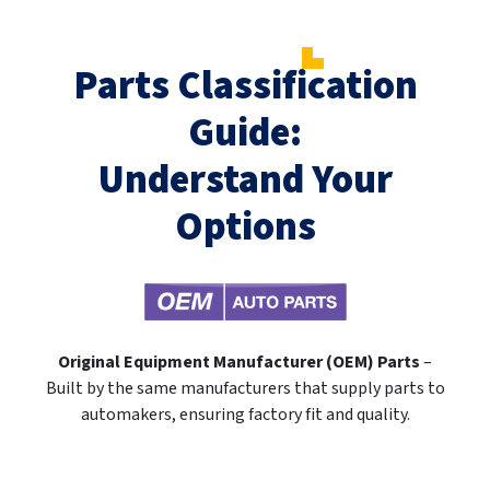
Parts Classification
Guide:
Understand Your
Options
Original Equipment Manufacturer (OEM) Parts
–
Built by the same manufacturers that supply parts to
automakers, ensuring factory fit and quality.