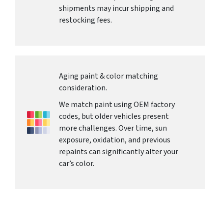
shipments may incur shipping and
restocking fees.
Aging paint & color matching
consideration.
We match paint using OEM factory
codes, but older vehicles present
more challenges. Over time, sun
exposure, oxidation, and previous
repaints can significantly alter your
car’s color.