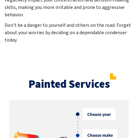
negatively impact your concentration and decision-making
skills, making you more irritable and prone to aggressive
behavior.
Don't be a danger to yourself and others on the road. Forget
about your worries by deciding on a dependable condenser
today.
Painted Services