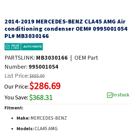
2014-2019 MERCEDES-BENZ CLA45 AMG Air
conditioning condenser OEM# 0995001054
PL# MB3030166
PARTSLINK:
MB3030166
|
OEM Part
Number:
995001054
List Price:
$655.00
$286.69
Our Price:
In stock
$368.31
You Save:
Fitment:
Make:
MERCEDES-BENZ
Models:
CLA45 AMG