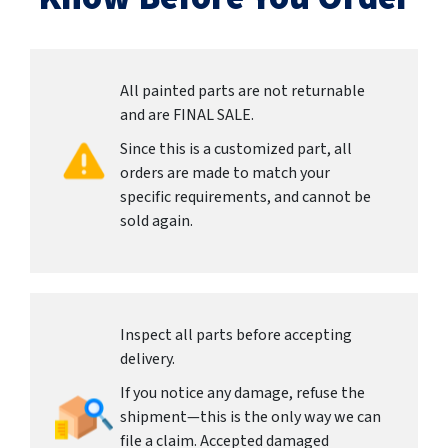
All painted parts are not returnable
and are FINAL SALE.
Since this is a customized part, all
orders are made to match your
specific requirements, and cannot be
sold again.
Inspect all parts before accepting
delivery.
If you notice any damage, refuse the
shipment—this is the only way we can
file a claim. Accepted damaged