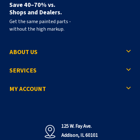
Save 40–70% vs.
Shops and Dealers.
Get the same painted parts -
without the high markup.
ABOUT US
SERVICES
MY ACCOUNT
125 W. Fay Ave.
Addison, IL 60101