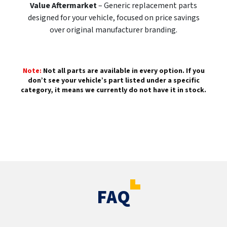
Value Aftermarket
– Generic replacement parts
designed for your vehicle, focused on price savings
over original manufacturer branding.
Note:
Not all parts are available in every option. If you
don’t see your vehicle’s part listed under a specific
category, it means we currently do not have it in stock.
FAQ