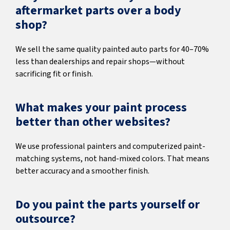
aftermarket parts over a body
shop?
We sell the same quality painted auto parts for 40–70%
less than dealerships and repair shops—without
sacrificing fit or finish.
What makes your paint process
better than other websites?
We use professional painters and computerized paint-
matching systems, not hand-mixed colors. That means
better accuracy and a smoother finish.
Do you paint the parts yourself or
outsource?