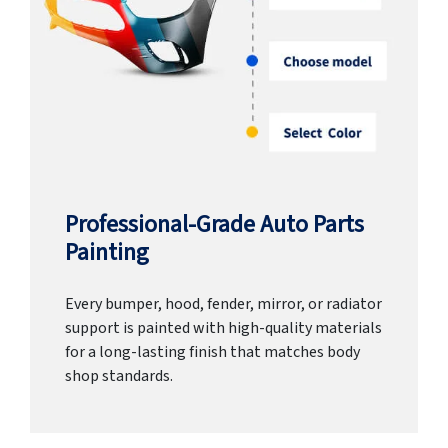
Professional-Grade Auto Parts
Painting
Every bumper, hood, fender, mirror, or radiator
support is painted with high-quality materials
for a long-lasting finish that matches body
shop standards.