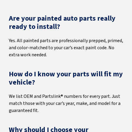
Are your painted auto parts really
ready to install?
Yes. All painted parts are professionally prepped, primed,
and color-matched to your car’s exact paint code. No
extra work needed.
How do I know your parts will fit my
vehicle?
We list OEM and Partslink® numbers for every part. Just
match those with your car’s year, make, and model for a
guaranteed fit.
Why should I choose your