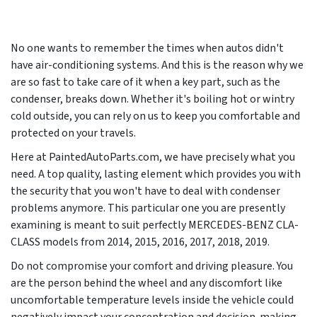
No one wants to remember the times when autos didn't
have air-conditioning systems. And this is the reason why we
are so fast to take care of it when a key part, such as the
condenser, breaks down. Whether it's boiling hot or wintry
cold outside, you can rely on us to keep you comfortable and
protected on your travels.
Here at PaintedAutoParts.com, we have precisely what you
need. A top quality, lasting element which provides you with
the security that you won't have to deal with condenser
problems anymore. This particular one you are presently
examining is meant to suit perfectly MERCEDES-BENZ CLA-
CLASS models from
2014, 2015, 2016, 2017, 2018, 2019
.
Do not compromise your comfort and driving pleasure. You
are the person behind the wheel and any discomfort like
uncomfortable temperature levels inside the vehicle could