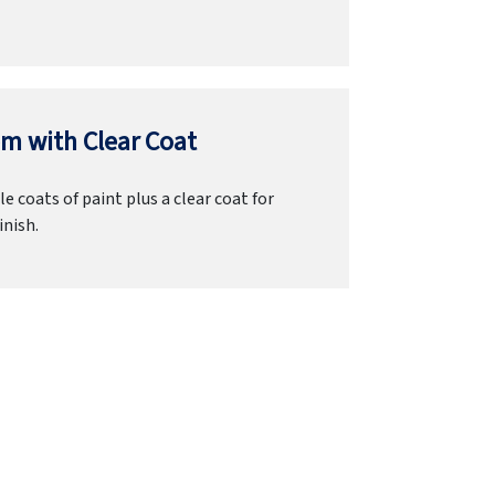
m with Clear Coat
e coats of paint plus a clear coat for
inish.