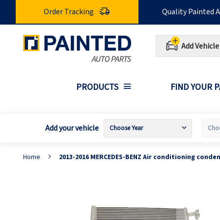
Skip
Order Tracking
Quality Painted 
to
Content
Add Vehicle
PRODUCTS
FIND YOUR 
Add your vehicle
Home
2013-2016 MERCEDES-BENZ Air conditioning conde
Skip
S
to
t
the
t
end
b