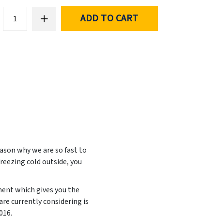
ADD TO CART
ason why we are so fast to
freezing cold outside, you
ment which gives you the
re currently considering is
2016
.