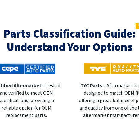
Parts Classification Guide:
Understand Your Options
tified Aftermarket
– Tested
TYC Parts
– Aftermarket Pa
and verified to meet OEM
designed to match OEM fi
specifications, providing a
offering a great balance of p
reliable option for OEM
and quality from one of the
replacement parts.
aftermarket manufacturer