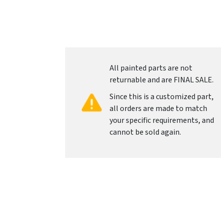
All painted parts are not
returnable and are FINAL SALE.
Since this is a customized part,
all orders are made to match
your specific requirements, and
cannot be sold again.