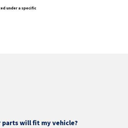
sted under a specific
parts will fit my vehicle?