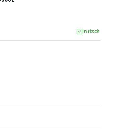
In stock