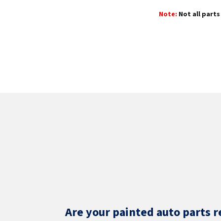
Note:
Not all parts 
Are your painted auto parts r