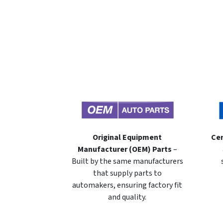
Original Equipment
Cer
Manufacturer (OEM) Parts
–
Built by the same manufacturers
that supply parts to
automakers, ensuring factory fit
and quality.