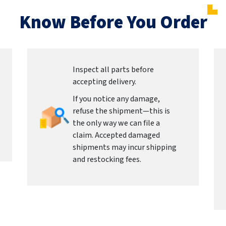
Know Before You Order
Inspect all parts before
accepting delivery.
If you notice any damage,
refuse the shipment—this is
the only way we can file a
claim. Accepted damaged
shipments may incur shipping
and restocking fees.