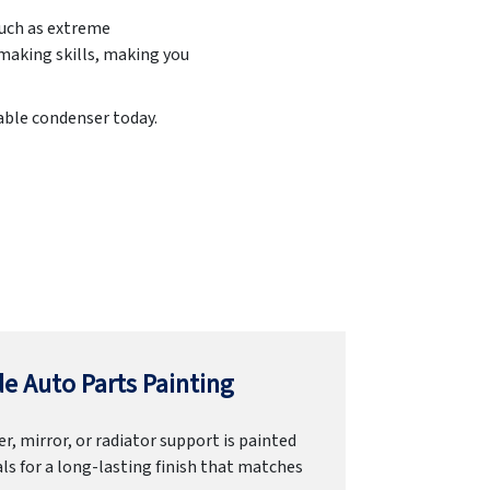
such as extreme
making skills, making you
iable condenser today.
e Auto Parts Painting
r, mirror, or radiator support is painted
ls for a long-lasting finish that matches