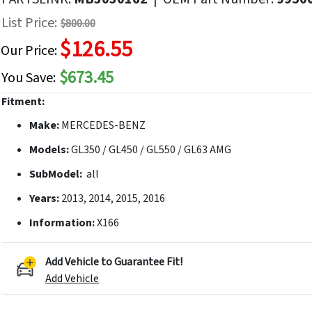
f
List Price:
$800.00
he
$126.55
mages
Our Price:
allery
$673.45
You Save:
Fitment:
Make:
MERCEDES-BENZ
Models:
GL350 / GL450 / GL550 / GL63 AMG
SubModel:
all
Years:
2013, 2014, 2015, 2016
Information:
X166
Add Vehicle to Guarantee Fit!
Add Vehicle