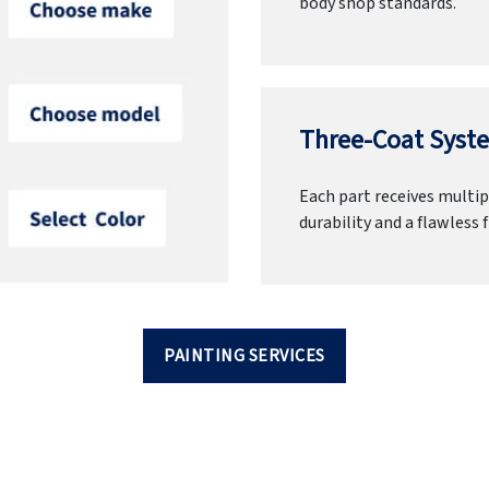
body shop standards.
Three-Coat Syste
Each part receives multipl
durability and a flawless f
PAINTING SERVICES