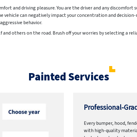
ort and driving pleasure. You are the driver and any discomfort 
he vehicle can negatively impact your concentration and decision-
 aggressive behavior.
f and others on the road. Brush off your worries by selecting a rel
Painted Services
Professional-Grad
Every bumper, hood, fende
with high-quality materia