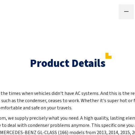
Product Details
e times when vehicles didn't have AC systems. And this is the re
, such as the condenser, ceases to work. Whether it's super hot or 
omfortable and safe on your travels.
m, we supply precisely what you need. A high quality, lasting ele
e to deal with condenser problems anymore. This specific one you a
ly MERCEDES-BENZ GL-CLASS (166) models from
2013, 2014, 2015, 