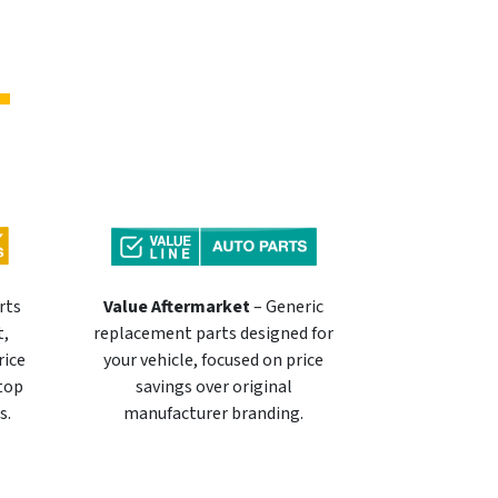
rts
Value Aftermarket
– Generic
t,
replacement parts designed for
rice
your vehicle, focused on price
 top
savings over original
s.
manufacturer branding.