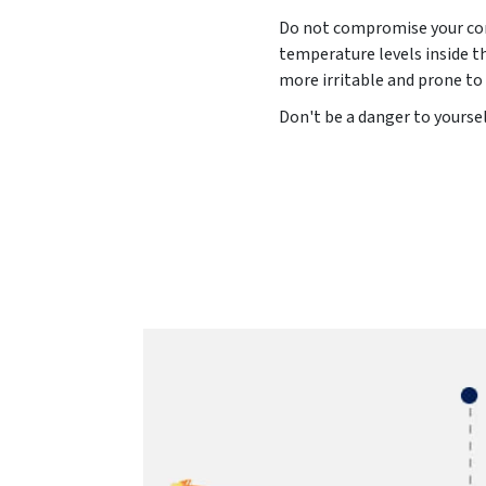
Do not compromise your comf
temperature levels inside t
more irritable and prone to
Don't be a danger to yoursel