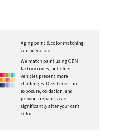
Aging paint & color matching
consideration.
We match paint using OEM
factory codes, but older
vehicles present more
challenges. Over time, sun
exposure, oxidation, and
previous repaints can
significantly alter your car’s
color.