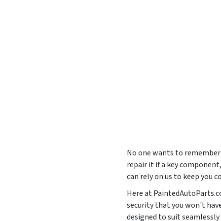
No one wants to remember th
repair it if a key component
can rely on us to keep you c
Here at PaintedAutoParts.co
security that you won't hav
designed to suit seamless