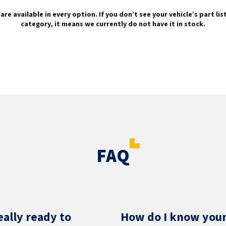
are available in every option. If you don’t see your vehicle’s part li
category, it means we currently do not have it in stock.
FAQ
eally ready to
How do I know your 