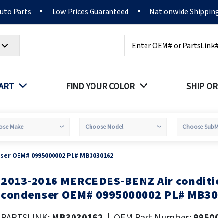
Auto Parts
Low Prices Guaranteed
Nationwide Shippin
Search
PART
FIND YOUR COLOR
SHIP OR
nser OEM# 0995000002 PL# MB3030162
2013-2016 MERCEDES-BENZ Air conditi
kip
o
condenser OEM# 0995000002 PL# MB3
he
eginning
PARTSLINK:
MB3030162
|
OEM Part Number:
9950