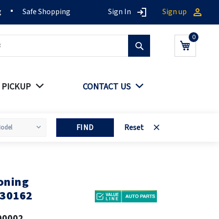
g
Safe Shopping
Sign In
Sign up
Search
My Cart
 PICKUP
CONTACT US
FIND
Reset
oning
030162
00002