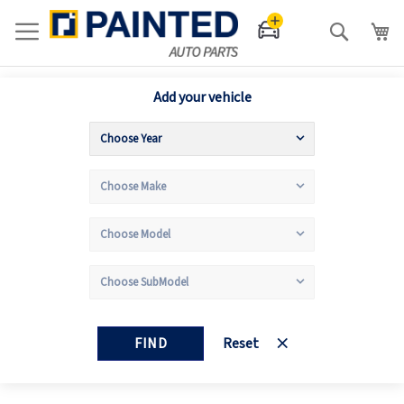
Search
Add your vehicle
FIND
Reset