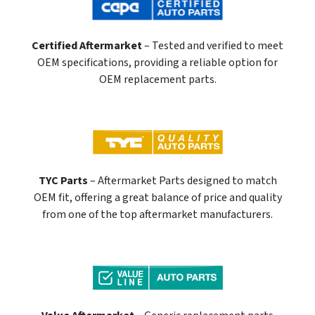
Certified Aftermarket
– Tested and verified to meet
OEM specifications, providing a reliable option for
OEM replacement parts.
TYC Parts
– Aftermarket Parts designed to match
OEM fit, offering a great balance of price and quality
from one of the top aftermarket manufacturers.