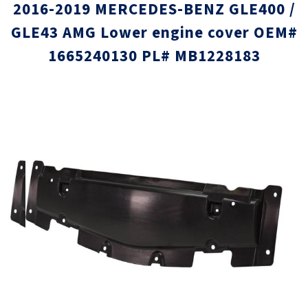
2016-2019 MERCEDES-BENZ GLE400 /
GLE43 AMG Lower engine cover OEM#
1665240130 PL# MB1228183
Skip
Skip
to
to
the
the
end
beginni
of
of
the
the
images
images
gallery
gallery