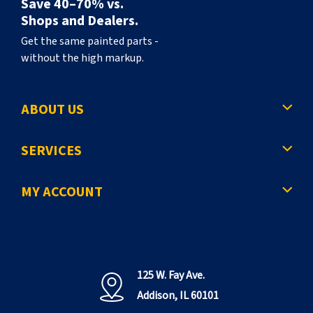
Save 40–70% vs.
Shops and Dealers.
Get the same painted parts -
without the high markup.
ABOUT US
SERVICES
MY ACCOUNT
125 W. Fay Ave.
Addison, IL 60101