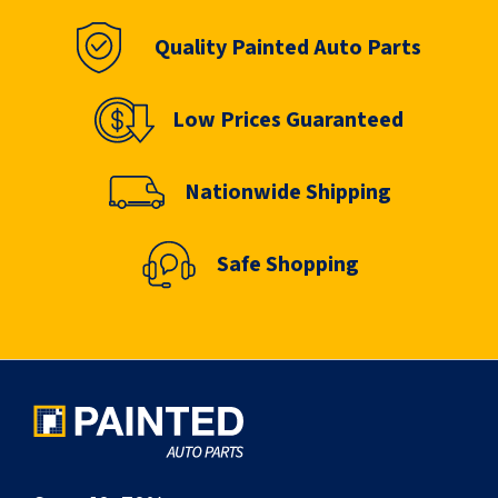
Quality Painted Auto Parts
Low Prices Guaranteed
Nationwide Shipping
Safe Shopping