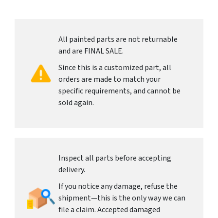
All painted parts are not returnable
and are FINAL SALE.
Since this is a customized part, all
orders are made to match your
specific requirements, and cannot be
sold again.
Inspect all parts before accepting
delivery.
If you notice any damage, refuse the
shipment—this is the only way we can
file a claim. Accepted damaged