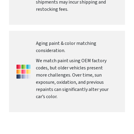
shipments may incur shipping and
restocking fees.
Aging paint & color matching
consideration.
We match paint using OEM factory
codes, but older vehicles present
more challenges. Over time, sun
exposure, oxidation, and previous
repaints can significantly alter your
car’s color.