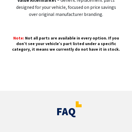
Value Aftermarket
– Generic replacement parts
designed for your vehicle, focused on price savings
over original manufacturer branding.
Note:
Not all parts are available in every option. If you
don’t see your vehicle’s part listed under a specific
category, it means we currently do not have it in stock.
FAQ