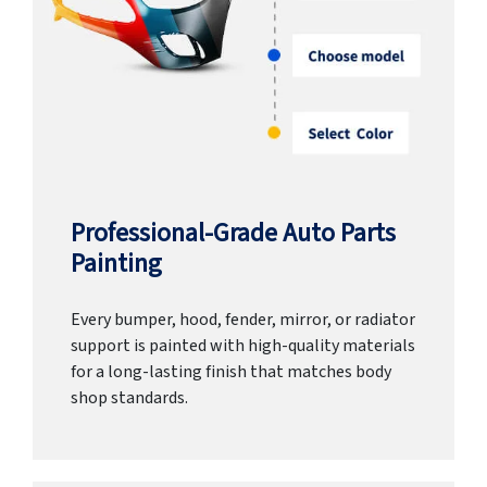
Professional-Grade Auto Parts
Painting
Every bumper, hood, fender, mirror, or radiator
support is painted with high-quality materials
for a long-lasting finish that matches body
shop standards.