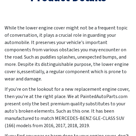
While the lower engine cover might not be a frequent topic
of conversation, it plays a crucial role in guarding your
automobile. It preserves your vehicle's important
components from various obstacles you may encounter on
the road. Such as puddles splashes, unexpected bumps, and
more. Despite its distinguishable purpose, the lower engine
cover is,essentially, a regular component which is prone to
wear and damage.
If you're on the lookout for a new replacement engine cover,
then you're at the right place. We at PaintedAutoParts.com
present only the best premium quality substitutes to your
auto's broken elements. Such as this one. It has been
manufactured to match MERCEDES-BENZ GLE-CLASS SUV
(166) models from
2016, 2017, 2018, 2019
.