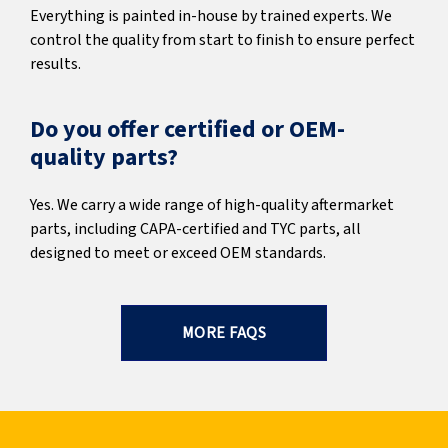
Everything is painted in-house by trained experts. We
control the quality from start to finish to ensure perfect
results.
Do you offer certified or OEM-
quality parts?
Yes. We carry a wide range of high-quality aftermarket
parts, including CAPA-certified and TYC parts, all
designed to meet or exceed OEM standards.
MORE FAQS