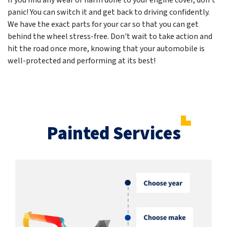
If you find any wear or harm done to your engine cover, don't
panic! You can switch it and get back to driving confidently.
We have the exact parts for your car so that you can get
behind the wheel stress-free. Don't wait to take action and
hit the road once more, knowing that your automobile is
well-protected and performing at its best!
Painted Services