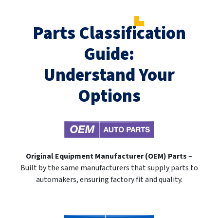
Parts Classification
Guide:
Understand Your
Options
Original Equipment Manufacturer (OEM) Parts
–
Built by the same manufacturers that supply parts to
automakers, ensuring factory fit and quality.