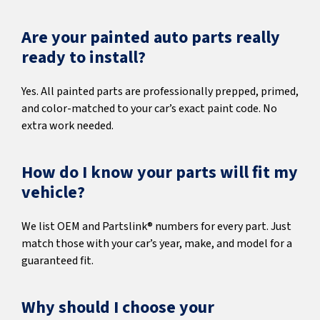
Are your painted auto parts really
ready to install?
Yes. All painted parts are professionally prepped, primed,
and color-matched to your car’s exact paint code. No
extra work needed.
How do I know your parts will fit my
vehicle?
We list OEM and Partslink® numbers for every part. Just
match those with your car’s year, make, and model for a
guaranteed fit.
Why should I choose your