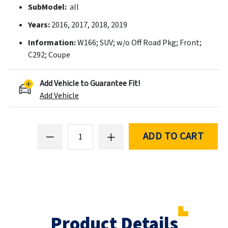
SubModel:
all
Years:
2016, 2017, 2018, 2019
Information:
W166; SUV; w/o Off Road Pkg; Front;
C292; Coupe
Add Vehicle to Guarantee Fit!
Add Vehicle
ADD TO CART
Product Details