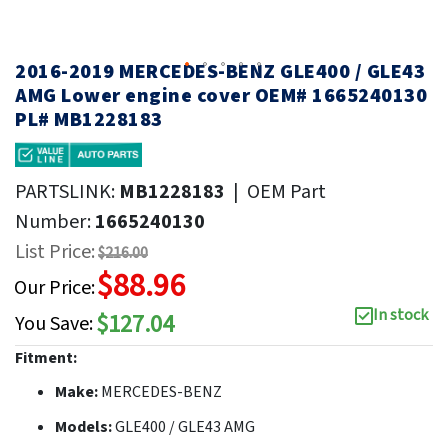
2016-2019 MERCEDES-BENZ GLE400 / GLE43
AMG Lower engine cover OEM# 1665240130
PL# MB1228183
PARTSLINK:
MB1228183
|
OEM Part
Number:
1665240130
List Price:
$216.00
$88.96
Our Price:
In stock
$127.04
You Save:
Fitment:
Make:
MERCEDES-BENZ
Models:
GLE400 / GLE43 AMG