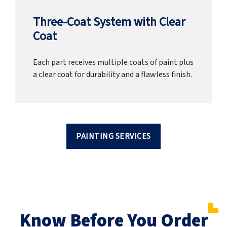
Three-Coat System with Clear
Coat
Each part receives multiple coats of paint plus
a clear coat for durability and a flawless finish.
PAINTING SERVICES
Know Before You Order