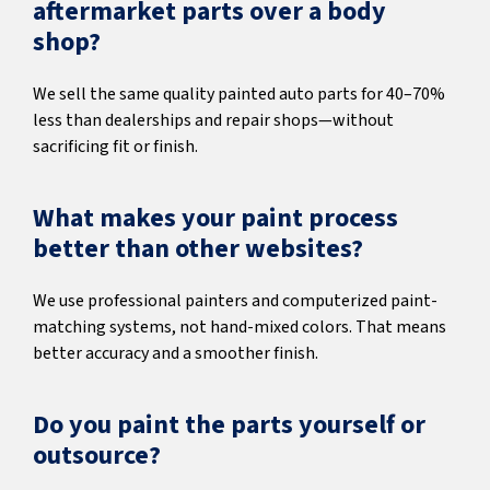
aftermarket parts over a body
shop?
We sell the same quality painted auto parts for 40–70%
less than dealerships and repair shops—without
sacrificing fit or finish.
What makes your paint process
better than other websites?
We use professional painters and computerized paint-
matching systems, not hand-mixed colors. That means
better accuracy and a smoother finish.
Do you paint the parts yourself or
outsource?