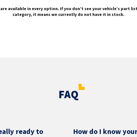
are available in every option. If you don’t see your vehicle’s part li
category, it means we currently do not have it in stock.
FAQ
eally ready to
How do I know your 