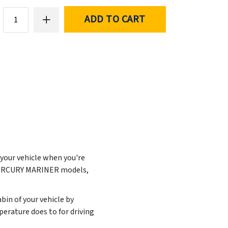
ADD TO CART
 your vehicle when you're
 MERCURY MARINER models,
abin of your vehicle by
erature does to for driving