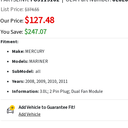
f
List Price:
$374.55
he
$127.48
mages
Our Price:
allery
$247.07
You Save:
Fitment:
Make:
MERCURY
Models:
MARINER
SubModel:
all
Years:
2008, 2009, 2010, 2011
Information:
3.0L; 2 Pin Plug; Dual Fan Module
Add Vehicle to Guarantee Fit!
Add Vehicle