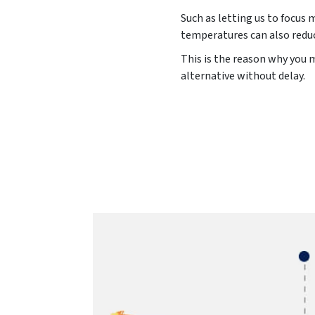
Such as letting us to focus 
temperatures can also reduc
This is the reason why you m
alternative without delay.