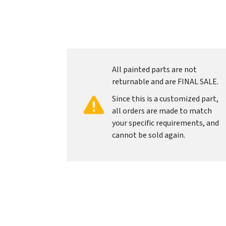
All painted parts are not
returnable and are FINAL SALE.
Since this is a customized part,
all orders are made to match
your specific requirements, and
cannot be sold again.