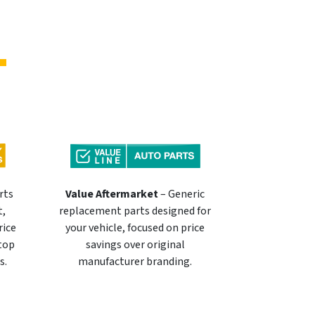
rts
Value Aftermarket
– Generic
t,
replacement parts designed for
rice
your vehicle, focused on price
 top
savings over original
s.
manufacturer branding.