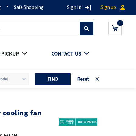
g
Safe Shopping
Sign In
Sign up
Search
My Cart
 PICKUP
CONTACT US
FIND
Reset
cooling fan
8C607B