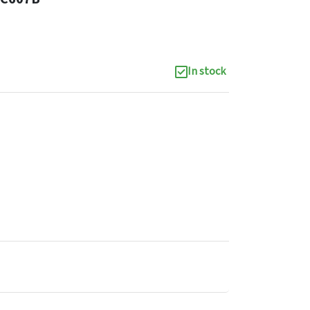
In stock