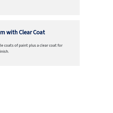
m with Clear Coat
e coats of paint plus a clear coat for
inish.