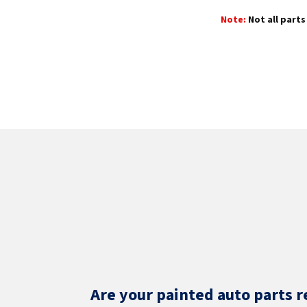
Note:
Not all parts 
Are your painted auto parts r