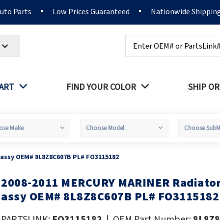
Auto Parts
Low Prices Guaranteed
Nationwide Shippin
Search
PART
FIND YOUR COLOR
SHIP OR
 assy OEM# 8L8Z8C607B PL# FO3115182
2008-2011 MERCURY MARINER Radiator 
kip
o
assy OEM# 8L8Z8C607B PL# FO3115182
he
eginning
PARTSLINK:
FO3115182
|
OEM Part Number:
8L8Z