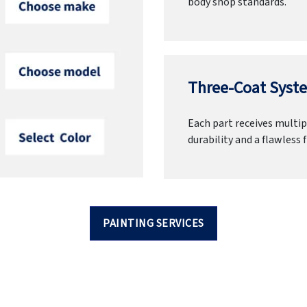
body shop standards.
Three-Coat Syste
Each part receives multipl
durability and a flawless f
PAINTING SERVICES