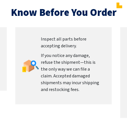
Know Before You Order
Inspect all parts before
accepting delivery.
If you notice any damage,
refuse the shipment—this is
the only way we can file a
claim. Accepted damaged
shipments may incur shipping
and restocking fees.