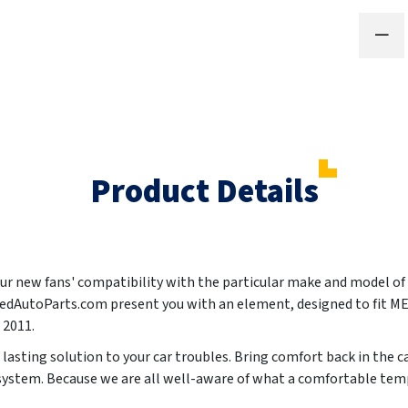
Product Details
your new fans' compatibility with the particular make and model of
ntedAutoParts.com present you with an element, designed to fit
, 2011
.
g lasting solution to your car troubles. Bring comfort back in the c
 system. Because we are all well-aware of what a comfortable temp