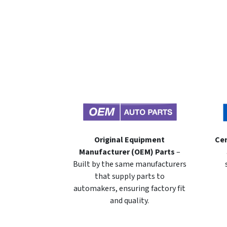
Original Equipment
Cer
Manufacturer (OEM) Parts
–
Built by the same manufacturers
that supply parts to
automakers, ensuring factory fit
and quality.