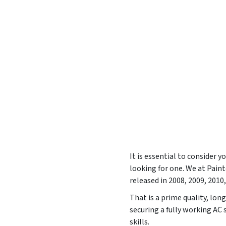
It is essential to consider 
looking for one. We at Pai
released in
2008, 2009, 2010
That is a prime quality, lon
securing a fully working AC
skills.