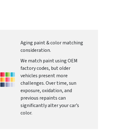
Aging paint & color matching
consideration.
We match paint using OEM
factory codes, but older
vehicles present more
challenges. Over time, sun
exposure, oxidation, and
previous repaints can
significantly alter your car’s
color.