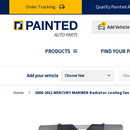
Skip
Order Tracking
Quality Painted 
to
Content
Add Vehicle
PRODUCTS
FIND YOUR 
Add your vehicle
Home
2008-2011 MERCURY MARINER Radiator cooling fan
Skip
S
to
t
the
t
end
b