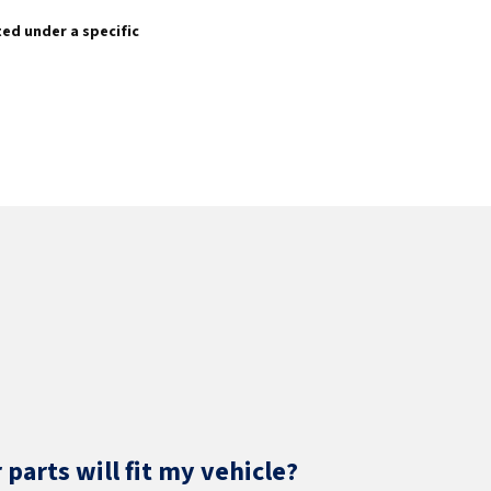
sted under a specific
parts will fit my vehicle?