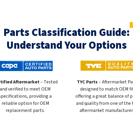
Parts Classification Guide:
Understand Your Options
tified Aftermarket
– Tested
TYC Parts
– Aftermarket Pa
and verified to meet OEM
designed to match OEM fi
specifications, providing a
offering a great balance of p
reliable option for OEM
and quality from one of the
replacement parts.
aftermarket manufacturer