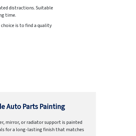
ated distractions. Suitable
ng time.
hoice is to find a quality
e Auto Parts Painting
r, mirror, or radiator support is painted
ls for a long-lasting finish that matches