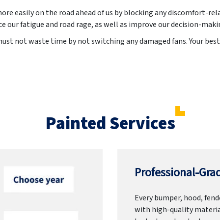
more easily on the road ahead of us by blocking any discomfort-rel
e our fatigue and road rage, as well as improve our decision-maki
ust not waste time by not switching any damaged fans. Your best c
Painted Services
Professional-Grad
Every bumper, hood, fende
with high-quality materia