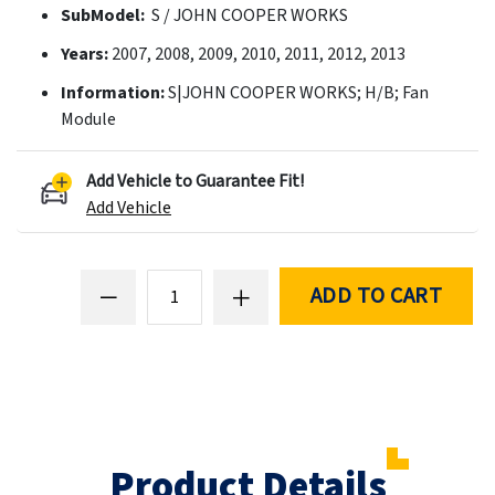
SubModel:
S / JOHN COOPER WORKS
Years:
2007, 2008, 2009, 2010, 2011, 2012, 2013
Information:
S|JOHN COOPER WORKS; H/B; Fan
Module
Add Vehicle to Guarantee Fit!
Add Vehicle
ADD TO CART
Product Details