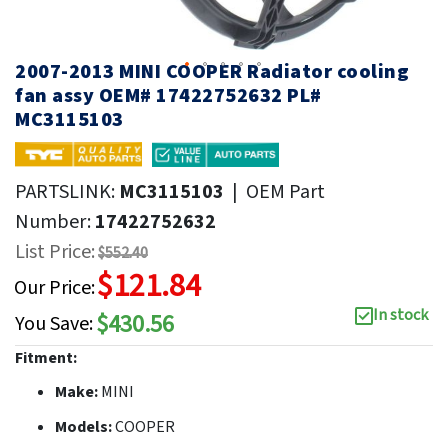
2007-2013 MINI COOPER Radiator cooling
fan assy OEM# 17422752632 PL#
MC3115103
PARTSLINK:
MC3115103
|
OEM Part
Number:
17422752632
List Price:
$552.40
$121.84
Our Price:
In stock
$430.56
You Save:
Fitment:
Make:
MINI
Models:
COOPER