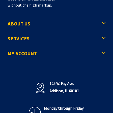
without the high markup.
ABOUT US
SERVICES
MY ACCOUNT
125 W. Fay Ave.
Addison, IL 60101
Monday through Friday: