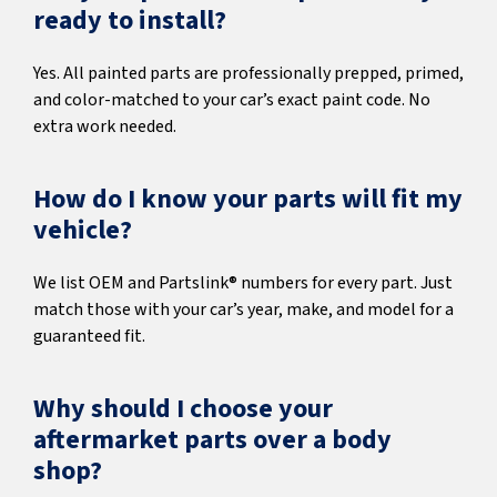
ready to install?
Yes. All painted parts are professionally prepped, primed,
and color-matched to your car’s exact paint code. No
extra work needed.
How do I know your parts will fit my
vehicle?
We list OEM and Partslink® numbers for every part. Just
match those with your car’s year, make, and model for a
guaranteed fit.
Why should I choose your
aftermarket parts over a body
shop?