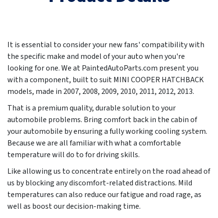
It is essential to consider your new fans' compatibility with
the specific make and model of your auto when you're
looking for one. We at PaintedAutoParts.com present you
with a component, built to suit MINI COOPER HATCHBACK
models, made in
2007, 2008, 2009, 2010, 2011, 2012, 2013
.
That is a premium quality, durable solution to your
automobile problems. Bring comfort back in the cabin of
your automobile by ensuring a fully working cooling system.
Because we are all familiar with what a comfortable
temperature will do to for driving skills.
Like allowing us to concentrate entirely on the road ahead of
us by blocking any discomfort-related distractions. Mild
temperatures can also reduce our fatigue and road rage, as
well as boost our decision-making time.