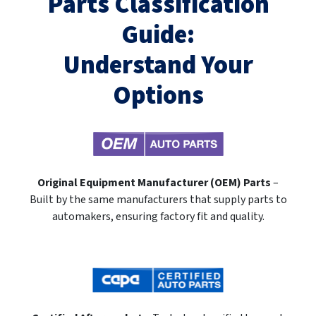
Parts Classification
Guide:
Understand Your
Options
Original Equipment Manufacturer (OEM) Parts
–
Built by the same manufacturers that supply parts to
automakers, ensuring factory fit and quality.