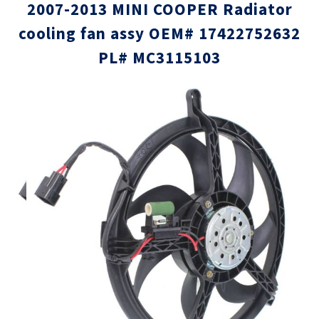
2007-2013 MINI COOPER Radiator
cooling fan assy OEM# 17422752632
PL# MC3115103
Skip
Skip
to
to
the
the
end
beginni
of
of
the
the
images
images
gallery
gallery