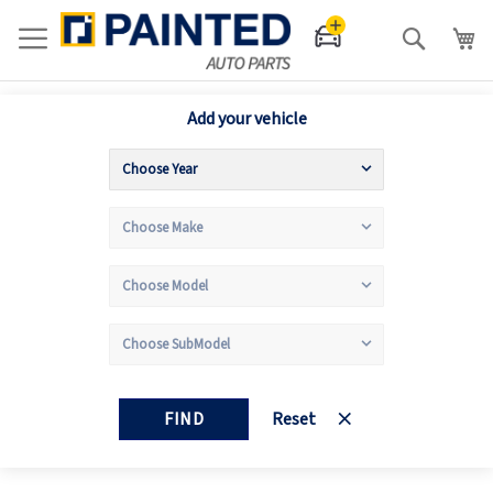
Search
Add your vehicle
FIND
Reset