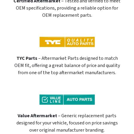
Certified Aftermarket
– Tested and verified to meet
OEM specifications, providing a reliable option for
OEM replacement parts.
TYC Parts
– Aftermarket Parts designed to match
OEM fit, offering a great balance of price and quality
from one of the top aftermarket manufacturers.
Value Aftermarket
– Generic replacement parts
designed for your vehicle, focused on price savings
over original manufacturer branding.