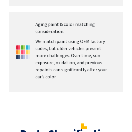
Aging paint & color matching
consideration.
We match paint using OEM factory
codes, but older vehicles present
more challenges. Over time, sun
exposure, oxidation, and previous
repaints can significantly alter your
car’s color.