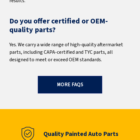
results.
Do you offer certified or OEM-
quality parts?
Yes. We carry a wide range of high-quality aftermarket
parts, including CAPA-certified and TYC parts, all
designed to meet or exceed OEM standards.
MORE FAQS
Quality Painted Auto Parts