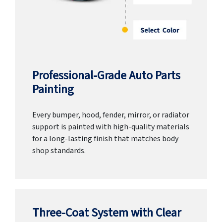
Professional-Grade Auto Parts
Painting
Every bumper, hood, fender, mirror, or radiator
support is painted with high-quality materials
for a long-lasting finish that matches body
shop standards.
Three-Coat System with Clear