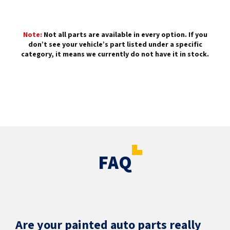
Note:
Not all parts are available in every option. If you
don’t see your vehicle’s part listed under a specific
category, it means we currently do not have it in stock.
FAQ
Are your painted auto parts really