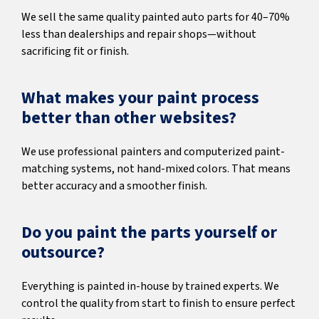
We sell the same quality painted auto parts for 40–70%
less than dealerships and repair shops—without
sacrificing fit or finish.
What makes your paint process
better than other websites?
We use professional painters and computerized paint-
matching systems, not hand-mixed colors. That means
better accuracy and a smoother finish.
Do you paint the parts yourself or
outsource?
Everything is painted in-house by trained experts. We
control the quality from start to finish to ensure perfect