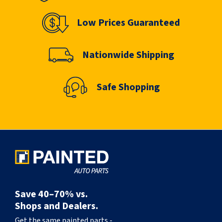
Low Prices Guaranteed
Nationwide Shipping
Safe Shopping
Save 40–70% vs.
Shops and Dealers.
Get the same painted parts -