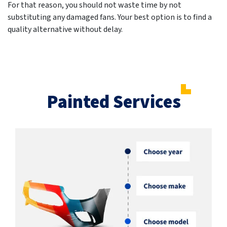
For that reason, you should not waste time by not
substituting any damaged fans. Your best option is to find a
quality alternative without delay.
Painted Services