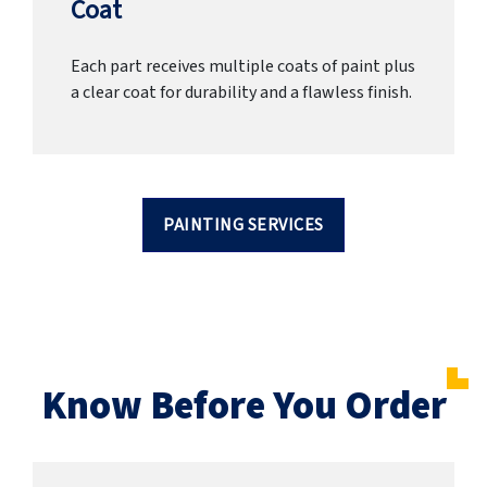
Coat
Each part receives multiple coats of paint plus
a clear coat for durability and a flawless finish.
PAINTING SERVICES
Know Before You Order