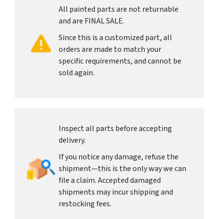
All painted parts are not returnable
and are FINAL SALE.
Since this is a customized part, all
orders are made to match your
specific requirements, and cannot be
sold again.
Inspect all parts before accepting
delivery.
If you notice any damage, refuse the
shipment—this is the only way we can
file a claim. Accepted damaged
shipments may incur shipping and
restocking fees.