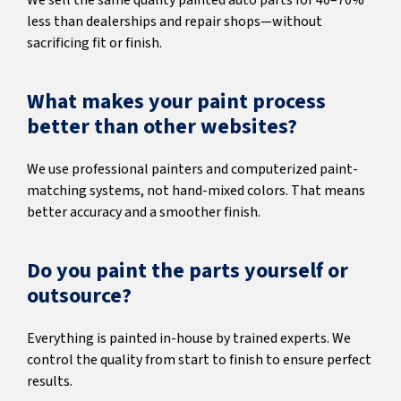
We sell the same quality painted auto parts for 40–70%
less than dealerships and repair shops—without
sacrificing fit or finish.
What makes your paint process
better than other websites?
We use professional painters and computerized paint-
matching systems, not hand-mixed colors. That means
better accuracy and a smoother finish.
Do you paint the parts yourself or
outsource?
Everything is painted in-house by trained experts. We
control the quality from start to finish to ensure perfect
results.