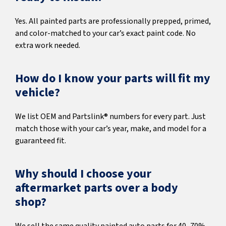
Yes. All painted parts are professionally prepped, primed,
and color-matched to your car’s exact paint code. No
extra work needed.
How do I know your parts will fit my
vehicle?
We list OEM and Partslink® numbers for every part. Just
match those with your car’s year, make, and model for a
guaranteed fit.
Why should I choose your
aftermarket parts over a body
shop?