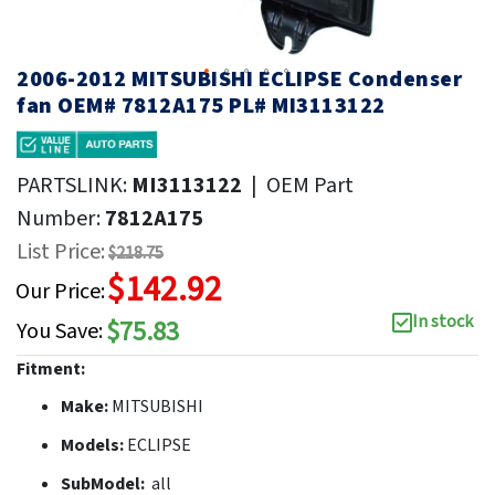
2006-2012 MITSUBISHI ECLIPSE Condenser
fan OEM# 7812A175 PL# MI3113122
PARTSLINK:
MI3113122
|
OEM Part
Number:
7812A175
List Price:
$218.75
$142.92
Our Price:
In stock
$75.83
You Save:
Fitment:
Make:
MITSUBISHI
Models:
ECLIPSE
SubModel:
all