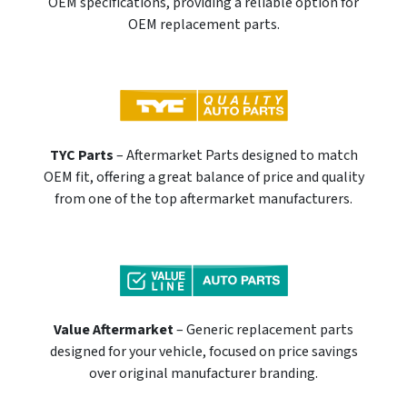
OEM specifications, providing a reliable option for
OEM replacement parts.
TYC Parts
– Aftermarket Parts designed to match
OEM fit, offering a great balance of price and quality
from one of the top aftermarket manufacturers.
Value Aftermarket
– Generic replacement parts
designed for your vehicle, focused on price savings
over original manufacturer branding.