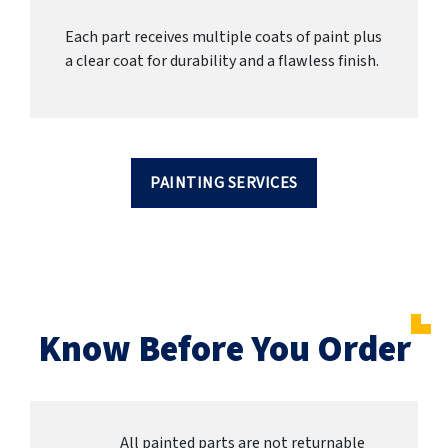
Each part receives multiple coats of paint plus
a clear coat for durability and a flawless finish.
PAINTING SERVICES
Know Before You Order
All painted parts are not returnable