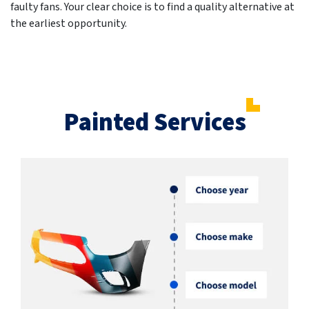
faulty fans. Your clear choice is to find a quality alternative at
the earliest opportunity.
Painted Services