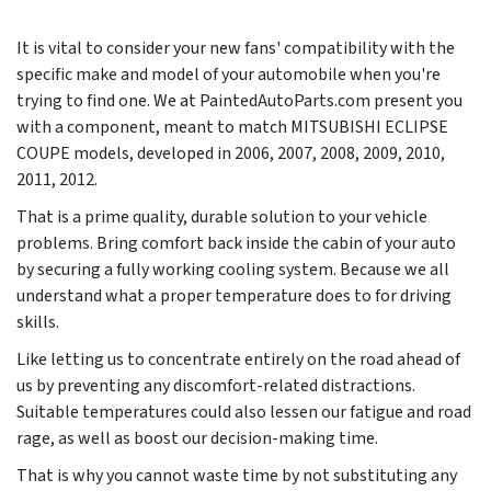
It is vital to consider your new fans' compatibility with the
specific make and model of your automobile when you're
trying to find one. We at PaintedAutoParts.com present you
with a component, meant to match MITSUBISHI ECLIPSE
COUPE models, developed in
2006, 2007, 2008, 2009, 2010,
2011, 2012
.
That is a prime quality, durable solution to your vehicle
problems. Bring comfort back inside the cabin of your auto
by securing a fully working cooling system. Because we all
understand what a proper temperature does to for driving
skills.
Like letting us to concentrate entirely on the road ahead of
us by preventing any discomfort-related distractions.
Suitable temperatures could also lessen our fatigue and road
rage, as well as boost our decision-making time.
That is why you cannot waste time by not substituting any