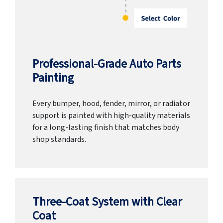
Professional-Grade Auto Parts
Painting
Every bumper, hood, fender, mirror, or radiator
support is painted with high-quality materials
for a long-lasting finish that matches body
shop standards.
Three-Coat System with Clear
Coat