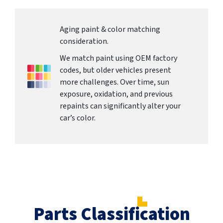
Aging paint & color matching
consideration.
We match paint using OEM factory
codes, but older vehicles present
more challenges. Over time, sun
exposure, oxidation, and previous
repaints can significantly alter your
car’s color.
Parts Classification