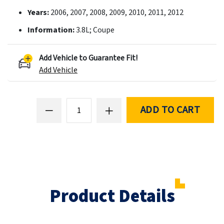
Years:
2006, 2007, 2008, 2009, 2010, 2011, 2012
Information:
3.8L; Coupe
Add Vehicle to Guarantee Fit!
Add Vehicle
ADD TO CART
Product Details