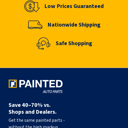
Low Prices Guaranteed
Nationwide Shipping
Safe Shopping
Save 40–70% vs.
Shops and Dealers.
Get the same painted parts -
without the high markup.