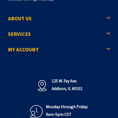
ABOUT US
SERVICES
MY ACCOUNT
125 W. Fay Ave.
Addison, IL 60101
Monday through Friday:
9am-5pm CST