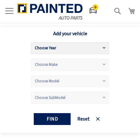
Search
Add your vehicle
FIND
Reset