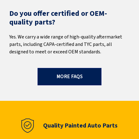
Do you offer certified or OEM-
quality parts?
Yes. We carry a wide range of high-quality aftermarket
parts, including CAPA-certified and TYC parts, all
designed to meet or exceed OEM standards.
MORE FAQS
Quality Painted Auto Parts