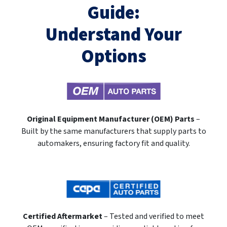
Guide:
Understand Your
Options
Original Equipment Manufacturer (OEM) Parts
–
Built by the same manufacturers that supply parts to
automakers, ensuring factory fit and quality.
Certified Aftermarket
– Tested and verified to meet