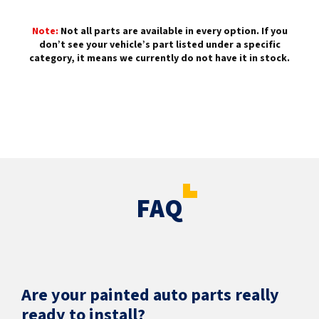
Note:
Not all parts are available in every option. If you
don’t see your vehicle’s part listed under a specific
category, it means we currently do not have it in stock.
FAQ
Are your painted auto parts really
ready to install?