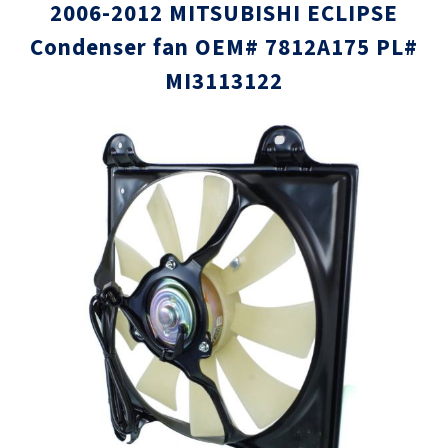
2006-2012 MITSUBISHI ECLIPSE
Condenser fan OEM# 7812A175 PL#
MI3113122
Skip
Skip
to
to
the
the
end
beginni
of
of
the
the
images
images
gallery
gallery