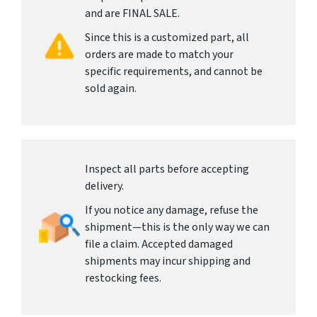
and are FINAL SALE.
Since this is a customized part, all
orders are made to match your
specific requirements, and cannot be
sold again.
Inspect all parts before accepting
delivery.
If you notice any damage, refuse the
shipment—this is the only way we can
file a claim. Accepted damaged
shipments may incur shipping and
restocking fees.