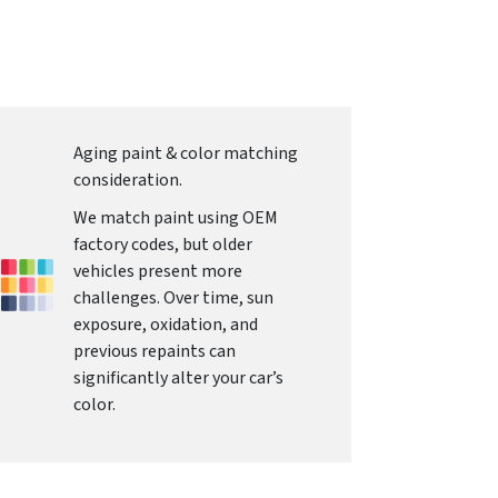
Aging paint & color matching
consideration.
We match paint using OEM
factory codes, but older
vehicles present more
challenges. Over time, sun
exposure, oxidation, and
previous repaints can
significantly alter your car’s
color.