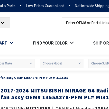
Auto Parts
Low Prices Guaranteed
Nationwide Shippin
Search
PART
FIND YOUR COLOR
SHIP OR
 fan assy OEM# 1355A278-PFM PL# MI3115156
2017-2024 MITSUBISHI MIRAGE G4 Radi
kip
o
fan assy OEM# 1355A278-PFM PL# MI3
he
eginning
PARTSLINK:
MI3115156
|
OEM Part Number:
1355A