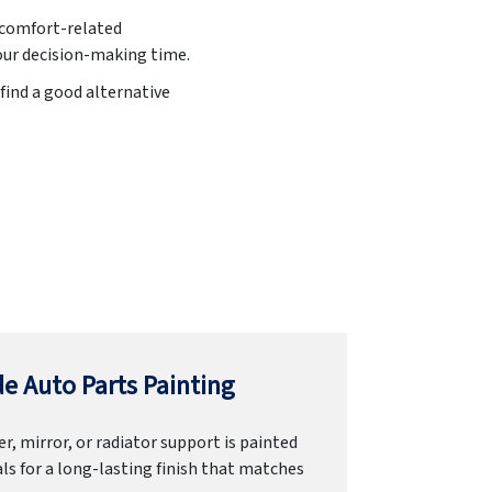
iscomfort-related
 our decision-making time.
find a good alternative
e Auto Parts Painting
r, mirror, or radiator support is painted
ls for a long-lasting finish that matches