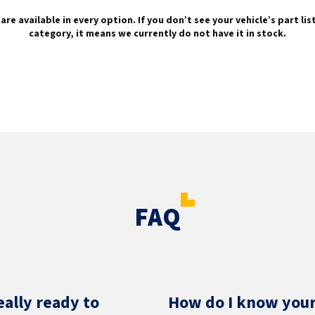
are available in every option. If you don’t see your vehicle’s part li
category, it means we currently do not have it in stock.
FAQ
eally ready to
How do I know your 