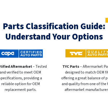
Parts Classification Guide:
Understand Your Options
tified Aftermarket
– Tested
TYC Parts
– Aftermarket Pa
and verified to meet OEM
designed to match OEM fi
specifications, providing a
offering a great balance of p
reliable option for OEM
and quality from one of the
replacement parts.
aftermarket manufacturer