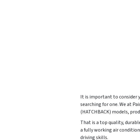
It is important to consider
searching for one. We at P
(HATCHBACK) models, prod
That is a top quality, durab
a fully working air conditi
driving skills.