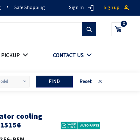
g
Safe Shopping
Sign In
Sign up
Search
My Cart
 PICKUP
CONTACT US
FIND
Reset
ator cooling
115156
356-PFM