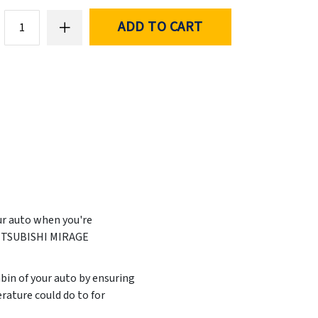
ADD TO CART
ur auto when you're
 MITSUBISHI MIRAGE
abin of your auto by ensuring
rature could do to for