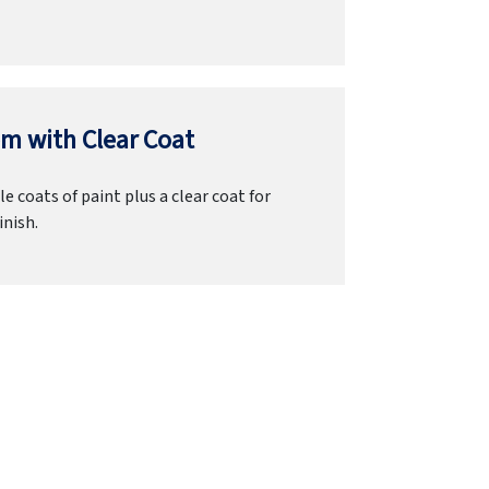
m with Clear Coat
e coats of paint plus a clear coat for
inish.