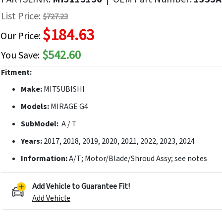
f
List Price:
$727.23
he
$184.63
mages
Our Price:
allery
$542.60
You Save:
Fitment:
Make:
MITSUBISHI
Models:
MIRAGE G4
SubModel:
A / T
Years:
2017, 2018, 2019, 2020, 2021, 2022, 2023, 2024
Information:
A/T; Motor/Blade/Shroud Assy; see notes
Add Vehicle to Guarantee Fit!
Add Vehicle