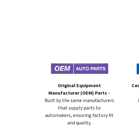
Original Equipment
Cer
Manufacturer (OEM) Parts
–
Built by the same manufacturers
that supply parts to
automakers, ensuring factory fit
and quality.