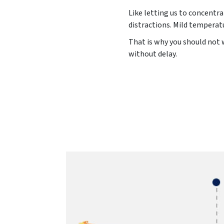
Like letting us to concentra
distractions. Mild temperat
That is why you should not 
without delay.