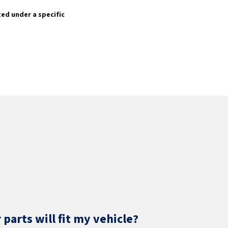
sted under a specific
parts will fit my vehicle?