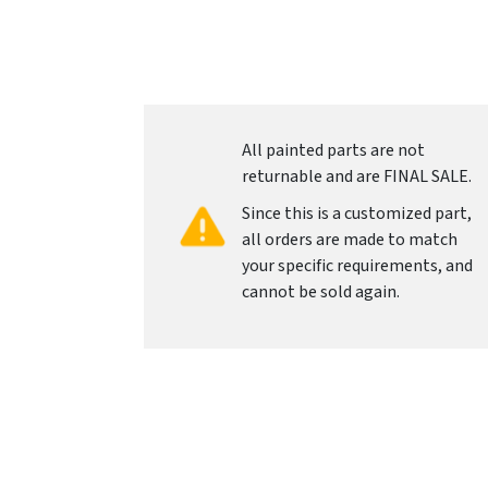
All painted parts are not
returnable and are FINAL SALE.
Since this is a customized part,
all orders are made to match
your specific requirements, and
cannot be sold again.