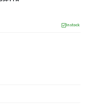
In stock