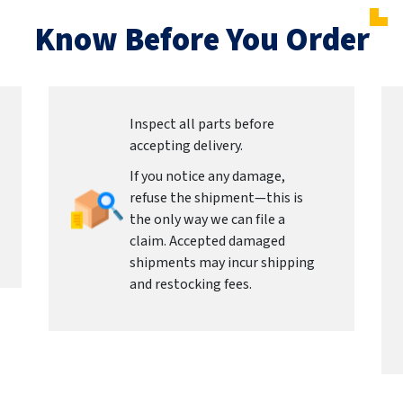
Know Before You Order
Inspect all parts before
accepting delivery.
If you notice any damage,
refuse the shipment—this is
the only way we can file a
claim. Accepted damaged
shipments may incur shipping
and restocking fees.