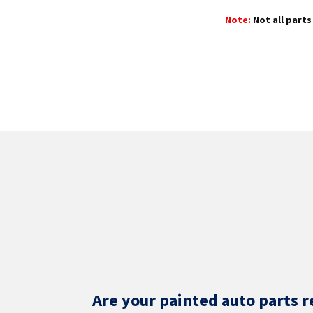
Note:
Not all parts 
Are your painted auto parts r