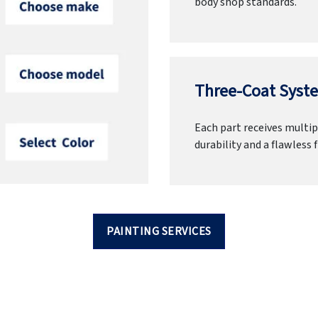
body shop standards.
Three-Coat Syste
Each part receives multipl
durability and a flawless f
PAINTING SERVICES