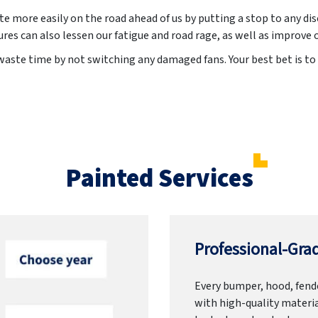
te more easily on the road ahead of us by putting a stop to any d
ures can also lessen our fatigue and road rage, as well as improve
waste time by not switching any damaged fans. Your best bet is to 
Painted Services
Professional-Grad
Every bumper, hood, fende
with high-quality materia