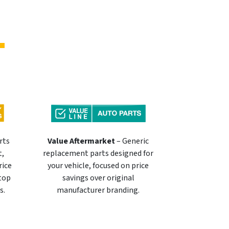
rts
Value Aftermarket
– Generic
t,
replacement parts designed for
rice
your vehicle, focused on price
 top
savings over original
s.
manufacturer branding.