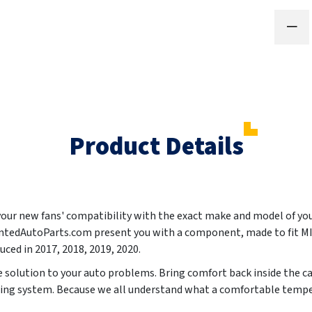
Product Details
 your new fans' compatibility with the exact make and model of yo
aintedAutoParts.com present you with a component, made to fit
uced in
2017, 2018, 2019, 2020
.
le solution to your auto problems. Bring comfort back inside the c
oning system. Because we all understand what a comfortable tempe