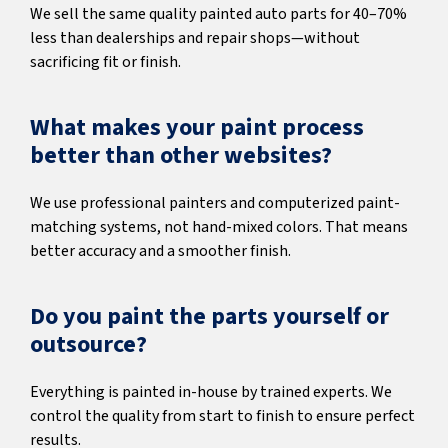
We sell the same quality painted auto parts for 40–70%
less than dealerships and repair shops—without
sacrificing fit or finish.
What makes your paint process
better than other websites?
We use professional painters and computerized paint-
matching systems, not hand-mixed colors. That means
better accuracy and a smoother finish.
Do you paint the parts yourself or
outsource?
Everything is painted in-house by trained experts. We
control the quality from start to finish to ensure perfect
results.