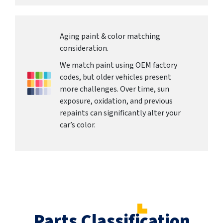
Aging paint & color matching
consideration.
We match paint using OEM factory
codes, but older vehicles present
more challenges. Over time, sun
exposure, oxidation, and previous
repaints can significantly alter your
car’s color.
Parts Classification