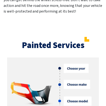
you can get behind the wheel stress-free. Don't wait to take
action and hit the road once more, knowing that your vehicle
is well-protected and performing at its best!
Painted Services