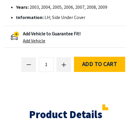
Years:
2003, 2004, 2005, 2006, 2007, 2008, 2009
Information:
LH; Side Under Cover
Add Vehicle to Guarantee Fit!
Add Vehicle
ADD TO CART
Product Details