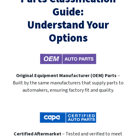
Guide:
Understand Your
Options
Original Equipment Manufacturer (OEM) Parts
–
Built by the same manufacturers that supply parts to
automakers, ensuring factory fit and quality.
Certified Aftermarket
– Tested and verified to meet