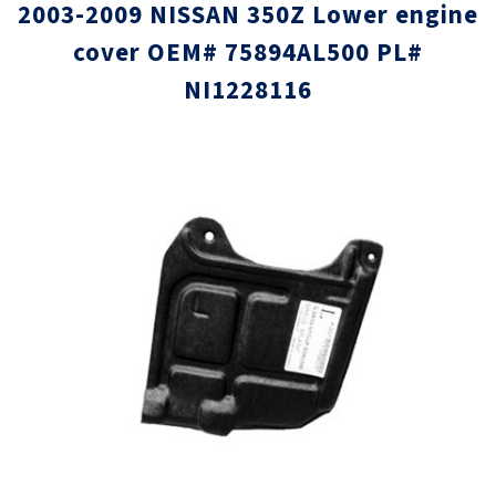
2003-2009 NISSAN 350Z Lower engine
cover OEM# 75894AL500 PL#
NI1228116
Skip
Skip
to
to
the
the
end
beginni
of
of
the
the
images
images
gallery
gallery