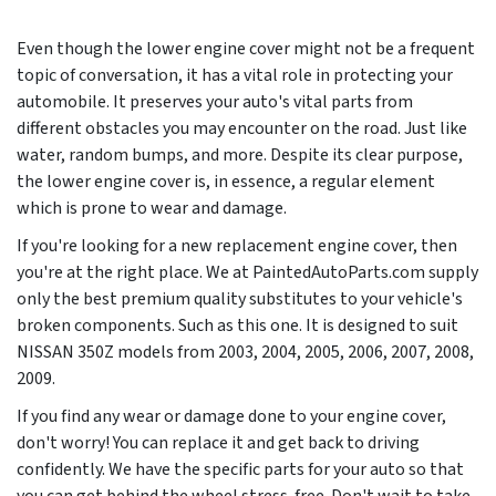
Even though the lower engine cover might not be a frequent
topic of conversation, it has a vital role in protecting your
automobile. It preserves your auto's vital parts from
different obstacles you may encounter on the road. Just like
water, random bumps, and more. Despite its clear purpose,
the lower engine cover is, in essence, a regular element
which is prone to wear and damage.
If you're looking for a new replacement engine cover, then
you're at the right place. We at PaintedAutoParts.com supply
only the best premium quality substitutes to your vehicle's
broken components. Such as this one. It is designed to suit
NISSAN 350Z models from
2003, 2004, 2005, 2006, 2007, 2008,
2009
.
If you find any wear or damage done to your engine cover,
don't worry! You can replace it and get back to driving
confidently. We have the specific parts for your auto so that