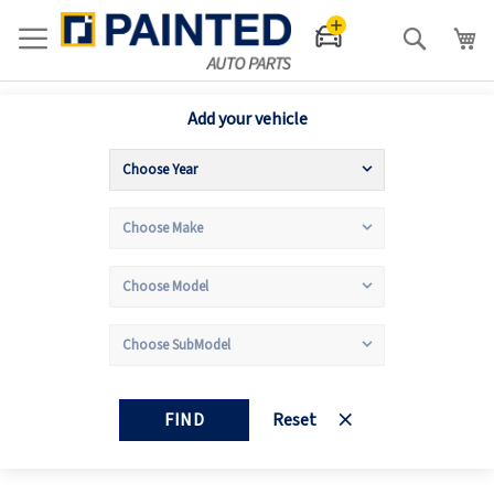
Search
Add your vehicle
FIND
Reset