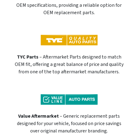
OEM specifications, providing a reliable option for
OEM replacement parts.
TYC Parts
– Aftermarket Parts designed to match
OEM fit, offering a great balance of price and quality
from one of the top aftermarket manufacturers.
Value Aftermarket
– Generic replacement parts
designed for your vehicle, focused on price savings
over original manufacturer branding.