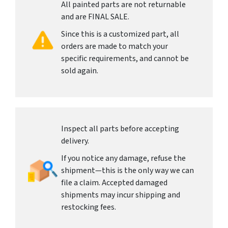
All painted parts are not returnable
and are FINAL SALE.
Since this is a customized part, all
orders are made to match your
specific requirements, and cannot be
sold again.
Inspect all parts before accepting
delivery.
If you notice any damage, refuse the
shipment—this is the only way we can
file a claim. Accepted damaged
shipments may incur shipping and
restocking fees.