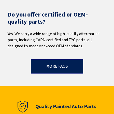
Do you offer certified or OEM-
quality parts?
Yes. We carry a wide range of high-quality aftermarket
parts, including CAPA-certified and TYC parts, all
designed to meet or exceed OEM standards.
MORE FAQS
Quality Painted Auto Parts