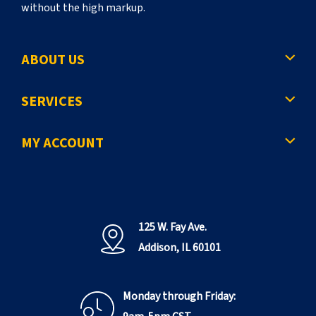
without the high markup.
ABOUT US
SERVICES
MY ACCOUNT
125 W. Fay Ave.
Addison, IL 60101
Monday through Friday: