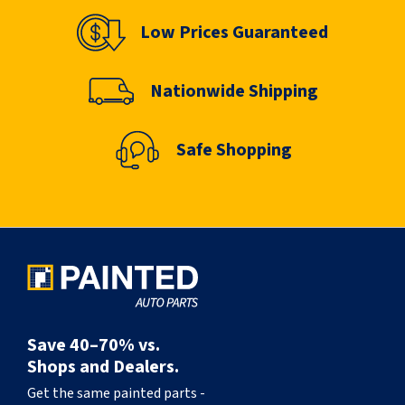
Low Prices Guaranteed
Nationwide Shipping
Safe Shopping
Save 40–70% vs.
Shops and Dealers.
Get the same painted parts -