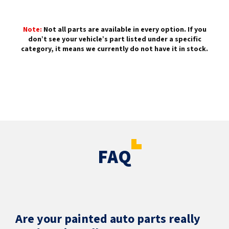
Note:
Not all parts are available in every option. If you
don’t see your vehicle’s part listed under a specific
category, it means we currently do not have it in stock.
FAQ
Are your painted auto parts really