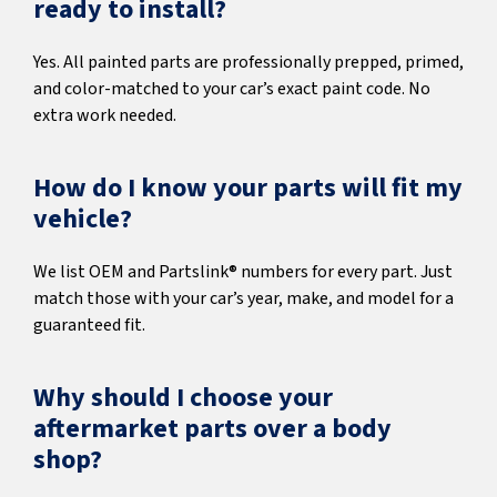
ready to install?
Yes. All painted parts are professionally prepped, primed,
and color-matched to your car’s exact paint code. No
extra work needed.
How do I know your parts will fit my
vehicle?
We list OEM and Partslink® numbers for every part. Just
match those with your car’s year, make, and model for a
guaranteed fit.
Why should I choose your
aftermarket parts over a body
shop?