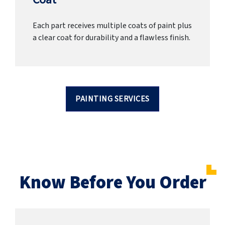
Each part receives multiple coats of paint plus
a clear coat for durability and a flawless finish.
PAINTING SERVICES
Know Before You Order