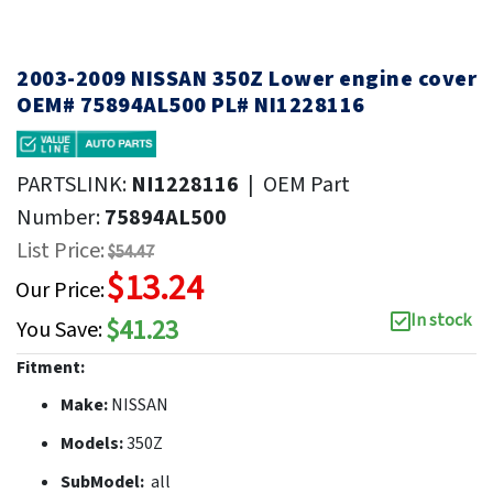
2003-2009 NISSAN 350Z Lower engine cover
OEM# 75894AL500 PL# NI1228116
PARTSLINK:
NI1228116
|
OEM Part
Number:
75894AL500
List Price:
$54.47
$13.24
Our Price:
In stock
$41.23
You Save:
Fitment:
Make:
NISSAN
Models:
350Z
SubModel:
all