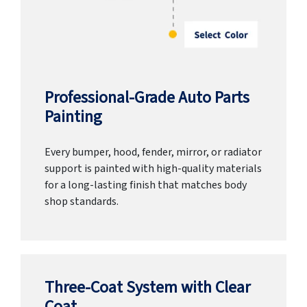
Professional-Grade Auto Parts
Painting
Every bumper, hood, fender, mirror, or radiator
support is painted with high-quality materials
for a long-lasting finish that matches body
shop standards.
Three-Coat System with Clear
Coat