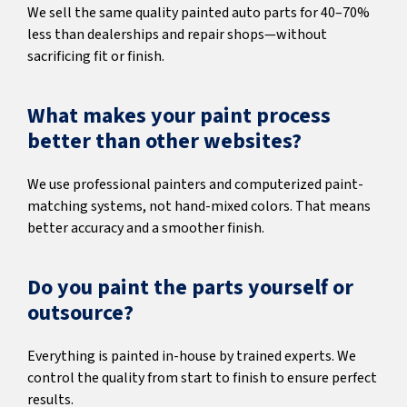
We sell the same quality painted auto parts for 40–70%
less than dealerships and repair shops—without
sacrificing fit or finish.
What makes your paint process
better than other websites?
We use professional painters and computerized paint-
matching systems, not hand-mixed colors. That means
better accuracy and a smoother finish.
Do you paint the parts yourself or
outsource?
Everything is painted in-house by trained experts. We
control the quality from start to finish to ensure perfect
results.