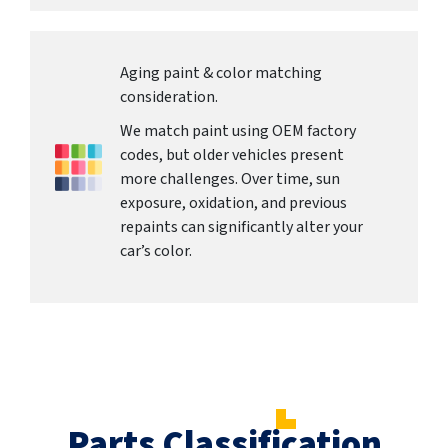
Aging paint & color matching
consideration.
We match paint using OEM factory
codes, but older vehicles present
more challenges. Over time, sun
exposure, oxidation, and previous
repaints can significantly alter your
car’s color.
Parts Classification