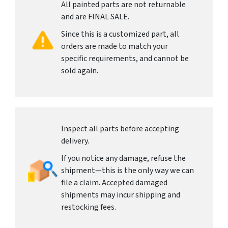
All painted parts are not returnable
and are FINAL SALE.
Since this is a customized part, all
orders are made to match your
specific requirements, and cannot be
sold again.
Inspect all parts before accepting
delivery.
If you notice any damage, refuse the
shipment—this is the only way we can
file a claim. Accepted damaged
shipments may incur shipping and
restocking fees.