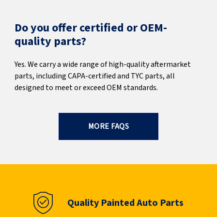
Do you offer certified or OEM-
quality parts?
Yes. We carry a wide range of high-quality aftermarket
parts, including CAPA-certified and TYC parts, all
designed to meet or exceed OEM standards.
MORE FAQS
Quality Painted Auto Parts