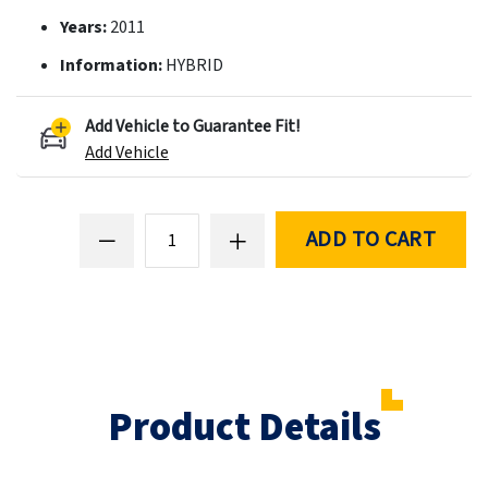
Years:
2011
Information:
HYBRID
Add Vehicle to Guarantee Fit!
Add Vehicle
ADD TO CART
Product Details