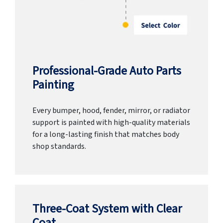
Professional-Grade Auto Parts
Painting
Every bumper, hood, fender, mirror, or radiator
support is painted with high-quality materials
for a long-lasting finish that matches body
shop standards.
Three-Coat System with Clear
Coat