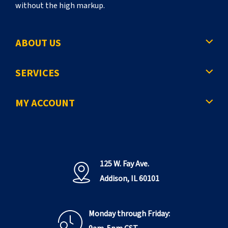
without the high markup.
ABOUT US
SERVICES
MY ACCOUNT
125 W. Fay Ave.
Addison, IL 60101
Monday through Friday: