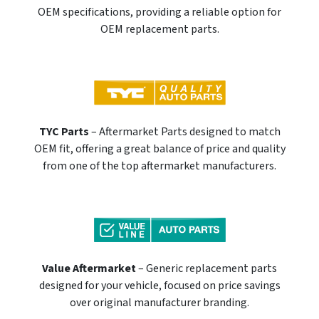
OEM specifications, providing a reliable option for
OEM replacement parts.
TYC Parts
– Aftermarket Parts designed to match
OEM fit, offering a great balance of price and quality
from one of the top aftermarket manufacturers.
Value Aftermarket
– Generic replacement parts
designed for your vehicle, focused on price savings
over original manufacturer branding.