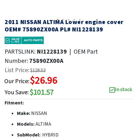
2011 NISSAN ALTIMA Lower engine cover
OEM# 75890ZX00A PL# NI1228139
PARTSLINK:
NI1228139
|
OEM Part
Number:
75890ZX00A
List Price:
$128.53
$26.96
Our Price:
In stock
$101.57
You Save:
Fitment:
Make:
NISSAN
Models:
ALTIMA
SubModel:
HYBRID