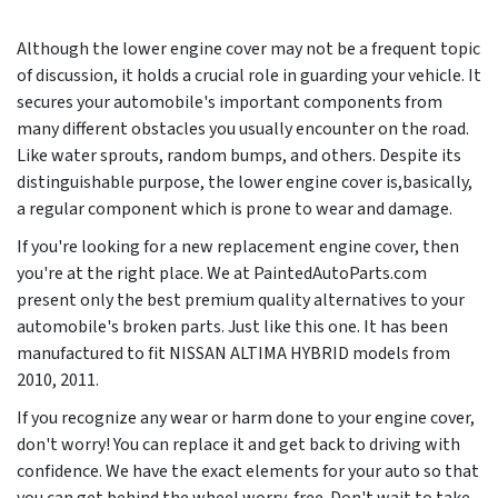
Although the lower engine cover may not be a frequent topic
of discussion, it holds a crucial role in guarding your vehicle. It
secures your automobile's important components from
many different obstacles you usually encounter on the road.
Like water sprouts, random bumps, and others. Despite its
distinguishable purpose, the lower engine cover is,basically,
a regular component which is prone to wear and damage.
If you're looking for a new replacement engine cover, then
you're at the right place. We at PaintedAutoParts.com
present only the best premium quality alternatives to your
automobile's broken parts. Just like this one. It has been
manufactured to fit NISSAN ALTIMA HYBRID models from
2010, 2011
.
If you recognize any wear or harm done to your engine cover,
don't worry! You can replace it and get back to driving with
confidence. We have the exact elements for your auto so that