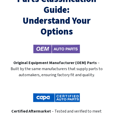
Guide:
Understand Your
Options
Original Equipment Manufacturer (OEM) Parts
–
Built by the same manufacturers that supply parts to
automakers, ensuring factory fit and quality.
Certified Aftermarket
– Tested and verified to meet