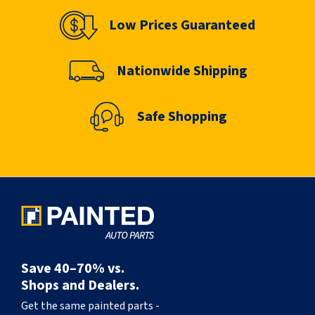
Low Prices Guaranteed
Nationwide Shipping
Safe Shopping
Save 40–70% vs.
Shops and Dealers.
Get the same painted parts -