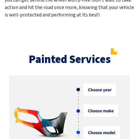
you can get behind the wheel worry-free. Don't wait to take
action and hit the road once more, knowing that your vehicle
is well-protected and performing at its best!
Painted Services