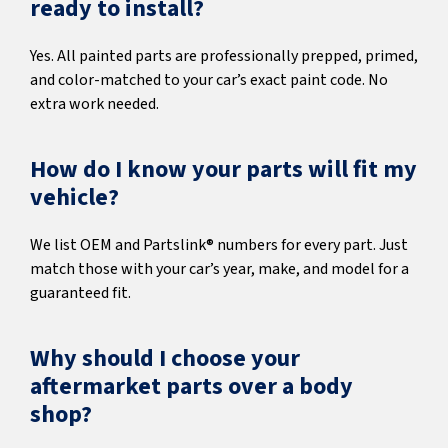
ready to install?
Yes. All painted parts are professionally prepped, primed,
and color-matched to your car’s exact paint code. No
extra work needed.
How do I know your parts will fit my
vehicle?
We list OEM and Partslink® numbers for every part. Just
match those with your car’s year, make, and model for a
guaranteed fit.
Why should I choose your
aftermarket parts over a body
shop?