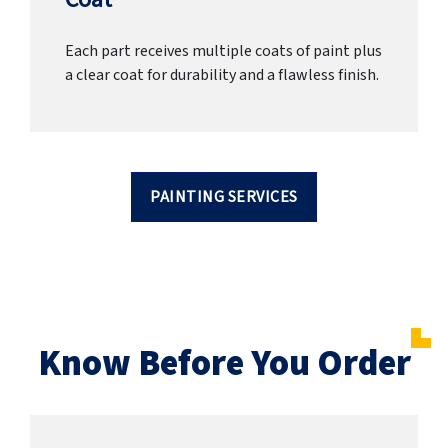
Each part receives multiple coats of paint plus
a clear coat for durability and a flawless finish.
PAINTING SERVICES
Know Before You Order