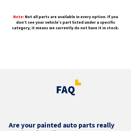
Note:
Not all parts are available in every option. If you
don’t see your vehicle’s part listed under a specific
category, it means we currently do not have it in stock.
FAQ
Are your painted auto parts really