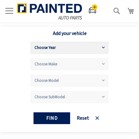
Search
Add your vehicle
FIND
Reset