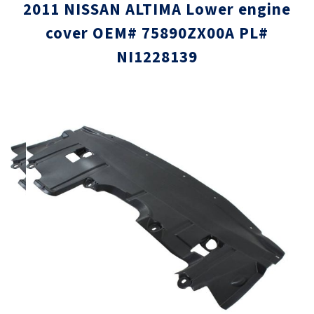
2011 NISSAN ALTIMA Lower engine
cover OEM# 75890ZX00A PL#
NI1228139
Skip
Skip
to
to
the
the
end
beginni
of
of
the
the
images
images
gallery
gallery