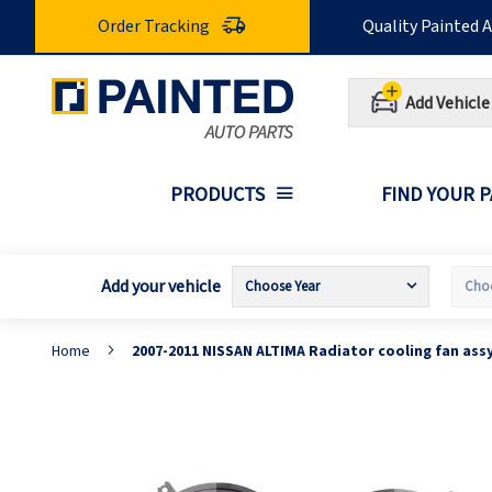
Skip
Order Tracking
Quality Painted 
to
Content
Add Vehicle
PRODUCTS
FIND YOUR 
Add your vehicle
Home
2007-2011 NISSAN ALTIMA Radiator cooling fan ass
Skip
S
to
t
the
t
end
b