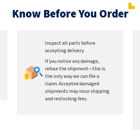
Know Before You Order
Inspect all parts before
accepting delivery.
If you notice any damage,
refuse the shipment—this is
the only way we can file a
claim. Accepted damaged
shipments may incur shipping
and restocking fees.