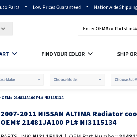
Auto Parts
Low Prices Guaranteed
Nationwide Shippin
Search
PART
FIND YOUR COLOR
SHIP OR
y OEM# 21481JA100 PL# NI3115134
2007-2011 NISSAN ALTIMA Radiator coo
kip
o
OEM# 21481JA100 PL# NI3115134
he
eginning
PARTSLINK:
NI3115134
|
OEM Part Number:
21481