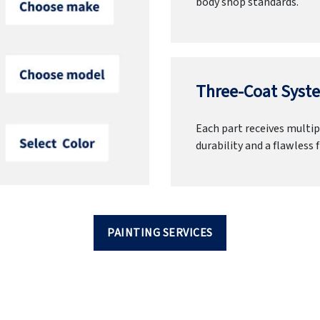
body shop standards.
Three-Coat Syste
Each part receives multipl
durability and a flawless f
PAINTING SERVICES