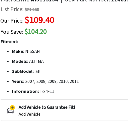
f
List Price:
$213.60
he
$109.40
mages
Our Price:
allery
$104.20
You Save:
Fitment:
Make:
NISSAN
Models:
ALTIMA
SubModel:
all
Years:
2007, 2008, 2009, 2010, 2011
Information:
To 4-11
Add Vehicle to Guarantee Fit!
Add Vehicle