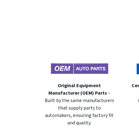
Original Equipment
Cer
Manufacturer (OEM) Parts
–
Built by the same manufacturers
that supply parts to
automakers, ensuring factory fit
and quality.