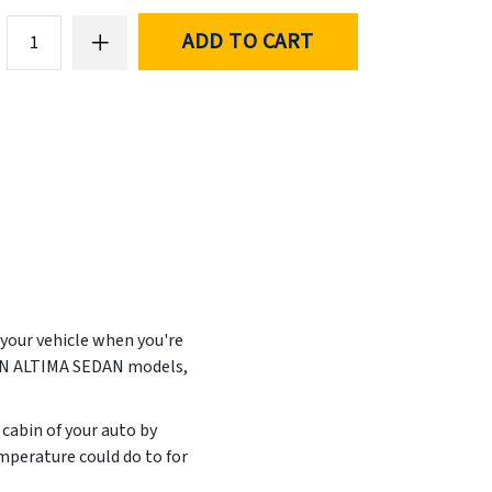
ADD TO CART
 your vehicle when you're
SAN ALTIMA SEDAN models,
 cabin of your auto by
mperature could do to for