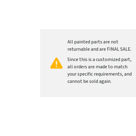
All painted parts are not
returnable and are FINAL SALE.
Since this is a customized part,
all orders are made to match
your specific requirements, and
cannot be sold again.