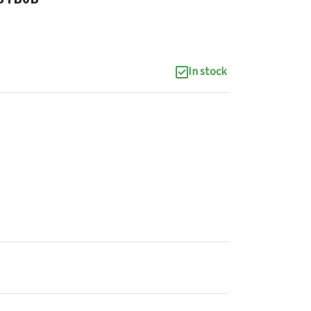
In stock