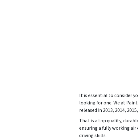
It is essential to consider 
looking for one. We at Pai
released in
2013, 2014, 2015,
That is a top quality, durab
ensuring a fully working ai
driving skills.