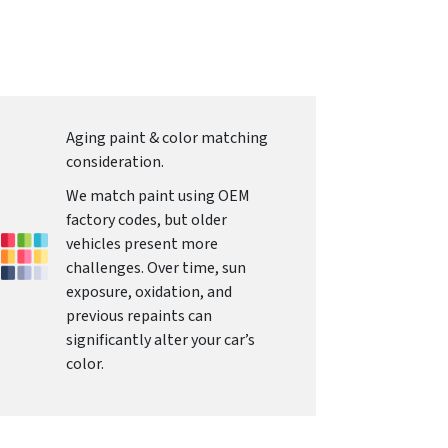
Aging paint & color matching
consideration.
We match paint using OEM
factory codes, but older
vehicles present more
challenges. Over time, sun
exposure, oxidation, and
previous repaints can
significantly alter your car’s
color.