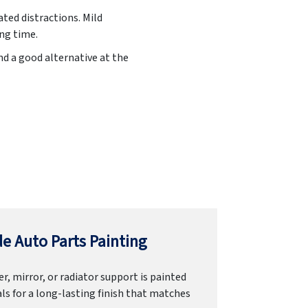
ated distractions. Mild
ing time.
nd a good alternative at the
e Auto Parts Painting
r, mirror, or radiator support is painted
ls for a long-lasting finish that matches