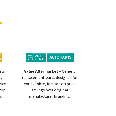
rts
Value Aftermarket
– Generic
t,
replacement parts designed for
rice
your vehicle, focused on price
 top
savings over original
s.
manufacturer branding.