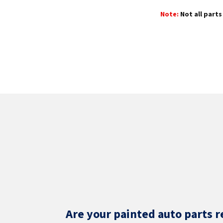
Note:
Not all parts 
Are your painted auto parts r