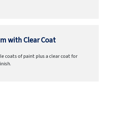
m with Clear Coat
e coats of paint plus a clear coat for
inish.