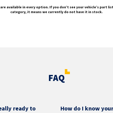
are available in every option. If you don’t see your vehicle’s part li
category, it means we currently do not have it in stock.
FAQ
eally ready to
How do I know your 