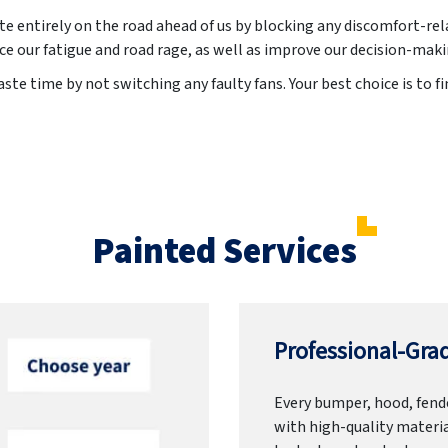
te entirely on the road ahead of us by blocking any discomfort-rel
ce our fatigue and road rage, as well as improve our decision-mak
te time by not switching any faulty fans. Your best choice is to fi
Painted Services
Professional-Grad
Every bumper, hood, fende
with high-quality materia