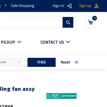
g
Safe Shopping
Sign In
Sign up
Search
My Cart
 PICKUP
CONTACT US
FIND
Reset
ling fan assy
3TB0B