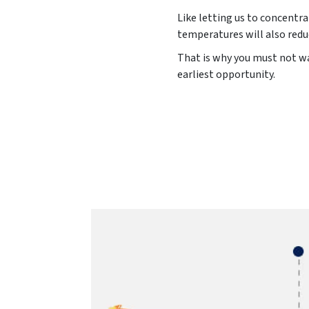
Like letting us to concentra
temperatures will also redu
That is why you must not was
earliest opportunity.