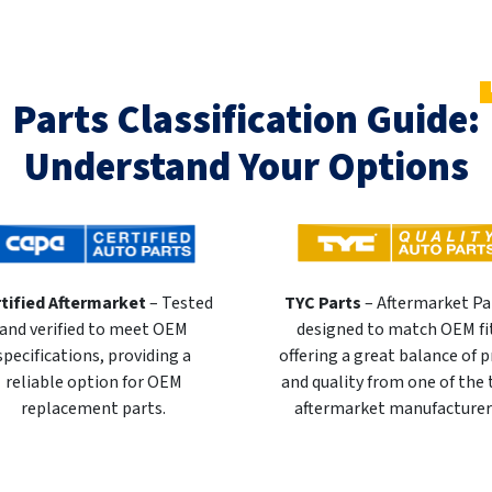
Parts Classification Guide:
Understand Your Options
tified Aftermarket
– Tested
TYC Parts
– Aftermarket Pa
and verified to meet OEM
designed to match OEM fi
specifications, providing a
offering a great balance of p
reliable option for OEM
and quality from one of the
replacement parts.
aftermarket manufacturer