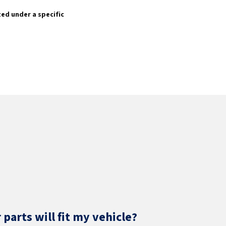
sted under a specific
parts will fit my vehicle?