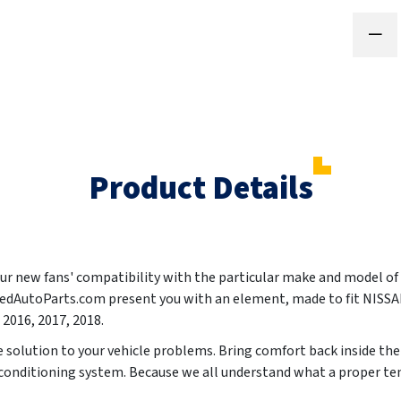
Product Details
your new fans' compatibility with the particular make and model of
ntedAutoParts.com present you with an element, made to fit NIS
 2016, 2017, 2018
.
le solution to your vehicle problems. Bring comfort back inside the
r conditioning system. Because we all understand what a proper te