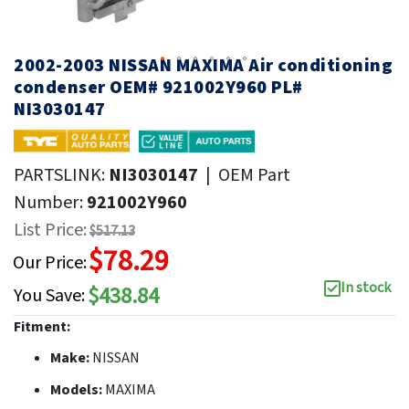
2002-2003 NISSAN MAXIMA Air conditioning
condenser OEM# 921002Y960 PL#
NI3030147
PARTSLINK:
NI3030147
|
OEM Part
Number:
921002Y960
List Price:
$517.13
$78.29
Our Price:
In stock
$438.84
You Save:
Fitment:
Make:
NISSAN
Models:
MAXIMA