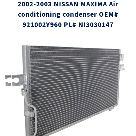
2002-2003 NISSAN MAXIMA Air
conditioning condenser OEM#
921002Y960 PL# NI3030147
Skip
Skip
to
to
the
the
end
beginni
of
of
the
the
images
images
gallery
gallery