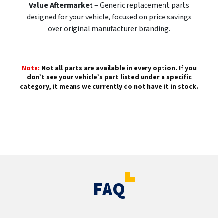
Value Aftermarket
– Generic replacement parts
designed for your vehicle, focused on price savings
over original manufacturer branding.
Note:
Not all parts are available in every option. If you
don’t see your vehicle’s part listed under a specific
category, it means we currently do not have it in stock.
FAQ