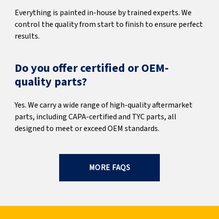
Everything is painted in-house by trained experts. We
control the quality from start to finish to ensure perfect
results.
Do you offer certified or OEM-
quality parts?
Yes. We carry a wide range of high-quality aftermarket
parts, including CAPA-certified and TYC parts, all
designed to meet or exceed OEM standards.
MORE FAQS