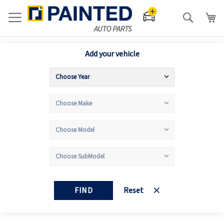
Search
Add your vehicle
FIND
Reset