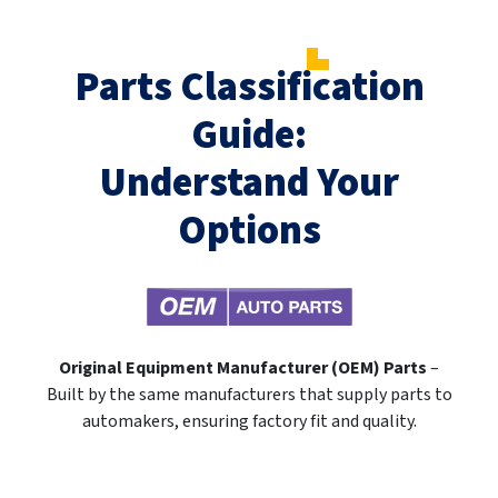
Parts Classification
Guide:
Understand Your
Options
Original Equipment Manufacturer (OEM) Parts
–
Built by the same manufacturers that supply parts to
automakers, ensuring factory fit and quality.