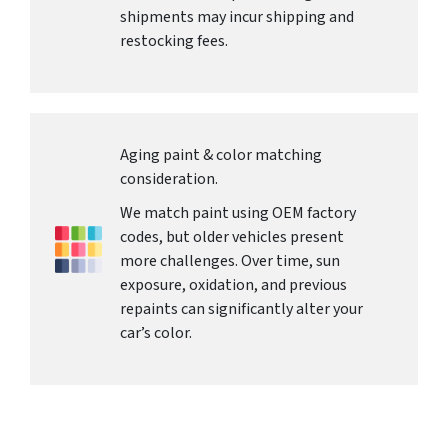
shipments may incur shipping and
restocking fees.
Aging paint & color matching
consideration.
We match paint using OEM factory
codes, but older vehicles present
more challenges. Over time, sun
exposure, oxidation, and previous
repaints can significantly alter your
car’s color.