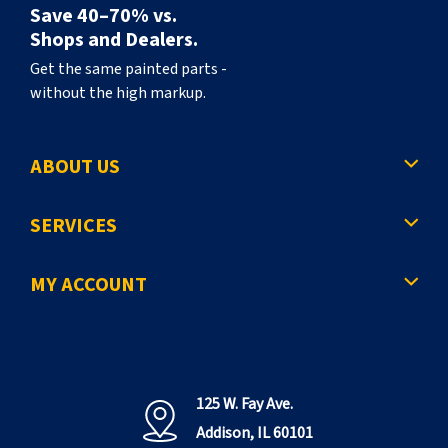
Save 40–70% vs.
Shops and Dealers.
Get the same painted parts -
without the high markup.
ABOUT US
SERVICES
MY ACCOUNT
125 W. Fay Ave.
Addison, IL 60101