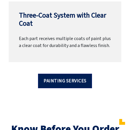
Three-Coat System with Clear
Coat
Each part receives multiple coats of paint plus
a clear coat for durability and a flawless finish.
PAINTING SERVICES
Know Before You Order