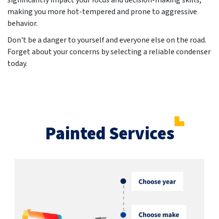
significantly impact your focus and decision-making skills,
making you more hot-tempered and prone to aggressive
behavior.
Don't be a danger to yourself and everyone else on the road.
Forget about your concerns by selecting a reliable condenser
today.
Painted Services