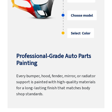
Professional-Grade Auto Parts
Painting
Every bumper, hood, fender, mirror, or radiator
support is painted with high-quality materials
for a long-lasting finish that matches body
shop standards.