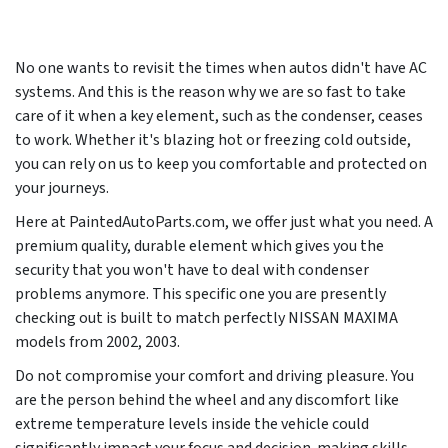
No one wants to revisit the times when autos didn't have AC
systems. And this is the reason why we are so fast to take
care of it when a key element, such as the condenser, ceases
to work. Whether it's blazing hot or freezing cold outside,
you can rely on us to keep you comfortable and protected on
your journeys.
Here at PaintedAutoParts.com, we offer just what you need. A
premium quality, durable element which gives you the
security that you won't have to deal with condenser
problems anymore. This specific one you are presently
checking out is built to match perfectly NISSAN MAXIMA
models from
2002, 2003
.
Do not compromise your comfort and driving pleasure. You
are the person behind the wheel and any discomfort like
extreme temperature levels inside the vehicle could