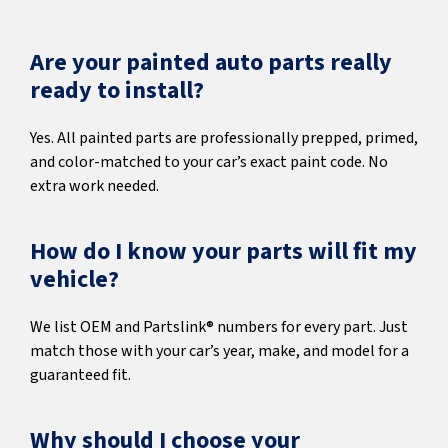
Are your painted auto parts really
ready to install?
Yes. All painted parts are professionally prepped, primed,
and color-matched to your car’s exact paint code. No
extra work needed.
How do I know your parts will fit my
vehicle?
We list OEM and Partslink® numbers for every part. Just
match those with your car’s year, make, and model for a
guaranteed fit.
Why should I choose your