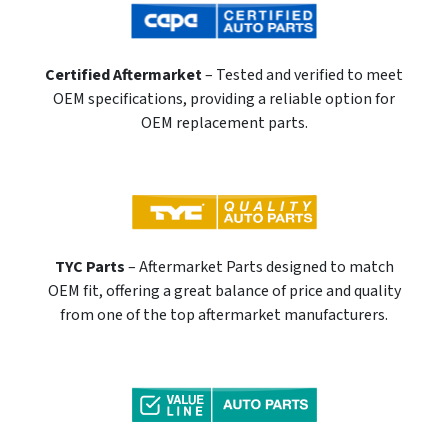
Certified Aftermarket
– Tested and verified to meet
OEM specifications, providing a reliable option for
OEM replacement parts.
TYC Parts
– Aftermarket Parts designed to match
OEM fit, offering a great balance of price and quality
from one of the top aftermarket manufacturers.