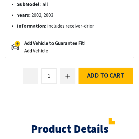
SubModel:
all
Years:
2002, 2003
Information:
includes receiver-drier
Add Vehicle to Guarantee Fit!
Add Vehicle
ADD TO CART
Product Details