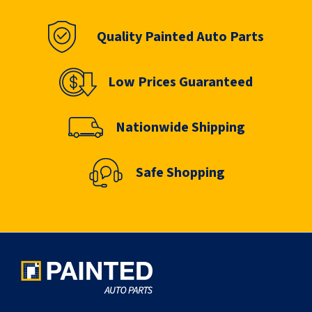
Quality Painted Auto Parts
Low Prices Guaranteed
Nationwide Shipping
Safe Shopping