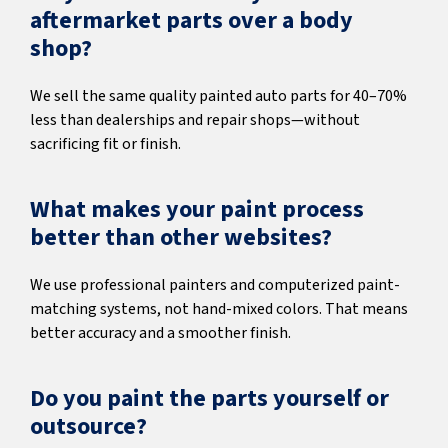
aftermarket parts over a body
shop?
We sell the same quality painted auto parts for 40–70%
less than dealerships and repair shops—without
sacrificing fit or finish.
What makes your paint process
better than other websites?
We use professional painters and computerized paint-
matching systems, not hand-mixed colors. That means
better accuracy and a smoother finish.
Do you paint the parts yourself or
outsource?