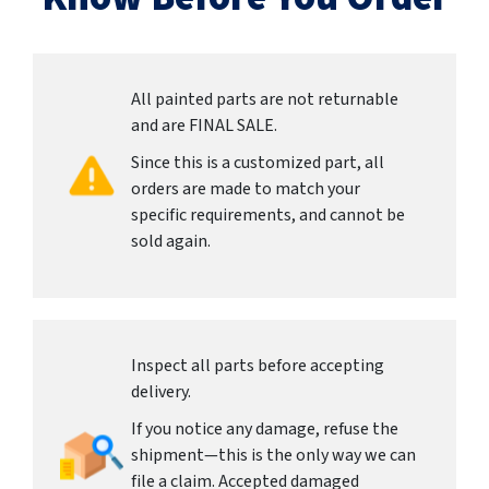
All painted parts are not returnable
and are FINAL SALE.
Since this is a customized part, all
orders are made to match your
specific requirements, and cannot be
sold again.
Inspect all parts before accepting
delivery.
If you notice any damage, refuse the
shipment—this is the only way we can
file a claim. Accepted damaged