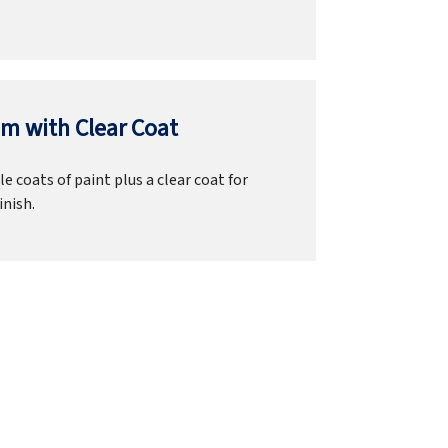
m with Clear Coat
e coats of paint plus a clear coat for
inish.