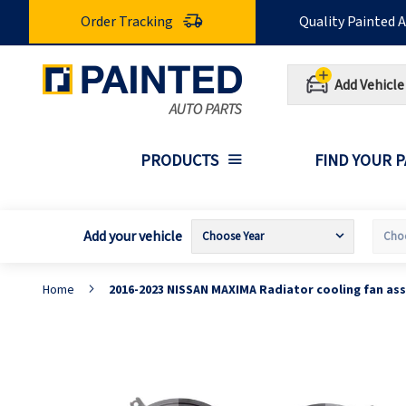
Skip
Order Tracking
Quality Painted 
to
Content
Add Vehicle
PRODUCTS
FIND YOUR 
Add your vehicle
Home
2016-2023 NISSAN MAXIMA Radiator cooling fan as
Skip
S
to
t
the
t
end
b