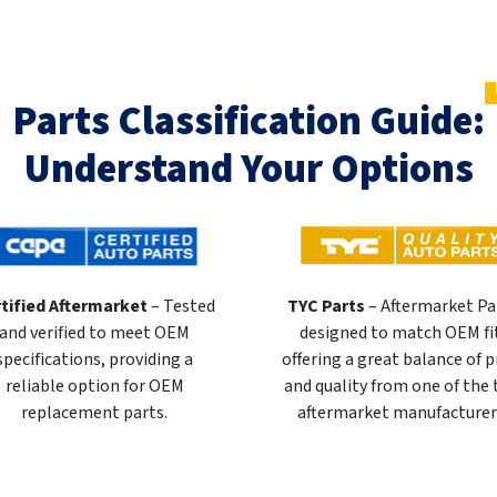
Parts Classification Guide:
Understand Your Options
tified Aftermarket
– Tested
TYC Parts
– Aftermarket Pa
and verified to meet OEM
designed to match OEM fi
specifications, providing a
offering a great balance of p
reliable option for OEM
and quality from one of the
replacement parts.
aftermarket manufacturer