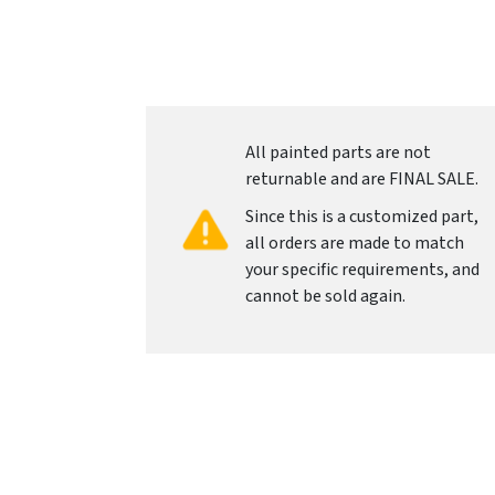
All painted parts are not
returnable and are FINAL SALE.
Since this is a customized part,
all orders are made to match
your specific requirements, and
cannot be sold again.