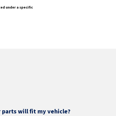
sted under a specific
parts will fit my vehicle?