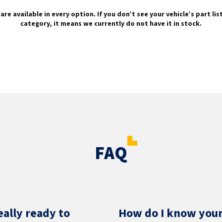
are available in every option. If you don’t see your vehicle’s part li
category, it means we currently do not have it in stock.
FAQ
eally ready to
How do I know your 