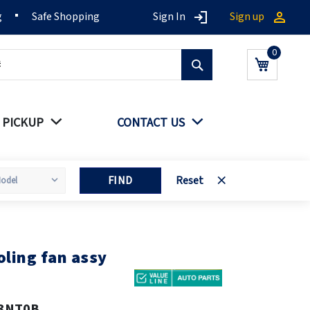
g
Safe Shopping
Sign In
Sign up
Search
My Cart
 PICKUP
CONTACT US
FIND
Reset
ling fan assy
3NT0B