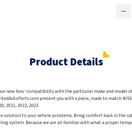
Product Details
your new fans' compatibility with the particular make and model o
PaintedAutoParts.com present you with a piece, made to match N
20, 2021, 2022, 2023
.
ble solution to your vehicle problems. Bring comfort back in the c
ling system. Because we are all familiar with what a proper temper