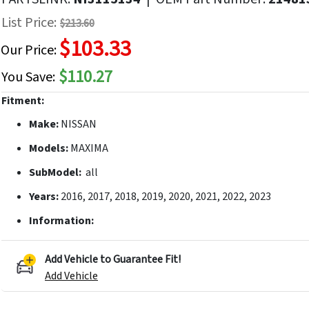
f
List Price:
$213.60
he
$103.33
mages
Our Price:
allery
$110.27
You Save:
Fitment:
Make:
NISSAN
Models:
MAXIMA
SubModel:
all
Years:
2016, 2017, 2018, 2019, 2020, 2021, 2022, 2023
Information:
Add Vehicle to Guarantee Fit!
Add Vehicle