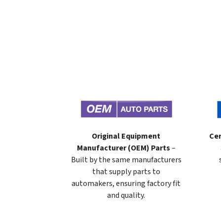
Original Equipment
Cer
Manufacturer (OEM) Parts
–
Built by the same manufacturers
that supply parts to
automakers, ensuring factory fit
and quality.