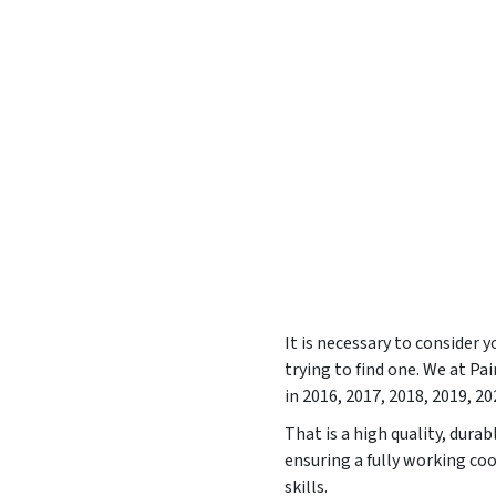
It is necessary to consider 
trying to find one. We at 
in
2016, 2017, 2018, 2019, 20
That is a high quality, dura
ensuring a fully working coo
skills.