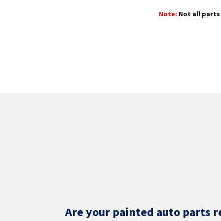
Note:
Not all parts 
Are your painted auto parts r