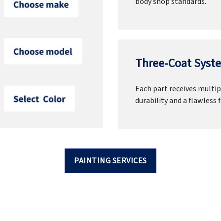
body shop standards.
Three-Coat Syste
Each part receives multipl
durability and a flawless f
PAINTING SERVICES