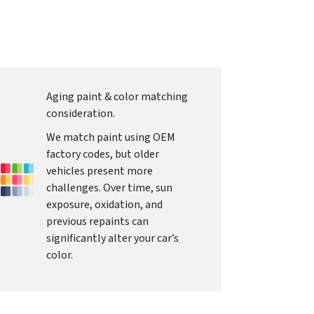
Aging paint & color matching
consideration.
We match paint using OEM
factory codes, but older
vehicles present more
challenges. Over time, sun
exposure, oxidation, and
previous repaints can
significantly alter your car’s
color.