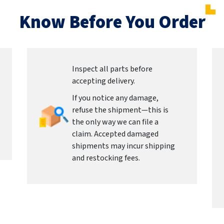
Know Before You Order
Inspect all parts before
accepting delivery.
If you notice any damage,
refuse the shipment—this is
the only way we can file a
claim. Accepted damaged
shipments may incur shipping
and restocking fees.