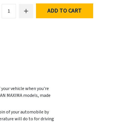
ADD TO CART
f your vehicle when you're
ISSAN MAXIMA models, made
abin of your automobile by
ature will do to for driving