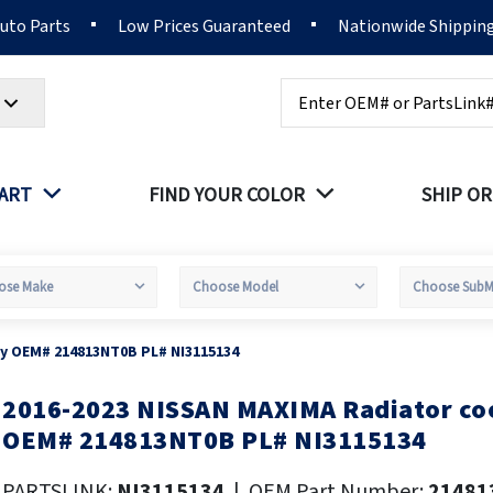
Auto Parts
Low Prices Guaranteed
Nationwide Shippin
Search
PART
FIND YOUR COLOR
SHIP OR
sy OEM# 214813NT0B PL# NI3115134
2016-2023 NISSAN MAXIMA Radiator coo
kip
o
OEM# 214813NT0B PL# NI3115134
he
eginning
PARTSLINK:
NI3115134
|
OEM Part Number:
21481