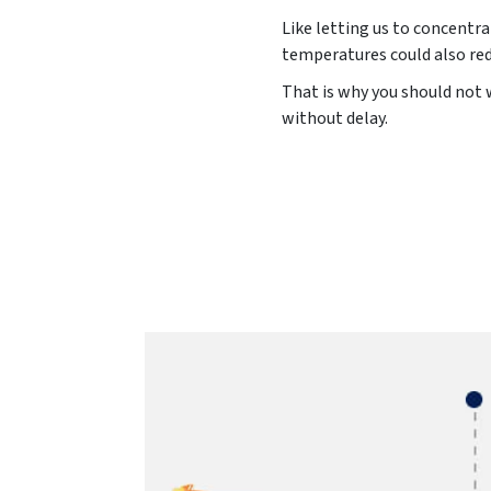
Like letting us to concentr
temperatures could also red
That is why you should not w
without delay.