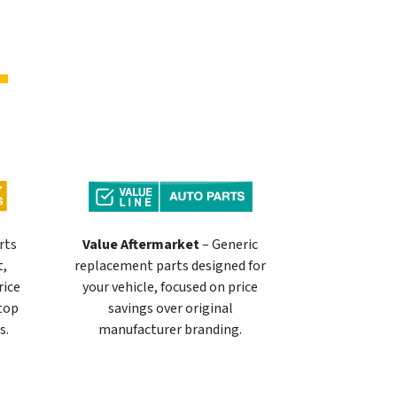
rts
Value Aftermarket
– Generic
t,
replacement parts designed for
rice
your vehicle, focused on price
 top
savings over original
s.
manufacturer branding.