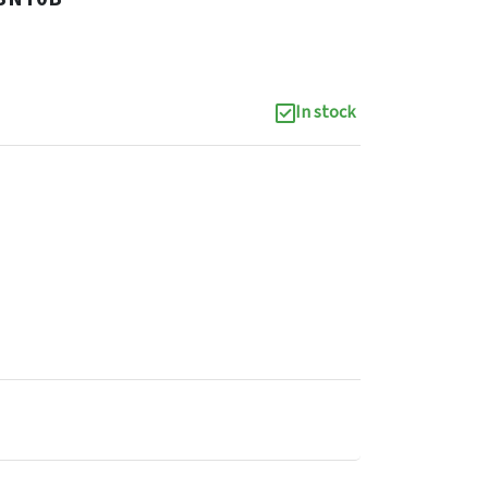
In stock