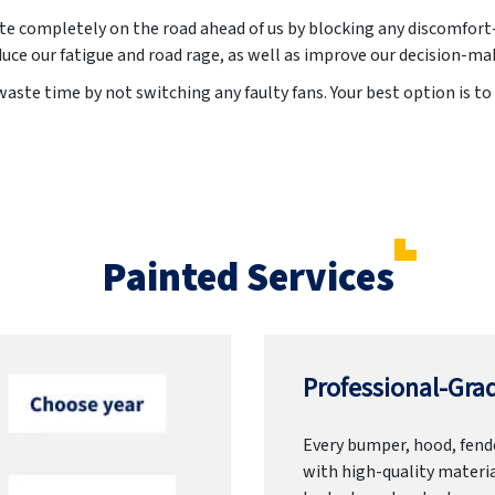
ate completely on the road ahead of us by blocking any discomfort-
uce our fatigue and road rage, as well as improve our decision-ma
aste time by not switching any faulty fans. Your best option is to 
Painted Services
Professional-Grad
Every bumper, hood, fende
with high-quality materia