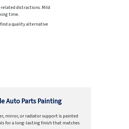
related distractions. Mild
king time.
find a quality alternative
e Auto Parts Painting
r, mirror, or radiator support is painted
ls for a long-lasting finish that matches