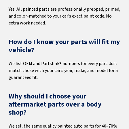
Yes. All painted parts are professionally prepped, primed,
and color-matched to your car’s exact paint code. No
extra work needed.
How do I know your parts will fit my
vehicle?
We list OEM and Partslink® numbers for every part. Just
match those with your car’s year, make, and model for a
guaranteed fit.
Why should I choose your
aftermarket parts over a body
shop?
We sell the same quality painted auto parts for 40–70%