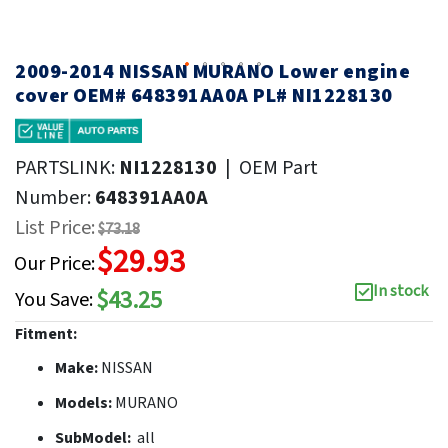
2009-2014 NISSAN MURANO Lower engine
cover OEM# 648391AA0A PL# NI1228130
PARTSLINK:
NI1228130
|
OEM Part
Number:
648391AA0A
List Price:
$73.18
$29.93
Our Price:
In stock
$43.25
You Save:
Fitment:
Make:
NISSAN
Models:
MURANO
SubModel:
all