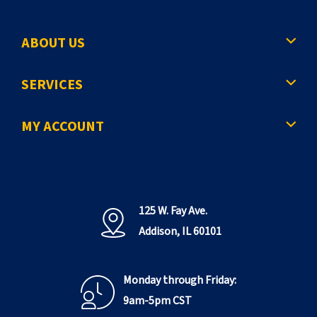
ABOUT US
SERVICES
MY ACCOUNT
125 W. Fay Ave.
Addison, IL 60101
Monday through Friday:
9am-5pm CST