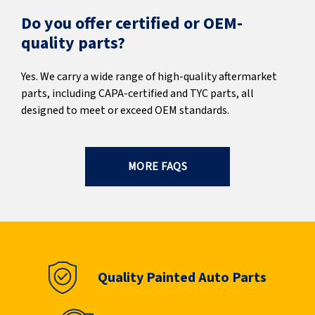
Do you offer certified or OEM-
quality parts?
Yes. We carry a wide range of high-quality aftermarket
parts, including CAPA-certified and TYC parts, all
designed to meet or exceed OEM standards.
MORE FAQS
Quality Painted Auto Parts