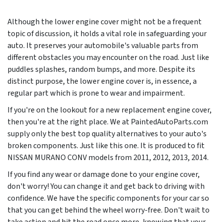
Although the lower engine cover might not be a frequent
topic of discussion, it holds a vital role in safeguarding your
auto. It preserves your automobile's valuable parts from
different obstacles you may encounter on the road. Just like
puddles splashes, random bumps, and more. Despite its
distinct purpose, the lower engine cover is, in essence, a
regular part which is prone to wear and impairment.
If you're on the lookout for a new replacement engine cover,
then you're at the right place. We at PaintedAutoParts.com
supply only the best top quality alternatives to your auto's
broken components. Just like this one. It is produced to fit
NISSAN MURANO CONV models from
2011, 2012, 2013, 2014
.
If you find any wear or damage done to your engine cover,
don't worry! You can change it and get back to driving with
confidence. We have the specific components for your car so
that you can get behind the wheel worry-free. Don't wait to