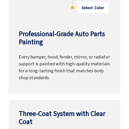
Professional-Grade Auto Parts
Painting
Every bumper, hood, fender, mirror, or radiator
support is painted with high-quality materials
for a long-lasting finish that matches body
shop standards.
Three-Coat System with Clear
Coat