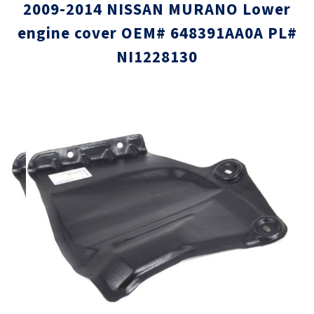
2009-2014 NISSAN MURANO Lower
engine cover OEM# 648391AA0A PL#
NI1228130
Skip
Skip
to
to
the
the
end
beginni
of
of
the
the
images
images
gallery
gallery