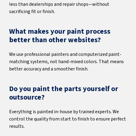
less than dealerships and repair shops—without
sacrificing fit or finish.
What makes your paint process
better than other websites?
We use professional painters and computerized paint-
matching systems, not hand-mixed colors. That means
better accuracy and a smoother finish.
Do you paint the parts yourself or
outsource?
Everything is painted in-house by trained experts. We
control the quality from start to finish to ensure perfect
results.