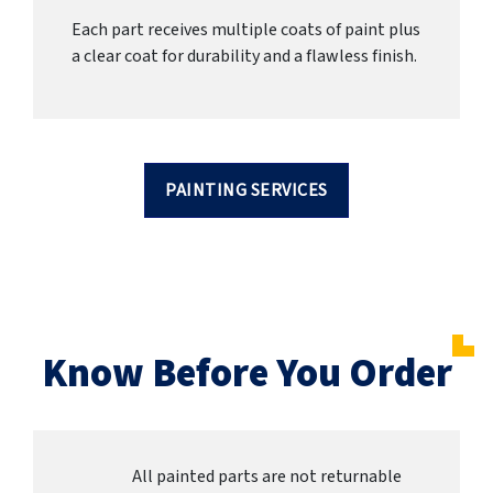
Each part receives multiple coats of paint plus
a clear coat for durability and a flawless finish.
PAINTING SERVICES
Know Before You Order
All painted parts are not returnable