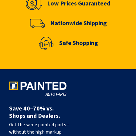
Low Prices Guaranteed
Nationwide Shipping
Safe Shopping
Save 40–70% vs.
Shops and Dealers.
Get the same painted parts -
without the high markup.