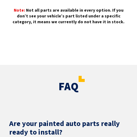
Note:
Not all parts are available in every option. If you
don’t see your vehicle’s part listed under a specific
category, it means we currently do not have it in stock.
FAQ
Are your painted auto parts really
ready to install?