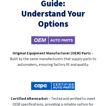
Guide:
Understand Your
Options
Original Equipment Manufacturer (OEM) Parts
–
Built by the same manufacturers that supply parts to
automakers, ensuring factory fit and quality.
Certified Aftermarket
– Tested and verified to meet
OEM specifications, providing a reliable option for