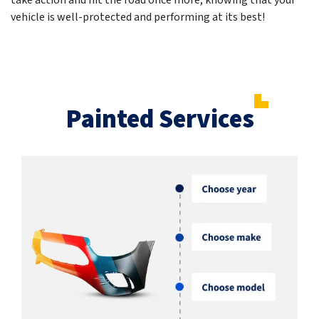
take action and hit the road once more, knowing that your
vehicle is well-protected and performing at its best!
Painted Services