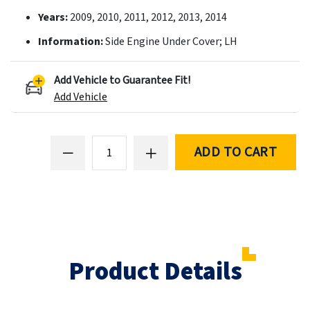
Years:
2009, 2010, 2011, 2012, 2013, 2014
Information:
Side Engine Under Cover; LH
Add Vehicle to Guarantee Fit!
Add Vehicle
ADD TO CART
Product Details