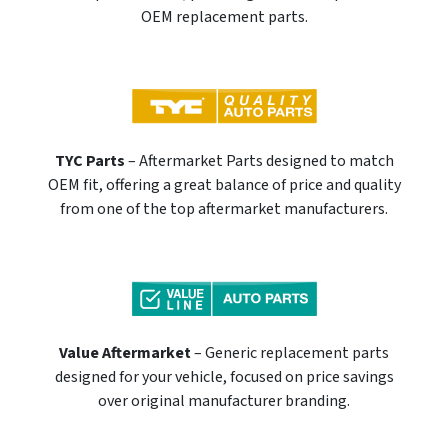
OEM replacement parts.
TYC Parts
– Aftermarket Parts designed to match
OEM fit, offering a great balance of price and quality
from one of the top aftermarket manufacturers.
Value Aftermarket
– Generic replacement parts
designed for your vehicle, focused on price savings
over original manufacturer branding.