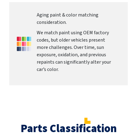
Aging paint & color matching
consideration.
We match paint using OEM factory
codes, but older vehicles present
more challenges. Over time, sun
exposure, oxidation, and previous
repaints can significantly alter your
car’s color.
Parts Classification