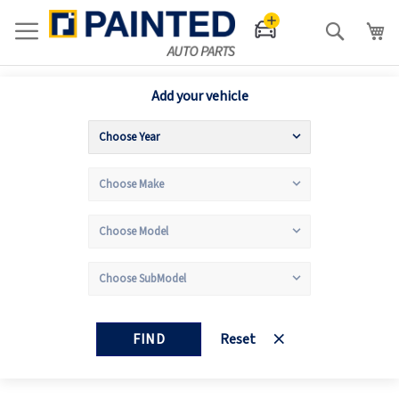
Search
Add your vehicle
FIND
Reset