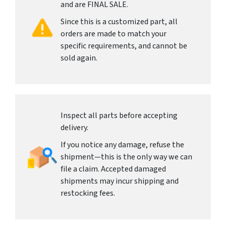
and are FINAL SALE.
Since this is a customized part, all
orders are made to match your
specific requirements, and cannot be
sold again.
Inspect all parts before accepting
delivery.
If you notice any damage, refuse the
shipment—this is the only way we can
file a claim. Accepted damaged
shipments may incur shipping and
restocking fees.